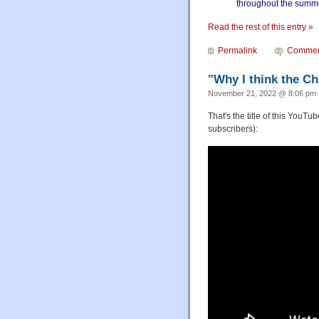
throughout the summe
Read the rest of this entry »
Permalink
Commen
"Why I think the C
November 21, 2022 @ 8:06 pm·
That's the title of this You
subscribers):