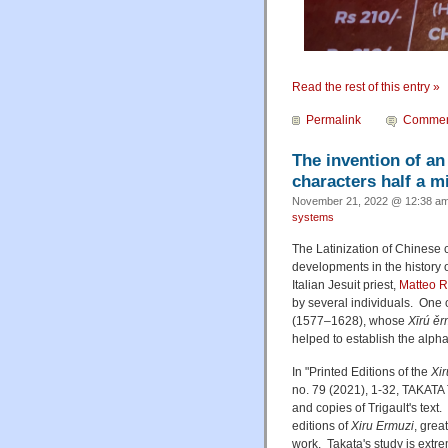
Read the rest of this entry »
Permalink
Commen
The invention of an
characters half a m
November 21, 2022 @ 12:38 am
systems
The Latinization of Chinese c
developments in the history o
Italian Jesuit priest,
Matteo R
by several individuals. One 
(1577–1628), whose
Xīrú ěr
helped to establish the alphab
In "Printed Editions of the
Xi
no. 79 (2021), 1-32, TAKATA T
and copies of Trigault's text
editions of
Xiru Ermuzi
, grea
work. Takata's study is extre