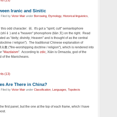
ts (13)
een Iranic and Sinitic
 Filed by
Victor Mair
under
Borrowing
,
Etymology
,
Historical linguistics
,
 this odd character: 祆. It's got a "spirit; cult" semantophore
left (shì 礻) and a "heaven" phonophore (tiān 天) on the right. Read
lated as "deity; divinity; Heaven" and is thought of as the central
doctrine / religion"). The traditional Chinese explanation of
火教 ("fire-worshipping doctrine / religion"), which is rendered into
or "
Mazdaism
". According to
zdic
, Xiān is Ormazda, god of the
od of the Manicheans.
ts (13)
s Are There in China?
 Filed by
Victor Mair
under
Classification
,
Languages
,
Topolects
n the first panel, but the one at the top of each frame, which I have
post.