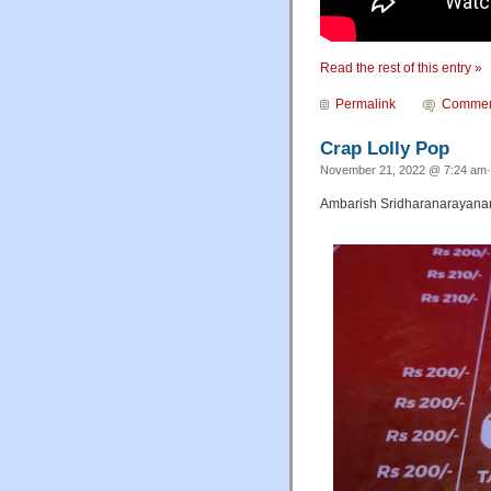
Read the rest of this entry »
Permalink
Commen
Crap Lolly Pop
November 21, 2022 @ 7:24 am·
Ambarish Sridharanarayanan 