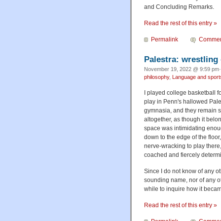
and Concluding Remarks.
Read the rest of this entry »
Permalink
Commen
Palestra: wrestling
November 19, 2022 @ 9:59 pm·
philosophy
,
Language and sport
I played college basketball 
play in Penn's hallowed Pales
gymnasia, and they remain s
altogether, as though it belo
space was intimidating enough
down to the edge of the floor
nerve-wracking to play there
coached and fiercely determ
Since I do not know of any ot
sounding name, nor of any oth
while to inquire how it beca
Read the rest of this entry »