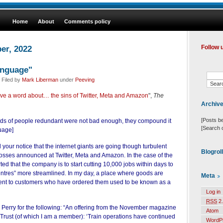
Home
About
Comments policy
er, 2022
Follow 
anguage"
 Filed by
Mark Liberman
under
Peeving
ve a word about… the sins of Twitter, Meta and Amazon
",
The
Archiv
[Posts b
nds of people redundant were not bad enough, they compound it
[Search 
guage]
 your notice that the internet giants are going though turbulent
Blogrol
losses announced at Twitter, Meta and Amazon. In the case of the
rted that the company is to start cutting 10,000 jobs within days to
centres” more streamlined. In my day, a place where goods are
Meta
ent to customers who have ordered them used to be known as a
Log in
RSS
2.
 Perry for the following: “An offering from the November magazine
Atom
Trust (of which I am a member): ‘Train operations have continued
WordP