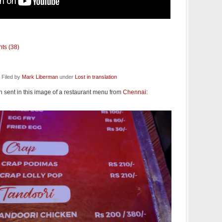
ts (38)
 Filed by
Mark Liberman
under
Lost in translation
sent in this image of a restaurant menu from
Chennai
: