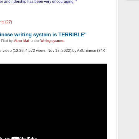
r and ridership has been very encouraging.’”
ts (27)
hinese writing system is TERRIBLE"
 Filed by
Victor Mair
under
Writing systems
Tube video (12:39; 4,572 views Nov 18, 2022) by ABChinese (34K