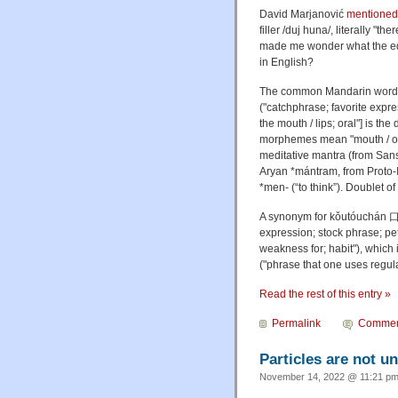
David Marjanović
mentioned
filler /duj huna/, literally "
made me wonder what the eq
in English?
The common Mandarin word f
("catchphrase; favorite expr
the mouth / lips; oral"] is th
morphemes mean "mouth / ora
meditative mantra (from Sanskr
Aryan *mántram, from Proto-
*men- (“to think”). Doublet of
A synonym for
kǒutóuchán
expression; stock phrase; pe
weakness for; habit"), whic
("phrase that one uses regula
Read the rest of this entry »
Permalink
Commen
Particles are not u
November 14, 2022 @ 11:21 pm