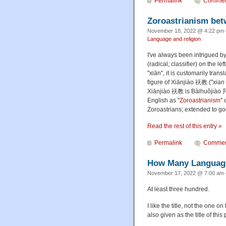
Permalink
Commen
Zoroastrianism betw
November 18, 2022 @ 4:22 pm·
Language and religion
I've always been intrigued by
(radical; classifier) on the 
"xiān", it is customarily trans
figure of Xiānjiào 祆教 ("
xian
Xiānjiào 祆教 is
Bàihuǒjiào
拜
English as "
Zoroastrianism
" 
Zoroastrians; extended to g
Read the rest of this entry »
Permalink
Commen
How Many Language
November 17, 2022 @ 7:00 am·
At least three hundred.
I like the title, not the one o
also given as the title of this 