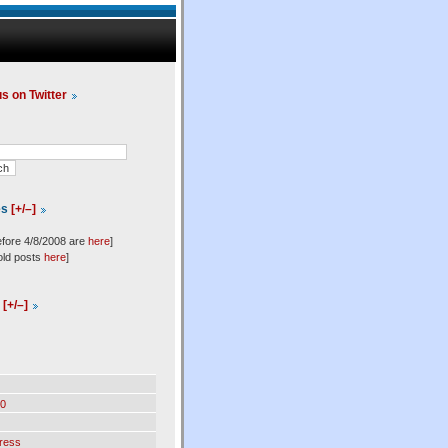
us on Twitter
es
[+/–]
efore 4/8/2008 are
here
]
old posts
here
]
l
[+/–]
0
ress