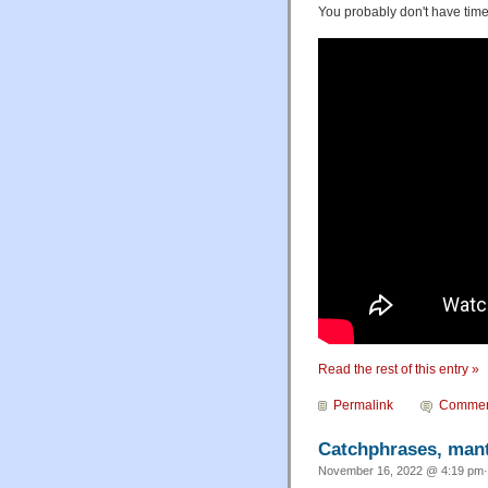
You probably don't have time 
Read the rest of this entry »
Permalink
Commen
Catchphrases, mantr
November 16, 2022 @ 4:19 pm·