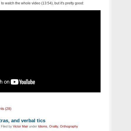
to watch the whole video (13:54), but it's pretty good:
ts (28)
as, and verbal tics
 Filed by
Victor Mair
under
Idioms
,
Orality
,
Orthography