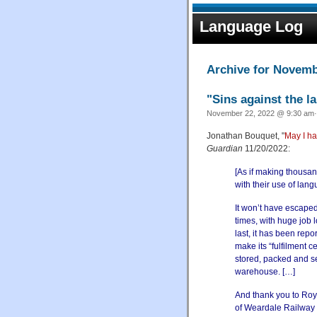
Language Log
Archive for Novemb
"Sins against the l
November 22, 2022 @ 9:30 am·
Jonathan Bouquet, "
May I ha
Guardian
11/20/2022:
[As if making thousa
with their use of lan
It won’t have escaped
times, with huge job 
last, it has been repo
make its “fulfilment 
stored, packed and s
warehouse. […]
And thank you to Roy
of Weardale Railway 