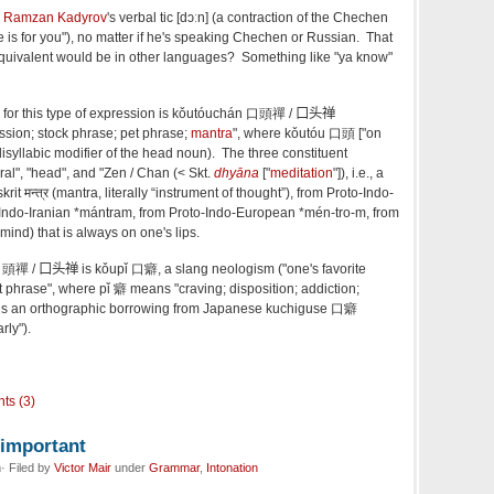
Ramzan Kadyrov
's verbal tic [dɔːn] (a contraction of the Chechen
there is for you"), no matter if he's speaking Chechen or Russian. That
uivalent would be in other languages? Something like "ya know"
or this type of expression is kǒutóuchán 口頭禪
/ 口头禅
ession; stock phrase; pet phrase;
mantra
", where kǒutóu 口頭 ["on
e disyllabic modifier of the head noun). The three constituent
l", "head", and "Zen / Chan (< Skt.
dhyāna
["
meditation
"]), i.e., a
it मन्त्र (mantra, literally “instrument of thought”), from Proto-Indo-
Indo-Iranian *mántram, from Proto-Indo-European *mén-tro-m, from
 mind) that is always on one's lips.
 口頭禪
/ 口头禅 is
kǒupǐ 口癖, a slang neologism ("one's favorite
t phrase", where pǐ 癖 means "craving; disposition; addiction;
h is an orthographic borrowing from Japanese kuchiguse 口癖
rly").
ts (3)
nimportant
· Filed by
Victor Mair
under
Grammar
,
Intonation