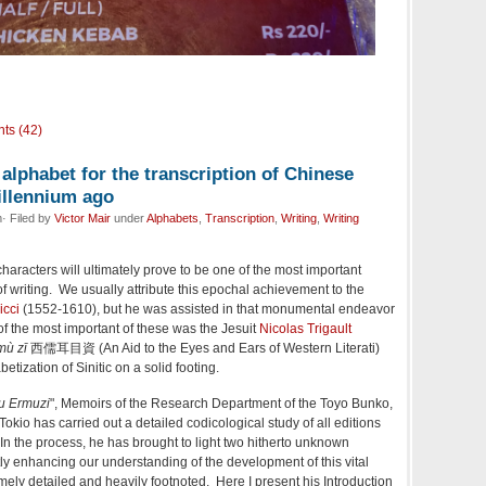
ts (42)
 alphabet for the transcription of Chinese
illennium ago
· Filed by
Victor Mair
under
Alphabets
,
Transcription
,
Writing
,
Writing
haracters will ultimately prove to be one of the most important
f writing. We usually attribute this epochal achievement to the
icci
(1552-1610), but he was assisted in that monumental endeavor
of the most important of these was the Jesuit
Nicolas Trigault
mù zī
西儒耳目資 (An Aid to the Eyes and Ears of Western Literati)
etization of Sinitic on a solid footing.
ru Ermuzi
", Memoirs of the Research Department of the Toyo Bunko,
okio has carried out a detailed codicological study of all editions
. In the process, he has brought to light two hitherto unknown
tly enhancing our understanding of the development of this vital
mely detailed and heavily footnoted. Here I present his Introduction