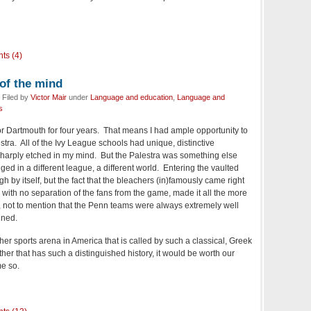
ts (4)
 of the mind
 Filed by
Victor Mair
under
Language and education
,
Language and
s
for Dartmouth for four years. That means I had ample opportunity to
tra. All of the Ivy League schools had unique, distinctive
harply etched in my mind. But the Palestra was something else
nged in a different league, a different world. Entering the vaulted
 by itself, but the fact that the bleachers (in)famously came right
, with no separation of the fans from the game, made it all the more
, not to mention that the Penn teams were always extremely well
ined.
her sports arena in America that is called by such a classical, Greek
er that has such a distinguished history, it would be worth our
me so.