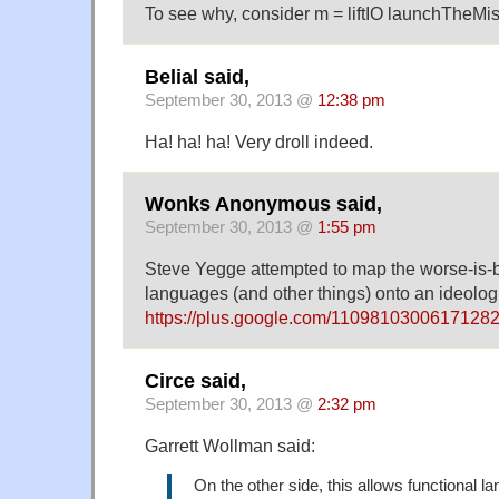
To see why, consider m = liftIO launchTheMis
Belial said,
September 30, 2013 @
12:38 pm
Ha! ha! ha! Very droll indeed.
Wonks Anonymous said,
September 30, 2013 @
1:55 pm
Steve Yegge attempted to map the worse-is-b
languages (and other things) onto an ideologi
https://plus.google.com/110981030061712
Circe said,
September 30, 2013 @
2:32 pm
Garrett Wollman said:
On the other side, this allows functional l