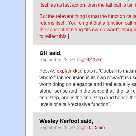
itself as its last action, then the tail call is tail
But the relevant thing is that the function calls i
returns itself. You're right that a function call
the concept of being "its own reward", though.
to reflect this.]
GH said,
September 28, 2013 @
9:44 am
Yes. As
explainxkcd
puts it: 'Cueball is maki
where "Tail recursion is its own reward" is use
worth doing on elegance and intellectually s
alone" sense and in the sense that "the 'tail cal
final step, and is the final step (and hence the
levels of a tail-recursive function".'
Wesley Kerfoot said,
September 28, 2013 @
10:19 am