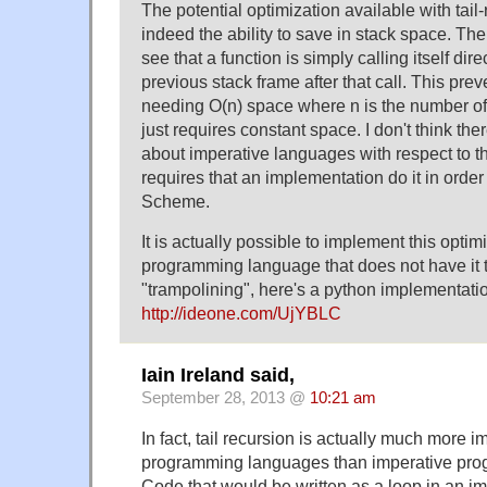
The potential optimization available with tail-
indeed the ability to save in stack space. T
see that a function is simply calling itself dir
previous stack frame after that call. This pre
needing O(n) space where n is the number of 
just requires constant space. I don't think the
about imperative languages with respect to t
requires that an implementation do it in orde
Scheme.
It is actually possible to implement this optim
programming language that does not have it th
"trampolining", here's a python implementatio
http://ideone.com/UjYBLC
Iain Ireland said,
September 28, 2013 @
10:21 am
In fact, tail recursion is actually much more i
programming languages than imperative pr
Code that would be written as a loop in an 