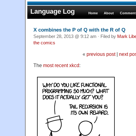
Language Log
Home
About
Comments
X combines the P of Q with the R of Q
September 28, 2013 @ 9:12 am · Filed by
Mark Lib
the comics
«
previous post
|
next po
The
most recent xkcd
: