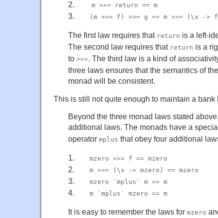
2.
___
m >>= return == m
3.
___
(m >>= f) >>= g == m >>= (\x -> f
The first law requires that
is a left-id
return
The second law requires that
is a ri
return
to
. The third law is a kind of associativi
>>=
three laws ensures that the semantics of the
monad will be consistent.
This is still not quite enough to maintain a ban
Beyond the three monad laws stated abov
additional laws. The monads have a specia
operator
that obey four additional law
mplus
1.
___
mzero >>= f == mzero
2.
___
m >>= (\x -> mzero) == mzero
3.
___
mzero `mplus` m == m
4.
___
m `mplus` mzero == m
It is easy to remember the laws for
an
mzero