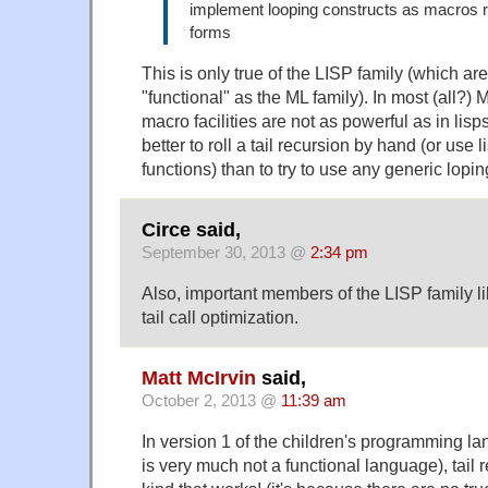
implement looping constructs as macros r
forms
This is only true of the LISP family (which ar
"functional" as the ML family). In most (all?)
macro facilities are not as powerful as in lisps,
better to roll a tail recursion by hand (or use 
functions) than to try to use any generic lopin
Circe said,
September 30, 2013 @
2:34 pm
Also, important members of the LISP family 
tail call optimization.
Matt McIrvin
said,
October 2, 2013 @
11:39 am
In version 1 of the children's programming l
is very much not a functional language), tail r