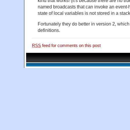
kind that works! (it's because there are no tru
named broadcasts that can invoke an event-h
state of local variables is not stored in a stack
Fortunately they do better in version 2, which
definitions.
RSS
feed for comments on this post