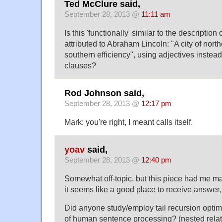
Ted McClure said,
September 28, 2013 @
11:11 am
Is this 'functionally' similar to the descriptio
attributed to Abraham Lincoln: "A city of nor
southern efficiency", using adjectives instead
clauses?
Rod Johnson said,
September 28, 2013 @
12:17 pm
Mark: you're right, I meant calls itself.
yoav
said,
September 28, 2013 @
12:40 pm
Somewhat off-topic, but this piece had me m
it seems like a good place to receive answer,
Did anyone study/employ tail recursion optimi
of human sentence processing? (nested relat