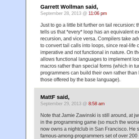
Garrett Wollman said,
September 28, 2013 @
11:06 pm
Just to go a little bit further on tail recursion
tells us that *every* loop has an equivalent e
recursion, and vice versa. Compilers take ad
to convert tail calls into loops, since real-lif
imperative and not functional in nature. On the
allows functional languages to implement loo
macros rather than special forms (which in t
programmers can build their own rather than b
those offered by the base language).
MattF said,
September 29, 2013 @
8:58 am
Note that Jamie Zawinski is still around, at j
in the programming game (so much the worse
now owns a nightclub in San Francisco. He st
famous-among-programmers set of over 200 