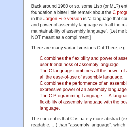
Back around 1980 or so, some Lisp (or ML?) enth
foundation a bitter little remark about the
C prog
in the
Jargon File version
is “a language that co
and power of assembly language with all the rea
maintainability of assembly language”. [Let me be
NOT meant as a compliment.]
There are many variant versions Out There, e.g.
C combines the flexibility and power of as
user-friendliness of assembly language.
The C language combines all the power of
all the ease-of-use of assembly language.
C combines the performance of an assembl
expressive power of an assembly language
The C Programming Language — A languag
flexibility of assembly language with the p
language.
The concept is that C is barely more abstract (e
readable, …) than "assembly language", which i