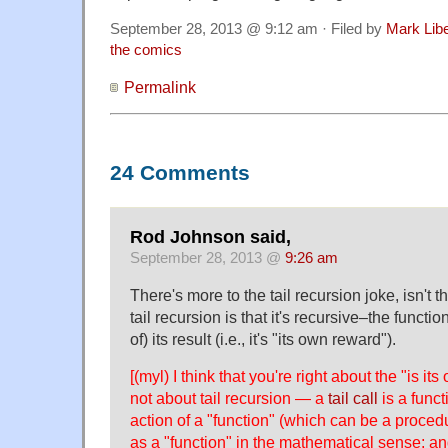
September 28, 2013 @ 9:12 am · Filed by
Mark Lib
the comics
Permalink
24 Comments
Rod Johnson said,
September 28, 2013 @
9:26 am
There's more to the tail recursion joke, isn't 
tail recursion is that it's recursive–the function
of) its result (i.e., it's "its own reward").
[(myl) I think that you're right about the "is it
not about tail recursion — a
tail call
is a functi
action of a "function" (which can be a proced
as a "function" in the mathematical sense; and