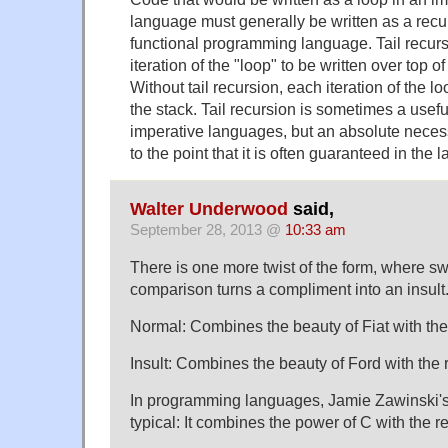
language must generally be written as a recur
functional programming language. Tail recur
iteration of the "loop" to be written over top of
Without tail recursion, each iteration of the 
the stack. Tail recursion is sometimes a usefu
imperative languages, but an absolute necessi
to the point that it is often guaranteed in the
Walter Underwood
said,
September 28, 2013 @
10:33 am
There is one more twist of the form, where s
comparison turns a compliment into an insult
Normal: Combines the beauty of Fiat with the r
Insult: Combines the beauty of Ford with the rel
In programming languages, Jamie Zawinski's
typical: It combines the power of C with the re