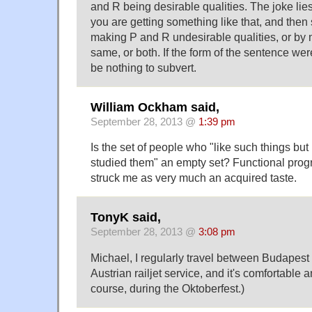
and R being desirable qualities. The joke lies
you are getting something like that, and then s
making P and R undesirable qualities, or by
same, or both. If the form of the sentence wer
be nothing to subvert.
William Ockham said,
September 28, 2013 @
1:39 pm
Is the set of people who "like such things bu
studied them" an empty set? Functional pro
struck me as very much an acquired taste.
TonyK said,
September 28, 2013 @
3:08 pm
Michael, I regularly travel between Budapes
Austrian railjet service, and it's comfortable a
course, during the Oktoberfest.)