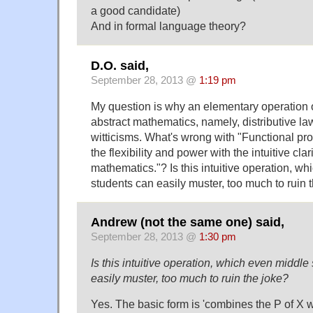
a good candidate)
And in formal language theory?
D.O. said,
September 28, 2013 @
1:19 pm
My question is why an elementary operation of,
abstract mathematics, namely, distributive law
witticisms. What's wrong with "Functional 
the flexibility and power with the intuitive clar
mathematics."? Is this intuitive operation, w
students can easily muster, too much to ruin 
Andrew (not the same one) said,
September 28, 2013 @
1:30 pm
Is this intuitive operation, which even middl
easily muster, too much to ruin the joke?
Yes. The basic form is 'combines the P of X wi