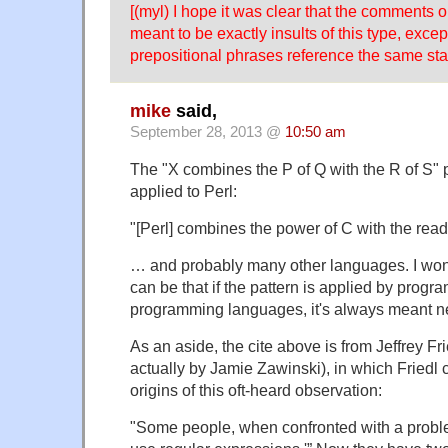
[(myl) I hope it was clear that the comments 
meant to be exactly insults of this type, excep
prepositional phrases reference the same sta
mike
said,
September 28, 2013 @
10:50 am
The "X combines the P of Q with the R of S" 
applied to Perl:
"[Perl] combines the power of C with the reada
… and probably many other languages. I wo
can be that if the pattern is applied by prog
programming languages, it's always meant ne
As an aside, the cite above is from Jeffrey Fri
actually by Jamie Zawinski), in which Friedl
origins of this oft-heard observation:
"Some people, when confronted with a problem,