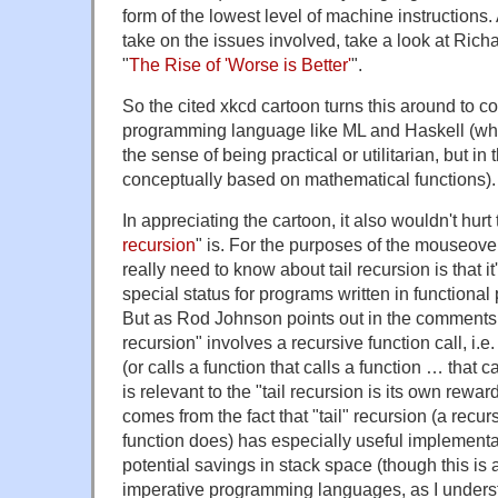
form of the lowest level of machine instructions.
take on the issues involved, take a look at Rich
"
The Rise of 'Worse is Better'
".
So the cited xkcd cartoon turns this around to c
programming language like ML and Haskell (whic
the sense of being practical or utilitarian, but in
conceptually based on mathematical functions).
In appreciating the cartoon, it also wouldn't hur
recursion
" is. For the purposes of the mouseove
really need to know about tail recursion is that i
special status for programs written in function
But as Rod Johnson points out in the comments, t
recursion" involves a recursive function call, i.e. 
(or calls a function that calls a function … that ca
is relevant to the "tail recursion is its own rewa
comes from the fact that "tail" recursion (a recurs
function does) has especially useful implementat
potential savings in stack space (though this is 
imperative programming languages, as I underst