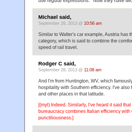
use regular expressions.'” Now they have tw
Michael said,
September 28, 2013 @
10:56 am
Similar to Walter's car example, Austria has the
category, which is said to combine the comfort
speed of rail travel.
Rodger C said,
September 28, 2013 @
11:08 am
And I'm from Huntington, WV, which famousl
hospitality with Southern efficiency. I've also 
and other places in that latitude.
[(myl) Indeed. Similarly, I've heard it said tha
bureaucracy combines Italian efficiency wit
punctiliousness.]