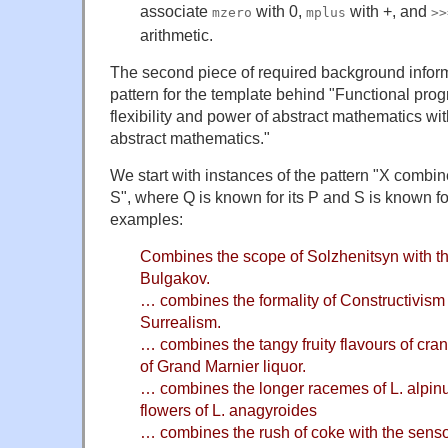
associate
with 0,
with +, and
mzero
mplus
>>
arithmetic.
The second piece of required background informa
pattern for the template behind "Functional pr
flexibility and power of abstract mathematics with 
abstract mathematics."
We start with instances of the pattern "X combin
S", where Q is known for its P and S is known f
examples:
Combines the scope of Solzhenitsyn with t
Bulgakov.
… combines the formality of Constructivism w
Surrealism.
… combines the tangy fruity flavours of cra
of Grand Marnier liquor.
… combines the longer racemes of L. alpin
flowers of L. anagyroides
… combines the rush of coke with the sensor