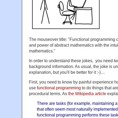
The mouseover title: "Functional programming co
and power of abstract mathematics with the intuit
mathematics."
In order to understand these jokes, you need tw
background information. As usual, the joke is unl
explanation, but you'll be better for it :-)…
First, you need to know by painful experience how
use
functional programming
to do things that ar
procedural terms. As
the Wikipedia article
expla
There are tasks (for example, maintaining 
that often seem most naturally implemented 
functional programming performs these task