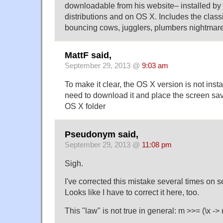
downloadable from his website– installed by 
distributions and on OS X. Includes the classi
bouncing cows, jugglers, plumbers nightmare
MattF said,
September 29, 2013 @
9:03 am
To make it clear, the OS X version is not inst
need to download it and place the screen sav
OS X folder
Pseudonym said,
September 29, 2013 @
11:08 pm
Sigh.
I've corrected this mistake several times on s
Looks like I have to correct it here, too.
This "law" is not true in general: m >>= (\x -