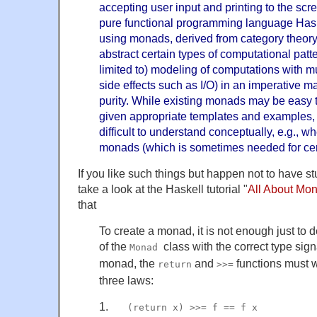
accepting user input and printing to the scre
pure functional programming language Has
using monads, derived from category theory
abstract certain types of computational patte
limited to) modeling of computations with m
side effects such as I/O) in an imperative m
purity. While existing monads may be easy t
given appropriate templates and examples,
difficult to understand conceptually, e.g., 
monads (which is sometimes needed for certa
If you like such things but happen not to have s
take a look at the Haskell tutorial "
All About Mo
that
To create a monad, it is not enough just to 
of the
class with the correct type sig
Monad
monad, the
and
functions must w
return
>>=
three laws:
1.
___
(return x) >>= f == f x