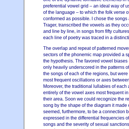
preferential vowel grid – an ideal way of 
of the language – to which the folk verse of
conformed as possible. I chose the songs 
Trager, transcribed the vowels as they occu
and line by line, in songs from fifty cultu
each line of poetry was traced in a distinct
The overlap and repeat of patterned movem
sectors of the phonemic map provided a sp
the hypothesis. The favored vowel biases of
only heavily underscored in the patterns of
the songs of each of the regions, but were
most frequent oscillations or axes between
Moreover, the traditional lullabies of each
entirely of the vowel axes most frequent in
their area. Soon we could recognize the re
song by the shape of the diagram it made
seemed, furthermore, to be a connection 
expressed in the differential frequencies o
songs and the severity of sexual sanctions