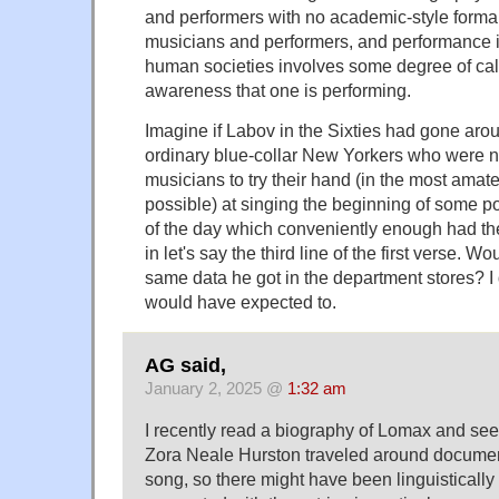
and performers with no academic-style formal t
musicians and performers, and performance i
human societies involves some degree of calc
awareness that one is performing.
Imagine if Labov in the Sixties had gone ar
ordinary blue-collar New Yorkers who were n
musicians to try their hand (in the most amat
possible) at singing the beginning of some p
of the day which conveniently enough had the
in let's say the third line of the first verse. 
same data he got in the department stores? I 
would have expected to.
AG said,
January 2, 2025 @
1:32 am
I recently read a biography of Lomax and s
Zora Neale Hurston traveled around documen
song, so there might have been linguistically