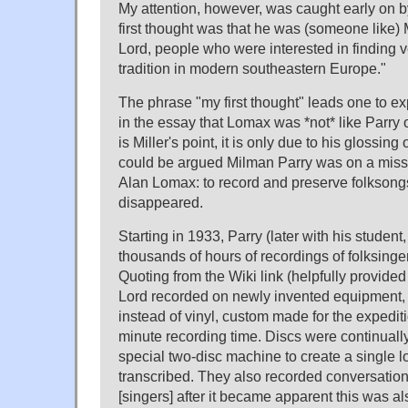
My attention, however, was caught early on by
first thought was that he was (someone like) 
Lord, people who were interested in finding 
tradition in modern southeastern Europe."
The phrase "my first thought" leads one to exp
in the essay that Lomax was *not* like Parry o
is Miller's point, it is only due to his glossing 
could be argued Milman Parry was on a missio
Alan Lomax: to record and preserve folksongs 
disappeared.
Starting in 1933, Parry (later with his student
thousands of hours of recordings of folksinge
Quoting from the Wiki link (helpfully provide
Lord recorded on newly invented equipment, 
instead of vinyl, custom made for the expediti
minute recording time. Discs were continual
special two-disc machine to create a single lo
transcribed. They also recorded conversatio
[singers] after it became apparent this was als