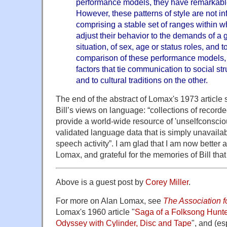
performance models, they have remarkable 
However, these patterns of style are not in
comprising a stable set of ranges within 
adjust their behavior to the demands of a g
situation, of sex, age or status roles, and
comparison of these performance models, c
factors that tie communication to social st
and to cultural traditions on the other.
The end of the abstract of Lomax's 1973 article 
Bill’s views on language: “collections of recor
provide a world-wide resource of 'unselfconsciou
validated language data that is simply unavailabl
speech activity”. I am glad that I am now better
Lomax, and grateful for the memories of Bill that
Above is a guest post by
Corey Miller
.
For more on Alan Lomax, see
The Association fo
Lomax's 1960 article "
Saga of a Folksong Hunte
Odyssey with Cylinder, Disc and Tape
", and (es