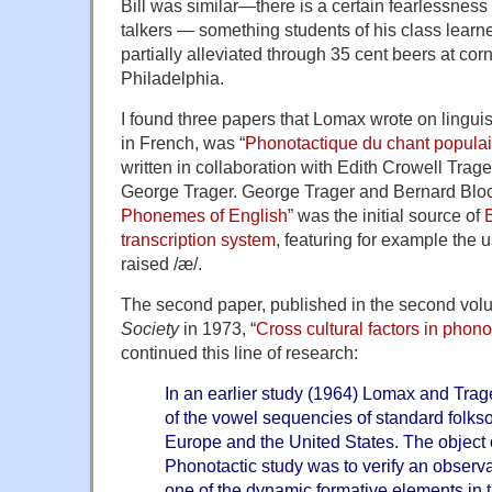
Bill was similar—there is a certain fearlessness 
talkers — something students of his class learn
partially alleviated through 35 cent beers at cor
Philadelphia.
I found three papers that Lomax wrote on linguist
in French, was “
Phonotactique du chant populai
written in collaboration with Edith Crowell Trage
George Trager. George Trager and Bernard Bloc
Phonemes of English
” was the initial source of
B
transcription system
, featuring for example the 
raised /æ/.
The second paper, published in the second vol
Society
in 1973, “
Cross cultural factors in phon
continued this line of research:
In an earlier study (1964) Lomax and Tr
of the vowel sequencies of standard folks
Europe and the United States. The object o
Phonotactic study was to verify an observati
one of the dynamic formative elements in t