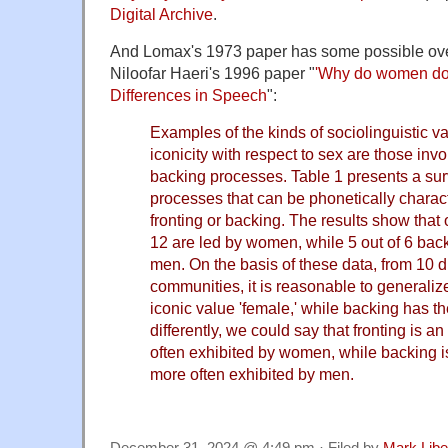
Digital Archive
.
And Lomax's 1973 paper has some possible over
Niloofar Haeri's 1996 paper "
'Why do women do 
Differences in Speech
":
Examples of the kinds of sociolinguistic v
iconicity with respect to sex are those invo
backing processes. Table 1 presents a sur
processes that can be phonetically charact
fronting or backing. The results show that o
12 are led by women, while 5 out of 6 bac
men. On the basis of these data, from 10 d
communities, it is reasonable to generalize
iconic value 'female,' while backing has th
differently, we could say that fronting is 
often exhibited by women, while backing i
more often exhibited by men.