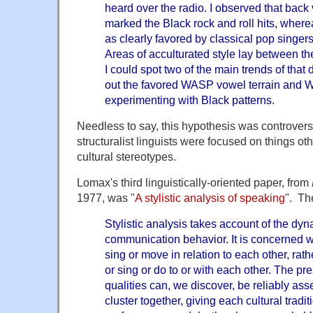
heard over the radio. I observed that back 
marked the Black rock and roll hits, where
as clearly favored by classical pop singers
Areas of acculturated style lay between th
I could spot two of the main trends of that 
out the favored WASP vowel terrain and W
experimenting with Black patterns.
Needless to say, this hypothesis was controvers
structuralist linguists were focused on things ot
cultural stereotypes.
Lomax's third linguistically-oriented paper, from
1977, was "
A stylistic analysis of speaking
". Th
Stylistic analysis takes account of the dyn
communication behavior. It is concerned w
sing or move in relation to each other, rath
or sing or do to or with each other. The pr
qualities can, we discover, be reliably as
cluster together, giving each cultural traditi