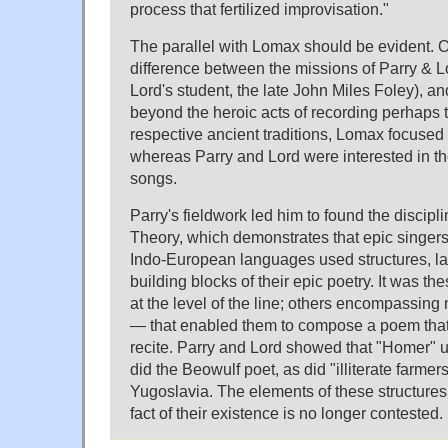
process that fertilized improvisation."
The parallel with Lomax should be evident. O
difference between the missions of Parry & Lo
Lord's student, the late John Miles Foley), 
beyond the heroic acts of recording perhaps th
respective ancient traditions, Lomax focused
whereas Parry and Lord were interested in the
songs.
Parry's fieldwork led him to found the discipl
Theory, which demonstrates that epic singers 
Indo-European languages used structures, la
building blocks of their epic poetry. It was t
at the level of the line; others encompassing
— that enabled them to compose a poem that 
recite. Parry and Lord showed that "Homer" 
did the Beowulf poet, as did "illiterate farmer
Yugoslavia. The elements of these structures 
fact of their existence is no longer contested.