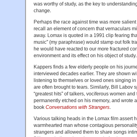
was worthy of study, as the key to understandin
change.
Perhaps the race against time was more salient 
recall an element of concern that vernaculars m
away. Lomax is quoted in a 1991 clip fearing th
music” (my paraphrase) would stamp out folk tra
he would have reacted to our more fractured c
environment and its effect on his object of study.
Kappers finds a few elderly people on his jou
interviewed decades earlier. They are shown w
listening to themselves or loved ones singing i
are often brought to tears. Similarly, Bill Labov 
“greatest hits” of talkers, vociferous women and
permanently etched on his memory, and wrote abo
book
Conversations with Strangers
.
Various talking heads in the Lomax film assert 
warmhearted man whose contagious personality 
strangers and allowed them to share songs intim