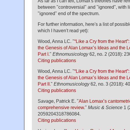
As far as I can tell, Lomax's theories have
between "controversial" and "ignored", with l
"ignored" end of the spectrum.
For further information, here's a list of possi
which I haven't read yet):
Wood, Anna LC. "
“Like a Cry from the Heart”:
the Genesis of Alan Lomax’s Ideas and the L
Part I.
"
Ethnomusicology
62, no. 2 (2018): 2
Citing publications
Wood, Anna LC. "
“Like a Cry from the Heart”:
the Genesis of Alan Lomax’s Ideas and the L
Part II.
"
Ethnomusicology
62, no. 3 (2018): 4
Citing publications
Savage, Patrick E. "
Alan Lomax’s cantometric
comprehensive review
."
Music & Science
1 (
2059204318786084.
Citing publications