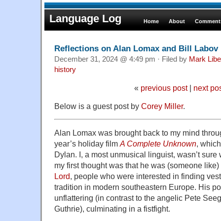
Language Log
Home
About
Comments
Reflections on Alan Lomax and Bill Labov
December 31, 2024 @ 4:49 pm · Filed by
Mark Lib
history
«
previous post
|
next po
Below is a guest post by
Corey Miller
.
Alan Lomax was brought back to my mind throug
year’s holiday film
A Complete Unknown
, whic
Dylan. I, a most unmusical linguist, wasn’t sure
my first thought was that he was (someone like)
Lord
, people who were interested in finding ves
tradition in modern southeastern Europe. His port
unflattering (in contrast to the angelic Pete Se
Guthrie), culminating in a fistfight.