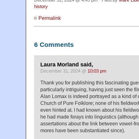
December 31, 2024 @ 4:49 pm · Filed by
Mark Lib
history
Permalink
6 Comments
Laura Morland said,
December 31, 2024 @
10:03 pm
Thank you for publishing this fascinating gue
particularly intriguing, having just seen the f
Alan Lomax is indeed portrayed as a kind of o
Church of Pure Folklore; none of his fieldwo
even hinted at. I had known about his fieldwo
he had made forays into linguistics (althoug
assertations about the link between vowel-fro
mores have been substantiated since).