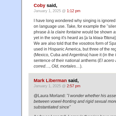
Coby
said,
January 1, 2025 @
1:12 pm
I have long wondered why singing is ignored 
on language use. Take, for example the "silen
phrase
à la claire fontaine
would be shown as [
yet in the song it's heard as [a la klɛʁə fɔ̃tɛnə]
We are also told that the vosotros form of Sp
used in Hispanic America, but three of the re
(Mexico, Cuba and Argentina) have it (in the im
sentence of their national anthems (
El acero
corred…, Oíd, mortales…
).
Mark Liberman
said,
January 1, 2025 @
2:57 pm
@Laura Morland:
"I wonder whether his asser
between vowel-fronting and rigid sexual mo
substantiated since"