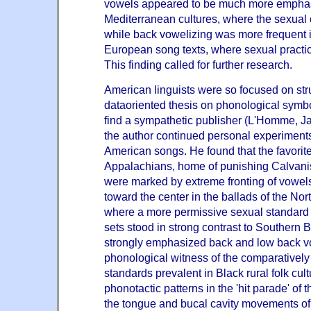
vowels appeared to be much more emphas
Mediterranean cultures, where the sexual c
while back vowelizing was more frequent 
European song texts, where sexual practic
This finding called for further research.
American linguists were so focused on stru
dataoriented thesis on phonological symb
find a sympathetic publisher (L'Homme, J
the author continued personal experiments
American songs. He found that the favorite
Appalachians, home of punishing Calvanist
were marked by extreme fronting of vowels
toward the center in the ballads of the N
where a more permissive sexual standard 
sets stood in strong contrast to Southern 
strongly emphasized back and low back v
phonological witness of the comparatively
standards prevalent in Black rural folk cult
phonotactic patterns in the 'hit parade' of
the tongue and bucal cavity movements o