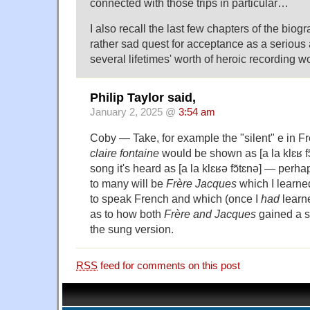
connected with those trips in particular…
I also recall the last few chapters of the bio
rather sad quest for acceptance as a serious
several lifetimes' worth of heroic recording wo
Philip Taylor said,
January 2, 2025 @
3:54 am
Coby — Take, for example the "silent" e in F
claire fontaine
would be shown as [a la klɛʁ fɔ̃
song it's heard as [a la klɛʁə fɔ̃tɛnə] — perh
to many will be
Frère Jacques
which I learn
to speak French and which (once I
had
learn
as to how both
Frère
and
Jacques
gained a se
the sung version.
RSS
feed for comments on this post