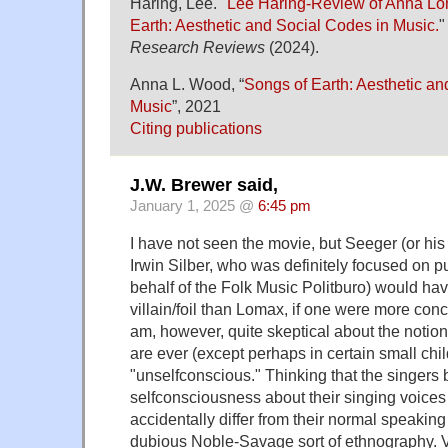
Haring, Lee. "
Lee Haring-Review of Anna L
Earth: Aesthetic and Social Codes in Music.
Research Reviews
(2024).
Anna L. Wood, “
Songs of Earth: Aesthetic an
Music
”, 2021
Citing publications
J.W. Brewer said,
January 1, 2025 @
6:45 pm
I have not seen the movie, but Seeger (or h
Irwin Silber, who was definitely focused on p
behalf of the Folk Music Politburo) would hav
villain/foil than Lomax, if one were more conce
am, however, quite skeptical about the notion
are ever (except perhaps in certain small chi
"unselfconscious." Thinking that the singers 
selfconsciousness about their singing voice
accidentally differ from their normal speakin
dubious Noble-Savage sort of ethnography. 