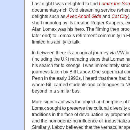
Last night I was delighted to find
Lomax the Son
documentary-rich Ovid streaming service (where
delights such as
Avec André Gide
and
Cat City
)
short monolog by its creator, Rogier Kappers, e
Alan Lomax was his hero. The filming then proce
later end) to Lomax’s retirement community in Fl
limited his ability to talk.
In between there is a magical journey via VW bu
(including the UK) retracing steps that Lomax h
his search for folksongs. I was immediately struc
journeys taken by Bill Labov. One superficial c
Penn in the early 1990s, I heard that there had 
where Bill carried students and colleagues to
beyond in a similar bus.
More significant was the object and purpose of 
Lomax sought to preserve the cultural diversity
traditions in the face of devaluation by propone
and the homogenizing influence of industrializ
Similarly, Labov believed that the vernacular s