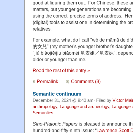
good at figuring them out. For Chinese, these ar
matters, but younger generations are becoming i
using the correct, precise terms of address. Hen
(digital) tools to assist one in determining the p
relatives.
For example, what do I call "wǒ de māmā d
的女兒" (m
y mother's younger brother's daught
"ji
ù biǎojiě/jiù biǎomèi 舅表姐／舅表妹", dependi
older or younger than me.
Read the rest of this entry »
Permalink
Comments (8)
Semantic continuum
December 31, 2024 @ 8:40 am· Filed by
Victor Mai
anthropology
,
Language and archeology
,
Language a
Semantics
Sino-Platonic Papers
is pleased to announce the 
hundred-and-fifty-ninth issue: “
Lawrence Scott 