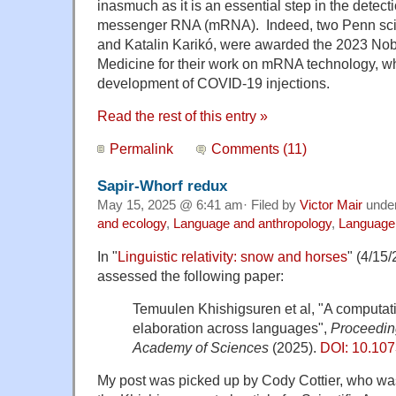
inasmuch as it is an essential step in the detect
messenger RNA (mRNA). Indeed, two Penn scie
and Katalin Karikó, were awarded the 2023 Nobe
Medicine for their work on mRNA technology, wh
development of COVID-19 injections.
Read the rest of this entry »
Permalink
Comments (11)
Sapir-Whorf redux
May 15, 2025 @ 6:41 am· Filed by
Victor Mair
unde
and ecology
,
Language and anthropology
,
Language 
In "
Linguistic relativity: snow and horses
" (4/15
assessed the following paper:
Temuulen Khishigsuren et al, "A computatio
elaboration across languages",
Proceeding
Academy of Sciences
(2025).
DOI: 10.10
My post was picked up by Cody Cottier, who was