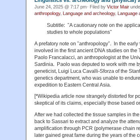
June 24, 2025 @ 7:17 pm· Filed by
Victor Mair
und
anthropology
,
Language and archeology
,
Language a
Subtitle: "A cautionary note on the applicat
studies to whole populations"
A prefatory note on "anthropology". In the early
involved in the first ancient DNA studies on the
Paolo Francalacci, an anthropologist at the Univ
Sardinia. Paolo was deputed to work with me b
geneticist, Luigi Luca Cavalli-Sforza of the Sta
genetics department, who was unable to endure t
expedition to Eastern Central Asia.
[*Wikipedia article now strangely distorted for p
skeptical of its claims, especially those based 
After we had collected the tissue samples in the
back to Sassari to extract and analyze the att
amplification through PCR (polymerase chain rea
later gained great fame during the years of the