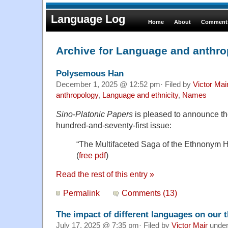
Language Log
Home
About
Comments
Archive for Language and anthr
Polysemous Han
December 1, 2025 @ 12:52 pm· Filed by
Victor Mai
anthropology
,
Language and ethnicity
,
Names
Sino-Platonic Papers
is pleased to announce the 
hundred-and-seventy-first issue:
“The Multifaceted Saga of the Ethnonym 
(
free pdf
)
Read the rest of this entry »
Permalink
Comments (13)
The impact of different languages on our 
July 17, 2025 @ 7:35 pm· Filed by
Victor Mair
unde