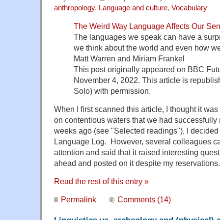
anthropology
,
Language and culture
,
Vocabulary
The Weird Way Language Affects Our Sen
The languages we speak can have a surpr
we think about the world and even how we
Matt Warren and Miriam Frankel
This post originally appeared on BBC Fut
November 4, 2022. This article is republis
Solo) with permission.
When I first scanned this article, I thought it was
on contentious waters that we had successfully 
weeks ago (see "Selected readings"), I decided n
Language Log. However, several colleagues call
attention and said that it raised interesting ques
ahead and posted on it despite my reservations.
Read the rest of this entry »
Permalink
Comments (14)
Linguistics vs. archeology and (physical)