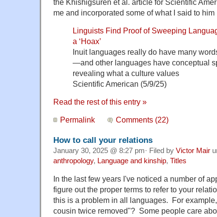
the Khishigsuren et al. article for Scientific Ame
me and incorporated some of what I said to him i
Linguists Find Proof of Sweeping Langu
a ‘Hoax’
Inuit languages really do have many words
—and other languages have conceptual spec
revealing what a culture values
Scientific American (5/9/25)
Read the rest of this entry »
Permalink
Comments (22)
How to call your relations
January 30, 2025 @ 8:27 pm· Filed by
Victor Mair
u
anthropology
,
Language and kinship
,
Titles
In the last few years I've noticed a number of ap
figure out the proper terms to refer to your relat
this is a problem in all languages. For example
cousin twice removed"? Some people care abou