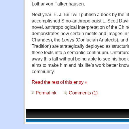
Lothar von Falkenhausen.
Next year E. J. Brill will publish a book by the l
accomplished Sino-anthropologist L. Scott Davi
novel, anthropological interpretation of the Chi
demonstrates how certain motifs and images in
Changes), the
Lunyu
(Confucian Analects), and
Tradition) are strategically deployed as structu
these texts into a semantic continuum. Unfortun
away this fall without being able to see his book i
aims to make him and his life’s work better know
community.
Read the rest of this entry »
Permalink
Comments (1)