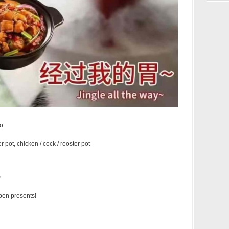
āo
r pot, chicken / cock / rooster pot
"
open presents!