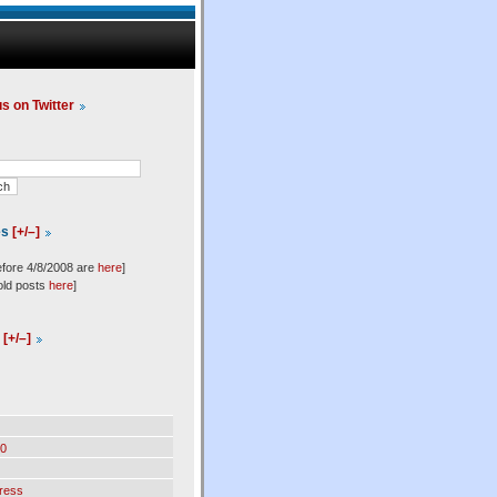
us on Twitter
es
[+/–]
efore 4/8/2008 are
here
]
old posts
here
]
l
[+/–]
0
ress