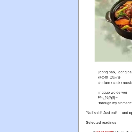
jīgōng bāo, jīgōng b
鸡公煲, 鸡公煲
chicken / cock / rooste
jīngguò wǒ de wèi
经过我的胃~
"through my stomach
'Nuff said! Just eat! — and 
Selected readings