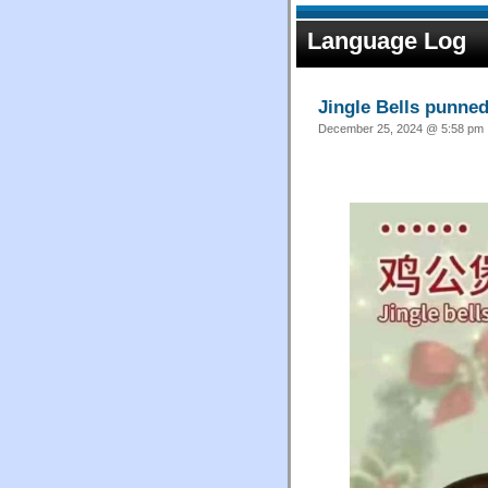
Language Log
Jingle Bells punne
December 25, 2024 @ 5:58 pm ·