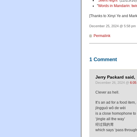
"
Silent Night
" (12/25/16)
"
Words in Mandarin: twin k
[Thanks to Xinyi Ye and Mark
December 25, 2024 @ 5:58 pm ·
Permalink
1 Comment
Jerry Packard said,
December 26, 2024 @
6:05
Clever as hell.
It’s an ad for a food item,
jīngguò wǒ de wèi
is a close homophone to
‘jingle all the way’
经过我的胃
which says ‘pass throug