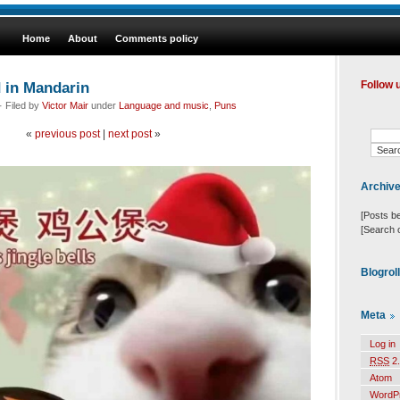
Home
About
Comments policy
d in Mandarin
Follow 
 Filed by
Victor Mair
under
Language and music
,
Puns
«
previous post
|
next post
»
Archiv
[Posts b
[Search 
Blogrol
Meta
Log in
RSS
2.
Atom
WordP