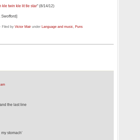
le twin kle lit tle star
" (8/14/12)
 Swofford]
 Filed by
Victor Mair
under
Language and music
,
Puns
 am
 and the last line
h my stomach’