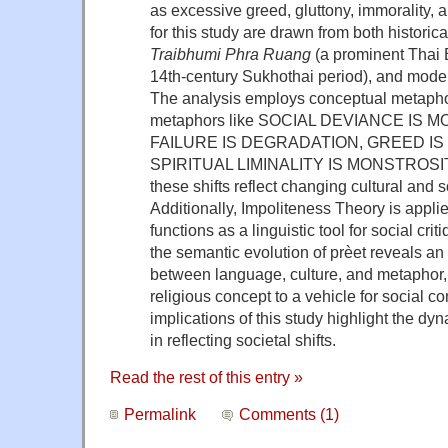
as excessive greed, gluttony, immorality, 
for this study are drawn from both historical
Traibhumi Phra Ruang
(a prominent Thai B
14th-century Sukhothai period), and moder
The analysis employs conceptual metaphor
metaphors like SOCIAL DEVIANCE IS
FAILURE IS DEGRADATION, GREED IS
SPIRITUAL LIMINALITY IS MONSTROSITY
these shifts reflect changing cultural and s
Additionally, Impoliteness Theory is appl
functions as a linguistic tool for social cri
the semantic evolution of prèet reveals an 
between language, culture, and metaphor, a
religious concept to a vehicle for social 
implications of this study highlight the d
in reflecting societal shifts.
Read the rest of this entry »
Permalink
Comments (1)