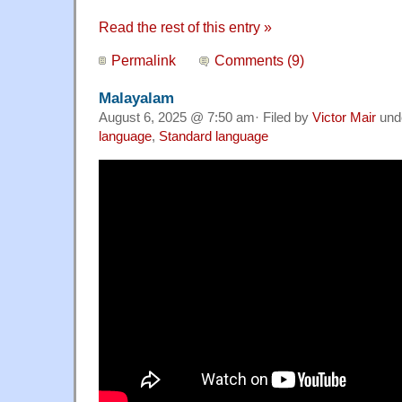
Read the rest of this entry »
Permalink
Comments (9)
Malayalam
August 6, 2025 @ 7:50 am· Filed by
Victor Mair
und
language
,
Standard language