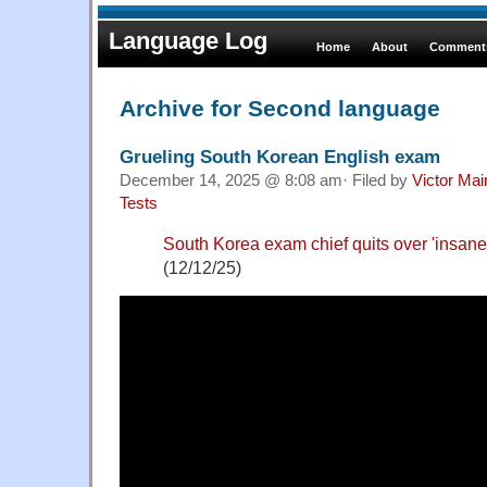
Language Log
Home
About
Comments
Archive for Second language
Grueling South Korean English exam
December 14, 2025 @ 8:08 am· Filed by
Victor Mai
Tests
South Korea exam chief quits over 'insane'
(12/12/25)