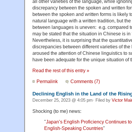
all other varieties of the language, while ignori
discrepancy between the spoken and written fo
between the spoken and written forms is likely t
natural language with a written tradition, but the
between languages is uneven: e.g. compared to
may be stated that the situation in Chinese is in 
Nevertheless, it is surprising that the quantitati
discrepancies between different varieties of the
aroused the attention of Chinese linguistics to 
have been adequate for the unique situation of t
Read the rest of this entry »
Permalink
Comments (7)
Declining English in the Land of the Risin
December 25, 2023 @ 4:05 pm· Filed by
Victor Mai
Shocking (to me) news:
"
Japan’s English Proficiency Continues 
English-Speaking Countries
"