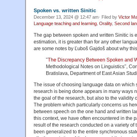
Spoken vs. written Sinitic
December 13, 2024 @ 12:47 am· Filed by
Victor Ma
Language teaching and learning
,
Orality
,
Second la
The gap between spoken and written Sinitic is
estimation, it is greater than for any other lang
are some notes by Ľuboš Gajdoš about why this 
"
The Discrepancy Between Spoken and W
Methodological Notes on Linguistics", Com
Bratislava, Department of East Asian Stud
The issue of choosing language data on which s
research is being done appears in many ways not
the goal of the research, but also to the validity 
The problem which particularly concerns us her
between speech on the one hand and written lan
this context, we have often encountered in the p
result of the research conducted on a variety o
been generalized to the entire synchronous state