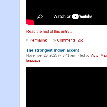
Read the rest of this entry »
Permalink
Comments (26)
The strongest Indian accent
November 29, 2025 @ 8:41 am· Filed by
Victor Mai
language