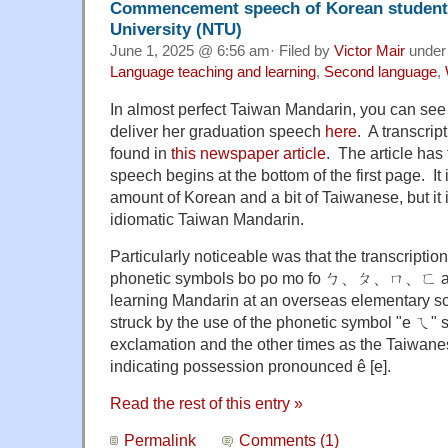
Commencement speech of Korean student 
University (NTU)
June 1, 2025 @ 6:56 am· Filed by
Victor Mair
unde
Language teaching and learning
,
Second language
,
In almost perfect Taiwan Mandarin, you can se
deliver her graduation speech
here
. A transcri
found in
this newspaper article
. The article has
speech begins at the bottom of the first page. It 
amount of Korean and a bit of Taiwanese, but it i
idiomatic Taiwan Mandarin.
Particularly noticeable was that the transcripti
phonetic symbols bo po mo fo ㄅ、ㄆ、ㄇ、ㄈ as t
learning Mandarin at an overseas elementary sc
struck by the use of the phonetic symbol "e ㄟ" 
exclamation and the other times as the Taiwane
indicating possession pronounced ê [e].
Read the rest of this entry »
Permalink
Comments (1)