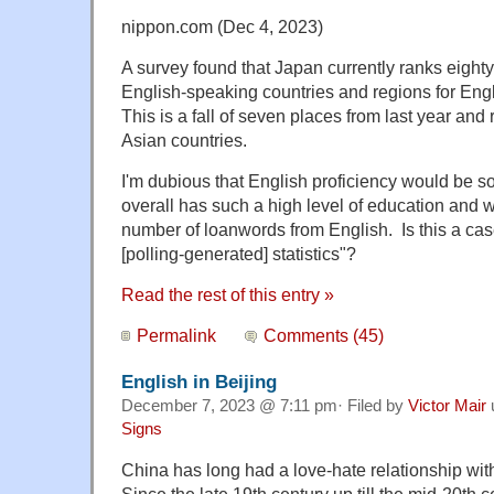
nippon.com (Dec 4, 2023)
A survey found that Japan currently ranks eight
English-speaking countries and regions for Engl
This is a fall of seven places from last year and
Asian countries.
I'm dubious that English proficiency would be s
overall has such a high level of education and 
number of loanwords from English. Is this a cas
[polling-generated] statistics"?
Read the rest of this entry »
Permalink
Comments (45)
English in Beijing
December 7, 2023 @ 7:11 pm· Filed by
Victor Mair
Signs
China has long had a love-hate relationship wi