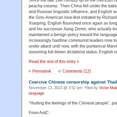
Since the late 19th century up till the mid-20th 
peachy-creamy. Then China fell under the tutel
and Russian linguistic influence, and English w
the Sino-American love-fest initiated by Richa
Xiaoping, English flourished once again as lo
and his successor Jiang Zemin, who actually k
maintained a benign policy toward the languag
increasingly hardline communist leaders rose t
under attack until now, with the puritanical Marx
assuming full-blown dictatorial status, English i
Read the rest of this entry »
Permalink
Comments (12)
Coercive Chinese censorship against Thai
November 13, 2023 @ 2:52 pm· Filed by
Victor Mai
language
"Hurting the feelings of the Chinese people", pa
From AntC: