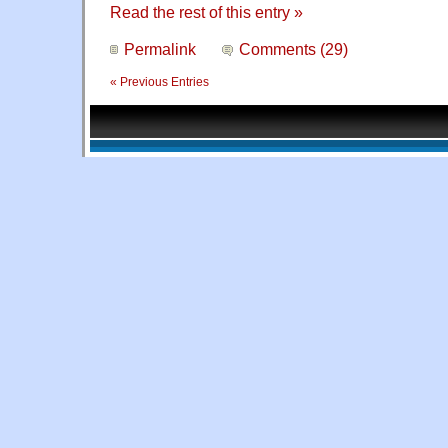
Read the rest of this entry »
Permalink
Comments (29)
« Previous Entries