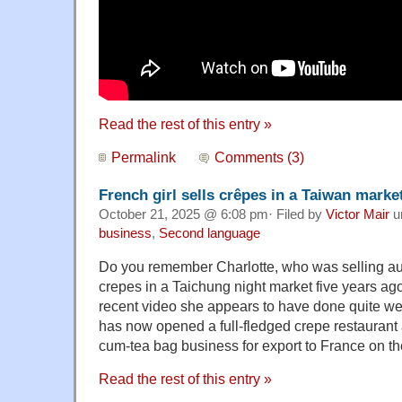
Read the rest of this entry »
Permalink
Comments (3)
French girl sells crêpes in a Taiwan market
October 21, 2025 @ 6:08 pm· Filed by
Victor Mair
u
business
,
Second language
Do you remember Charlotte, who was selling au
crepes in a Taichung night market five years ag
recent video she appears to have done quite wel
has now opened a full-fledged crepe restaurant 
cum-tea bag business for export to France on th
Read the rest of this entry »