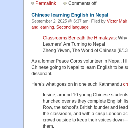
Permalink
Comments off
Chinese learning English in Nepal
September 2, 2025 @ 6:37 am· Filed by
Victor Mair
and learning
,
Second language
Classrooms Beneath the Himalayas
: Why
Learners” Are Turning to Nepal
Zheng Yiwen, The World of Chinese (8/13
As a former Peace Corps volunteer in Nepal, I 
Chinese going to Nepal to learn English to be 
dissonant.
Here's what goes on in one such Kathmandu
c
Inside, around 10 young Chinese students 
hunched over as they complete English li
Row, the school’s British founder and lead 
the classroom, and with a crisp London ac
crowd outside to keep their voices down—t
them.