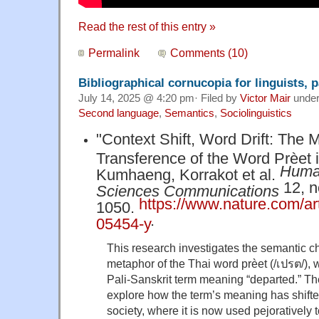
Read the rest of this entry »
Permalink
Comments (10)
Bibliographical cornucopia for linguists, p
July 14, 2025 @ 4:20 pm· Filed by
Victor Mair
unde
Second language
,
Semantics
,
Sociolinguistics
"Context Shift, Word Drift: The 
Transference of the Word Prèet i
Human
Kumhaeng, Korrakot et al.
12, no
Sciences Communications
https://www.nature.com/ar
1050.
.
05454-y
This research investigates the semantic 
metaphor of the Thai word prèet (/เปรต/), 
Pali-Sanskrit term meaning “departed.” The
explore how the term’s meaning has shift
society, where it is now used pejoratively 