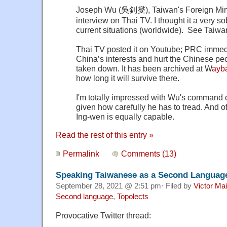
Joseph Wu (吳釗燮), Taiwan's Foreign Minis
interview on Thai TV. I thought it a very s
current situations (worldwide). See Taiw
Thai TV posted it on Youtube; PRC immedi
China’s interests and hurt the Chinese peop
taken down. It has been archived at W
ayb
how long it will survive there.
I'm totally impressed with Wu's command 
given how carefully he has to tread. And o
Ing-wen is equally capable.
Read the rest of this entry »
Permalink
Comments (13)
Speaking Taiwanese as a Second Language
September 28, 2021 @ 2:51 pm· Filed by
Victor Mai
Second language
,
Topolects
Provocative Twitter thread: