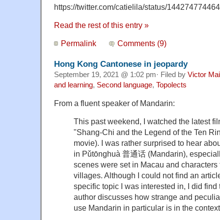
https://twitter.com/catielila/status/144274774
Read the rest of this entry »
Permalink
Comments (9)
Hong Kong Cantonese in jeopardy
September 19, 2021 @ 1:02 pm· Filed by
Victor Mai
and learning
,
Second language
,
Topolects
From a fluent speaker of Mandarin:
This past weekend, I watched the latest fi
"Shang-Chi and the Legend of the Ten Ri
movie). I was rather surprised to hear abo
in Pǔtōnghuà 普通话 (Mandarin), especiall
scenes were set in Macau and characters
villages. Although I could not find an arti
specific topic I was interested in, I did find
author discusses how strange and peculiar 
use Mandarin in particular is in the contex