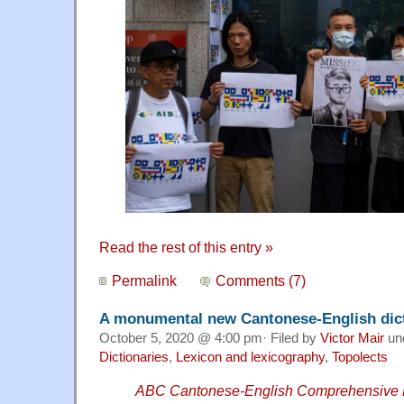
Read the rest of this entry »
Permalink
Comments (7)
A monumental new Cantonese-English dic
October 5, 2020 @ 4:00 pm· Filed by
Victor Mair
un
Dictionaries
,
Lexicon and lexicography
,
Topolects
ABC Cantonese-English Comprehensive D