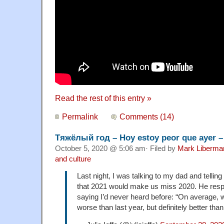
Read the rest of this entry »
Permalink
Comments (14)
Тяжёлый год – Hoy estoy peor que ayer –
October 5, 2020 @ 5:06 am· Filed by
Mark Liberma
and culture
Last night, I was talking to my dad and telli
that 2021 would make us miss 2020. He res
saying I’d never heard before: “On average, we
worse than last year, but definitely better than