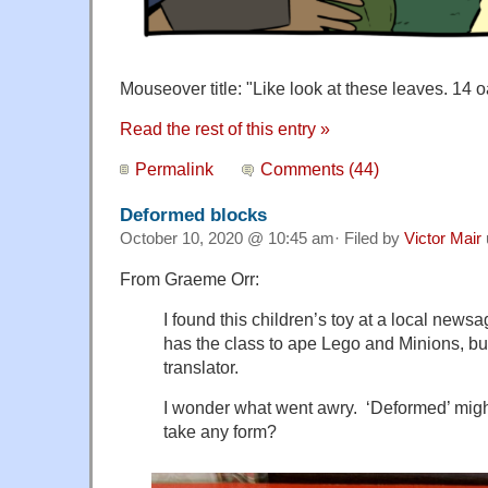
Mouseover title: "
Like look at these leaves. 14 
Read the rest of this entry »
Permalink
Comments (44)
Deformed blocks
October 10, 2020 @ 10:45 am· Filed by
Victor Mair
From Graeme Orr:
I found this children’s toy at a local new
has the class to ape Lego and Minions, but
translator.
I wonder what went awry. ‘Deformed’ migh
take any form?