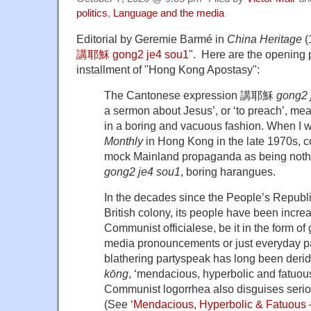
politics
,
Language and the media
Editorial by Geremie Barmé in
China Heritage
(
講耶穌 gong2 je4 sou1
". Here are the opening 
installment of "Hong Kong Apostasy":
The Cantonese expression 講耶穌
gong2 
a sermon about Jesus’, or ‘to preach’, mean
in a boring and vacuous fashion. When I 
Monthly
in Hong Kong in the late 1970s, c
mock Mainland propaganda as being no
gong2 je4 sou1
, boring harangues.
In the decades since the People’s Republ
British colony, its people have been incre
Communist officialese, be it in the form 
media pronouncements or just everyday pa
blathering partyspeak has long been de
kōng
, ‘mendacious, hyperbolic and fatuou
Communist logorrhea also disguises serious
(See
‘Mendacious, Hyperbolic & Fatuous —