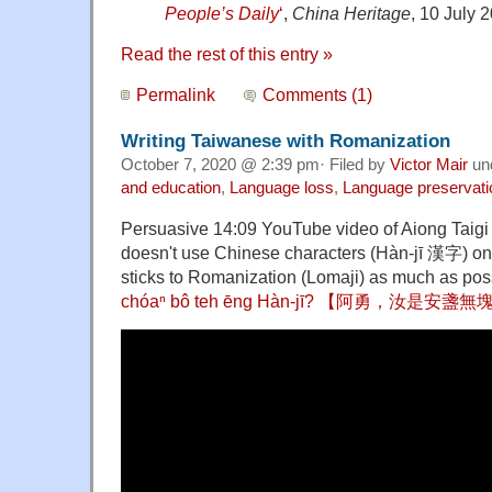
People’s Daily
‘
,
China
Heritage
, 10 July 
Read the rest of this entry »
Permalink
Comments (1)
Writing Taiwanese with Romanization
October 7, 2020 @ 2:39 pm· Filed by
Victor Mair
un
and education
,
Language loss
,
Language preservati
Persuasive 14:09 YouTube video of Aiong Taigi
doesn't use Chinese characters (Hàn-jī 漢字) on 
sticks to Romanization (Lomaji) as much as pos
chóaⁿ bô teh ēng Hàn-jī? 【阿勇，汝是安