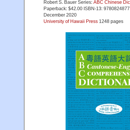
Robert S. Bauer Series:
ABC Chinese Dict
Paperback:
$42.00
ISBN-13: 97808248773
December 2020
University of Hawaii Press
1248 pages