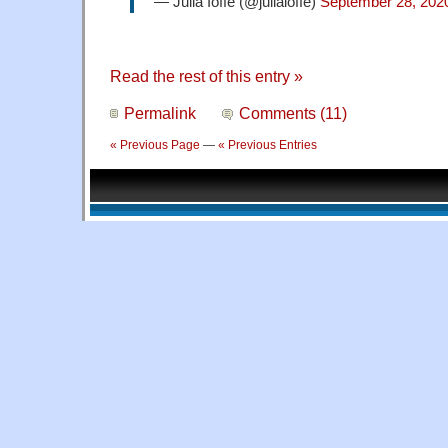
— Julia Ioffe (@juliaioffe)
September 28, 202
Read the rest of this entry »
Permalink
Comments (11)
« Previous Page
—
« Previous Entries