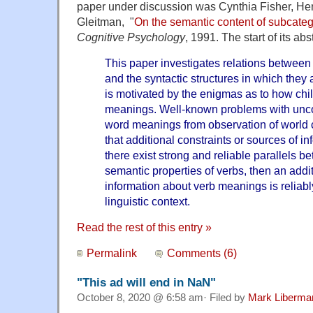
paper under discussion was Cynthia Fisher, Hen
Gleitman, "
On the semantic content of subcateg
Cognitive Psychology
, 1991. The start of its abs
This paper investigates relations between
and the syntactic structures in which they 
is motivated by the enigmas as to how chi
meanings. Well-known problems with unco
word meanings from observation of world
that additional constraints or sources of in
there exist strong and reliable parallels b
semantic
properties of verbs, then an addi
information about verb meanings is reliabl
linguistic context.
Read the rest of this entry »
Permalink
Comments (6)
"This ad will end in NaN"
October 8, 2020 @ 6:58 am· Filed by
Mark Liberma