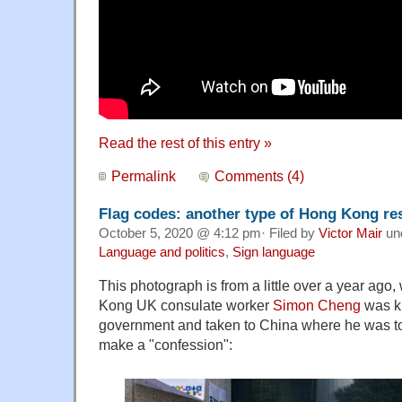
Read the rest of this entry »
Permalink
Comments (4)
Flag codes: another type of Hong Kong res
October 5, 2020 @ 4:12 pm· Filed by
Victor Mair
un
Language and politics
,
Sign language
This photograph is from a little over a year ago
Kong UK consulate worker
Simon Cheng
was k
government and taken to China where he was to
make a "confession":