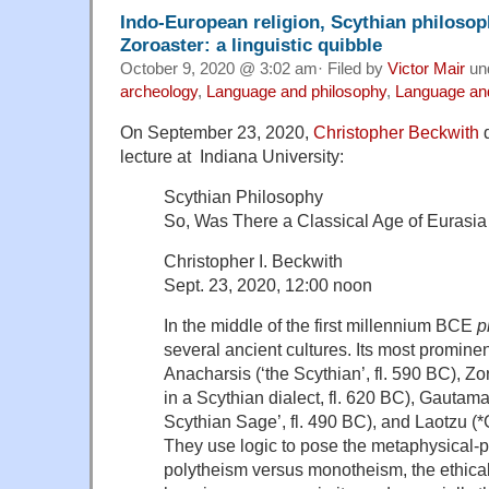
Indo-European religion, Scythian philosop
Zoroaster: a linguistic quibble
October 9, 2020 @ 3:02 am· Filed by
Victor Mair
un
archeology
,
Language and philosophy
,
Language and
On September 23, 2020,
Christopher Beckwith
d
lecture at Indiana University:
Scythian Philosophy
So, Was There a Classical Age of Eurasia 
Christopher I. Beckwith
Sept. 23, 2020, 12:00 noon
In the middle of the first millennium BCE
p
several ancient cultures. Its most prominen
Anacharsis (‘the Scythian’, fl. 590 BC), Zo
in a Scythian dialect, fl. 620 BC), Gautam
Scythian Sage’, fl. 490 BC), and Laotzu (*
They use logic to pose the metaphysical-po
polytheism versus monotheism, the ethica