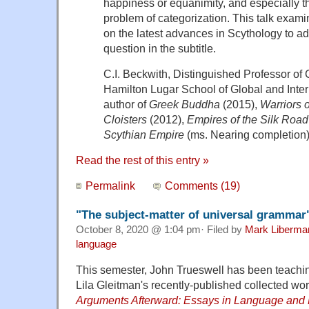
happiness or equanimity, and especially t
problem of categorization. This talk exami
on the latest advances in Scythology to 
question in the subtitle.
C.I. Beckwith, Distinguished Professor of 
Hamilton Lugar School of Global and Intern
author of
Greek Buddha
(2015),
Warriors o
Cloisters
(2012),
Empires of the Silk Road
Scythian Empire
(ms. Nearing completion)
Read the rest of this entry »
Permalink
Comments (19)
"The subject-matter of universal grammar
October 8, 2020 @ 1:04 pm· Filed by
Mark Liberma
language
This semester, John Trueswell has been teachi
Lila Gleitman's recently-published collected wo
Arguments Afterward: Essays in Language and 