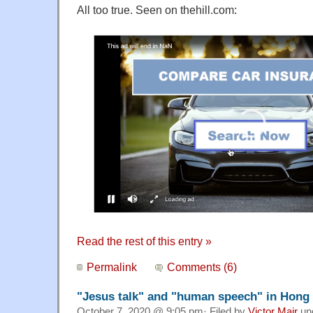
All too true. Seen on thehill.com:
Read the rest of this entry »
Permalink
Comments (6)
"Jesus talk" and "human speech" in Hong
October 7, 2020 @ 9:05 pm· Filed by
Victor Mair
un