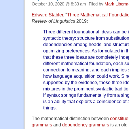
October 10, 2020 @ 8:33 am· Filed by
Mark Liberm
Edward Stabler
, "
Three Mathematical Foundatio
Review of Linguistics
2019:
Three different foundational ideas can be i
syntactic theory: structure from substitutio
dependencies among heads, and structure 
optimizing preferences. As formulated in thi
that these three ideas are completely ind
different mathematical foundation, each su
connection to meaning, and each implies 
how language acquisition could work. Sinc
supported by the evidence, these three ide
mixtures in the prominent syntactic traditi
if syntax springs fundamentally from a sing
is an ability that exploits a coincidence of
things.
The mathematical distinction between
constitue
grammars
and
dependency grammars
is an old