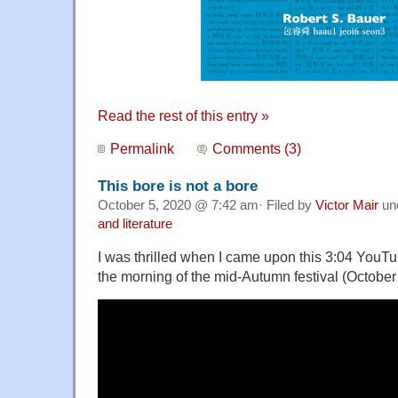
Read the rest of this entry »
Permalink
Comments (3)
This bore is not a bore
October 5, 2020 @ 7:42 am· Filed by
Victor Mair
un
and literature
I was thrilled when I came upon this 3:04 YouT
the morning of the mid-Autumn festival (October 