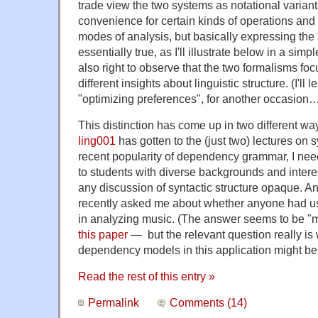
trade view the two systems as notational variants
convenience for certain kinds of operations and
modes of analysis, but basically expressing the
essentially true, as I'll illustrate below in a sim
also right to observe that the two formalisms foc
different insights about linguistic structure. (I'll 
"optimizing preferences", for another occasion
This distinction has come up in two different ways
ling001
has gotten to the (just two) lectures on 
recent popularity of dependency grammar, I need
to students with diverse backgrounds and inter
any discussion of syntactic structure opaque.
recently asked me about whether anyone had
in analyzing music. (The answer seems to be "
this paper
— but the relevant question really is
dependency models in this application might be
Read the rest of this entry »
Permalink
Comments (14)