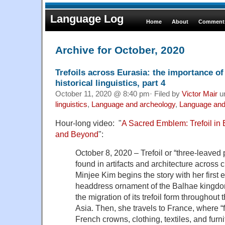
Language Log
Home
About
Comments
Archive for October, 2020
Trefoils across Eurasia: the importance of
historical linguistics, part 4
October 11, 2020 @ 8:40 pm· Filed by
Victor Mair
u
linguistics
,
Language and archeology
,
Language and
Hour-long video: "
A Sacred Emblem: Trefoil in
and Beyond
":
October 8, 2020 – Trefoil or “three-leaved p
found in artifacts and architecture across c
Minjee Kim begins the story with her first 
headdress ornament of the Balhae kingdo
the migration of its trefoil form throughout
Asia. Then, she travels to France, where “
French crowns, clothing, textiles, and furn