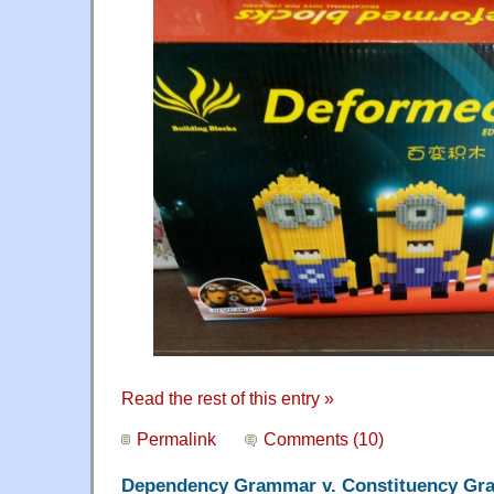
Read the rest of this entry »
Permalink
Comments (10)
Dependency Grammar v. Constituency G