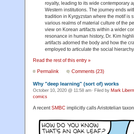
royalty, leading to its wide contemporary 
Western institutions. The journey ends wit
tradition in Kyrgyzstan where the motif is 
various realms of material culture of the p
view on Korean artifacts within a wider con
resonance in human history, Dr. Kim highl
artifacts adorned the body and how the c
employed to articulate the social hierarchy
Read the rest of this entry »
Permalink
Comments (23)
Why "deep learning" (sort of) works
October 10, 2020 @ 11:58 am· Filed by
Mark Liber
comics
A recent
SMBC
implicitly calls Aristotelian tax