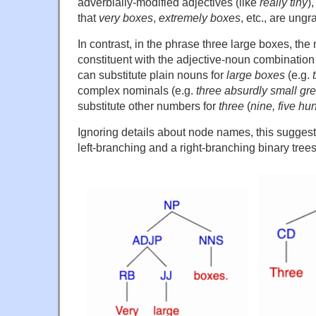
adverbially-modified adjectives (like
really tiny
)
that
very boxes
,
extremely boxes
, etc., are ung
In contrast, in the phrase three large boxes, th
constituent with the adjective-noun combination
can substitute plain nouns for
large boxes
(e.g.
complex nominals (e.g.
three absurdly small gre
substitute other numbers for
three
(
nine, five hu
Ignoring details about node names, this suggest
left-branching and a right-branching binary trees