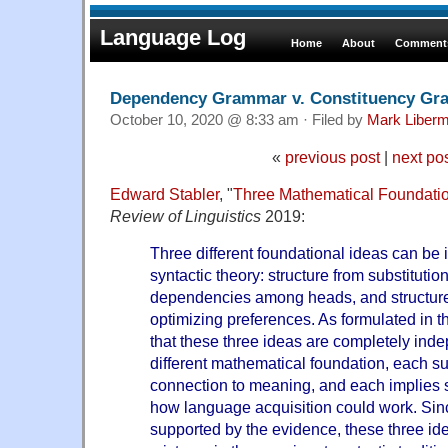
Language Log
Home
About
Comments
Dependency Grammar v. Constituency G
October 10, 2020 @ 8:33 am · Filed by
Mark Liber
«
previous post
|
next po
Edward Stabler
, "
Three Mathematical Foundatio
Review of Linguistics
2019:
Three different foundational ideas can be i
syntactic theory: structure from substitutio
dependencies among heads, and structure 
optimizing preferences. As formulated in thi
that these three ideas are completely ind
different mathematical foundation, each su
connection to meaning, and each implies 
how language acquisition could work. Sinc
supported by the evidence, these three ide