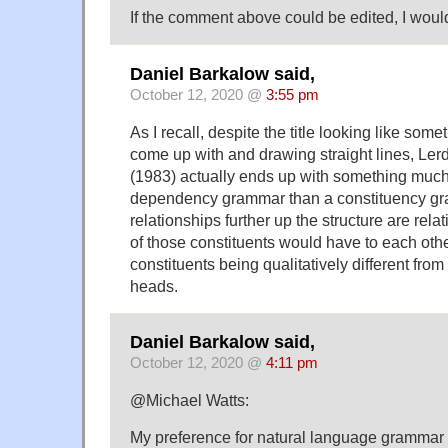
If the comment above could be edited, I would
Daniel Barkalow said,
October 12, 2020 @
3:55 pm
As I recall, despite the title looking like s
come up with and drawing straight lines, Ler
(1983) actually ends up with something much
dependency grammar than a constituency gra
relationships further up the structure are rela
of those constituents would have to each othe
constituents being qualitatively different from
heads.
Daniel Barkalow said,
October 12, 2020 @
4:11 pm
@Michael Watts:
My preference for natural language grammar i