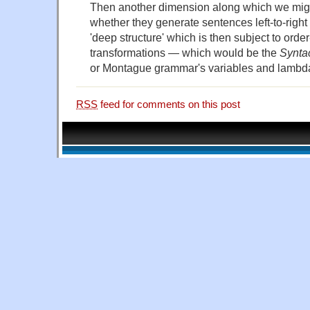
Then another dimension along which we mig
whether they generate sentences left-to-righ
'deep structure' which is then subject to ord
transformations — which would be the
Syntac
or Montague grammar's variables and lambda
RSS
feed for comments on this post