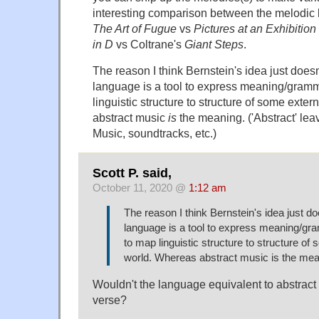
interesting comparison between the melodic 
The Art of Fugue
vs
Pictures at an Exhibition
in D
vs Coltrane's
Giant Steps
.
The reason I think Bernstein's idea just doesn
language is a tool to express meaning/gramm
linguistic structure to structure of some exte
abstract music
is
the meaning. ('Abstract' le
Music, soundtracks, etc.)
Scott P. said,
October 11, 2020 @
1:12 am
The reason I think Bernstein's idea just do
language is a tool to express meaning/gr
to map linguistic structure to structure of
world. Whereas abstract music is the mea
Wouldn't the language equivalent to abstrac
verse?