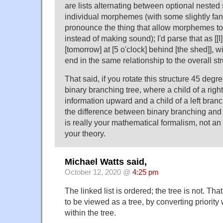
are lists alternating between optional nested
individual morphemes (with some slightly fan
pronounce the thing that allow morphemes to 
instead of making sound); I'd parse that as [[I]
[tomorrow] at [5 o'clock] behind [the shed]], wi
end in the same relationship to the overall str
That said, if you rotate this structure 45 degre
binary branching tree, where a child of a righ
information upward and a child of a left bran
the difference between binary branching and 
is really your mathematical formalism, not an 
your theory.
Michael Watts said,
October 12, 2020 @
4:25 pm
The linked list is ordered; the tree is not. That
to be viewed as a tree, by converting priority w
within the tree.