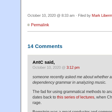
October 10, 2020 @ 8:33 am · Filed by
Mark Liber
Permalink
14 Comments
AntC said,
October 10, 2020 @
3:12 pm
someone recently asked me about whether 
dependency grammar in analyzing music.
The fad for using grammatical methods to ana
dates back to
this series of lectures
, when Ch
rage.
Bernstein was a great conductor and compos