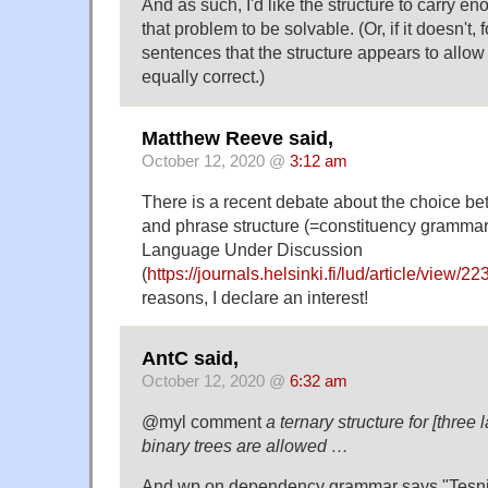
And as such, I'd like the structure to carry en
that problem to be solvable. (Or, if it doesn't, f
sentences that the structure appears to allow 
equally correct.)
Matthew Reeve said,
October 12, 2020 @
3:12 am
There is a recent debate about the choice 
and phrase structure (=constituency grammar)
Language Under Discussion
(
https://journals.helsinki.fi/lud/article/view/22
reasons, I declare an interest!
AntC said,
October 12, 2020 @
6:32 am
@myl comment
a ternary structure for [three 
binary trees are allowed …
And wp on dependency grammar says "Tesni