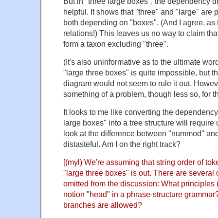
But in "three large boxes", the dependency d
helpful. It shows that "three" and "large" are 
both depending on "boxes". (And I agree, as
relations!) This leaves us no way to claim th
form a taxon excluding "three".
(It's also uninformative as to the ultimate wo
"large three boxes" is quite impossible, but
diagram would not seem to rule it out. However
something of a problem, though less so, for th
It looks to me like converting the dependency
large boxes" into a tree structure will require
look at the difference between "nummod" and
distasteful. Am I on the right track?
[(myl) We're assuming that string order of toke
"large three boxes" is out. There are several o
omitted from the discussion: What principles (
notion "head" in a phrase-structure grammar? 
branches are allowed?