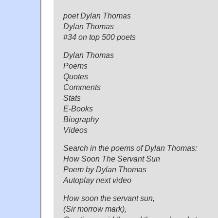
poet Dylan Thomas
Dylan Thomas
#34 on top 500 poets
Dylan Thomas
Poems
Quotes
Comments
Stats
E-Books
Biography
Videos
Search in the poems of Dylan Thomas:
How Soon The Servant Sun
Poem by Dylan Thomas
Autoplay next video
How soon the servant sun,
(Sir morrow mark),