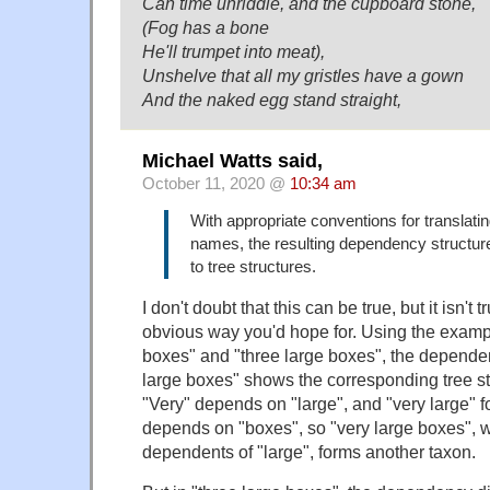
Can time unriddle, and the cupboard stone,
(Fog has a bone
He'll trumpet into meat),
Unshelve that all my gristles have a gown
And the naked egg stand straight,
Michael Watts said,
October 11, 2020 @
10:34 am
With appropriate conventions for translati
names, the resulting dependency structur
to tree structures.
I don't doubt that this can be true, but it isn't 
obvious way you'd hope for. Using the exampl
boxes" and "three large boxes", the depende
large boxes" shows the corresponding tree str
"Very" depends on "large", and "very large" f
depends on "boxes", so "very large boxes", 
dependents of "large", forms another taxon.