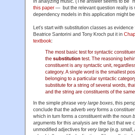
in analyzing music. (The answer seems to be "
this paper
— but the relevant question really is
dependency models in this application might be
Let's start with substitution classes as evidence 
Beatrice Santorini and Tony Kroch put it in
Chap
textbook
:
The most basic test for syntactic constitue
the
substitution
test. The reasoning behind
constituent is any syntactic unit, regardles
category. A single word is the smallest pos
belonging to a particular syntactic categor
substitute for a string of several words, th
and the string are constituents of the same
In the simple phrase
very large boxes
, this pers
conclude that the adverb
very
forms a constituen
which in turn forms a constituent with the noun
arguments for this analysis are the fact that we c
unmodified adjectives for
very large
(e.g.
small
,