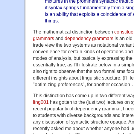
mixtures in the prominent syntactic traditi
if syntax springs fundamentally from a sing
is an ability that exploits a coincidence of
things.
The mathematical distinction between
constitue
grammars
and
dependency grammars
is an old
trade view the two systems as notational variants
convenience for certain kinds of operations and
modes of analysis, but basically expressing the
essentially true, as I'll illustrate below in a sim
also right to observe that the two formalisms foc
different insights about linguistic structure. (I'll 
"optimizing preferences", for another occasion
This distinction has come up in two different ways
ling001
has gotten to the (just two) lectures on 
recent popularity of dependency grammar, I need
to students with diverse backgrounds and inter
any discussion of syntactic structure opaque.
recently asked me about whether anyone had