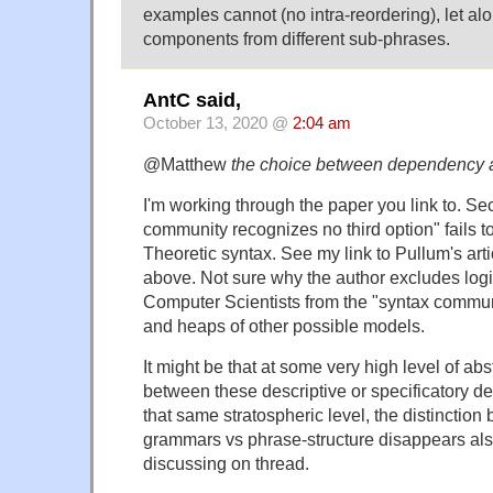
examples cannot (no intra-reordering), let a
components from different sub-phrases.
AntC said,
October 13, 2020 @
2:04 am
@Matthew
the choice between dependency a
I'm working through the paper you link to. Sec
community recognizes no third option" fails t
Theoretic syntax. See my link to Pullum's art
above. Not sure why the author excludes logi
Computer Scientists from the "syntax commun
and heaps of other possible models.
It might be that at some very high level of ab
between these descriptive or specificatory de
that same stratospheric level, the distincti
grammars vs phrase-structure disappears al
discussing on thread.