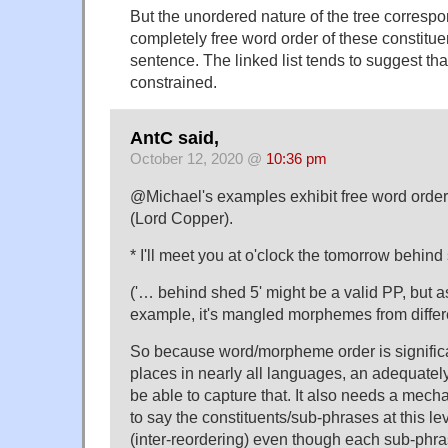
But the unordered nature of the tree correspon
completely free word order of these constitue
sentence. The linked list tends to suggest tha
constrained.
AntC said,
October 12, 2020 @
10:36 pm
@Michael's examples exhibit free word order 
(Lord Copper).
* I'll meet you at o'clock the tomorrow behind
('… behind shed 5' might be a valid PP, but as
example, it's mangled morphemes from differ
So because word/morpheme order is significa
places in nearly all languages, an adequately
be able to capture that. It also needs a mech
to say the constituents/sub-phrases at this le
(inter-reordering) even though each sub-phra