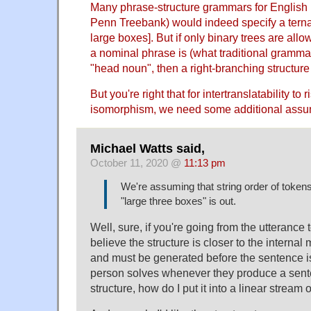
Many phrase-structure grammars for English (
Penn Treebank) would indeed specify a ternary
large boxes]. But if only binary trees are allo
a nominal phrase is (what traditional grammar
"head noun", then a right-branching structure
But you're right that for intertranslatability to r
isomorphism, we need some additional assum
Michael Watts said,
October 11, 2020 @
11:13 pm
We're assuming that string order of tokens 
"large three boxes" is out.
Well, sure, if you're going from the utterance t
believe the structure is closer to the internal
and must be generated before the sentence i
person solves whenever they produce a sente
structure, how do I put it into a linear stream