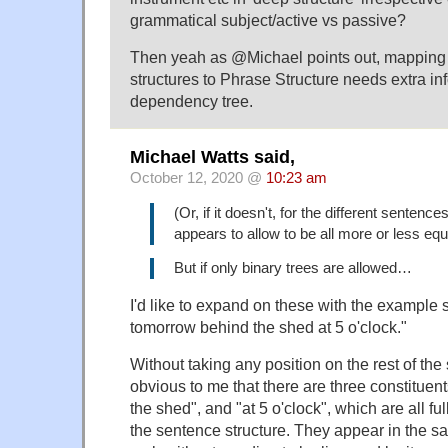
grammatical subject/active vs passive?
Then yeah as @Michael points out, mappin
structures to Phrase Structure needs extra inf
dependency tree.
Michael Watts said,
October 12, 2020 @
10:23 am
(Or, if it doesn't, for the different sentence
appears to allow to be all more or less equ
But if only binary trees are allowed…
I'd like to expand on these with the example 
tomorrow behind the shed at 5 o'clock."
Without taking any position on the rest of the
obvious to me that there are three constituen
the shed", and "at 5 o'clock", which are all ful
the sentence structure. They appear in the s