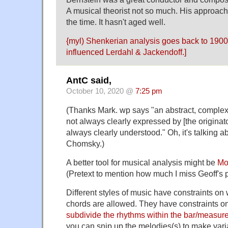
A musical theorist not so much. His approach
the time. It hasn't aged well.
{myl)
Shenkerian analysis
goes back to 1900 
influenced
Lerdahl & Jackendoff
.]
AntC said,
October 10, 2020 @
7:25 pm
(Thanks Mark. wp says "an abstract, complex,
not always clearly expressed by [the originat
always clearly understood." Oh, it's talking a
Chomsky.)
A better tool for musical analysis might be
Mo
(Pretext to mention how much I miss Geoff's p
Different styles of music have constraints on
chords are allowed. They have constraints 
subdivide the rhythms within the bar/measur
you can snip up the melodies(s) to make vari