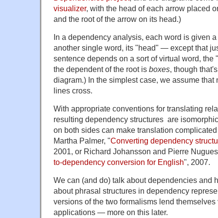
visualizer
, with the head of each arrow placed 
and the root of the arrow on its head.)
In a dependency analysis, each word is given a s
another single word, its "head" — except that j
sentence depends on a sort of virtual word, the 
the dependent of the root is
boxes
, though that'
diagram.) In the simplest case, we assume that
lines cross.
With appropriate conventions for translating re
resulting dependency structures are isomorphic t
on both sides can make translation complicated
Martha Palmer, "
Converting dependency structur
2001, or Richard Johansson and Pierre Nugues,
to-dependency conversion for English
", 2007.
We can (and do) talk about dependencies and hea
about phrasal structures in dependency represen
versions of the two formalisms lend themselves 
applications — more on this later.