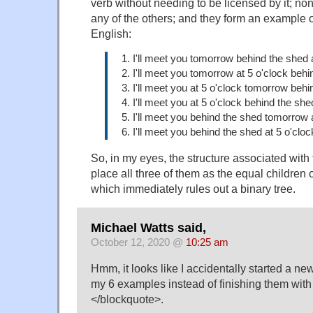
verb without needing to be licensed by it; n
any of the others; and they form an example of
English:
1. I'll meet you tomorrow behind the shed a
2. I'll meet you tomorrow at 5 o'clock behi
3. I'll meet you at 5 o'clock tomorrow behi
4. I'll meet you at 5 o'clock behind the sh
5. I'll meet you behind the shed tomorrow a
6. I'll meet you behind the shed at 5 o'clo
So, in my eyes, the structure associated with
place all three of them as the equal children
which immediately rules out a binary tree.
Michael Watts said,
October 12, 2020 @
10:25 am
Hmm, it looks like I accidentally started a ne
my 6 examples instead of finishing them with
</blockquote>.