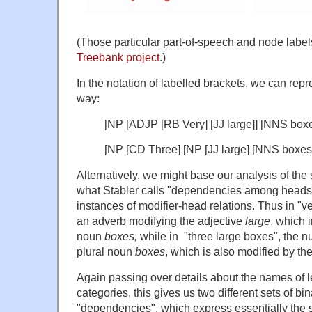
(Those particular part-of-speech and node labe
Treebank project
.)
In the notation of labelled brackets, we can repre
way:
[NP [ADJP [RB Very] [JJ large]] [NNS boxe
[NP [CD Three] [NP [JJ large] [NNS boxes.
Alternatively, we might base our analysis of th
what Stabler calls "dependencies among heads",
instances of modifier-head relations. Thus in "v
an adverb modifying the adjective
large
, which i
noun
boxes,
while in "three large boxes", the 
plural noun
boxes
, which is also modified by th
Again passing over details about the names of le
categories, this gives us two different sets of b
"dependencies", which express essentially the s