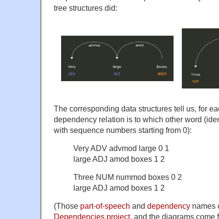
tree structures did:
The corresponding data structures tell us, for ea
dependency relation is to which other word (iden
with sequence numbers starting from 0):
Very ADV advmod large 0 1
large ADJ amod boxes 1 2
Three NUM nummod boxes 0 2
large ADJ amod boxes 1 2
(Those
part-of-speech
and
dependency
names c
Dependencies project
, and the diagrams come 