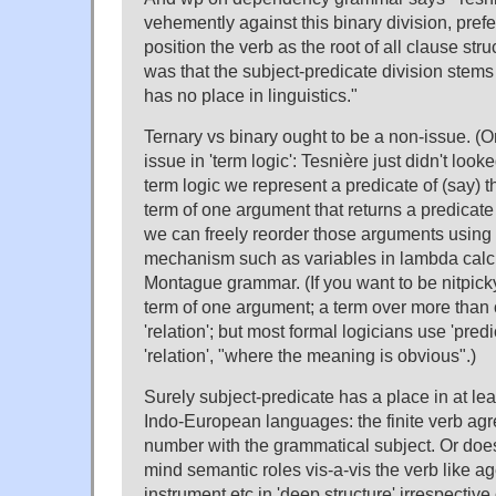
vehemently against this binary division, prefe
position the verb as the root of all clause str
was that the subject-predicate division stems
has no place in linguistics."
Ternary vs binary ought to be a non-issue. (Or a
issue in 'term logic': Tesnière just didn't loo
term logic we represent a predicate of (say) 
term of one argument that returns a predicat
we can freely reorder those arguments using
mechanism such as variables in lambda calcu
Montague grammar. (If you want to be nitpicky, 
term of one argument; a term over more than
'relation'; but most formal logicians use 'predi
'relation', "where the meaning is obvious".)
Surely subject-predicate has a place in at le
Indo-European languages: the finite verb ag
number with the grammatical subject. Or doe
mind semantic roles vis-a-vis the verb like ag
instrument etc in 'deep structure' irrespective 