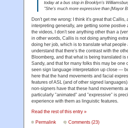
today at a bus stop in Brooklyn's Williamsbu
"She's much more expressive than [Mayor Bl
Don't get me wrong: I think it's great that Callis
interpreting generally, are getting some postive a
the videos, I don't see anything other than a (v
in other words, Callis is not doing anything extra
doing her job, which is to translate what people 
understand that there's the contrast with the ot
Bloomberg, and that what is being translated i
Sandy, and that for many folks this may be one of
seen sign language interpretation up close — but
here that the hand movements and facial expres
features of ASL (and of other signed languages)
non-signers have that these hand movements an
particularly "animated" and "expressive" is preci
experience with them as linguistic features.
Read the rest of this entry »
Permalink
Comments (23)