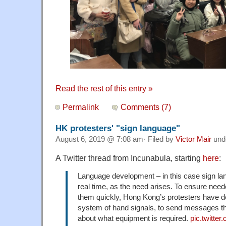
Read the rest of this entry »
Permalink
Comments (7)
HK protesters' "sign language"
August 6, 2019 @ 7:08 am· Filed by
Victor Mair
und
A Twitter thread from Incunabula, starting
here
:
Language development – in this case sign la
real time, as the need arises. To ensure nee
them quickly, Hong Kong’s protesters have d
system of hand signals, to send messages t
about what equipment is required.
pic.twitt