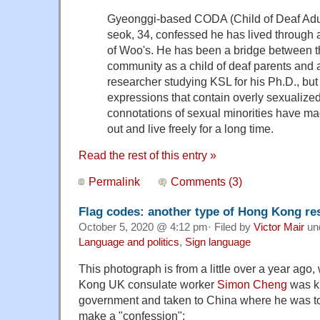
Gyeonggi-based CODA (Child of Deaf Adu
seok, 34, confessed he has lived through a
of Woo's. He has been a bridge between t
community as a child of deaf parents and 
researcher studying KSL for his Ph.D., bu
expressions that contain overly sexualize
connotations of sexual minorities have ma
out and live freely for a long time.
Read the rest of this entry »
Permalink
Comments (3)
Flag codes: another type of Hong Kong res
October 5, 2020 @ 4:12 pm· Filed by
Victor Mair
un
Language and politics
,
Sign language
This photograph is from a little over a year ago
Kong UK consulate worker
Simon Cheng
was k
government and taken to China where he was to
make a "confession":