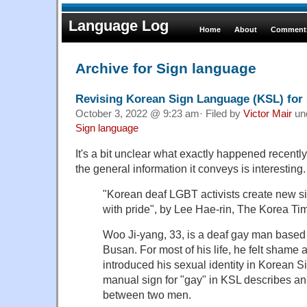
Language Log
Home
About
Comments
Archive for Sign language
Revising Korean Sign Language (KSL) for 
October 3, 2022 @ 9:23 am· Filed by
Victor Mair
un
Sign language
It's a bit unclear what exactly happened recently 
the general information it conveys is interesting.
"Korean deaf LGBT activists create new si
with pride", by Lee Hae-rin, The Korea Ti
Woo Ji-yang, 33, is a deaf gay man based i
Busan. For most of his life, he felt shame
introduced his sexual identity in Korean
manual sign for "gay" in KSL describes an 
between two men.