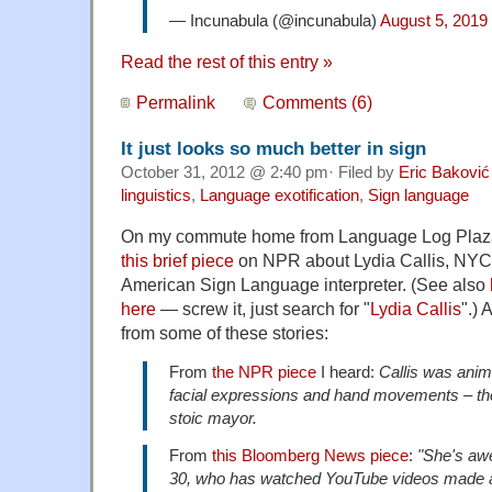
— Incunabula (@incunabula)
August 5, 2019
Read the rest of this entry »
Permalink
Comments (6)
It just looks so much better in sign
October 31, 2012 @ 2:40 pm· Filed by
Eric Baković
linguistics
,
Language exotification
,
Sign language
On my commute home from Language Log Plaza 
this brief piece
on NPR about Lydia Callis, NYC
American Sign Language interpreter. (See also
here
— screw it, just search for "
Lydia Callis
".)
from some of these stories:
From
the NPR piece
I heard:
Callis was anim
facial expressions and hand movements – the 
stoic mayor.
From
this Bloomberg News piece
:
"She's aw
30, who has watched YouTube videos made ab