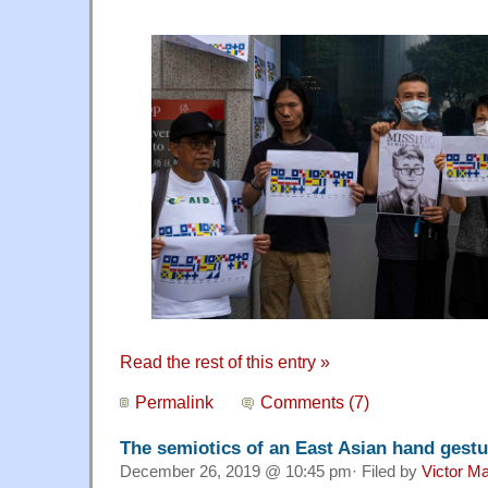
Read the rest of this entry »
Permalink
Comments (7)
The semiotics of an East Asian hand gestu
December 26, 2019 @ 10:45 pm· Filed by
Victor Ma