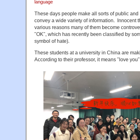
language
These days people make all sorts of public and 
convey a wide variety of information. Innocent 
various reasons many of them become controversi
"OK", which has recently been classified by so
symbol of hate).
These students at a university in China are mak
According to their professor, it means "love you"