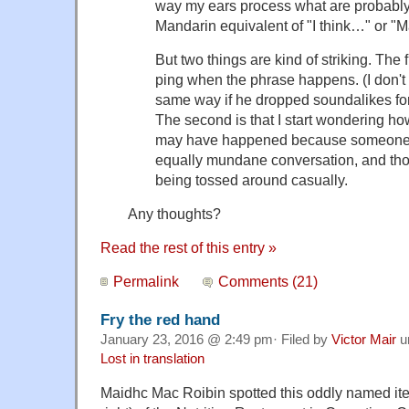
way my ears process what are probabl
Mandarin equivalent of "I think…" or 
But two thin
gs are kind of striking. The
ping when the phrase happens. (I don't 
same way if he dropped soundalikes for
The second is that I start wondering ho
may have happened because someone 
equally mundane conversation, and tho
being tossed around casually.
Any thoughts?
Read the rest of this entry »
Permalink
Comments (21)
Fry the red hand
January 23, 2016 @ 2:49 pm· Filed by
Victor Mair
u
Lost in translation
Maidhc Mac Roibin spotted this oddly named it