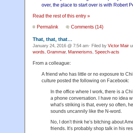
over, the place to start over is with Robert 
Read the rest of this entry »
Permalink
Comments (14)
That, that, that…
January 24, 2016 @ 7:54 am· Filed by
Victor Mair
u
words
,
Grammar
,
Mannerisms
,
Speech-acts
From a colleague:
A friend who has little or no exposure to C
culture posted the following on Facebook:
In the office where I work, there is a C
a phone conversation. I have no idea w
what's striking is that, every so often, 
sounds uncannily like the N-word.
No, I don't think he's bitching about Am
friends. It's probably shop talk in his rese