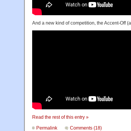
And a new kind of competition, the Accent-Off (
Read the rest of this entry »
Permalink
Comments (18)