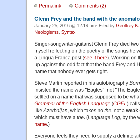
Permalink
Comments (2)
Glenn Frey and the band with the anomal
January 25, 2016 @ 12:19 pm· Filed by
Geoffrey K.
Neologisms
,
Syntax
Singer-songwriter-guitarist Glenn Frey died two
myself reflecting on the poetry of the songs he 
a Lingua Franca post (
see it here
). Working on 
up against the odd fact that the band Frey and
name that nobody ever gets right.
Steve Martin reported in his autobiography
Born
insisted the name was "Eagles", not "The Eagl
settled on a name that was supposed to be wha
Grammar of the English Language
(
CGEL
) call
like
Azerbaijan
, which takes no
the
, not a
weak
which must have a
the
. (
Language Log
, by the 
name
.)
Everyone feels they need to supply a definite art