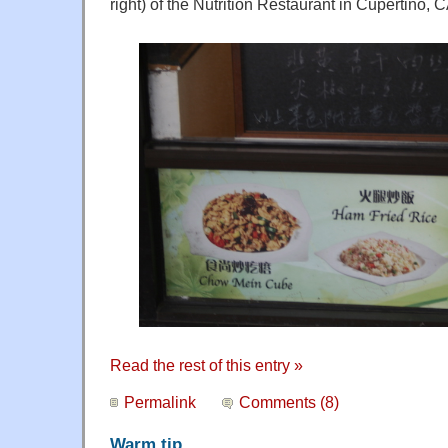
right) of the Nutrition Restaurant in Cupertino, C
Read the rest of this entry »
Permalink
Comments (8)
Warm tip