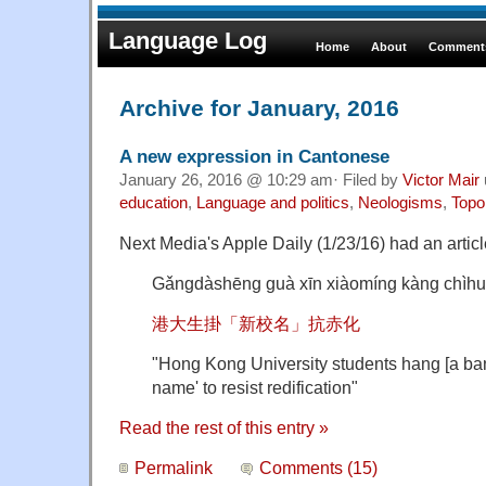
Language Log
Home
About
Comments
Archive for January, 2016
A new expression in Cantonese
January 26, 2016 @ 10:29 am· Filed by
Victor Mair
education
,
Language and politics
,
Neologisms
,
Topo
Next Media's Apple Daily (1/23/16) had an articl
Gǎngdàshēng guà xīn xiàomíng kàng chìh
港大生掛「新校名」抗赤化
"Hong Kong University students hang [a ban
name' to resist redification"
Read the rest of this entry »
Permalink
Comments (15)