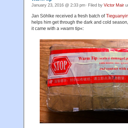
January 23, 2016 @ 2:33 pm· Filed by
Victor Mair
u
Jan Söhlke received a fresh batch of
Tieguanyi
helps him get through the dark and cold season,
it came with a »warm tip«: