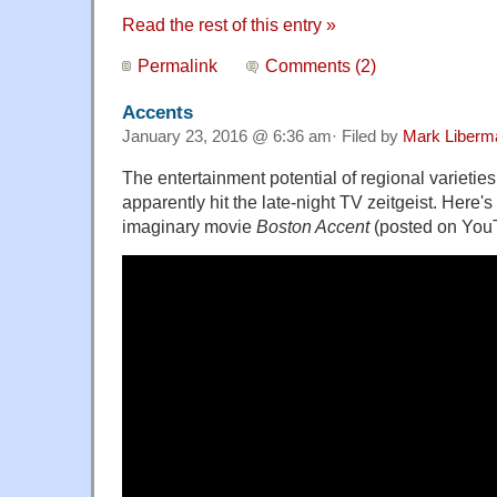
Read the rest of this entry »
Permalink
Comments (2)
Accents
January 23, 2016 @ 6:36 am· Filed by
Mark Liberm
The entertainment potential of regional varietie
apparently hit the late-night TV zeitgeist. Here's a 
imaginary movie
Boston Accent
(posted on You