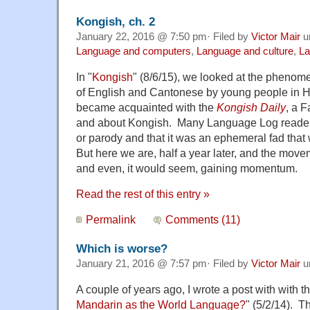
Kongish, ch. 2
January 22, 2016 @ 7:50 pm· Filed by
Victor Mair
u
Language and computers
,
Language and culture
,
La
In "
Kongish
" (8/6/15), we looked at the phenom
of English and Cantonese by young people in
became acquainted with the
Kongish Daily
, a 
and about Kongish. Many Language Log readers 
or parody and that it was an ephemeral fad that 
But here we are, half a year later, and the moveme
and even, it would seem, gaining momentum.
Read the rest of this entry »
Permalink
Comments (11)
Which is worse?
January 21, 2016 @ 7:57 pm· Filed by
Victor Mair
u
A couple of years ago, I wrote a post with with the
Mandarin as the World Language?
" (5/2/14). T