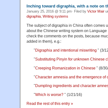
Inching toward digraphia, with a note on t
January 25, 2016 @ 9:11 pm· Filed by
Victor Mair
u
digraphia
,
Writing systems
The subject of digraphia in China often comes u
about the Chinese writing system on Language 
check the comments on the posts, because much
added in them), e.g.:
"
Digraphia and intentional miswriting
" (3/1
"
Substituting Pinyin for unknown Chinese c
"
Creeping Romanization in Chinese
" (8/30
"
Character amnesia and the emergence of 
"
Dumpling ingredients and character amne
"
Which is worse?
" (1/21/16)
Read the rest of this entry »