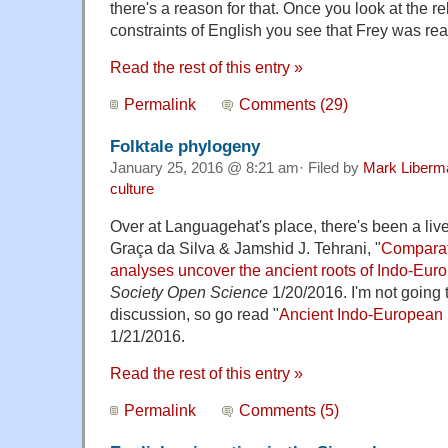
there's a reason for that. Once you look at the 
constraints of English you see that Frey was r
Read the rest of this entry »
Permalink
Comments (29)
Folktale phylogeny
January 25, 2016 @ 8:21 am· Filed by
Mark Liberm
culture
Over at Languagehat's place, there's been a liv
Graça da Silva & Jamshid J. Tehrani, "
Comparat
analyses uncover the ancient roots of Indo-Euro
Society Open Science
1/20/2016. I'm not going 
discussion, so go read "
Ancient Indo-European 
1/21/2016.
Read the rest of this entry »
Permalink
Comments (5)