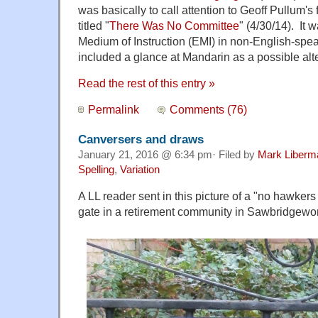
was basically to call attention to Geoff Pullum's
titled "
There Was No Committee
" (4/30/14). It 
Medium of Instruction (EMI) in non-English-spea
included a glance at Mandarin as a possible alte
Read the rest of this entry »
Permalink
Comments (76)
Canversers and draws
January 21, 2016 @ 6:34 pm· Filed by
Mark Liberm
Spelling
,
Variation
A LL reader sent in this picture of a "no hawkers
gate in a retirement community in Sawbridgewor