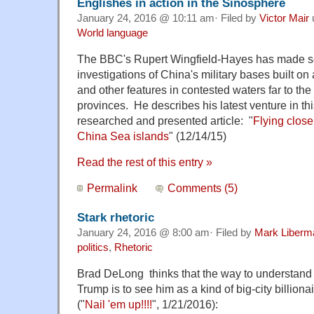
Englishes in action in the Sinosphere
January 24, 2016 @ 10:11 am· Filed by
Victor Mair
World language
The BBC's Rupert Wingfield-Hayes has made se
investigations of China's military bases built on 
and other features in contested waters far to the
provinces. He describes his latest venture in thi
researched and presented article: "
Flying close
China Sea islands
" (12/14/15)
Read the rest of this entry »
Permalink
Comments (5)
Stark rhetoric
January 24, 2016 @ 8:00 am· Filed by
Mark Liberm
politics
,
Rhetoric
Brad DeLong thinks that the way to understand
Trump is to see him as a kind of big-city billionai
("
Nail 'em up!!!!
", 1/21/2016):