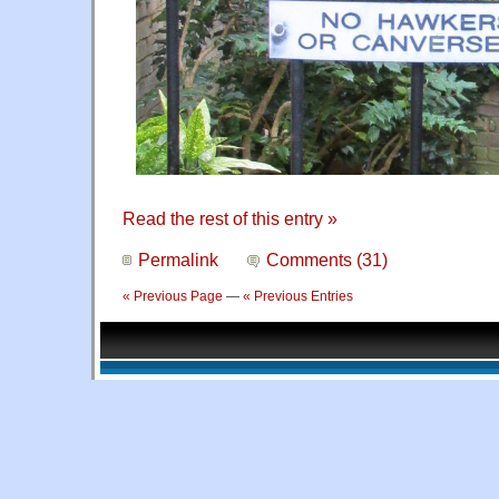
Read the rest of this entry »
Permalink
Comments (31)
« Previous Page
—
« Previous Entries