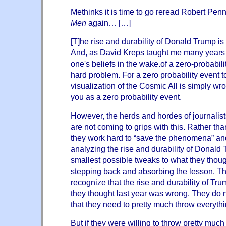
Methinks it is time to go reread Robert Pen
Men
again… […]
[T]he rise and durability of Donald Trump is 
And, as David Kreps taught me many years 
one's beliefs in the wake.of a zero-probabil
hard problem. For a zero probability event 
visualization of the Cosmic All is simply wro
you as a zero probability event.
However, the herds and hordes of journalists
are not coming to grips with this. Rather tha
they work hard to “save the phenomena” an
analyzing the rise and durability of Donald
smallest possible tweaks to what they thoug
stepping back and absorbing the lesson. Th
recognize that the rise and durability of Tr
they thought last year was wrong. They do no
that they need to pretty much throw everythi
But if they were willing to throw pretty muc