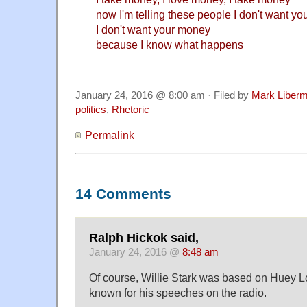
now I'm telling these people I don't want y
I don't want your money
because I know what happens
January 24, 2016 @ 8:00 am · Filed by
Mark Liber
politics
,
Rhetoric
Permalink
14 Comments
Ralph Hickok said,
January 24, 2016 @
8:48 am
Of course, Willie Stark was based on Huey L
known for his speeches on the radio.