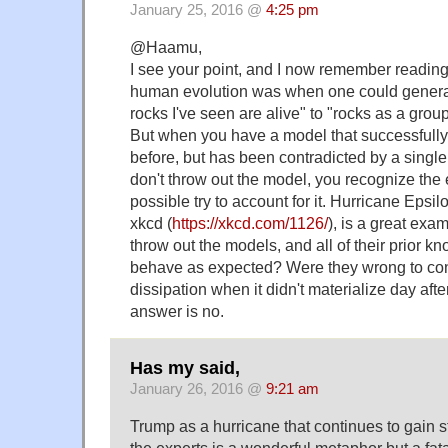
January 25, 2016 @
4:25 pm
@Haamu,
I see your point, and I now remember reading 
human evolution was when one could general
rocks I've seen are alive" to "rocks as a group 
But when you have a model that successfully
before, but has been contradicted by a single
don't throw out the model, you recognize the 
possible try to account for it. Hurricane Epsi
xkcd (
https://xkcd.com/1126/
), is a great exam
throw out the models, and all of their prior k
behave as expected? Were they wrong to con
dissipation when it didn't materialize day aft
answer is no.
Has my said,
January 26, 2016 @
9:21 am
Trump as a hurricane that continues to gain s
the experts is a wonderful metaphor but a fat