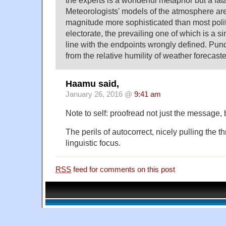
Meteorologists' models of the atmosphere ar
magnitude more sophisticated than most polit
electorate, the prevailing one of which is a 
line with the endpoints wrongly defined. Pundi
from the relative humility of weather forecaste
Haamu said,
January 26, 2016 @
9:41 am
Note to self: proofread not just the message,
The perils of autocorrect, nicely pulling the t
linguistic focus.
RSS
feed for comments on this post