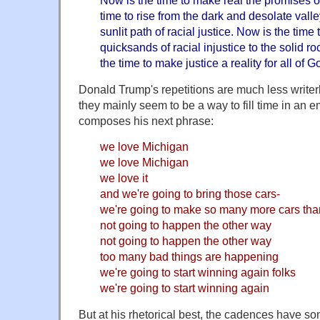
time to rise from the dark and desolate valle
sunlit path of racial justice. Now is the time t
quicksands of racial injustice to the solid r
the time to make justice a reality for all of G
Donald Trump's repetitions are much less writer
they mainly seem to be a way to fill time in an 
composes his next phrase:
we love Michigan
we love Michigan
we love it
and we're going to bring those cars-
we're going to make so many more cars tha
not going to happen the other way
not going to happen the other way
too many bad things are happening
we're going to start winning again folks
we're going to start winning again
But at his rhetorical best, the cadences have so