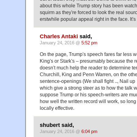
about this whole Trump story has been watch
squirm as they're forced to look the real sour
erstwhile popular appeal right in the face. It'
Charles Antaki
said,
January 24, 2016 @
5:52 pm
On the page, Trump's speech fares far less we
King's or Stark's – presumably because the re
doesn't much help the reader to determine te
Churchill, King and Penn Warren, on the oth
sentence-openings (We shall fight .., Nail up
which give a strong steer as to how the talk w
suppose Trump or his speech-writers are mu
how well the written record will work, so long 
locally effective.
shubert said,
January 24, 2016 @
6:04 pm