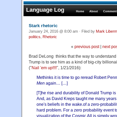
Language Log
Home
About
Comments
Stark rhetoric
January 24, 2016 @ 8:00 am · Filed by
Mark Liber
politics
,
Rhetoric
«
previous post
|
next po
Brad DeLong thinks that the way to understand
Trump is to see him as a kind of big-city billionai
("
Nail 'em up!!!!
", 1/21/2016):
Methinks it is time to go reread Robert Pen
Men
again… […]
[T]he rise and durability of Donald Trump is 
And, as David Kreps taught me many years 
one's beliefs in the wake.of a zero-probabil
hard problem. For a zero probability event 
visualization of the Cosmic All is simply wro