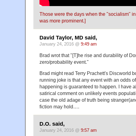
Those were the days when the "socialism" in
was more prominent.]
David Taylor, MD said,
January 24, 2016 @
9:49 am
Brad wrot that "[T]he rise and durability of D
zero/probability event."
Brad might read Terry Prachett's Discworld b
running joke is that any event with an odds of
happening is guaranteed to happen. I have a
satirical comment on unlikely events populating
case the old adage of truth being stranger(an
fiction may hold….
D.O. said,
January 24, 2016 @
9:57 am