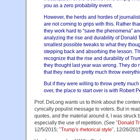
you as a zero probability event.
However, the herds and hordes of journalists
are not coming to grips with this. Rather tha
they work hard to “save the phenomena” an
analyzing the rise and durability of Donald
smallest possible tweaks to what they thoug
stepping back and absorbing the lesson. Th
recognize that the rise and durability of Tr
they thought last year was wrong. They do no
that they need to pretty much throw everythi
But if they were willing to throw pretty muc
over, the place to start over is with Robert 
Prof. DeLong wants us to think about the content 
cynically populist message to voters. But in re
quotes, and the material around it, I was struck b
especially the use of repetition. (See "
Donald Tru
12/5/2015; "
Trump's rhetorical style
", 12/26/2015