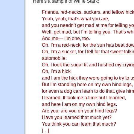
Here's a sample of Willie Stark:
Friends, red-necks, suckers, and fellow hick
Yeah, yeah, that’s what you are,
and you needn’t get mad at me for telling yo
Well, get mad, but I’m telling you. That’s wh
And me— I’m one, too.
Oh, I’m a red-neck, for the sun has beat do
Oh, I’m a sucker, for I fell for that sweet-talk
automobile.
Oh, I took the sugar tit and hushed my cryin
Oh, I’m a hick
and I am the hick they were going to try to u
But I’m standing here on my own hind legs,
for even a dog can learn to do that, give him
I learned. It took me a time but I learned,
and here I am on my own hind legs.
Are you, are you on your hind legs?
Have you learned that much yet?
You think you can learn that much?
[…]