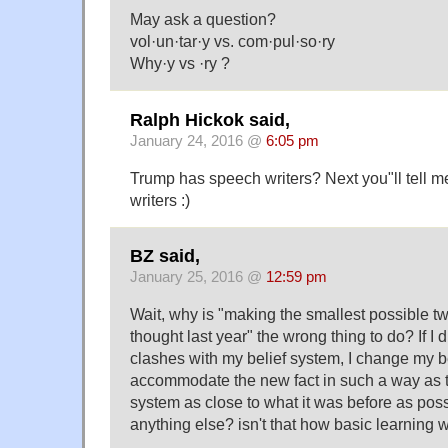
May ask a question?
vol·un·tar·y vs. com·pul·so·ry
Why·y vs ·ry ?
Ralph Hickok said,
January 24, 2016 @
6:05 pm
Trump has speech writers? Next you"ll tell m
writers :)
BZ said,
January 25, 2016 @
12:59 pm
Wait, why is "making the smallest possible t
thought last year" the wrong thing to do? If I d
clashes with my belief system, I change my b
accommodate the new fact in such a way as t
system as close to what it was before as pos
anything else? isn't that how basic learning 