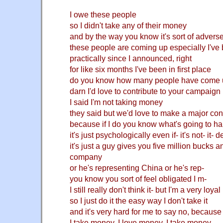
I owe these people
so I didn't take any of their money
and by the way you know it's sort of adverse
these people are coming up especially I've b
practically since I
announced, right
for like six months I've been in first place
do you know how many people have come 
darn I'd love to contribute to your campaign
I said I'm not taking money
they said but we'd love to make a major con
because if I do you know what's going to h
it's just psychologically even if- it's not- it- 
it's just a guy gives you five million bucks 
company
or he's representing China or he's rep-
you know you sort of feel obligated I m-
I still really don't think it- but I'm a very loya
so I just do it the easy way I don't take it
and it's very hard for me to say no, because a
I take money, I love money, I take money