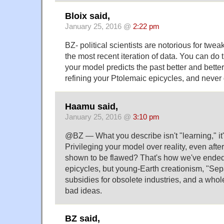
Bloix said,
January 25, 2016 @
2:22 pm
BZ- political scientists are notorious for tweak
the most recent iteration of data. You can do th
your model predicts the past better and better. 
refining your Ptolemaic epicycles, and never 
Haamu said,
January 25, 2016 @
3:10 pm
@BZ — What you describe isn't "learning," it's
Privileging your model over reality, even aft
shown to be flawed? That's how we've ended 
epicycles, but young-Earth creationism, "Sep
subsidies for obsolete industries, and a whole
bad ideas.
BZ said,