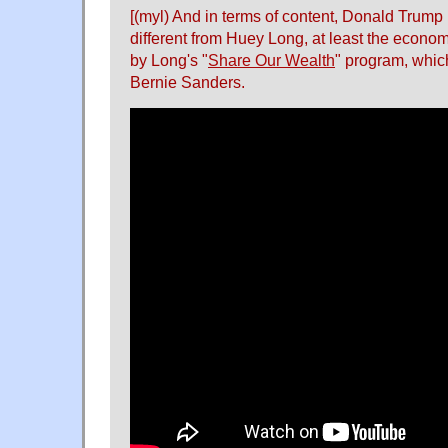
[(myl) And in terms of content, Donald Trump i
different from Huey Long, at least the econo
by Long's "
Share Our Wealth
" program, which
Bernie Sanders.