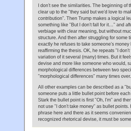
I don't see the similarities. The beginning of t
clear up to the "they said but we'd love to m
contribution". Then Trump makes a logical le
something like "But I don't fall for it…" and a
verbiage with clear meaning, but without mu
structure. And then after struggling for some 
exactly he refuses to take someone's money
reaffirming the thesis. OK, he repeats "I don'
variation of it several (many) times. But it feel
devise and more like someone who would, sa
morphological differences between two spec
"morphological differences" many times over.
All other examples can be described as a "bul
someone puts a little bullet point before each
Stark the bullet point is first "Oh, I'm" and t
not use "I don't take money" as bullet points. H
phrase here and there as it seems convenient t
recognized rhetorical devise, it must be some