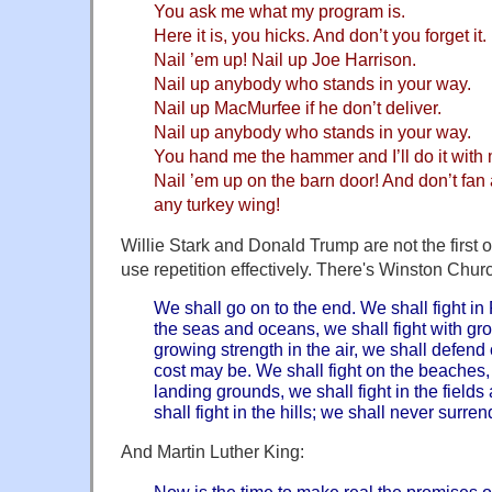
You ask me what my program is.
Here it is, you hicks. And don’t you forget it.
Nail ’em up! Nail up Joe Harrison.
Nail up anybody who stands in your way.
Nail up MacMurfee if he don’t deliver.
Nail up anybody who stands in your way.
You hand me the hammer and I’ll do it with
Nail ’em up on the barn door! And don’t fan
any turkey wing!
Willie Stark and Donald Trump are not the first o
use repetition effectively. There's Winston Church
We shall go on to the end. We shall fight in 
the seas and oceans, we shall fight with g
growing strength in the air, we shall defend
cost may be. We shall fight on the beaches, 
landing grounds, we shall fight in the fields 
shall fight in the hills; we shall never surre
And Martin Luther King:
Now is the time to make real the promises 