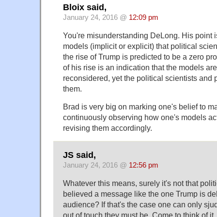
Bloix said,
January 24, 2016 @
12:09 pm
You're misunderstanding DeLong. His point is
models (implicit or explicit) that political sci
the rise of Trump is predicted to be a zero pro
of his rise is an indication that the models 
reconsidered, yet the political scientists and
them.
Brad is very big on marking one's belief to mar
continuously observing how one's models ac
revising them accordingly.
JS said,
January 24, 2016 @
12:56 pm
Whatever this means, surely it's not that polit
believed a message like the one Trump is de
audience? If that's the case one can only sjud
out of touch they must be. Come to think of it,