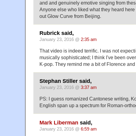
and and genuinely emotive singing from the
Anyone else who liked what they heard here 
out Glow Curve from Beijing.
Rubrick said,
January 23, 2016 @
2:35 am
That video is indeed terrific. I was not expect
musically sophisticated; I think I've been ove
K-pop. They remind me a bit of Florence and
Stephan Stiller said,
January 23, 2016 @
3:37 am
PS: I guess romanized Cantonese writing, K
English span up a spectrum for Roman-orthog
Mark Liberman
said,
January 23, 2016 @
6:59 am