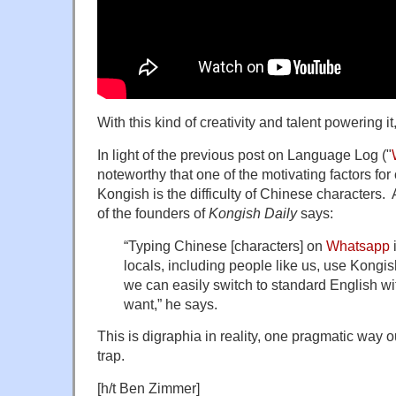
With this kind of creativity and talent powering i
In light of the previous post on Language Log ("
noteworthy that one of the motivating factors fo
Kongish is the difficulty of Chinese character
of the founders of
Kongish Daily
says:
“Typing Chinese [characters] on
Whatsapp
locals, including people like us, use Kong
we can easily switch to standard English wi
want,” he says.
This is digraphia in reality, one pragmatic way o
trap.
[h/t Ben Zimmer]