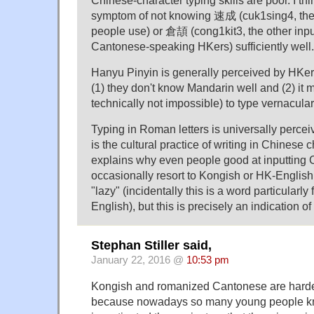
symptom of not knowing 速成 (cuk1sing4, the
people use) or 倉頡 (cong1kit3, the other inp
Cantonese-speaking HKers) sufficiently well.
Hanyu Pinyin is generally perceived by HKers
(1) they don't know Mandarin well and (2) it ma
technically not impossible) to type vernacul
Typing in Roman letters is universally perceiv
is the cultural practice of writing in Chinese 
explains why even people good at inputting C
occasionally resort to Kongish or HK-English.
"lazy" (incidentally this is a word particularly
English), but this is precisely an indication o
Stephan Stiller said,
January 22, 2016 @
10:53 pm
Kongish and romanized Cantonese are harder
because nowadays so many young people kn