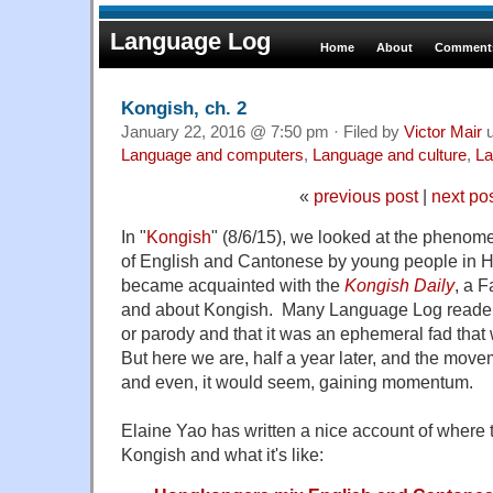
Language Log
Home
About
Comments
Kongish, ch. 2
January 22, 2016 @ 7:50 pm · Filed by
Victor Mair
u
Language and computers
,
Language and culture
,
La
«
previous post
|
next po
In "
Kongish
" (8/6/15), we looked at the phenom
of English and Cantonese by young people in
became acquainted with the
Kongish Daily
, a 
and about Kongish. Many Language Log readers 
or parody and that it was an ephemeral fad that 
But here we are, half a year later, and the moveme
and even, it would seem, gaining momentum.
Elaine Yao has written a nice account of where 
Kongish and what it's like: