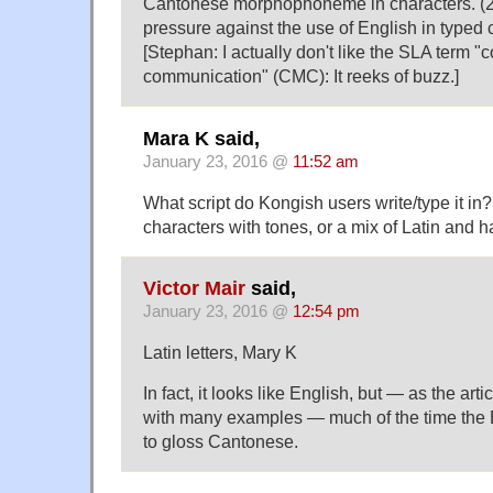
Cantonese morphophoneme in characters. (2)
pressure against the use of English in typed
[Stephan: I actually don't like the SLA term 
communication" (CMC): It reeks of buzz.]
Mara K said,
January 23, 2016 @
11:52 am
What script do Kongish users write/type it in?
characters with tones, or a mix of Latin and 
Victor Mair
said,
January 23, 2016 @
12:54 pm
Latin letters, Mary K
In fact, it looks like English, but — as the ar
with many examples — much of the time the 
to gloss Cantonese.