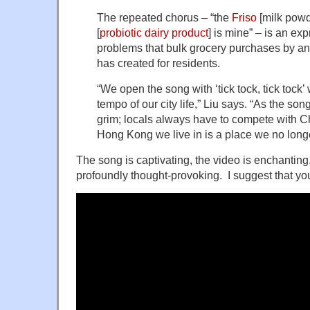
The repeated chorus – “the
Friso
[milk powd
[
probiotic
dairy product
] is mine” – is an ex
problems that bulk grocery purchases by an 
has created for residents.
“We open the song with ‘tick tock, tick tock
tempo of our city life,” Liu says. “As the song
grim; locals always have to compete with C
Hong Kong we live in is a place we no long
The song is captivating, the video is enchantin
profoundly thought-provoking. I suggest that you 