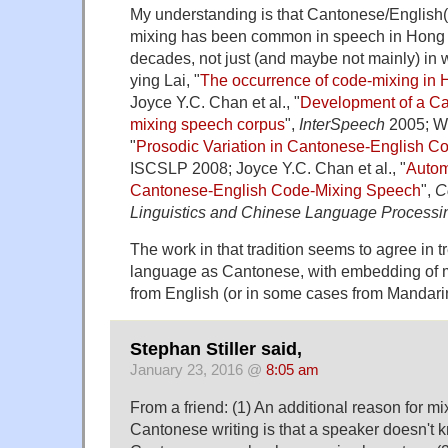
My understanding is that Cantonese/English
mixing has been common in speech in Hong
decades, not just (and maybe not mainly) in w
ying Lai, "
The occurrence of code-mixing in
Joyce Y.C. Chan et al., "
Development of a Ca
mixing speech corpus
",
InterSpeech
2005; We
"
Prosodic Variation in Cantonese-English 
ISCSLP 2008; Joyce Y.C. Chan et al., "
Autom
Cantonese-English Code-Mixing Speech
",
C
Linguistics and Chinese Language Processi
The work in that tradition seems to agree in t
language as Cantonese, with embedding of
from English (or in some cases from Mandari
Stephan Stiller said,
January 23, 2016 @
8:05 am
From a friend: (1) An additional reason for mi
Cantonese writing is that a speaker doesn't 