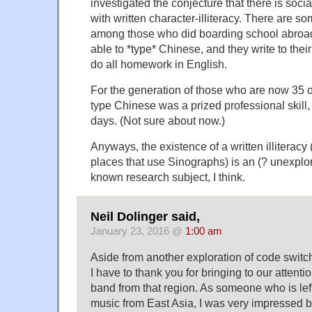
investigated the conjecture that there is socia
with written character-illiteracy. There are s
among those who did boarding school abroa
able to *type* Chinese, and they write to thei
do all homework in English.
For the generation of those who are now 35 or
type Chinese was a prized professional skil
days. (Not sure about now.)
Anyways, the existence of a written illiteracy
places that use Sinographs) is an (? unexplore
known research subject, I think.
Neil Dolinger said,
January 23, 2016 @
1:00 am
Aside from another exploration of code switc
I have to thank you for bringing to our attent
band from that region. As someone who is lef
music from East Asia, I was very impressed b