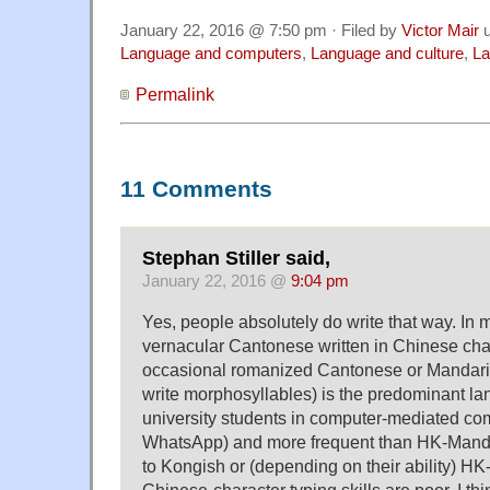
January 22, 2016 @ 7:50 pm · Filed by
Victor Mair
u
Language and computers
,
Language and culture
,
La
Permalink
11 Comments
Stephan Stiller said,
January 22, 2016 @
9:04 pm
Yes, people absolutely do write that way. In 
vernacular Cantonese written in Chinese char
occasional romanized Cantonese or Mandarin 
write morphosyllables) is the predominant l
university students in computer-mediated co
WhatsApp) and more frequent than HK-Mandar
to Kongish or (depending on their ability) HK
Chinese-character typing skills are poor. I thin