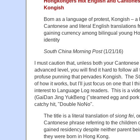
Hongkongers mix English and Cantonese
Kongish
Born as a language of protest, Kongish – a
Cantonese and literal English translations f
gaining currency among bilingual young H
identity
South China Morning Post
(1/21/16)
I must caution that, unless both your Cantonese
advanced level, you will find it hard to follow 
profuse punning that pervades Kongish. The
S
of how it works, but I'll just focus on one that I th
interest to Language Log readers. This is a vid
(GaiDan Jing YukBeng ("steamed egg and pork m
catchy hit, "Double NoNo".
The title is a literal translation of
siong fei
, 
Cantonese phrase referring to the children 
gained residency despite neither parent be
they were born in Hong Kong.