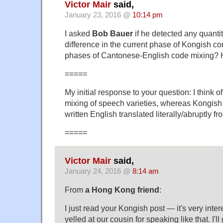
Victor Mair
said,
January 23, 2016 @
10:14 pm
I asked
Bob Bauer
if he detected any quantit
difference in the current phase of Kongish co
phases of Cantonese-English code mixing? He
=====
My initial response to your question: I think 
mixing of speech varieties, whereas Kongish
written English translated literally/abruptly 
=====
Victor Mair
said,
January 24, 2016 @
8:14 am
From
a Hong Kong friend
:
I just read your Kongish post — it's very inte
yelled at our cousin for speaking like that. I'll