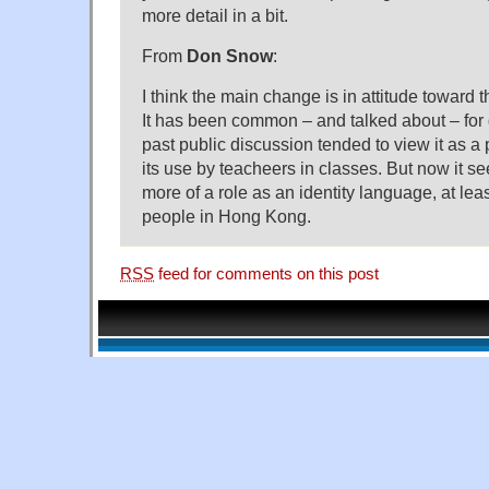
more detail in a bit.
From
Don Snow
:
I think the main change is in attitude toward t
It has been common – and talked about – for 
past public discussion tended to view it as a
its use by teacheers in classes. But now it s
more of a role as an identity language, at le
people in Hong Kong.
RSS
feed for comments on this post