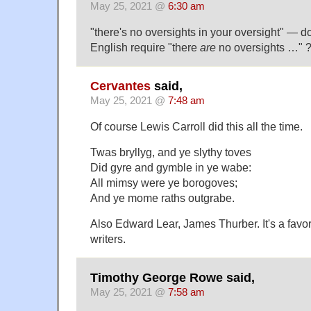
May 25, 2021 @
6:30 am
"there's no oversights in your oversight" — d
English require "there
are
no oversights …" 
Cervantes
said,
May 25, 2021 @
7:48 am
Of course Lewis Carroll did this all the time.
Twas bryllyg, and ye slythy toves
Did gyre and gymble in ye wabe:
All mimsy were ye borogoves;
And ye mome raths outgrabe.
Also Edward Lear, James Thurber. It's a favor
writers.
Timothy George Rowe said,
May 25, 2021 @
7:58 am