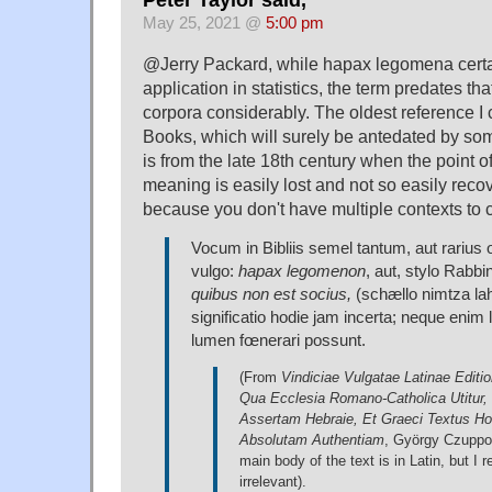
May 25, 2021 @
5:00 pm
@Jerry Packard, while hapax legomena certa
application in statistics, the term predates th
corpora considerably. The oldest reference I 
Books, which will surely be antedated by so
is from the late 18th century when the point of
meaning is easily lost and not so easily reco
because you don't have multiple contexts to 
Vocum in Bibliis semel tantum, aut rarius
vulgo:
hapax legomenon
, aut, stylo Rabb
quibus non est socius,
(schællo nimtza l
significatio hodie jam incerta; neque enim l
lumen fœnerari possunt.
(From
Vindiciae Vulgatae Latinae Editio
Qua Ecclesia Romano-Catholica Utitur,
Assertam Hebraie, Et Graeci Textus Ho
Absolutam Authentiam
, György Czuppo
main body of the text is in Latin, but I r
irrelevant).