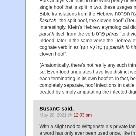
Folk analysis at least in the West pretty univer
single hoof that is split in two, these usages
šəsū‘āh
"the split hoof, the cloven hoof" (De
parsāh
itself from the verb פָּרַס
pāras
"to divi
indeed, later in the same verse the Hebrew ex
cognate verb in פַרְסָה֙ לֹ֣א הִפְרִ֔יסוּ
parsāh lō hi
cloven hoof".
(Anatomically, there's not really any such th
se
. Even-toed ungulates have two distinct wei
each terminating in its own hooflet. In fact, b
completely separate, hoof infections in cattle 
treated by simply amputating the infected digi
SusanC said,
May 28, 2021 @
12:03 pm
With a slight nod to Wittgenstein’s private l
a word has only ever been used once, like in 