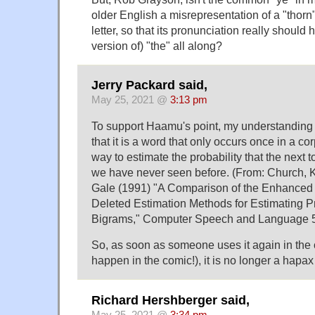
older English a misrepresentation of a "thorn
letter, so that its pronunciation really shoul
version of) "the" all along?
Jerry Packard said,
May 25, 2021 @
3:13 pm
To support Haamu's point, my understanding
that it is a word that only occurs once in a co
way to estimate the probability that the next t
we have never seen before. (From: Church, 
Gale (1991) "A Comparison of the Enhanced
Deleted Estimation Methods for Estimating Pr
Bigrams," Computer Speech and Language 5,
So, as soon as someone uses it again in the 
happen in the comic!), it is no longer a hap
Richard Hershberger said,
May 25, 2021 @
3:34 pm