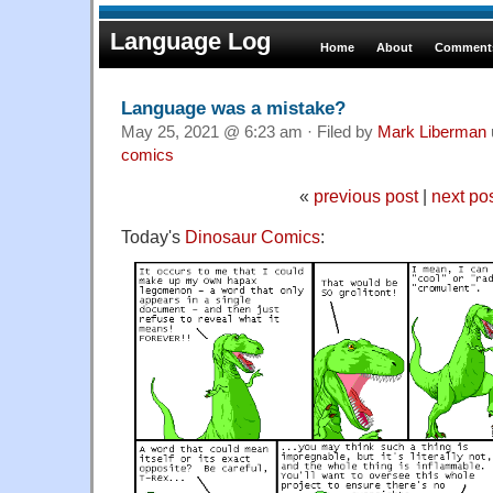
Language Log
Home
About
Comments
Language was a mistake?
May 25, 2021 @ 6:23 am · Filed by
Mark Liberman
comics
«
previous post
|
next po
Today's
Dinosaur Comics
: