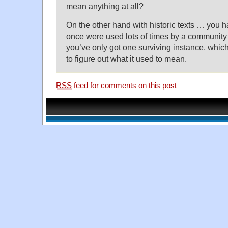
mean anything at all?
On the other hand with historic texts … you h
once were used lots of times by a community
you’ve only got one surviving instance, whic
to figure out what it used to mean.
RSS
feed for comments on this post