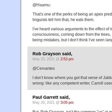
@Haamu:
That's one of the perks of being an apex pred
linguists tell him that, he eats them.
I've heard various arguments to the effect of i
consciousness, coming down from the trees, 
being mistakes, but I don't think I've seen la
Rob Grayson said,
May 25, 2021 @
2:53 pm
@Cervantes
I don't know where you got that verse of Jabb
wrong: like any competent writer, Carroll used
Paul Garrett said,
May 25, 2021 @
3:05 pm
But, Rob Grayson, isn't the common "ye" in m