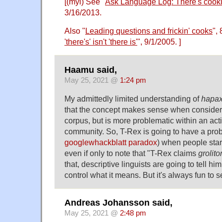
[(myl) See "
Ask Language Log: There's cooki
3/16/2013.
Also "
Leading questions and frickin' cooks
",
'there's' isn't 'there is'
", 9/1/2005. ]
Haamu said,
May 25, 2021 @
1:24 pm
My admittedly limited understanding of
hapa
that the concept makes sense when consideri
corpus, but is more problematic within an acti
community. So, T-Rex is going to have a probl
googlewhackblatt paradox
) when people star
even if only to note that "T-Rex claims
grolito
that, descriptive linguists are going to tell him
control what it means. But it's always fun to s
Andreas Johansson said,
May 25, 2021 @
2:48 pm