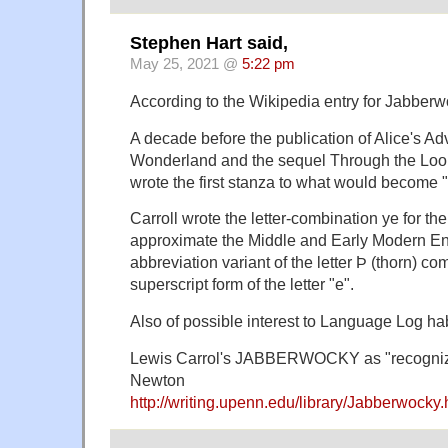
Stephen Hart said,
May 25, 2021 @
5:22 pm
According to the Wikipedia entry for Jabberw
A decade before the publication of Alice's Ad
Wonderland and the sequel Through the Look
wrote the first stanza to what would becom
Carroll wrote the letter-combination ye for the
approximate the Middle and Early Modern Eng
abbreviation variant of the letter Þ (thorn) c
superscript form of the letter "e".
Also of possible interest to Language Log ha
Lewis Carrol's JABBERWOCKY as "recogniz
Newton
http://writing.upenn.edu/library/Jabberwocky.