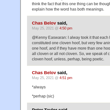
think the fact that this one thing can be thoug
explain how the word has both meanings.
Chas Belov
said,
May 25, 2021 @
4:50 pm
@Kenny Easwaran: I alway took it that each 
constituted one cloven hoof, but very few anim
one hoof, and if they have more than one hoof
all cloven or all not cloven. So, we speak of 
cloven hoof, unless, perhap, being poetic.
Chas Belov
said,
May 25, 2021 @
4:51 pm
*always
*perhap (sic)
Peter Taylor said,