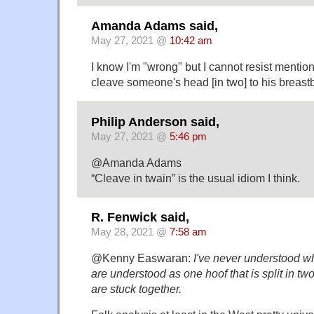
Amanda Adams said,
May 27, 2021 @
10:42 am
I know I'm "wrong" but I cannot resist mentio
cleave someone's head [in two] to his breas
Philip Anderson said,
May 27, 2021 @
5:46 pm
@Amanda Adams
“Cleave in twain” is the usual idiom I think.
R. Fenwick said,
May 28, 2021 @
7:58 am
@Kenny Easwaran:
I've never understood w
are understood as one hoof that is split in tw
are stuck together.