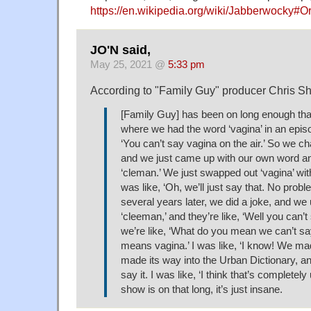
https://en.wikipedia.org/wiki/Jabberwocky#O
JO'N said,
May 25, 2021 @
5:33 pm
According to "Family Guy" producer Chris Sh
[Family Guy] has been on long enough that
where we had the word ‘vagina’ in an epis
‘You can’t say vagina on the air.’ So we 
and we just came up with our own word and
‘cleman.’ We just swapped out ‘vagina’ with
was like, ‘Oh, we’ll just say that. No probl
several years later, we did a joke, and we
‘cleeman,’ and they’re like, ‘Well you can’t
we’re like, ‘What do you mean we can’t say i
means vagina.’ I was like, ‘I know! We made
made its way into the Urban Dictionary, a
say it. I was like, ‘I think that’s completely
show is on that long, it’s just insane.