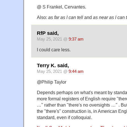
@ S Frankel, Cervantes.
Also:
as far as I can tell
and
as near as I can t
RfP said,
May 25, 2021 @
9:37 am
I could care less.
Terry K. said,
May 25, 2021 @
9:44 am
@Philip Taylor
Depends perhaps on what's meant by standar
more formal registers of English require "the
…" rather than "there's no oversights …" . Bu
the "there's" construction is, in American Engl
standard, even if colloquial.