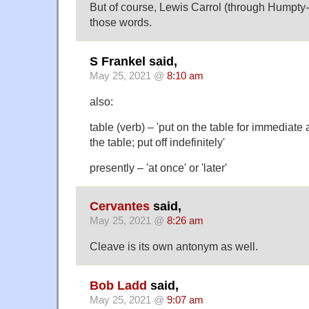
But of course, Lewis Carrol (through Humpty
those words.
S Frankel said,
May 25, 2021 @
8:10 am
also:
table (verb) – 'put on the table for immediate 
the table; put off indefinitely'
presently – 'at once' or 'later'
Cervantes
said,
May 25, 2021 @
8:26 am
Cleave is its own antonym as well.
Bob Ladd
said,
May 25, 2021 @
9:07 am