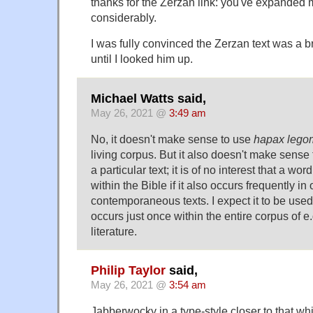
thanks for the Zerzan link: you've expanded
considerably.
I was fully convinced the Zerzan text was a bri
until I looked him up.
Michael Watts said,
May 26, 2021 @
3:49 am
No, it doesn't make sense to use
hapax leg
living corpus. But it also doesn't make sense t
a particular text; it is of no interest that a wor
within the Bible if it also occurs frequently in 
contemporaneous texts. I expect it to be used 
occurs just once within the entire corpus of e.
literature.
Philip Taylor
said,
May 26, 2021 @
3:54 am
Jabberwocky in a type-style closer to that wh