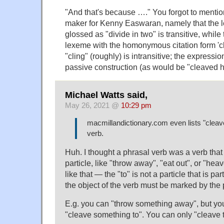
"And that's because …." You forgot to mentio
maker for Kenny Easwaran, namely that the l
glossed as "divide in two" is transitive, while t
lexeme with the homonymous citation form 'c
"cling" (roughly) is intransitive; the expressi
passive construction (as would be "cleaved 
Michael Watts said,
May 26, 2021 @
10:29 pm
macmillandictionary.com even lists "cleav
verb.
Huh. I thought a phrasal verb was a verb that
particle, like "throw away", "eat out", or "heav
like that — the "to" is not a particle that is par
the object of the verb must be marked by the p
E.g. you can "throw something away", but you
"cleave something to". You can only "cleave 