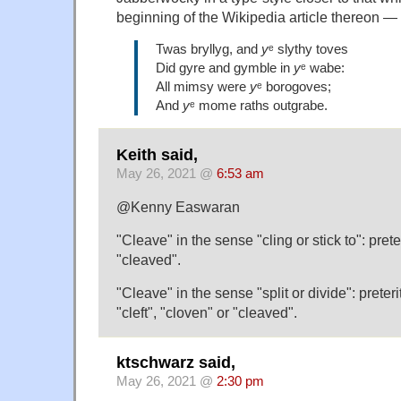
beginning of the Wikipedia article thereon —
Twas bryllyg, and
y
ᵉ slythy toves
Did gyre and gymble in
y
ᵉ wabe:
All mimsy were
y
ᵉ borogoves;
And
y
ᵉ mome raths outgrabe.
Keith said,
May 26, 2021 @
6:53 am
@Kenny Easwaran
"Cleave" in the sense "cling or stick to": prete
"cleaved".
"Cleave" in the sense "split or divide": preteri
"cleft", "cloven" or "cleaved".
ktschwarz said,
May 26, 2021 @
2:30 pm