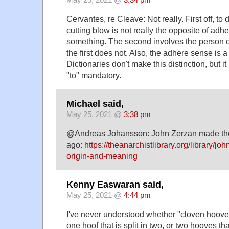
Cervantes, re Cleave: Not really. First off, to
cutting blow is not really the opposite of adher
something. The second involves the person c
the first does not. Also, the adhere sense is a
Dictionaries don't make this distinction, but it 
"to" mandatory.
Michael said,
May 25, 2021 @
3:38 pm
@Andreas Johansson: John Zerzan made th
ago:
https://theanarchistlibrary.org/library/j
origin-and-meaning
Kenny Easwaran said,
May 25, 2021 @
4:44 pm
I've never understood whether "cloven hoove
one hoof that is split in two, or two hooves tha