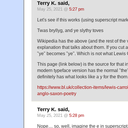
Terry K. said,
May 25, 2021 @
5:27 pm
Let's see if this works (using superscript mar
Twas bryllyg, and ye slythy toves
Wikipedia has the above (and the rest of the v
explanation that talks about thorn. If you cut 
"ye" becomes "ye". Which is not what Lewis 
This page (link below) is the source for that 
modern typeface version has the normal "the".
definitely has what looks like a y for the thorn
https://www.bl.uk/collection-items/lewis-carrol
anglo-saxon-poetry
Terry K. said,
May 25, 2021 @
5:28 pm
Nope… so, well, imagine the e in superscript,