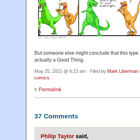
But someone else might conclude that this type
actually a Good Thing.
May 25, 2021 @ 6:23 am · Filed by
Mark Liberman
comics
Permalink
37 Comments
Philip Taylor
said,