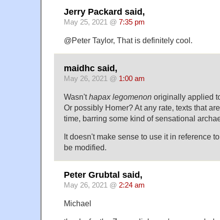
Jerry Packard said,
May 25, 2021 @
7:35 pm
@Peter Taylor, That is definitely cool.
maidhc said,
May 26, 2021 @
1:00 am
Wasn't
hapax legomenon
originally applied t
Or possibly Homer? At any rate, texts that are 
time, barring some kind of sensational archae
It doesn't make sense to use it in reference to 
be modified.
Peter Grubtal said,
May 26, 2021 @
2:24 am
Michael