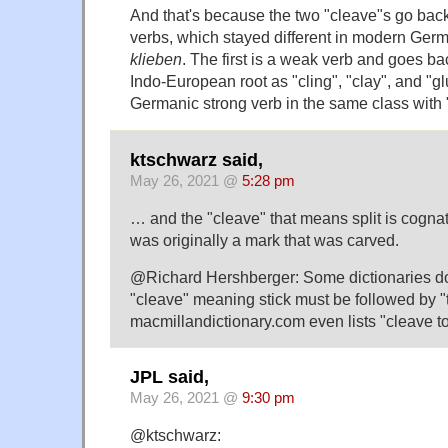
And that's because the two "cleave"s go back
verbs, which stayed different in modern Ger
klieben
. The first is a weak verb and goes ba
Indo-European root as "cling", "clay", and "g
Germanic strong verb in the same class with 
ktschwarz said,
May 26, 2021 @
5:28 pm
… and the "cleave" that means split is cognat
was originally a mark that was carved.
@Richard Hershberger: Some dictionaries do s
"cleave" meaning stick must be followed by "t
macmillandictionary.com even lists "cleave to
JPL said,
May 26, 2021 @
9:30 pm
@ktschwarz: