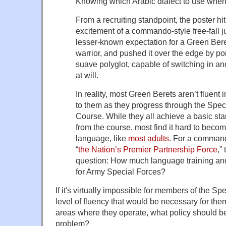
Knowing which Arabic dialect to use when
From a recruiting standpoint, the poster hit 
excitement of a commando-style free-fall j
lesser-known expectation for a Green Beret
warrior, and pushed it over the edge by po
suave polyglot, capable of switching in an
at will.
In reality, most Green Berets aren’t fluent
to them as they progress through the Speci
Course. While they all achieve a basic sta
from the course, most find it hard to becom
language, like
most adults
. For a command 
“
the Nation’s Premier Partnership Force
,”
question: How much language training an
for Army Special Forces?
If it's virtually impossible for members of the Sp
level of fluency that would be necessary for them 
areas where they operate, what policy should b
problem?