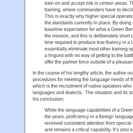
train on and accept risk in certain areas. 
training, where commanders have to deci
This is exactly why higher special opera
the standards currently in place. By doing 
baseline expectation for what a Green Be
the mission, and this is deliberately short
time required to produce true fluency in 
essentially eliminate most other training o
a linguist with no way of getting to the batt
offer the partner force outside of a pleasa
In the course of his lengthy article, the author 
procedures for meeting the language needs of t
which is the recruitment of native speakers who a
languages and dialects. The situation and its 
his conclusion:
While the language capabilities of a Gree
the years, proficiency in a foreign language
received consistent attention from special
and remains a critical capability. It’s also