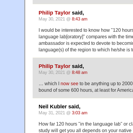
Philip Taylor
said,
May 30, 2021 @
8:43 am
I would be interested to know how "120 hours 
language lab[oratory]" compares with the time
ambassador is expected to devote to becoming
language(s) of the region to which he/she is 
Philip Taylor
said,
May 30, 2021 @
8:48 am
… which I
now see
to be anything up to 2000
bound of some 600 hours, at least for America
Neil Kubler said,
May 31, 2021 @
3:03 am
How far 120 hours "in the language lab" or cl
study will get you all depends on your nativ