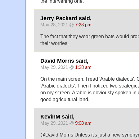
the intervening one.
Jerry Packard said,
May 28, 2021 @
7:28 pm
The fact that they wear green hats would prob
their worries.
David Morris said,
May 29, 2021 @
1:28 am
On the main screen, I read 'Arable dialects'. 
'Arabic dialects'. Then I noticed two strategi
on my screen. Arable is obviously spoken in co
good agricultural land.
KevinM said,
May 29, 2021 @
9:08 am
@David Morris Unless it's just a new synonym 