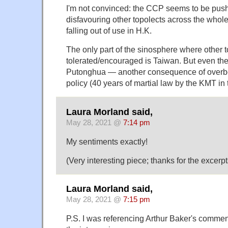
I'm not convinced: the CCP seems to be pu
disfavouring other topolects across the whol
falling out of use in H.K.
The only part of the sinosphere where other t
tolerated/encouraged is Taiwan. But even th
Putonghua — another consequence of overbea
policy (40 years of martial law by the KMT in 
Laura Morland said,
May 28, 2021 @
7:14 pm
My sentiments exactly!
(Very interesting piece; thanks for the excerpt
Laura Morland said,
May 28, 2021 @
7:15 pm
P.S. I was referencing Arthur Baker's commen