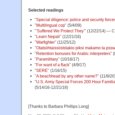
Selected readings
"
Special diligence: police and security force
"
Multilingual cop
" (5/4/09)
"
'Suffered We Protect They
'" (12/22/14) — 
"
Learn Nepali
" (12/21/16)
"
Warfighter
" (11/25/12)
"
Otatsiihtaissiiststakio piksi makamo ta pss
"
Retention bonuses for Arabic interpreters
" 
"
Paramilitary
" (10/16/17)
"
For want of a flack
" (4/9/17)
"
SERE
" (1/16/15)
"
A beachhead by any other name?
" (11/8/20
"
U.S. Army Special Forces 200 Hour Familia
(5/14/16-12/21/18)
[Thanks to Barbara Phillips Long]