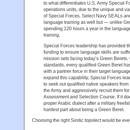
to what differentiates U.S. Army Special F
operations units, due to the unique and va
of Special Forces. Select Navy SEALs an
language training as well but — unlike Gr
spending 120 hours a year in the language 
training.
Special Forces leadership has provided th
funding to ensure language skills are suffic
mission sets facing today’s Green Berets. 
standards, every qualified Green Beret has
with a partner force in their target languag
expand this capability, Special Forces le
to seek out qualified native speakers from
the Army and aggressively recruit them fo
Assessment and Selection Course. If it do
proper Arabic dialect after a military freefa
hardest part about being a Green Beret.
Choosing the right Sinitic topolect would be eve