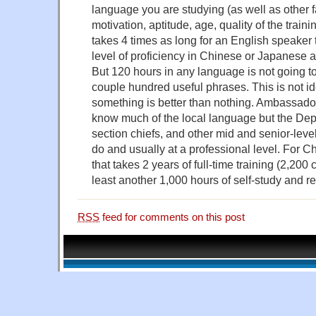
language you are studying (as well as other 
motivation, aptitude, age, quality of the trainin
takes 4 times as long for an English speaker 
level of proficiency in Chinese or Japanese a
But 120 hours in any language is not going to
couple hundred useful phrases. This is not ide
something is better than nothing. Ambassado
know much of the local language but the Depu
section chiefs, and other mid and senior-leve
do and usually at a professional level. For 
that takes 2 years of full-time training (2,200 
least another 1,000 hours of self-study and r
RSS
feed for comments on this post