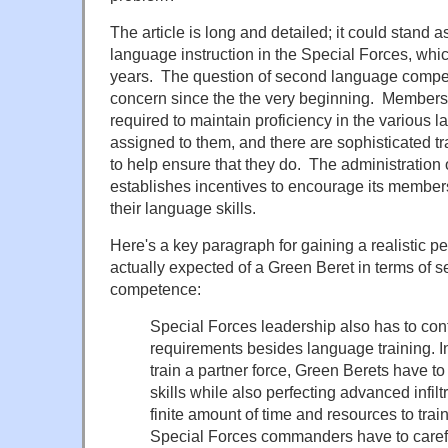
The article is long and detailed; it could stand a
language instruction in the Special Forces, whi
years. The question of second language comp
concern since the the very beginning. Members 
required to maintain proficiency in the various
assigned to them, and there are sophisticated tr
to help ensure that they do. The administration 
establishes incentives to encourage its member
their language skills.
Here's a key paragraph for gaining a realistic p
actually expected of a Green Beret in terms of
competence:
Special Forces leadership also has to con
requirements besides language training. In
train a partner force, Green Berets have t
skills while also perfecting advanced infil
finite amount of time and resources to tra
Special Forces commanders have to carefu