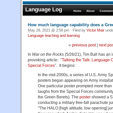
Language Log
Home
About
Comments
How much language capability does a Gre
May 28, 2021 @ 2:58 pm · Filed by
Victor Mair
und
Language teaching and learning
«
previous post
|
next po
In
War on the Rocks
(5/26/21), Tim Ball has an i
provoking article: "
Talking the Talk: Language C
Special Forces
". It begins:
In the mid-2000s, a series of U.S. Army Sp
posters began appearing on Army installat
One particular poster prompted more than 
laughs from the Special Forces communi
the Green Berets). The
poster
showed a Sp
conducting a military free-fall parachute j
“The HALO [high altitude, low opening] jum