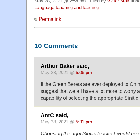
May 28, 2021 @ 2:58 pm · Filed by
Victor Mair
und
Language teaching and learning
Permalink
10 Comments
Arthur Baker said,
May 28, 2021 @
5:06 pm
If the Green Berets are ever deployed to Chin
suggest that we all have a lot more to worry a
capability of selecting the appropriate Sinitic 
AntC said,
May 28, 2021 @
5:31 pm
Choosing the right Sinitic topolect would be 