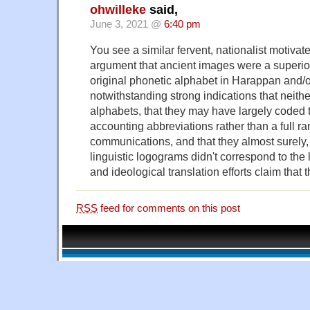
ohwilleke
said,
June 3, 2021 @
6:40 pm
You see a similar fervent, nationalist motivate
argument that ancient images were a superior,
original phonetic alphabet in Harappan and/o
notwithstanding strong indications that neith
alphabets, that they may have largely coded
accounting abbreviations rather than a full ran
communications, and that they almost surely,
linguistic logograms didn't correspond to th
and ideological translation efforts claim that 
RSS
feed for comments on this post