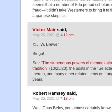
seems that a number of Edo period scholars ca
fraud—it didn't take Westerners to bring it to t
Japanese skeptics.
Victor Mair
said,
May 26, 2021 @
4:12 pm
@J. W. Brewer
Bingo!
See "
The stupendous powers of memorization
tradition
" (10/23/20), the posts in the "Selec
thereto, and many other related items on La
years.
Robert Ramsey said,
May 26, 2021 @
4:13 pm
Well, Chas Belov, you almost certainly know 