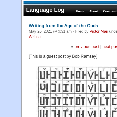
Language Log
Home
About
Comments
Writing from the Age of the Gods
May 26, 2021 @ 9:31 am · Filed by
Victor Mair
und
Writing
«
previous post
|
next po
[This is a guest post by Bob Ramsey]