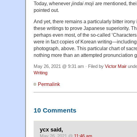
Today, whenever
jindai moji
are mentioned, their
pointed out.
And yet, there remains a particularly bitter irony 
these writings to prove Japanese superiority. T
perhaps even most, of the so-called ‘Characters
were in fact copies of Korean writing—including
photograph, above. This particular chart of sacred
nothing more than an attempted pronunciation gu
May 26, 2021 @ 9:31 am · Filed by
Victor Mair
und
Writing
Permalink
10 Comments
ycx said,
May 26, 2021 @
11:46 am