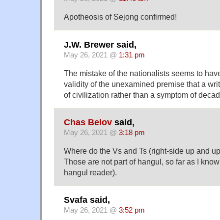
Apotheosis of Sejong confirmed!
J.W. Brewer said,
May 26, 2021 @
1:31 pm
The mistake of the nationalists seems to ha
validity of the unexamined premise that a wr
of civilization rather than a symptom of deca
Chas Belov
said,
May 26, 2021 @
3:18 pm
Where do the Vs and Ts (right-side up and u
Those are not part of hangul, so far as I know
hangul reader).
Svafa said,
May 26, 2021 @
3:52 pm