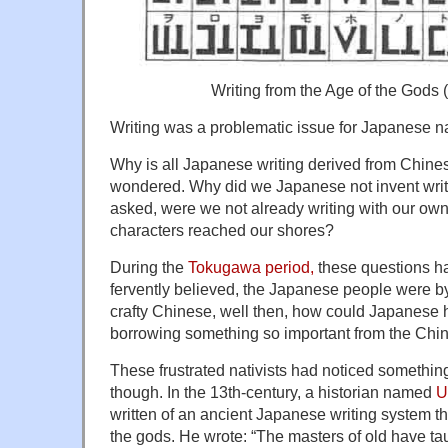
Writing from the Age of the Gods (
Writing was a problematic issue for Japanese na
Why is all Japanese writing derived from Chine
wondered. Why did we Japanese not invent writ
asked, were we not already writing with our ow
characters reached our shores?
During the
Tokugawa period,
these questions hau
fervently believed, the Japanese people were by
crafty Chinese, well then, how could Japanese
borrowing something so important from the Chi
These frustrated nativists had noticed something 
though. In the 13th-century, a historian named
U
written of an ancient Japanese writing system th
the gods. He wrote: “The masters of old have ta