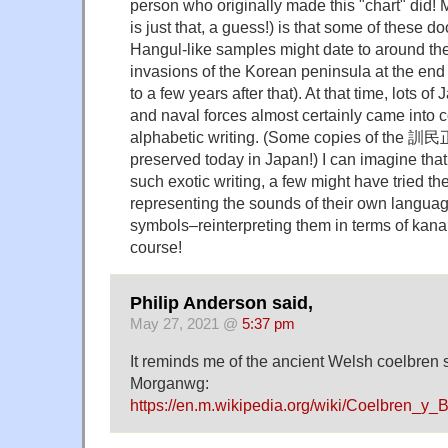
person who originally made this "chart" did! M
is just that, a guess!) is that some of these d
Hangul-like samples might date to around the
invasions of the Korean peninsula at the end 
to a few years after that). At that time, lots o
and naval forces almost certainly came into 
alphabetic writing. (Some copies of the 訓民正音
preserved today in Japan!) I can imagine tha
such exotic writing, a few might have tried th
representing the sounds of their own languag
symbols–reinterpreting them in terms of kana 
course!
Philip Anderson said,
May 27, 2021 @
5:37 pm
It reminds me of the ancient Welsh coelbren s
Morganwg:
https://en.m.wikipedia.org/wiki/Coelbren_y_