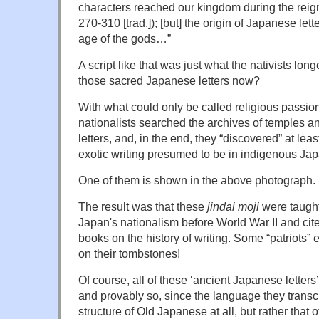
characters reached our kingdom during the reig
270-310 [trad.]); [but] the origin of Japanese lette
age of the gods…”
A script like that was just what the nativists l
those sacred Japanese letters now?
With what could only be called religious passio
nationalists searched the archives of temples an
letters, and, in the end, they “discovered” at leas
exotic writing presumed to be in indigenous Jap
One of them is shown in the above photograph.
The result was that these
jindai moji
were taught
Japan's nationalism before World War II and cit
books on the history of writing. Some “patriots”
on their tombstones!
Of course, all of these ‘ancient Japanese letter
and provably so, since the language they transc
structure of Old Japanese at all, but rather that