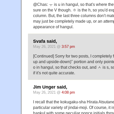
@Chas: ㅜ is u in hangul, so that's where the
sure on the V though. ㅎ is the h, so you'd exp
column. But, the last three columns don't matc
may just be completely made up, or an attempt
appearance of hangul.
Svafa said,
May 26, 2021 @
3:57 pm
[Continued] Sorry for two posts, I completely f
up and upside-down)" portion and only pointe
o in hangul, so that checks out, and ㅅ is s, so
if it's not quite accurate.
Jim Unger said,
May 26, 2021 @
4:08 pm
I recall that the kokugaku-sha Hirata Atsutane
particular variety of jindai-moji. Of course, it 
hankul with some peculiar nonce initials thrown