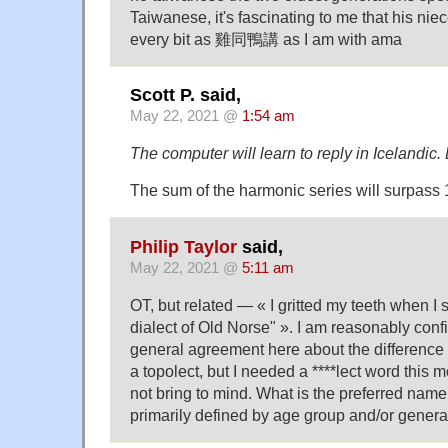
Taiwanese, it's fascinating to me that his ni
every bit as 雞同鴨講 as I am with ama
Scott P. said,
May 22, 2021 @
1:54 am
The computer will learn to reply in Icelandic.
The sum of the harmonic series will surpass 
Philip Taylor
said,
May 22, 2021 @
5:11 am
OT, but related — « I gritted my teeth when I 
dialect of Old Norse" ». I am reasonably confi
general agreement here about the difference
a topolect, but I needed a ****lect word this 
not bring to mind. What is the preferred name f
primarily defined by age group and/or genera