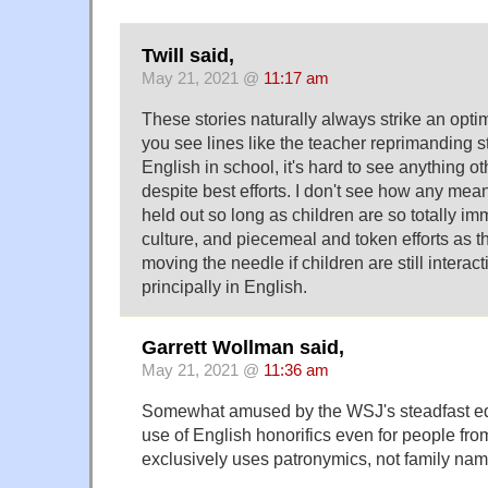
Twill said,
May 21, 2021 @
11:17 am
These stories naturally always strike an opti
you see lines like the teacher reprimanding s
English in school, it's hard to see anything o
despite best efforts. I don't see how any mea
held out so long as children are so totally 
culture, and piecemeal and token efforts as t
moving the needle if children are still interac
principally in English.
Garrett Wollman said,
May 21, 2021 @
11:36 am
Somewhat amused by the WSJ's steadfast edi
use of English honorifics even for people from
exclusively uses patronymics, not family nam