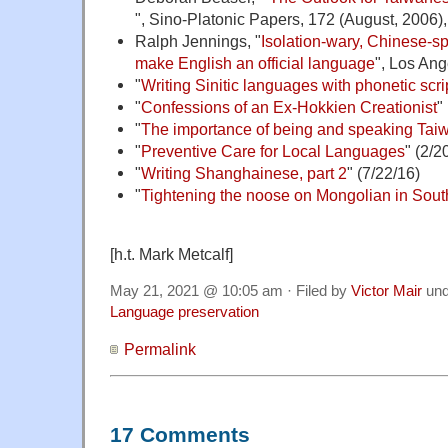
", Sino-Platonic Papers, 172 (August, 2006), 
Ralph Jennings, "
Isolation-wary, Chinese-s
make English an official language
", Los Ang
"
Writing Sinitic languages with phonetic scri
"
Confessions of an Ex-Hokkien Creationist
"
"
The importance of being and speaking Tai
"
Preventive Care for Local Languages
" (2/2
"
Writing Shanghainese, part 2
" (7/22/16)
"
Tightening the noose on Mongolian in Sou
[h.t. Mark Metcalf]
May 21, 2021 @ 10:05 am · Filed by
Victor Mair
un
Language preservation
Permalink
17 Comments