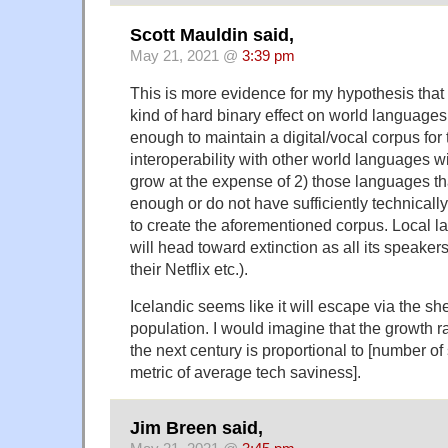
Scott Mauldin said,
May 21, 2021 @
3:39 pm
This is more evidence for my hypothesis that d
kind of hard binary effect on world languages:
enough to maintain a digital/vocal corpus for 
interoperability with other world languages w
grow at the expense of 2) those languages tha
enough or do not have sufficiently technical
to create the aforementioned corpus. Local 
will head toward extinction as all its speakers
their Netflix etc.).
Icelandic seems like it will escape via the sh
population. I would imagine that the growth r
the next century is proportional to [number o
metric of average tech saviness].
Jim Breen said,