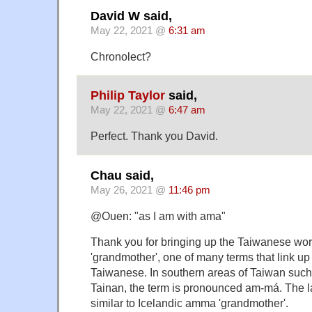
David W said,
May 22, 2021 @
6:31 am
Chronolect?
Philip Taylor
said,
May 22, 2021 @
6:47 am
Perfect. Thank you David.
Chau said,
May 26, 2021 @
11:46 pm
@Ouen: "as I am with ama"
Thank you for bringing up the Taiwanese wo
'grandmother', one of many terms that link up
Taiwanese. In southern areas of Taiwan suc
Tainan, the term is pronounced am-má. The la
similar to Icelandic amma 'grandmother'.