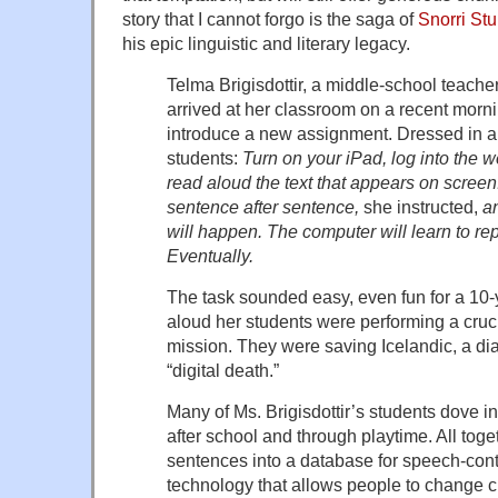
story that I cannot forgo is the saga of
Snorri Stu
his epic linguistic and literary legacy.
Telma Brigisdottir, a middle-school teache
arrived at her classroom on a recent morn
introduce a new assignment. Dressed in a 
students:
Turn on your iPad, log into the
read aloud the text that appears on screen
sentence after sentence,
she instructed,
an
will happen. The computer will learn to rep
Eventually.
The task sounded easy, even fun for a 10-
aloud her students were performing a cruci
mission. They were saving Icelandic, a dia
“digital death.”
Many of Ms. Brigisdottir’s students dove in
after school and through playtime. All tog
sentences into a database for speech-cont
technology that allows people to change c