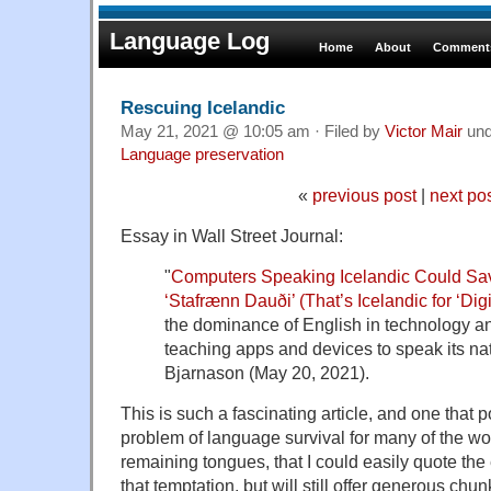
Language Log
Home
About
Comments
Rescuing Icelandic
May 21, 2021 @ 10:05 am · Filed by
Victor Mair
un
Language preservation
«
previous post
|
next po
Essay in Wall Street Journal:
"
Computers Speaking Icelandic Could Sa
‘Stafrænn Dauði’ (That’s Icelandic for ‘Digi
the dominance of English in technology an
teaching apps and devices to speak its na
Bjarnason (May 20, 2021).
This is such a fascinating article, and one that p
problem of language survival for many of the wo
remaining tongues, that I could easily quote the e
that temptation, but will still offer generous chun