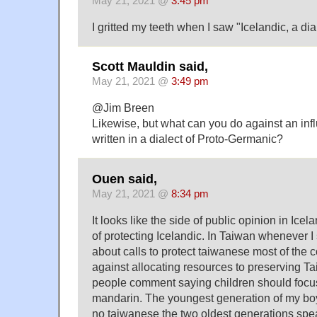
May 21, 2021 @
3:45 pm
I gritted my teeth when I saw "Icelandic, a dia
Scott Mauldin said,
May 21, 2021 @
3:49 pm
@Jim Breen
Likewise, but what can you do against an infl
written in a dialect of Proto-Germanic?
Ouen said,
May 21, 2021 @
8:34 pm
It looks like the side of public opinion in Icela
of protecting Icelandic. In Taiwan whenever I 
about calls to protect taiwanese most of the
against allocating resources to preserving 
people comment saying children should focu
mandarin. The youngest generation of my boy
no taiwanese the two oldest generations spe