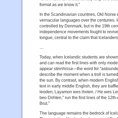
format as we know it.”
In the Scandinavian countries, Old Norse e
vernacular languages over the centuries. 
controlled by Denmark, but in the 19th cent
independence movements fought to revive
tongue, central to the claim that Icelander
…
Today, when Icelandic students are show
and can read the first lines with only mod
appear
steinhissa
—the word for “astounded
describe the moment when a troll is turned 
the sun. By contrast, when modern Engli
text in early middle English, they are baff
leoden; Layamon wes ihoten. / He wes Le
beo Drihten,” run the first lines of the 12
Brut.”
The language remains the bedrock of Icelan