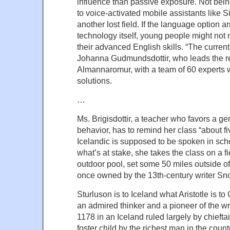
influence than passive exposure. Not bein
to voice-activated mobile assistants like S
another lost field. If the language option ar
technology itself, young people might not
their advanced English skills. “The current 
Johanna Gudmundsdottir, who leads the r
Almannaromur, with a team of 60 experts w
solutions.
…
Ms. Brigisdottir, a teacher who favors a ge
behavior, has to remind her class “about fi
Icelandic is supposed to be spoken in sch
what’s at stake, she takes the class on a fi
outdoor pool, set some 50 miles outside of
once owned by the 13th-century writer Sno
Sturluson is to Iceland what Aristotle is to
an admired thinker and a pioneer of the w
1178 in an Iceland ruled largely by chiefta
foster child by the richest man in the coun