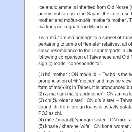
Icelandic amma is inherited from Old Norse (
poems but rarely in the Sagas, the latter use f
mother' and móður-móðir 'mother's mother'. 
má finds no cognates in Mandarin.
Tw a-má / am-má belongs to a subset of Tai
pertaining to terms of *female* relatives, all
close resemblance to their counterparts in Ol
following comparison of Taiwanese and Old 
sign (:) reads "corresponds to".
(1) bó 'mother' : ON móðir Id. – Tw bó is the
pronunciation of 母 'mother' and may be vie
form of mó(-ðir); in Taipei, it is pronounced b
(2) a-má / am-má 'grandmother' : ON amma Id
(3) chí 姊 'older sister' : ON dís 'sister' – Tai
sound, di- from foreign loans is usually palatal
POJ as chi.
(4) mōe / moāi 妹 'younger sister' : ON mœr / me
(5) khane / khan-ne 'wife' : ON kona 'woman,