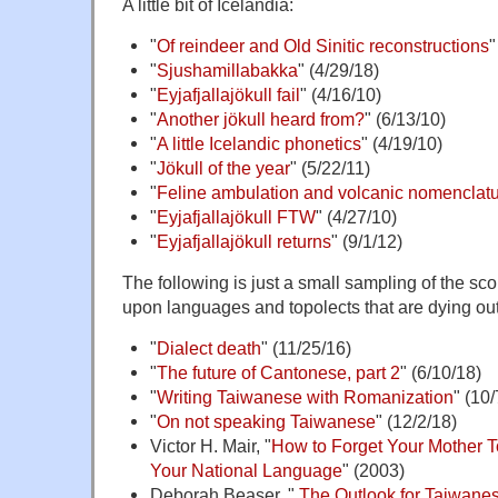
A little bit of Icelandia:
"
Of reindeer and Old Sinitic reconstructions
"
"
Sjushamillabakka
" (4/29/18)
"
Eyjafjallajökull fail
" (4/16/10)
"
Another jökull heard from?
" (6/13/10)
"
A little Icelandic phonetics
" (4/19/10)
"
Jökull of the year
" (5/22/11)
"
Feline ambulation and volcanic nomenclat
"
Eyjafjallajökull FTW
" (4/27/10)
"
Eyjafjallajökull returns
" (9/1/12)
The following is just a small sampling of the sco
upon languages and topolects that are dying out
"
Dialect death
" (11/25/16)
"
The future of Cantonese, part 2
" (6/10/18)
"
Writing Taiwanese with Romanization
" (10/
"
On not speaking Taiwanese
" (12/2/18)
Victor H. Mair, "
How to Forget Your Mother
Your National Language
" (2003)
Deborah Beaser, "
The Outlook for Taiwane