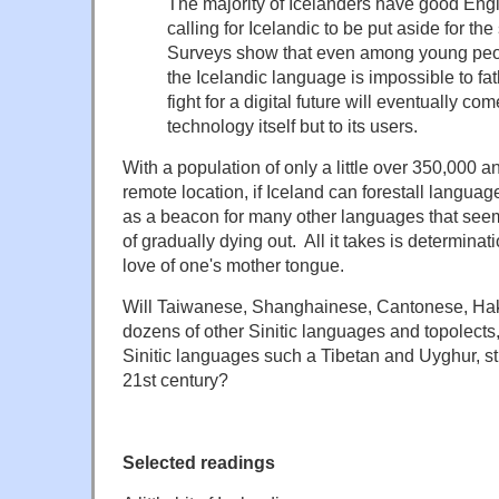
The majority of Icelanders have good Engli
calling for Icelandic to be put aside for the
Surveys show that even among young peop
the Icelandic language is impossible to fa
fight for a digital future will eventually co
technology itself but to its users.
With a population of only a little over 350,000 and
remote location, if Iceland can forestall language 
as a beacon for many other languages that seem 
of gradually dying out. All it takes is determin
love of one's mother tongue.
Will Taiwanese, Shanghainese, Cantonese, Ha
dozens of other Sinitic languages and topolects
Sinitic languages such a Tibetan and Uyghur, stil
21st century?
Selected readings