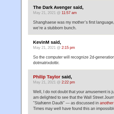
The Dark Avenger said,
May 21, 2021 @
11:57 am
Shanghaese was my mother’s first language, but
we’re a stubborn bunch.
KevinM said,
May 21, 2021 @
2:15 pm
So the computer will recognize 2d-generation
dotmatrixdottir.
Philip Taylor
said,
May 21, 2021 @
2:22 pm
Well, I do not doubt that your amusement is just
am delighted to see that the Wall Street Jour
"Stafrænn Dauði" — as discussed in
another
Times may well have found this an impossib