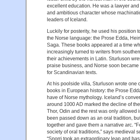
excellent education. He was a lawyer and 
and ambitious character whose machinati
leaders of Iceland.
Luckily for posterity, he used his position t
the Norse language: the Prose Edda, Heim
Saga. These books appeared at a time w
increasingly turned to writers from south
their achievements in Latin. Sturluson wre
praise business, and Norse soon became 
for Scandinavian texts.
At his poolside villa, Sturluson wrote one 
books in European history: the Prose Edda,
have of Norse mythology. Iceland’s convers
around 1000 AD marked the decline of th
Thor, Odin and the rest was only allowed i
been passed down as an oral tradition, but
together and gave them a narrative arc. “
society of oral traditions,” says medieval 
“Snorri took an extraordinary leap and basi