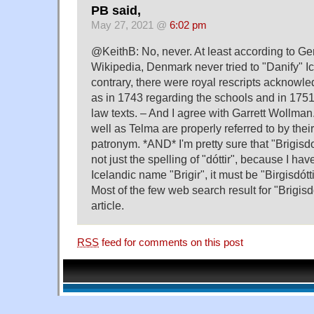
PB said,
May 27, 2021 @
6:02 pm
@KeithB: No, never. At least according to 
Wikipedia, Denmark never tried to "Danify" Ic
contrary, there were royal rescripts acknowle
as in 1743 regarding the schools and in 1751
law texts. – And I agree with Garrett Wollman
well as Telma are properly referred to by thei
patronym. *AND* I'm pretty sure that "Brigisd
not just the spelling of "dóttir", because I ha
Icelandic name "Brigir", it must be "Birgisdótti
Most of the few web search result for "Brigisdot
article.
RSS
feed for comments on this post