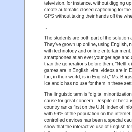
television, for instance, without digging up
create automatic closed captioning for the d
GPS without taking their hands off the whe
…
The students are both part of the solution a
They’ve grown up online, using English, n
with technology and online entertainment
smartphones at an ever younger age and
than the generations before them. “Netflix 
games are in English, viral videos are in 
fun, in their world, is in English,” Ms. Brig
Icelandic has no use for them in these sett
The linguistic term is “digital minoritization
cause for great concern. Despite or becaus
country ranks first on the U.N. index of in
with 99% of the population on the internet.
controlled devices has been a special cau
show that the interactive use of English te