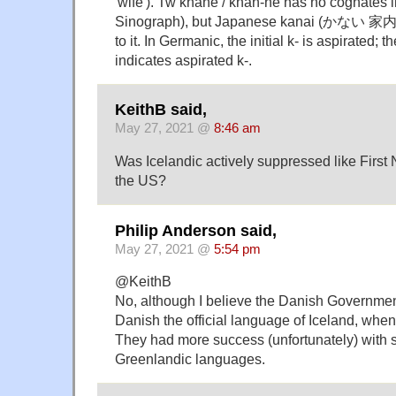
'wife'). Tw khane / khan-ne has no cognates 
Sinograph), but Japanese kanai (かない 家内) '
to it. In Germanic, the initial k- is aspirated;
indicates aspirated k-.
KeithB said,
May 27, 2021 @
8:46 am
Was Icelandic actively suppressed like First
the US?
Philip Anderson said,
May 27, 2021 @
5:54 pm
@KeithB
No, although I believe the Danish Governmen
Danish the official language of Iceland, when 
They had more success (unfortunately) with 
Greenlandic languages.