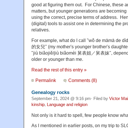
good at figuring them out. For Chinese, these ar
matters, but younger generations are becoming i
using the correct, precise terms of address. Hen
(digital) tools to assist one in determining the p
relatives.
For example, what do I call "wǒ de māmā d
的女兒" (m
y mother's younger brother's daught
"ji
ù biǎojiě/jiù biǎomèi 舅表姐／舅表妹", dependi
older or younger than me.
Read the rest of this entry »
Permalink
Comments (8)
Genealogy rocks
September 21, 2024 @ 9:16 pm· Filed by
Victor Mai
kinship
,
Language and religion
Not only is it hard to spell, few people know wha
As I mentioned in earlier posts, on my trip to SL