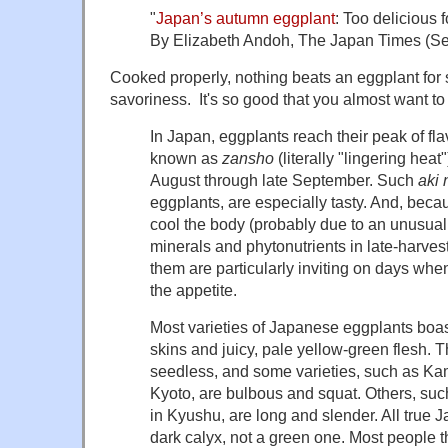
"
Japan’s autumn eggplant
: Too delicious 
By Elizabeth Andoh, The Japan Times (Se
Cooked properly, nothing beats an eggplant for
savoriness. It's so good that you almost want to k
In Japan, eggplants reach their peak of fla
known as
zansho
(literally "lingering heat
August through late September. Such
aki 
eggplants, are especially tasty. And, beca
cool the body (probably due to an unusuall
minerals and phytonutrients in late-harvest
them are particularly inviting on days wh
the appetite.
Most varieties of Japanese eggplants boas
skins and juicy, pale yellow-green flesh. T
seedless, and some varieties, such as K
Kyoto, are bulbous and squat. Others, su
in Kyushu, are long and slender. All true 
dark calyx, not a green one. Most people t