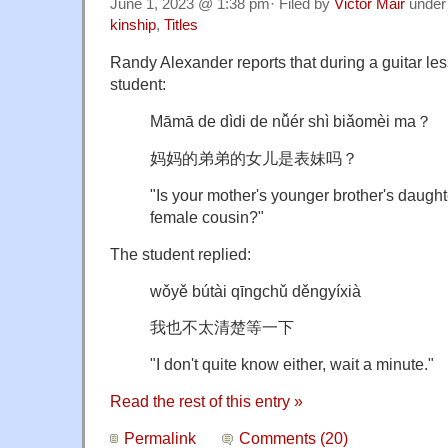
June 1, 2023 @ 1:38 pm· Filed by
Victor Mair
unde
kinship
,
Titles
Randy Alexander reports that during a guitar le
student:
Māmā de dìdi de nǚér shì biǎomèi ma？
妈妈的弟弟的女儿是表妹吗？
"Is your mother's younger brother's daugh
female cousin?"
The student replied:
wǒyě bútài qīngchǔ děngyíxià
我也不太清楚等一下
"I don't quite know either, wait a minute."
Read the rest of this entry »
Permalink
Comments (20)