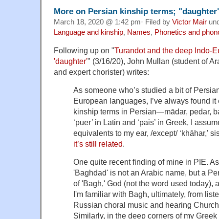
More on Persian kinship terms; "daughter"
March 18, 2020 @ 1:42 pm· Filed by
Victor Mair
un
Language and kinship
,
Names
,
Phonetics and phon
Following up on "
Turandot and the deep Indo-E
'daughter'
" (3/16/20), John Mullan (student of Ar
and expert chorister) writes:
As someone who’s studied a bit of Persian
European languages, I’ve always found it o
kinship terms in Persian—mādar, pedar, bar
‘puer’ in Latin and ‘pais’ in Greek, I as
equivalents to my ear, /except/ ‘khāhar,’ si
it’s still related
.
One quite recent finding of mine in PIE. A
'Baghdad' is not an Arabic name, but a Pe
of 'Bagh,' God (not the word used today), 
I'm familiar with Bagh, ultimately, from li
Russian choral music and hearing Church 
Similarly, in the deep corners of my Gree