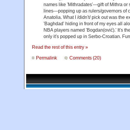
names like 'Mithradates'—gift of Mithra o
lines—popping up as rulers/governors of ci
Anatolia. What I /didn't/ pick out was the 
'Baghdad' hiding in front of my eyes all al
NBA players named 'Bogdan(ović).' It's th
only it's popped up in Serbo-Croatian. Funn
Read the rest of this entry »
Permalink
Comments (20)