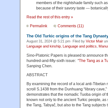
members of the nightshade family such as
because of their savory taste — botanically
Read the rest of this entry »
Permalink
Comments (11)
The Old Turkic origins of the Tang Dynast
August 31, 2024 @ 5:21 pm· Filed by
Victor Mair
un
Language and kinship
,
Language and politics
,
Manus
Sino-Platonic Papers is pleased to announce the 
hundred-and-fifty-sixth issue: “
The Tang as a T
Sanping Chen.
ABSTRACT
By examining the record of a local anti-Tibetan 
scroll S.1438 from the Dunhuang “library cave,” 
demonstrates that the nomadic Tuoba origin of 
known not only to the ancient Turkic people, as
the Tang, Tabγač, but also to the Tang subjects 