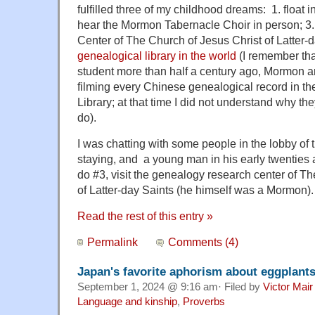
fulfilled three of my childhood dreams: 1. float i
hear the Mormon Tabernacle Choir in person; 3.
Center of The Church of Jesus Christ of Latter-
genealogical library in the world
(I remember tha
student more than half a century ago, Mormon ar
filming every Chinese genealogical record in t
Library; at that time I did not understand why th
do).
I was chatting with some people in the lobby of
staying, and a young man in his early twenties
do #3, visit the genealogy research center of T
of Latter-day Saints (he himself was a Mormon).
Read the rest of this entry »
Permalink
Comments (4)
Japan's favorite aphorism about eggplant
September 1, 2024 @ 9:16 am· Filed by
Victor Mair
Language and kinship
,
Proverbs