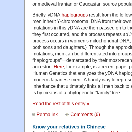
or medieval Iranian or Caucasian source popula
Briefly, yDNA
haplogroups
result from the follo
men inherit Y-chromosomal DNA from their ow
mutations in this yDNA are then passed on to t
they first occurred, and the process repeats
ad i
process occurs in women's mitochondrial DNA, w
both sons and daughters.) Through the approxi
mutations, men can be differentiated into grou
“haplogroups”一demarcated by their most-recent
ancestor.
Here
, for example, is a recent paper 
Human Genetics that analyzes the yDNA haplo
modern Japanese men. A handy way to represent
inheritance that ultimately links all men back 
is by means of a phylogenetic “family” tree.
Read the rest of this entry »
Permalink
Comments (6)
Know your relatives in Chinese