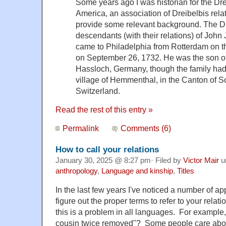
Some years ago I was historian for the Dr
America, an association of Dreibelbis relat
provide some relevant background. The Dre
descendants (with their relations) of John
came to Philadelphia from Rotterdam on t
on September 26, 1732. He was the son of
Hassloch, Germany, though the family had
village of Hemmenthal, in the Canton of 
Switzerland.
Read the rest of this entry »
Permalink
Comments (6)
How to call your relations
January 30, 2025 @ 8:27 pm· Filed by
Victor Mair
u
anthropology
,
Language and kinship
,
Titles
In the last few years I've noticed a number of ap
figure out the proper terms to refer to your relat
this is a problem in all languages. For example
cousin twice removed"? Some people care abou