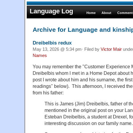
Language Log
Home
About
Comments
Archive for Language and kinshi
Dreibelbis redux
May 13, 2026 @ 5:34 pm· Filed by
Victor Mair
unde
Names
You may remember the "Customer Experience
Dreibelbis whom I met in a Home Depot about ha
post I wrote about him and his surname, the first
readings" below). This afternoon, I received th
from his father:
This is James (Jim) Dreibelbis, father of t
mentioned in the original post on your La
Esteban Dreibelbis, a student at Drexel, f
interesting discussion on our family name