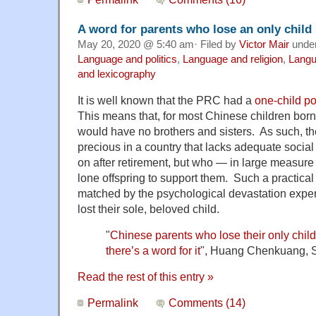
A word for parents who lose an only child
May 20, 2020 @ 5:40 am· Filed by
Victor Mair
unde
Language and politics
,
Language and religion
,
Langu
and lexicography
It is well known that the PRC had a
one-child po
This means that, for most Chinese children born 
would have no brothers and sisters. As such, t
precious in a country that lacks adequate social 
on after retirement, but who — in large measure 
lone offspring to support them. Such a practica
matched by the psychological devastation exp
lost their sole, beloved child.
"
Chinese parents who lose their only chi
there’s a word for it
",
Huang Chenkuang, S
Read the rest of this entry »
Permalink
Comments (14)