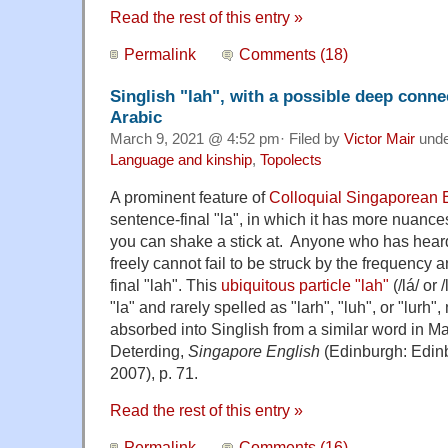
Read the rest of this entry »
Permalink
Comments (18)
Singlish "lah", with a possible deep conne
Arabic
March 9, 2021 @ 4:52 pm· Filed by
Victor Mair
und
Language and kinship
,
Topolects
A prominent feature of
Colloquial Singaporean E
sentence-final "la", in which it has more nuan
you can shake a stick at. Anyone who has hear
freely cannot fail to be struck by the frequency 
final "lah". This
ubiquitous particle "lah"
(/lá/ or
"la" and rarely spelled as "larh", "luh", or "lurh
absorbed into Singlish from a similar word in 
Deterding,
Singapore English
(Edinburgh: Edinb
2007), p. 71.
Read the rest of this entry »
Permalink
Comments (16)