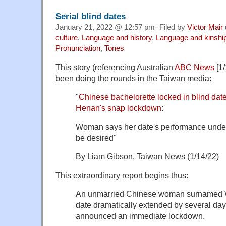
Serial blind dates
January 21, 2022 @ 12:57 pm· Filed by
Victor Mair
culture
,
Language and history
,
Language and kinshi
Pronunciation
,
Tones
This story (referencing Australian
ABC News
[1/
been doing the rounds in the Taiwan media:
"
Chinese bachelorette locked in blind date
Henan's snap lockdown
:
Woman says her date's performance under
be desired"
By Liam Gibson, Taiwan News (1/14/22)
This extraordinary report begins thus:
An unmarried Chinese woman surnamed W
date dramatically extended by several days
announced an immediate lockdown.