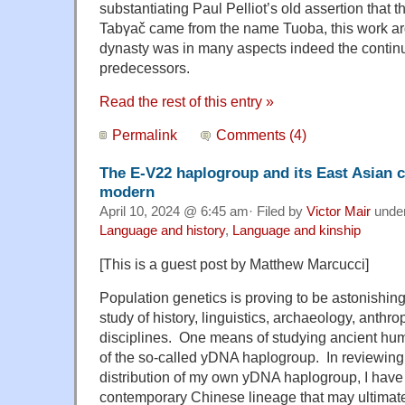
substantiating Paul Pelliot’s old assertion that 
Tabγač came from the name Tuoba, this work ar
dynasty was in many aspects indeed the continu
predecessors.
Read the rest of this entry »
Permalink
Comments (4)
The E-V22 haplogroup and its East Asian 
modern
April 10, 2024 @ 6:45 am· Filed by
Victor Mair
unde
Language and history
,
Language and kinship
[This is a guest post by Matthew Marcucci]
Population genetics is proving to be astonishingl
study of history, linguistics, archaeology, anthr
disciplines. One means of studying ancient hum
of the so-called yDNA haplogroup. In reviewin
distribution of my own yDNA haplogroup, I have
contemporary Chinese lineage that may ultimate