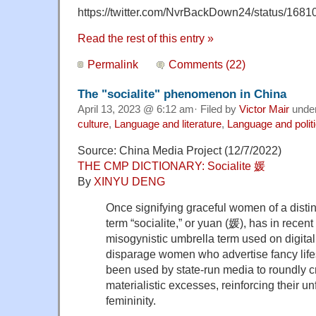
https://twitter.com/NvrBackDown24/status/16
Read the rest of this entry »
Permalink
Comments (22)
The "socialite" phenomenon in China
April 13, 2023 @ 6:12 am· Filed by
Victor Mair
unde
culture
,
Language and literature
,
Language and polit
Source: China Media Project (12/7/2022)
THE CMP DICTIONARY: Socialite 媛
By
XINYU DENG
Once signifying graceful women of a dist
term “socialite,” or yuan (媛), has in rece
misogynistic umbrella term used on digital
disparage women who advertise fancy life
been used by state-run media to roundly cr
materialistic excesses, reinforcing their un
femininity.