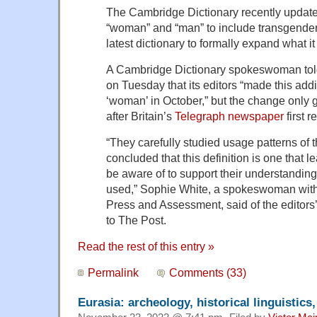
The Cambridge Dictionary recently updated 
“woman” and “man” to include transgende
latest dictionary to formally expand what 
A Cambridge Dictionary spokeswoman tol
on Tuesday that its editors “made this addit
‘woman’ in October,” but the change only 
after Britain’s
Telegraph newspaper
first 
“They carefully studied usage patterns o
concluded that this definition is one that 
be aware of to support their understandin
used,” Sophie White, a spokeswoman wit
Press and Assessment, said of the editors’
to The Post.
Read the rest of this entry »
Permalink
Comments (33)
Eurasia: archeology, historical linguistics