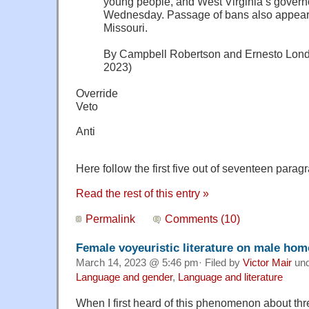
young people, and West Virginia’s governor
Wednesday. Passage of bans also appear
Missouri.
By Campbell Robertson and Ernesto Lond
2023)
Override
Veto
Anti
Here follow the first five out of seventeen paragr
Read the rest of this entry »
Permalink
Comments (10)
Female voyeuristic literature on male ho
March 14, 2023 @ 5:46 pm· Filed by
Victor Mair
un
Language and gender
,
Language and literature
When I first heard of this phenomenon about thr