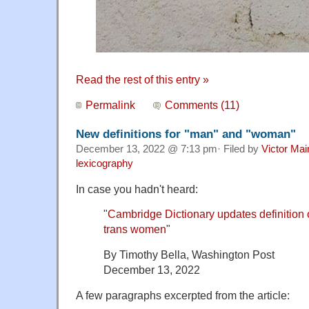
Read the rest of this entry »
Permalink
Comments (11)
New definitions for "man" and "woman"
December 13, 2022 @ 7:13 pm· Filed by
Victor Mai
lexicography
In case you hadn't heard:
"
Cambridge Dictionary updates definition 
trans women
"
By Timothy Bella, Washington Post
December 13, 2022
A few paragraphs excerpted from the article: