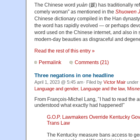
The Chinese word
yuàn
(媛) has traditionally re
comely woman” as mentioned in the
Shuowen J
Chinese dictionary compiled in the Han dynasty
the word has rapidly evolved — or perhaps devo
word used on the Chinese internet, and also in s
modern-day beauties as disgraceful and degene
Read the rest of this entry »
Permalink
Comments (21)
Three negations in one headline
April 1, 2023 @ 5:45 am· Filed by
Victor Mair
under
Language and gender
,
Language and the law
,
Misne
From François-Michel Lang, "I had to read the art
understood what exactly had happened!"
G.O.P. Lawmakers Override Kentucky Gove
Trans Law
The Kentucky measure bans access to gend