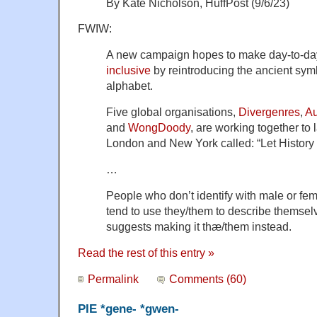
By Kate Nicholson, HuffPost (9/6/23)
FWIW:
A new campaign hopes to make day-to-day
inclusive
by reintroducing the ancient sym
alphabet.
Five global organisations,
Divergenres
,
Au
and
WongDoody
, are working together to
London and New York called: “Let History
…
People who don’t identify with male or fe
tend to use they/them to describe themsel
suggests making it thæ/them instead.
Read the rest of this entry »
Permalink
Comments (60)
PIE *gene- *gwen-