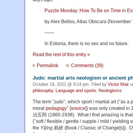
Puzzle Monday: How To Be on Time in Es
by Alex Bellos, Atlas Obscura (November 
——
In Estonia, there is no
sex and no future.
Read the rest of this entry »
Permalink
Comments (39)
Judo: martial arts neologism or ancient p
October 18, 2021 @ 9:14 pm· Filed by
Victor Mair
u
philosophy
,
Language and sports
,
Neologisms
The term "judo", which sport / martial art ("as a
moral
pedagogy
" [
source
]) was only created i
治五郎 (1860-1938). What I find amazing is th
("soft / flexible / gentle / supple / mild / yieldin
the
Yìjīng
易經 (Book / Classic of Change[s]). Of 