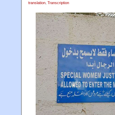
translation
,
Transcription