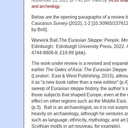
November 23, 2022 @ 7:41 pm· Filed by
Victor Mai
and archeology
Below are the opening paragraphs of a review b
Caucasus Survey
(2022), 1-2 [10.30965/23761
by Brill].
Warwick Ball,
The Eurasian Steppe: People, Mo
Edinburgh: Edinburgh University Press, 2022. 
4744-8806-8, £19.99 (pbk).
The work under review is a revised and expanded
earlier
The Gates of Asia: The Eurasian Steppe 
(London: East & West Publishing, 2015), althou
it as “a new book rather than a new edition” (p.4)
sweep of Eurasian steppe history, the author’s s
those subjects that shaped Europe, even at the c
effect on other regions such as the Middle East,
(p.3). Ball is an archaeologist, so it is not surp
heavily on archaeology, although he ventures as 
such as language, ethnicity, mythology, and art 
Scythian motifs in art nouveau, for example).