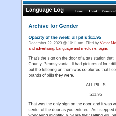
Language Log
Home
About
Comments
Archive for Gender
Opacity of the week: all pills $11.95
December 22, 2023 @ 10:11 am· Filed by
Victor Ma
and advertising
,
Language and medicine
,
Signs
That's the sign on the door of a gas station tha
County, Pennsylvania. It had pictures of four dif
but the lettering on them was so blurred that I c
brands of pills they were.
ALL PILLS
$11.95
That was the only sign on the door, and it was ve
center of the door as you entered. As I stepped i
wondering mightily: why are they selling you pil