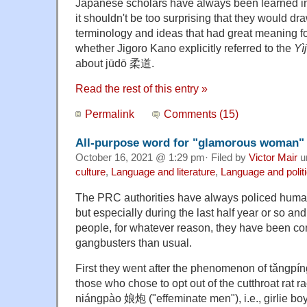
Japanese scholars have always been learned in
it shouldn't be too surprising that they would dra
terminology and ideas that had great meaning fo
whether Jigoro Kano explicitly referred to the
Yì
about jūdō 柔道.
Read the rest of this entry »
Permalink
Comments (15)
All-purpose word for "glamorous woman"
October 16, 2021 @ 1:29 pm· Filed by
Victor Mair
u
culture
,
Language and literature
,
Language and polit
The PRC authorities have always policed huma
but especially during the last half year or so an
people, for whatever reason, they have been c
gangbusters than usual.
First they went after the phenomenon of tǎngpíng 
those who chose to opt out of the cutthroat rat 
niángpào 娘炮 ("effeminate men"), i.e., girlie b