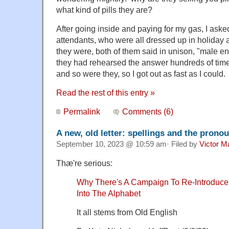
what kind of pills they are?
After going inside and paying for my gas, I aske
attendants, who were all dressed up in holiday att
they were, both of them said in unison, "male 
they had rehearsed the answer hundreds of tim
and so were they, so I got out as fast as I could.
Read the rest of this entry »
Permalink
Comments (6)
A new, old letter: spellings and the prono
September 10, 2023 @ 10:59 am· Filed by
Victor M
Thæ're serious:
Why There's A Campaign To Re-Introduce A
Into The Alphabet
It all stems from Old English