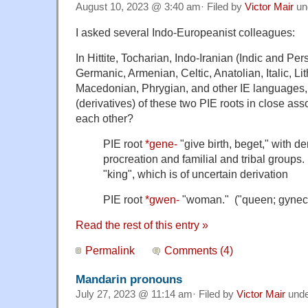
August 10, 2023 @ 3:40 am· Filed by
Victor Mair
un
I asked several Indo-Europeanist colleagues:
In Hittite, Tocharian, Indo-Iranian (Indic and Per
Germanic, Armenian, Celtic, Anatolian, Italic, Li
Macedonian, Phrygian, and other IE languages, 
(derivatives) of these two PIE roots in close asso
each other?
PIE root
*gene-
"give birth, beget," with der
procreation and familial and tribal groups
"king", which is of uncertain derivation
PIE root
*gwen-
"woman." ("queen; gynec
Read the rest of this entry »
Permalink
Comments (4)
Mandarin pronouns
July 27, 2023 @ 11:14 am· Filed by
Victor Mair
und