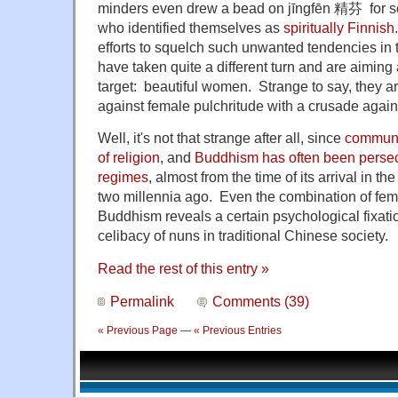
minders even drew a bead on jīngfēn 精芬 for so
who identified themselves as
spiritually Finnish
efforts to squelch such unwanted tendencies in
have taken quite a different turn and are aiming a
target: beautiful women. Strange to say, they a
against female pulchritude with a crusade agai
Well, it's not that strange after all, since
communi
of religion
, and
Buddhism has often been perse
regimes
, almost from the time of its arrival in 
two millennia ago. Even the combination of fe
Buddhism reveals a certain psychological fixat
celibacy of nuns in traditional Chinese society.
Read the rest of this entry »
Permalink
Comments (39)
« Previous Page
—
« Previous Entries