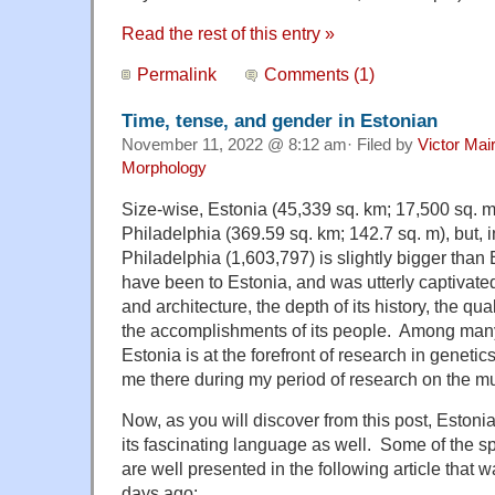
Read the rest of this entry »
Permalink
Comments (1)
Time, tense, and gender in Estonian
November 11, 2022 @ 8:12 am· Filed by
Victor Mai
Morphology
Size-wise, Estonia (45,339 sq. km; 17,500 sq. m
Philadelphia (369.59 sq. km; 142.7 sq. m), but, i
Philadelphia (1,603,797) is slightly bigger than 
have been to Estonia, and was utterly captivated 
and architecture, the depth of its history, the qua
the accomplishments of its people. Among many 
Estonia is at the forefront of research in geneti
me there during my period of research on the m
Now, as you will discover from this post, Estonia
its fascinating language as well. Some of the sp
are well presented in the following article that 
days ago: