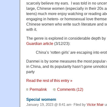
scarcely believe my ears. I was told in no uncer
large, Chinese women (especially in their 20s an
teens) much more enjoy watching or reading ab
engaging in hetero- or homosexual love themsel
Chinese women who write such literature and s
with it.
The genre is explored in considerable depth by
Guardian article
(3/12/23):
China’s ‘rotten girls’ are escaping into ero
Danmei is by some measures the most popular g
in China, and its popularity hasn’t gone unnot
party
Read the rest of this entry »
Permalink
Comments (12)
Special womem
January 19, 2023 @ 8:41 am· Filed by
Victor Mair
u