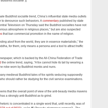
uddhist socialite")]
ale Buddhist socialite trend, China’s influential state media outlets
r to denounce such behaviors. A
commentary
published by state
tral Television on Thursday said the Buddhist socialites have not
erious atmosphere in religious places,” but are also suspected
ns
that ban commercial promotion in the name of religion.
ding aloof from the world, they are in essence materialistic,” the
dha, for them, only means a persona and a tool to attract traffic
ewspaper, which is backed by the All-China Federation of Trade
d
the online trend, saying, “A fox cannot hide its tail by wearing a
o the robe worn by Buddhist monks and nuns.
ny medieval Buddhist tales of fox spirits seducing supposedly
o should rather be studying for the civil service examinations.
eems that the overall point of view of the anti-beauty media mavens
t has a strongly anti-Buddhist ax to grind.
hetoric is concentrated in a single word that, until recently, was of