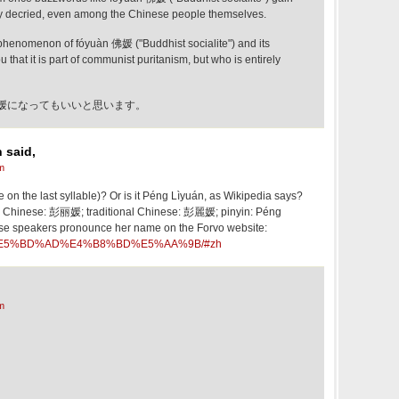
lly decried, even among the Chinese people themselves.
t phenomenon of fóyuàn 佛媛 ("Buddhist socialite") and its
u that it is part of communist puritanism, but who is entirely
媛になってもいいと思います。
 said,
m
e on the last syllable)? Or is it Péng Lìyuán, as Wikipedia says?
ed Chinese: 彭丽媛; traditional Chinese: 彭麗媛; pinyin: Péng
se speakers pronounce her name on the Forvo website:
ord/%E5%BD%AD%E4%B8%BD%E5%AA%9B/#zh
m