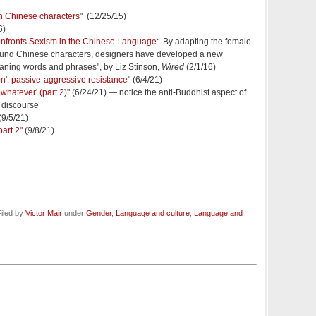
in Chinese characters
" (12/25/15)
6)
onfronts Sexism in the Chinese Language
: By adapting the female
ound Chinese characters, designers have developed a new
eaning words and phrases", by Liz Stinson,
Wired
(2/1/16)
tion': passive-aggressive resistance
" (6/4/21)
 whatever' (part 2)
" (6/24/21) — notice the anti-Buddhist aspect of
 discourse
 (9/5/21)
part 2
" (9/8/21)
iled by
Victor Mair
under
Gender
,
Language and culture
,
Language and