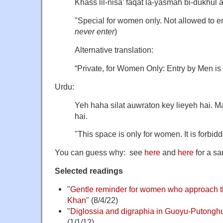
Khass lil-nisa’ faqat la-yasmah bi-dukhul a
"Special for women only. Not allowed to en
never enter
)
Alternative translation:
“Private, for Women Only: Entry by Men is
Urdu:
Yeh haha silat auwraton key lieyeh hai. 
hai.
"This space is only for women. It is forbidd
You can guess why: see
here
and
here
for a sa
Selected readings
"
Gentle reminder for women who approach t
Khan
" (8/4/22)
"
Diglossia and digraphia in Guoyu-Putongh
(1/1/12)