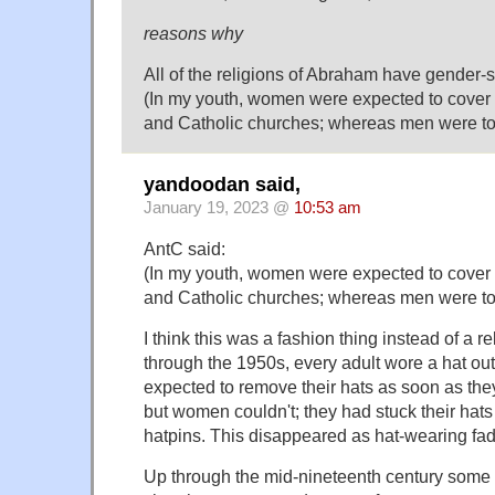
reasons why
All of the religions of Abraham have gender-s
(In my youth, women were expected to cover 
and Catholic churches; whereas men were to
yandoodan said,
January 19, 2023 @
10:53 am
AntC said:
(In my youth, women were expected to cover 
and Catholic churches; whereas men were to
I think this was a fashion thing instead of a re
through the 1950s, every adult wore a hat o
expected to remove their hats as soon as they
but women couldn't; they had stuck their hats t
hatpins. This disappeared as hat-wearing fad
Up through the mid-nineteenth century some 