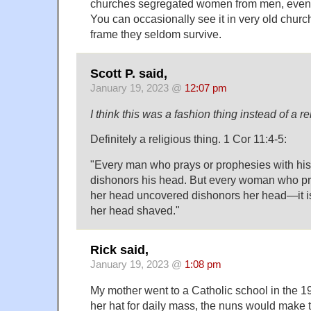
churches segregated women from men, even 
You can occasionally see it in very old chur
frame they seldom survive.
Scott P. said,
January 19, 2023 @
12:07 pm
I think this was a fashion thing instead of a re
Definitely a religious thing. 1 Cor 11:4-5:
"Every man who prays or prophesies with hi
dishonors his head. But every woman who pr
her head uncovered dishonors her head—it i
her head shaved."
Rick said,
January 19, 2023 @
1:08 pm
My mother went to a Catholic school in the 195
her hat for daily mass, the nuns would make