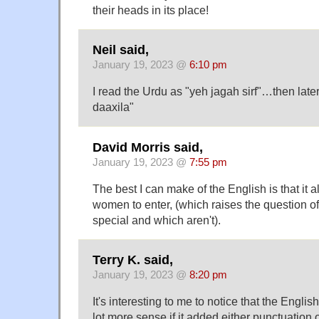
their heads in its place!
Neil said,
January 19, 2023 @
6:10 pm
I read the Urdu as "yeh jagah sirf"…then late
daaxila"
David Morris said,
January 19, 2023 @
7:55 pm
The best I can make of the English is that it 
women to enter, (which raises the question 
special and which aren't).
Terry K. said,
January 19, 2023 @
8:20 pm
It's interesting to me to notice that the Engl
lot more sense if it added either punctuation o