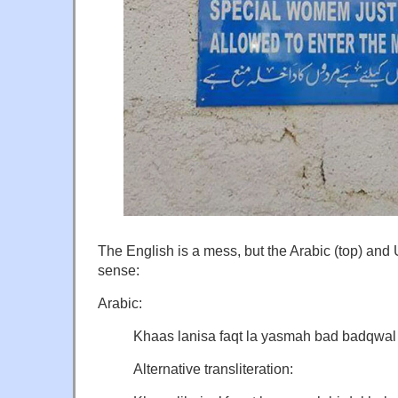
The English is a mess, but the Arabic (top) and
sense:
Arabic:
Khaas lanisa faqt la yasmah bad badqwal a
Alternative transliteration: