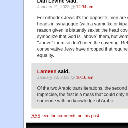
Dan Levine said,
January 21, 2023 @
12:34 am
For orthodox Jews it's the opposite: men are 
heads in synagogue (with a yarmulke or kipa
reason given is blatantly sexist: the head cov
symbolize that God is "above" them, but wo
"above" them so don't need the covering. R
conservative Jews have dropped that require
equality.
Lameen
said,
January 29, 2023 @
10:16 am
Of the two Arabic transliterations, the second 
imprecise, the first is a mess that could onl
someone with no knowledge of Arabic.
RSS
feed for comments on this post