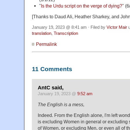
"
Is the Urdu script on the verge of dying?
" (6
[Thanks to Daud Ali, Heather Sharkey, and John
January 19, 2023 @ 8:41 am · Filed by
Victor Mair
u
translation
,
Transcription
Permalink
11 Comments
AntC said,
January 19, 2023 @
9:52 am
The English is a mess,
Indeed. From the English alone, I'm left won
is excluding Women in general or excluding 
of Women, or excluding Men, or even all of t