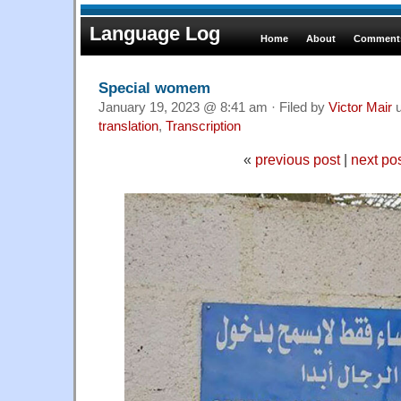
Language Log
Home
About
Comments
Special womem
January 19, 2023 @ 8:41 am · Filed by
Victor Mair
u
translation
,
Transcription
«
previous post
|
next po