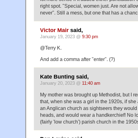
right spot. "Special, women just. Are not all
never". Still a mess, but one that has a chan
Victor Mair
said,
January 19, 2023 @
9:30 pm
@Terry K.
And add a comma after "enter". (?)
Kate Bunting said,
January 20, 2023 @
11:40 am
My mother was brought up Methodist, but I 
that, when she was a girl in the 1920s, if she 
an Anglican church as sightseers they would b
heads, and would wear a handkerchief! No lo
(fairly 'low church') parish church in the 1950