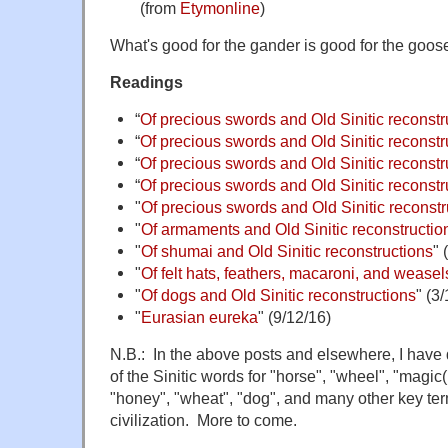
(from
Etymonline
)
What's good for the gander is good for the goos
Readings
“
Of precious swords and Old Sinitic reconstr
“
Of precious swords and Old Sinitic reconstru
“
Of precious swords and Old Sinitic reconstru
“
Of precious swords and Old Sinitic reconstru
"
Of precious swords and Old Sinitic reconstru
"
Of armaments and Old Sinitic reconstruction
"
Of shumai and Old Sinitic reconstructions
" 
"
Of felt hats, feathers, macaroni, and weasel
"
Of dogs and Old Sinitic reconstructions
" (3
"
Eurasian eureka
" (9/12/16)
N.B.: In the above posts and elsewhere, I have 
of the Sinitic words for "horse", "wheel", "magic(i
"honey", "wheat", "dog", and many other key te
civilization. More to come.