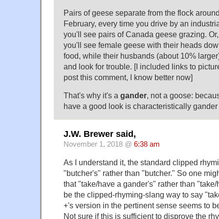
Pairs of geese separate from the flock aroun
February, every time you drive by an industria
you'll see pairs of Canada geese grazing. Or,
you'll see female geese with their heads dow
food, while their husbands (about 10% larger)
and look for trouble. [I included links to pictures
post this comment, I know better now]
That's why it's a
gander
, not a goose: becau
have a good look is characteristically gander
J.W. Brewer said,
November 1, 2018 @
6:38 am
As I understand it, the standard clipped rhymi
"butcher's" rather than "butcher." So one migh
that "take/have a gander's" rather than "tak
be the clipped-rhyming-slang way to say "tak
+'s version in the pertinent sense seems to be
Not sure if this is sufficient to disprove the r