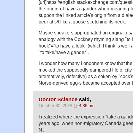
[url]https://english.stackexchange.com/quest
the-origin-of-have-a-gander-when-meaning-lo
support the linked article's origin from a diale
peer at s/t like a goose stretching its neck.
Maybe speakers appropriated an original usa
analogy with the Cockney rhyming slang "to h
hook"="to have a look" (which I think is well 
"to take/have a gander".
I wonder how many Londoners know that th
mocked the supposedly pampered life of city f
alternatively, defective) as a coken-ey "cock'
Norse-derived egg-s became accepted over t
Doctor Science
said,
October 30, 2018 @
4:36 pm
I realized where the expression "take a gan
years ago, when non-migratory Canada gee
NJ.