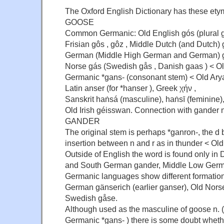
The Oxford English Dictionary has these et
GOOSE
Common Germanic: Old English gós (plural g
Frisian gôs , gôz , Middle Dutch (and Dutch) 
German (Middle High German and German) g
Norse gás (Swedish gås , Danish gaas ) < O
Germanic *gans- (consonant stem) < Old Ary
Latin anser (for *hanser ), Greek χήν ,
Sanskrit haṅsá (masculine), haṅsī (feminine),
Old Irish géisswan. Connection with gander n.
GANDER
The original stem is perhaps *ganron-, the d
insertion between n and r as in thunder < Old
Outside of English the word is found only i
and South German gander, Middle Low Germa
Germanic languages show different formation
German gänserich (earlier ganser), Old Nors
Swedish gåse.
Although used as the masculine of goose n. 
Germanic *gans- ) there is some doubt whether