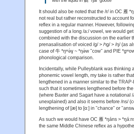
with the liquid in 鵝 *ŋál "goose"
It should also be noted that the /r/ in OC 雁 *ŋ
not real but rather reconstructed to account 
reflex in a regular manner. However, followin
suggestion of a long /aː/ vowel, we would ge
combined with the discussion on the earlier 
prenasalisation of voiced /g/ > /ᵑg/ > /ŋ/ (as 
case of 牛 *ŋʷə̀ɣ ~ *ŋə̀w "cow" and PIE *gʷow
phonological comparison.
Incidentally, while Pulleyblank was thinking a
phonemic vowel length, my take is rather that
lengthened in a manner similar to the TRAP-
such that it sometimes lengthened before the fr
(where Baxter and Sagart have a notational /
unexplained) and also it seems before /ns/ (
lengthening of [æ] to [ɑː] in "chance" or "answ
As such we would have OC 雁 *ŋáns > *ŋáːns
the same Middle Chinese reflex as a hypothet