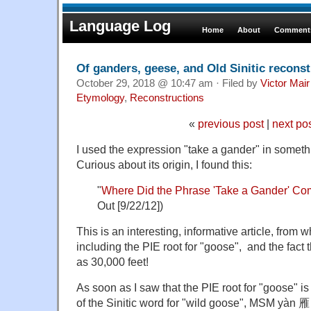
Language Log
Home
About
Comments
Of ganders, geese, and Old Sinitic recons
October 29, 2018 @ 10:47 am · Filed by
Victor Mair
Etymology
,
Reconstructions
«
previous post
|
next po
I used the expression "take a gander" in someth
Curious about its origin, I found this:
"
Where Did the Phrase 'Take a Gander' C
Out [9/22/12])
This is an
interesting, informative article, from 
including the PIE root for "goose", and the fact 
as 30,000 feet!
As soon as I saw that the
PIE root for "goose" i
of the Sinitic word for "wild goose",
MSM yàn 雁 (