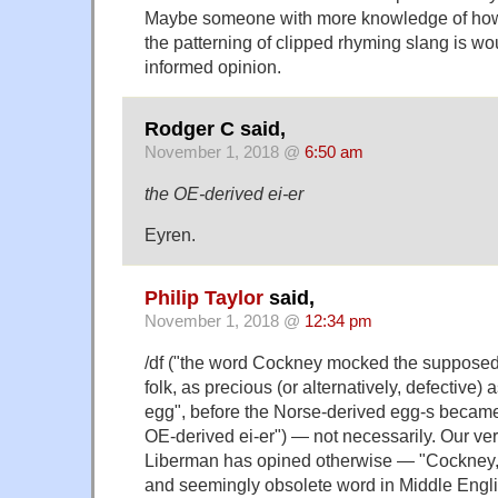
Maybe someone with more knowledge of how r
the patterning of clipped rhyming slang is w
informed opinion.
Rodger C said,
November 1, 2018 @
6:50 am
the OE-derived ei-er
Eyren.
Philip Taylor
said,
November 1, 2018 @
12:34 pm
/df ("the word Cockney mocked the supposedl
folk, as precious (or alternatively, defective)
egg", before the Norse-derived egg-s becam
OE-derived ei-er") — not necessarily. Our ve
Liberman has opined otherwise — "Cockney, '
and seemingly obsolete word in Middle Englis