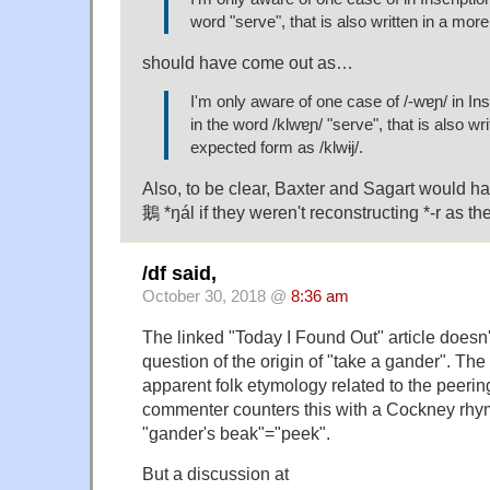
word "serve", that is also written in a mo
should have come out as…
I'm only aware of one case of /-wɐɲ/ in In
in the word /klwɐɲ/ "serve", that is also wr
expected form as /klwɨj/.
Also, to be clear, Baxter and Sagart would hav
鵝 *ŋál if they weren't reconstructing *-r as the
/df said,
October 30, 2018 @
8:36 am
The linked "Today I Found Out" article doesn't
question of the origin of "take a gander". The 
apparent folk etymology related to the peerin
commenter counters this with a Cockney rhym
"gander's beak"="peek".
But a discussion at