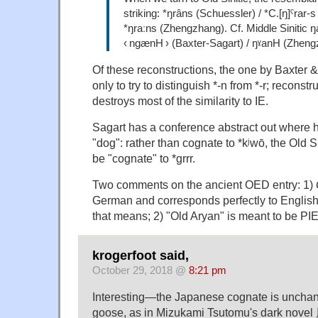
striking: *ŋrâns (Schuessler) / *C.[ŋ]ˤrar-s
*ŋraːns (Zhengzhang). Cf. Middle Sinitic 
‹ ngænH › (Baxter-Sagart) / ŋˠanH (Zheng
Of these reconstructions, the one by Baxter & 
only to try to distinguish *-n from *-r; reconstr
destroys most of the similarity to IE.
Sagart has a conference abstract out where 
"dog": rather than cognate to *kʲwō, the Old S
be "cognate" to *grrr.
Two comments on the ancient OED entry: 1)
German and corresponds perfectly to Englis
that means; 2) "Old Aryan" is meant to be PIE
krogerfoot said,
October 29, 2018 @
8:21 pm
Interesting—the Japanese cognate is unch
goose, as in Mizukami Tsutomu's dark nov