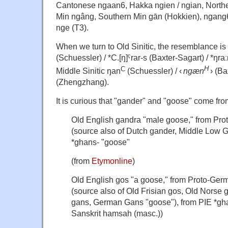
Cantonese ngaan6, Hakka ngien / ngian, Northe
Min ngâng, Southern Min gān (Hokkien), ngang
nge (T3).
When we turn to
Old Sinitic, the resemblance is 
(Schuessler) /
*C.[ŋ]ˤrar-s (Baxter-Sagart) / *ŋraː
H
C
Middle Sinitic
ŋan
(Schuessler) /
‹
ngæn
› (
Ba
(
Zhengzhang
).
It is curious that "gander" and "goose" come fr
Old English
gandra
"male goose," from Pr
(source also of Dutch
gander
, Middle Low
*ghans-
"goose"
(from
Etymonline
)
Old English
gos
"a goose," from Proto-Ger
(source also of Old Frisian
gos
, Old Norse
gans
, German
Gans
"goose"), from PIE
*gh
Sanskrit
hamsah
(masc.))