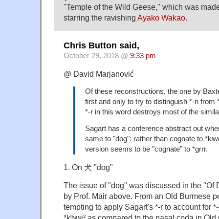
"Temple of the Wild Geese," which was made
starring the ravishing
Ayako Wakao
.
Chris Button said,
October 29, 2018 @
9:33 pm
@ David Marjanović
Of these reconstructions, the one by Baxte
first and only to try to distinguish *-n from 
*-r in this word destroys most of the similar
Sagart has a conference abstract out whe
same to "dog": rather than cognate to *kʲwō
version seems to be "cognate" to *grrr.
1. On 犬 "dog"
The issue of "dog" was discussed in the "Of
by Prof. Mair above. From an Old Burmese per
tempting to apply Sagart's *-r to account for 
*kʰwɨj² as compared to the nasal coda in Old