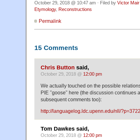
October 29, 2018 @ 10:47 am · Filed by
Victor Mair
Etymology
,
Reconstructions
Permalink
15 Comments
Chris Button
said,
October 29, 2018 @
12:00 pm
We actually touched on the possible relati
PIE "goose" here (the discussion continues a l
subsequent comments too):
http://languagelog.ldc.upenn.edu/nll/?p=3
Tom Dawkes said,
October 29, 2018 @
12:00 pm