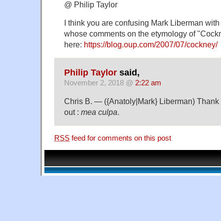
@ Philip Taylor
I think you are confusing Mark Liberman wit
whose comments on the etymology of "Cockn
here:
https://blog.oup.com/2007/07/cockney/
Philip Taylor
said,
November 2, 2018 @
2:22 am
Chris B. — ({Anatoly|Mark} Liberman) Thank y
out :
mea culpa
.
RSS
feed for comments on this post