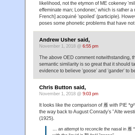
likelihood, not the etymon of ME cokeney 'mi
effeminate man; Londoner,' which is rather a 
French] acoquiné 'spoiled' (participle). Howev
poses some phonetic problems that have not
Andrew Usher said,
November 1, 2018 @
6:55 pm
The above OED comment notwithstanding, th
semantic similarity is so great that it should t
evidence to believe 'goose' and 'gander' to be
Chris Button said,
November 1, 2018 @
9:03 pm
It looks like the comparison of 雁 with PIE *g
the way back to August Conrady's "Alte westö
(1925).
… an attempt to reconcile the nasal in 雁 