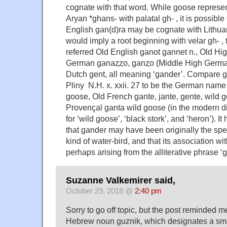
cognate with that word. While goose represe
Aryan *ghans- with palatal gh- , it is possible
English gan(d)ra may be cognate with Lithuan
would imply a root beginning with velar gh- ,
referred Old English ganot gannet n., Old Hi
German ganaȥȥo, ganȥo (Middle High German
Dutch gent, all meaning ‘gander’. Compare g
Pliny N.H. x. xxii. 27 to be the German name 
goose, Old French gante, jante, gente, wild 
Provençal ganta wild goose (in the modern di
for ‘wild goose’, ‘black stork’, and ‘heron’). 
that gander may have been originally the sp
kind of water-bird, and that its association wi
perhaps arising from the alliterative phrase 
Suzanne Valkemirer said,
October 29, 2018 @
2:40 pm
Sorry to go off topic, but the post reminded me
Hebrew noun guznik, which designates a sma