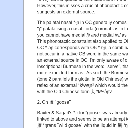
However, this misses a crucial phonotactic c
suggests an external source.
The palatal nasal *-ɲ in OC generally comes 
"j" palatalising a nasal coda (coronal, as in th
you cannot have medial /j/
and
medial /w/ as *
This phonotactic constraint also applied to 
OC *-əɲ corresponds with OB *-ɐɲ, a combina
not occur in a native OB word in the same wa
an external source in OC. I'm only aware of o
Inscriptional Burmese in the word "serve", that
more expected form as . As such the Burmese
(tone 2 parallels the glottal in Old Chinese)
reflex of an external *kʰwɐɲ² which would then
with the Old Chinese form 犬 *kʰʷə́ɲʔ
2. On 雁 "goose"
Baxter & Sagart's *-r for "goose" was already
linked to above and seems to be an attempt to
雁 *ŋráns "wild goose" with the liquid in 鵝 *