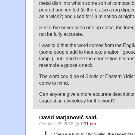
metal dish into which some sort of combustibl
poured and ignited (is there also a rag dipped 
as a wick?) and used for illumination at night.
Since I've never seen one up close, the fore
not be fully accurate.
I was told that the word comes from the Eng
(some people add to their explanation "goos
lamp"), but I don't see the connection becau
resemble a goose's neck.
The word could be of Slavic or Eastern Yidis
come to mind.
Can anyone give a more accurate description 
suggest an etymology for the word?
David Marjanović said,
October 29, 2018 @
7:31 pm
When we turn to Old Sinitic, the resemblan