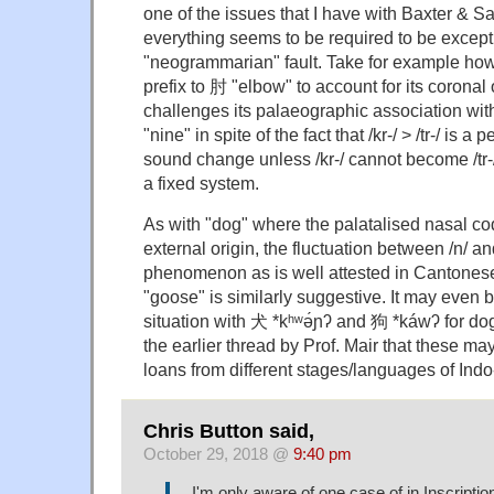
one of the issues that I have with Baxter & Sa
everything seems to be required to be except
"neogrammarian" fault. Take for example how 
prefix to 肘 "elbow" to account for its coronal
challenges its palaeographic association wit
"nine" in spite of the fact that /kr-/ > /tr-/ is a
sound change unless /kr-/ cannot become /tr-/ 
a fixed system.
As with "dog" where the palatalised nasal co
external origin, the fluctuation between /n/ a
phenomenon as is well attested in Cantonese
"goose" is similarly suggestive. It may even 
situation with 犬 *kʰʷə́ɲʔ and 狗 *káwʔ for do
the earlier thread by Prof. Mair that these may
loans from different stages/languages of Ind
Chris Button said,
October 29, 2018 @
9:40 pm
I'm only aware of one case of in Inscripti