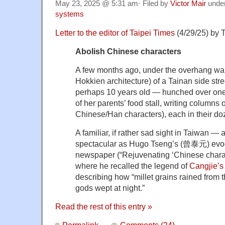
May 23, 2025 @ 5:31 am· Filed by
Victor Mair
unde
systems
Letter to the editor of Taipei Times
(4/29/25) by T
Abolish Chinese characters
A few months ago, under the overhang wal
Hokkien architecture) of a Tainan side stre
perhaps 10 years old — hunched over one o
of her parents’ food stall, writing columns
Chinese/Han characters), each in their do
A familiar, if rather sad sight in Taiwan — 
spectacular as Hugo Tseng’s (曾泰元) evoca
newspaper (“Rejuvenating ‘Chinese charact
where he recalled the legend of
Cangjie’
describing how “millet grains rained from 
gods wept at night.”
Read the rest of this entry »
Permalink
Comments (24)