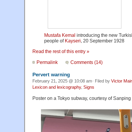
Mustafa Kemal
introducing the new Turkis
people of
Kayseri
, 20 September 1928
Read the rest of this entry »
Permalink
Comments (14)
Pervert warning
February 21, 2025 @ 10:08 am· Filed by
Victor Mair
Lexicon and lexicography
,
Signs
Poster on a Tokyo subway, courtesy of Sanping