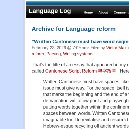
Language Log
Home
About
Comments
Archive for Language reform
"Written Cantonese must have word segm
February 23, 2026 @ 7:09 am· Filed by
Victor Mair
reform
,
Parsing
,
Writing systems
That's the title of an essay that appeared in my e
called
Cantonese Script Reform 粵字改革
. Here
Written Cantonese must have spaces, like
issue must give way. For the space itself 
that marks the beginning and the end of a 
demarcation will allow poet and playwrigh
putting words together within the confinem
spaces between words. Written Cantonese 
imaginable for it to revitalise and resurrect
Hebrew-esque recycling off ancient words