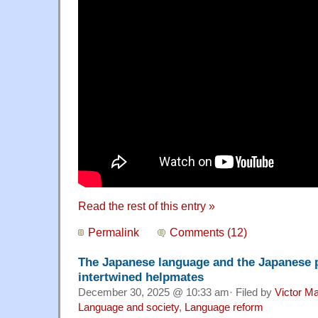
Read the rest of this entry »
Permalink
Comments (12)
The Japanese language and the Japanese pe
intertwined helpmates
December 30, 2025 @ 10:33 am· Filed by
Victor Ma
Language and society
,
Language reform