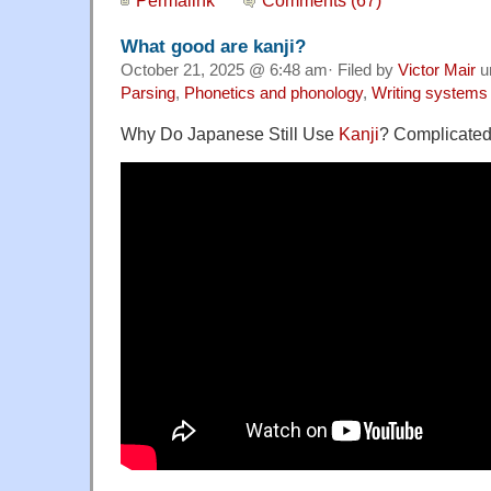
What good are kanji?
October 21, 2025 @ 6:48 am· Filed by
Victor Mair
u
Parsing
,
Phonetics and phonology
,
Writing systems
Why Do Japanese Still Use
Kanji
? Complicate