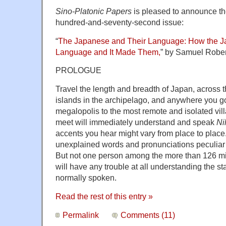
Sino-Platonic Papers
is pleased to announce the 
hundred-and-seventy-second issue:
“
The Japanese and Their Language: How the 
Language and It Made Them,
” by Samuel Robe
PROLOGUE
Travel the length and breadth of Japan, across 
islands in the archipelago, and anywhere you g
megalopolis to the most remote and isolated vil
meet will immediately understand and speak
Ni
accents you hear might vary from place to place
unexplained words and pronunciations peculiar 
But not one person among the more than 126 mil
will have any trouble at all understanding the s
normally spoken.
Read the rest of this entry »
Permalink
Comments (11)