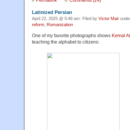
Latinized Persian
April 22, 2025 @ 5:48 am· Filed by
Victor Mair
unde
reform
,
Romanization
One of my favorite photographs shows
Kemal At
teaching the alphabet to citizens: