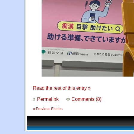
Read the rest of this entry »
Permalink
Comments (8)
« Previous Entries