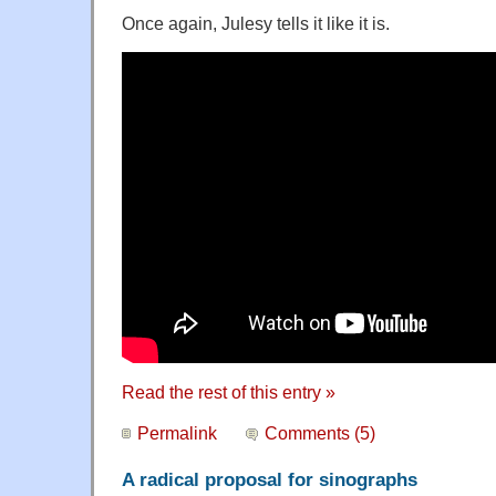
Once again, Julesy tells it like it is.
Read the rest of this entry »
Permalink
Comments (5)
A radical proposal for sinographs