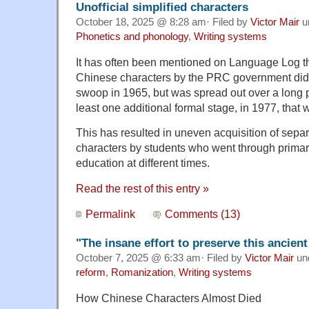
Unofficial simplified characters
October 18, 2025 @ 8:28 am· Filed by
Victor Mair
u
Phonetics and phonology
,
Writing systems
It has often been mentioned on Language Log tha
Chinese characters by the PRC government did 
swoop in 1965, but was spread out over a long p
least one additional formal stage, in 1977, that 
This has resulted in uneven acquisition of separa
characters by students who went through prima
education at different times.
Read the rest of this entry »
Permalink
Comments (13)
"The insane effort to preserve this ancient
October 7, 2025 @ 6:33 am· Filed by
Victor Mair
un
reform
,
Romanization
,
Writing systems
How Chinese Characters Almost Died