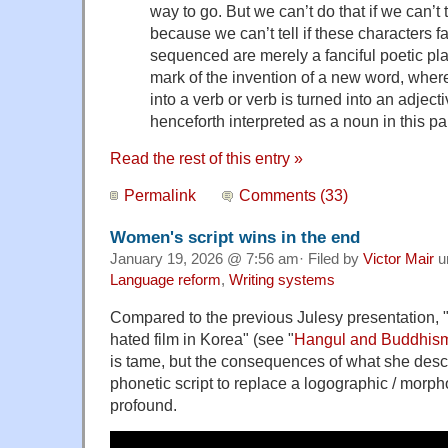
way to go. But we can’t do that if we can’t t
because we can’t tell if these characters f
sequenced are merely a fanciful poetic pl
mark of the invention of a new word, where
into a verb or verb is turned into an adject
henceforth interpreted as a noun in this par
Read the rest of this entry »
Permalink
Comments (33)
Women's script wins in the end
January 19, 2026 @ 7:56 am· Filed by
Victor Mair
u
Language reform
,
Writing systems
Compared to the previous Julesy presentation, 
hated film in Korea" (see "
Hangul and Buddhis
is tame, but the consequences of what she desc
phonetic script to replace a logographic / morph
profound.