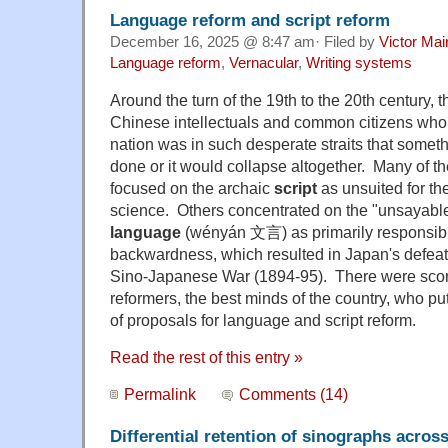
Language reform and script reform
December 16, 2025 @ 8:47 am· Filed by
Victor Mai
Language reform
,
Vernacular
,
Writing systems
Around the turn of the 19th to the 20th century, 
Chinese intellectuals and common citizens who 
nation was in such desperate straits that someth
done or it would collapse altogether. Many of t
focused on the archaic
script
as unsuited for t
science. Others concentrated on the "unsayable" 
language
(wényán 文言) as primarily responsibl
backwardness, which resulted in Japan's defeat 
Sino-Japanese War (1894-95). There were scor
reformers, the best minds of the country, who pu
of proposals for language and script reform.
Read the rest of this entry »
Permalink
Comments (14)
Differential retention of sinographs acros