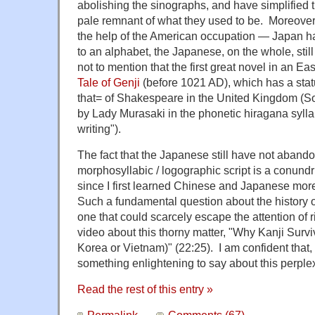
abolishing the sinographs, and have simplified t
pale remnant of what they used to be. Moreove
the help of the American occupation — Japan ha
to an alphabet, the Japanese, on the whole, still 
not to mention that the first great novel in an E
Tale of Genji
(before 1021 AD), which has a statu
that= of Shakespeare in the United Kingdom (So
by Lady Murasaki in the phonetic hiragana syll
writing").
The fact that the Japanese still have not aband
morphosyllabic / logographic script is a conun
since I first learned Chinese and Japanese more
Such a fundamental question about the history of
one that could scarcely escape the attention of r
video about this thorny matter, "Why Kanji Survi
Korea or Vietnam)" (22:25). I am confident that,
something enlightening to say about this perple
Read the rest of this entry »
Permalink
Comments (67)