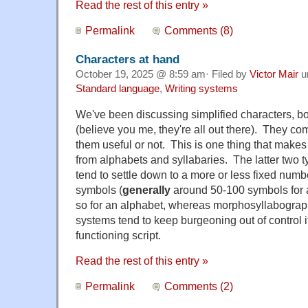
Read the rest of this entry »
Permalink
Comments (8)
Characters at hand
October 19, 2025 @ 8:59 am· Filed by
Victor Mair
u
Standard language
,
Writing systems
We've been discussing simplified characters, both
(believe you me, they're all out there). They c
them useful or not. This is one thing that makes 
from alphabets and syllabaries. The latter two t
tend to settle down to a more or less fixed number
symbols (
generally
around 50-100 symbols for a
so for an alphabet, whereas morphosyllabograph
systems tend to keep burgeoning out of control if
functioning script.
Read the rest of this entry »
Permalink
Comments (2)