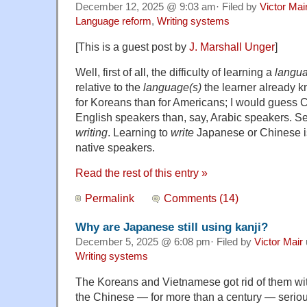
December 12, 2025 @ 9:03 am· Filed by
Victor Mai
Language reform
,
Writing systems
[This is a guest post by
J. Marshall Unger
]
Well, first of all, the difficulty of learning a
langu
relative to the
language(s)
the learner already k
for Koreans than for Americans; I would guess C
English speakers than, say, Arabic speakers. 
writing
. Learning to
write
Japanese or Chinese is
native speakers.
Read the rest of this entry »
Permalink
Comments (14)
Why are Japanese still using kanji?
December 5, 2025 @ 6:08 pm· Filed by
Victor Mair
Writing systems
The Koreans and Vietnamese got rid of them with
the Chinese — for more than a century — serio