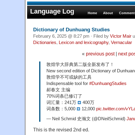
Language Log
Home
About
Comments
Dictionary of Dunhuang Studies
February 6, 2025 @ 8:27 pm · Filed by
Victor Mair
u
Dictionaries
,
Lexicon and lexicography
,
Vernacular
«
previous post
|
next po
敦煌学大辞典第二版全新发布了！
New second edition of Dictionary of Dunhuan
敦煌学不可或缺的工具
Indispensable tool for
#DunhuangStudies
郝春文 主编
70%词条已修订了
词汇量：241万
400万
词条数：5,000
12,000
pic.twitter.com/v
— Neil Schmid 史瀚文 (@DNeilSchmid)
Jan
This is the revised 2nd ed.