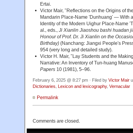
Ertai.
Victor Mair, "Reflections on the Origins of 
Mandarin Place-Name 'Dunhuang' — With a
Identity of the Modern Uighur Place-Name 'Tu
al., eds.,
Ji Xianlin Jiaoshou bashi huadan ji
Honour of Prof. Dr. Ji Xianlin on the Occasio
Birthday)
(Nanchang: Jiangxi People's Press,
954 (very long and detailed study).
Victor H. Mair, "Lay Students and the Making
Narrative: An Inventory of Tun-huang Manusc
Papers
10 (1981), 5–96.
February 6, 2025 @ 8:27 pm · Filed by
Victor Mair
u
Dictionaries
,
Lexicon and lexicography
,
Vernacular
Permalink
Comments are closed.