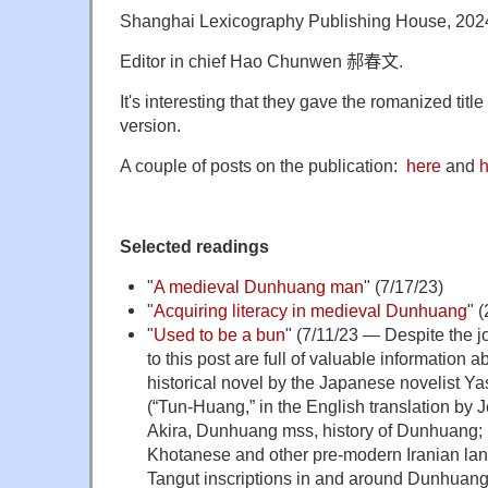
Shanghai Lexicography Publishing House, 202
Editor in chief Hao Chunwen
郝春文
.
It's interesting that they gave the romanized titl
version.
A couple of posts on the publication:
here
and
h
Selected readings
"
A medieval Dunhuang man
" (7/17/23)
"
Acquiring literacy in medieval Dunhuang
" 
"
Used to be a bun
" (7/11/23 — Despite the j
to this post are full of valuable informatio
historical novel by the Japanese novelist 
(“Tun-Huang,” in the English translation by
Akira, Dunhuang mss, history of Dunhuang;
Khotanese and other pre-modern Iranian lan
Tangut inscriptions in and around Dunhua