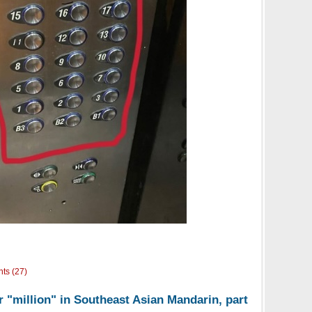
ts (27)
r "million" in Southeast Asian Mandarin, part