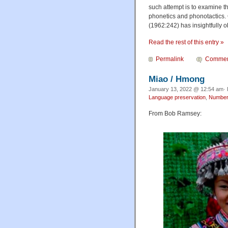
such attempt is to examine t
phonetics and phonotactics. 
(1962:242) has insightfully ob
Read the rest of this entry »
Permalink
Commen
Miao / Hmong
January 13, 2022 @ 12:54 am· 
Language preservation
,
Numbe
From Bob Ramsey: