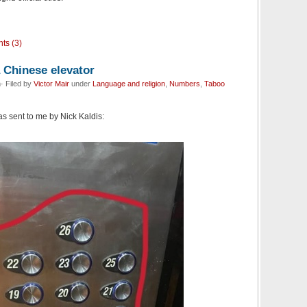
ts (3)
 Chinese elevator
· Filed by
Victor Mair
under
Language and religion
,
Numbers
,
Taboo
s sent to me by Nick Kaldis: