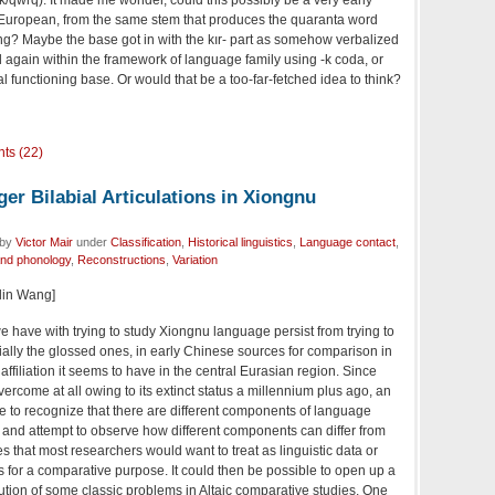
European, from the same stem that produces the quaranta word
g? Maybe the base got in with the kır- part as somehow verbalized
again within the framework of language family using -k coda, or
l functioning base. Or would that be a too-far-fetched idea to think?
ts (22)
er Bilabial Articulations in Xiongnu
 by
Victor Mair
under
Classification
,
Historical linguistics
,
Language contact
,
and phonology
,
Reconstructions
,
Variation
glin Wang]
ave with trying to study Xiongnu language persist from trying to
ally the glossed ones, in early Chinese sources for comparison in
affiliation it seems to have in the central Eurasian region. Since
overcome at all owing to its extinct status a millennium plus ago, an
e to recognize that there are different components of language
ct and attempt to observe how different components can differ from
ies that most researchers would want to treat as linguistic data or
s for a comparative purpose. It could then be possible to open up a
lution of some classic problems in Altaic comparative studies. One