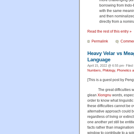
borrowing from Indo-
with the same meanin
and then nominalized 
directly from a nomina
Read the rest of this entry »
Permalink
Commen
Heavy Velar vs Meag
Language
April 15, 2022 @ 6:55 pm· Filed
Numbers
,
Philology
,
Phonetics 
[This is a guest post by Pen
The great difficulties we h
glean
Xiongnu
words, especi
order to know what linguistic 
these difficulties cannot be 
alternative approach could b
regardless of living or extin
one another yet still be entit
facts rather than imagination
window to contribute to a so