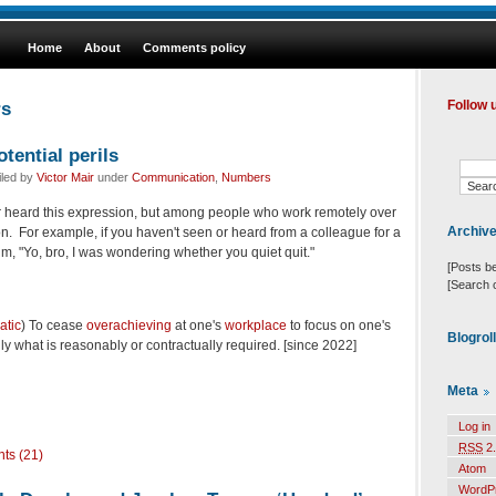
Home
About
Comments policy
rs
Follow 
otential perils
iled by
Victor Mair
under
Communication
,
Numbers
er heard this expression, but among people who work remotely over
Archiv
mmon. For example, if you haven't seen or heard from a colleague for a
im, "Yo, bro, I was wondering whether you quiet quit."
[Posts b
[Search 
atic
)
To cease
overachieving
at one's
workplace
to focus on one's
Blogrol
nly what is reasonably or contractually required.
[since 2022]
Meta
Log in
RSS
2.
ts (21)
Atom
WordP