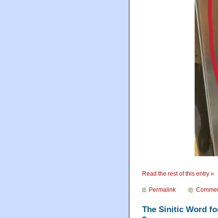
Read the rest of this entry »
Permalink
Commen
The Sinitic Word fo