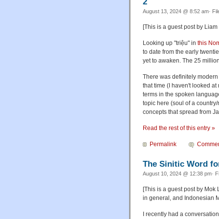
2
August 13, 2024 @ 8:52 am· Fi
[This is a guest post by Liam 
Looking up "triệu" in
this Nom
to date from the early twenti
yet to awaken. The 25 million
There was definitely modern 
that time (I haven't looked a
terms in the spoken language
topic here (soul of a country
concepts that spread from Ja
Read the rest of this entry »
Permalink
Commen
The Sinitic Word fo
August 10, 2024 @ 12:38 pm· F
[This is a guest post by Mok 
in general, and Indonesian Ma
I recently had a conversati