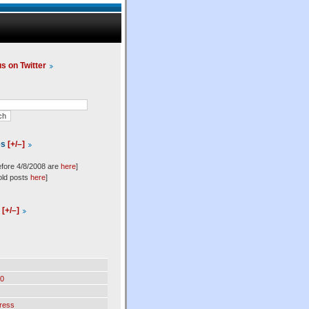
us on Twitter
es
[+/–]
efore 4/8/2008 are
here
]
old posts
here
]
l
[+/–]
0
ress