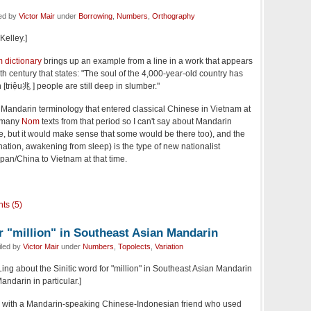
led by
Victor Mair
under
Borrowing
,
Numbers
,
Orthography
Kelley.]
 dictionary
brings up an example from a line in a work that appears
eth century that states: "The soul of the 4,000-year-old country has
 [triệu兆 ] people are still deep in slumber."
Mandarin terminology that entered classical Chinese in Vietnam at
t many
Nom
texts from that period so I can't say about Mandarin
, but it would make sense that some would be there too), and the
/nation, awakening from sleep) is the type of new nationalist
pan/China to Vietnam at that time.
ts (5)
r "million" in Southeast Asian Mandarin
iled by
Victor Mair
under
Numbers
,
Topolects
,
Variation
Ling about the Sinitic word for "million" in Southeast Asian Mandarin
ndarin in particular.]
on with a Mandarin-speaking Chinese-Indonesian friend who used