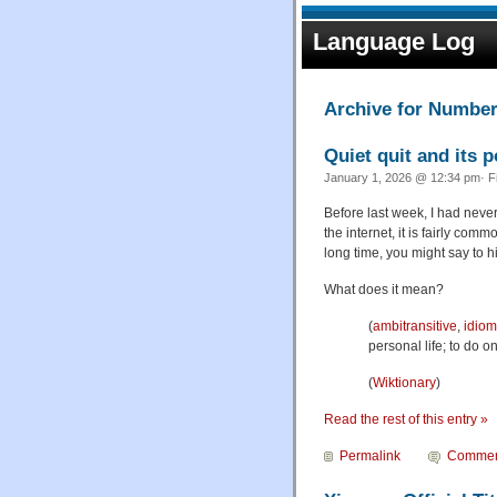
Language Log
Archive for Numbe
Quiet quit and its p
January 1, 2026 @ 12:34 pm· F
Before last week, I had nev
the internet, it is fairly co
long time, you might say to h
What does it mean?
(
ambitransitive
,
idiom
personal life; to do o
(
Wiktionary
)
Read the rest of this entry »
Permalink
Commen