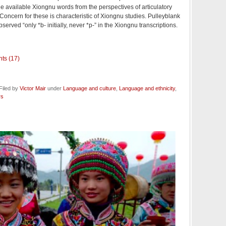
he available Xiongnu words from the perspectives of articulatory
Concern for these is characteristic of Xiongnu studies. Pulleyblank
served “only *b- initially, never *p-” in the Xiongnu transcriptions.
ts (17)
Filed by
Victor Mair
under
Language and culture
,
Language and ethnicity
,
rs