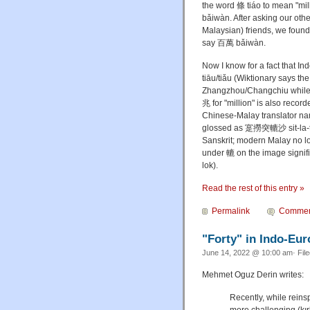
the word 條 tiáo to mean "mil
bǎiwàn. After asking our ot
Malaysian) friends, we found 
say 百萬 bǎiwàn.
Now I know for a fact that I
tiāu/tiǎu (Wiktionary says t
Zhangzhou/Changchiu while 
兆 for "million" is also rec
Chinese-Malay translator 
glossed as 寔撈突轆沙 sit-la-tut
Sanskrit; modern Malay no lon
under 轆 on the image signifie
lok).
Read the rest of this entry »
Permalink
Commen
"Forty" in Indo-Eu
June 14, 2022 @ 10:00 am· Fil
Mehmet Oguz Derin writes:
Recently, while reinsp
more challenging (kır