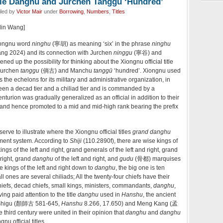
itle Danghu and Jurchen Tanggu ‘Hundred’
iled by
Victor Mair
under
Borrowing
,
Numbers
,
Titles
glin Wang]
ongnu word
ninghu
(寧胡) as meaning ‘six’ in the phrase
ninghu
Wang 2024) and its connection with Jurchen
ninggu
(寧谷) and
ened up the possibility for thinking about the Xiongnu official title
 Jurchen
tanggu
(倘古) and Manchu
tanggū
‘hundred’. Xiongnu used
the echelons for its military and administrative organization, in
en a decad tier and a chiliad tier and is commanded by a
nturion was gradually generalized as an official in addition to their
 and hence promoted to a mid and mid-high rank bearing the prefix
to illustrate where the Xiongnu official titles
grand danghu
nment system. According to
Shiji
(110.2890f), there are wise kings of
gs of the left and right, grand generals of the left and right, grand
right, grand
danghu
of the left and right, and
gudu
(骨都) marquises
se kings of the left and right down to
danghu
, the big one is ten
ones are several chiliads; All the twenty-four chiefs have their
chiefs, decad chiefs, small kings, ministers, commandants,
danghu
,
ng paid attention to the title
danghu
used in
Hanshu
, the ancient
 Shigu (顏師古 581-645,
Hanshu
8.266, 17.650) and Meng Kang (孟
e third century were united in their opinion that
danghu
and
danghu
nu official titles.