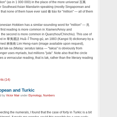
lion" (as in 1 000 000) in the place of the more universal 百萬
her Southeast Asian Mandarin-speaking (mostly Singaporean and
that none of them have ever said 條 tiáo for "million" — all of them
ndonesian Hokkien has a similar-sounding word for "million" — 兆
he first reading is more common in Xiamen/Amoy and
the second is more common in Quanzhou/Chinchiu). This use of
orded in 華夷通語 Huâ–Î Thong-gú, an 1883 (Kangxi 9) dictionary by a
named 林衡南 Lim Heng-nam (image available upon request),
 lak-sa (Malay: seratus laksa — "laksa" is obviously from
ger uses myriads, but millions "juta". Note also that the circle
s a vernacular reading, that is lak, rather than the literary reading
ts (14)
ropean and Turkic
ed by
Victor Mair
under
Etymology
,
Numbers
ecting the numerals, I found that the case of forty in Turkic is a bit
k/qwrq). It made me wonder, could this possibly be a very early