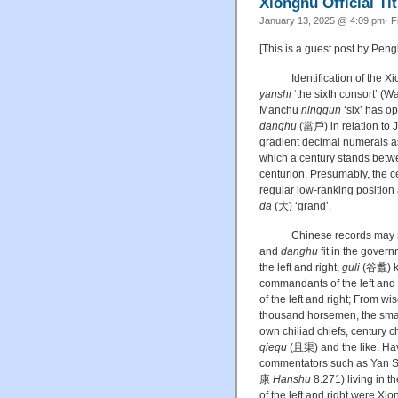
Xiongnu Official T
January 13, 2025 @ 4:09 pm· F
[This is a guest post by Pen
Identification of the Xi
yanshi
‘the sixth consort’ (
Manchu
ninggun
‘six’ has op
danghu
(當戶) in relation to
gradient decimal numerals as 
which a century stands betwe
centurion. Presumably, the ce
regular low-ranking position
da
(大) ‘grand’.
Chinese records may serve 
and
danghu
fit in the gover
the left and right,
guli
(谷蠡) kin
commandants of the left and 
of the left and right; From wi
thousand horsemen, the small 
own chiliad chiefs, century 
qiequ
(且渠) and the like. Havi
commentators such as Yan
康
Hanshu
8.271) living in th
of the left and right were Xiong