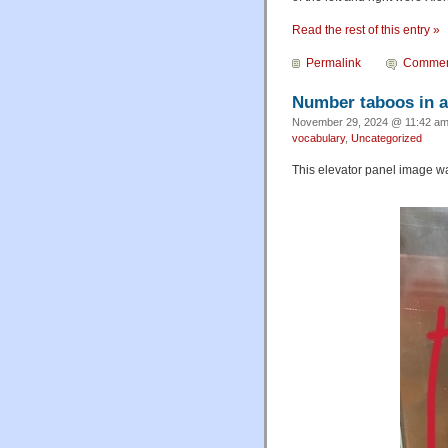
Read the rest of this entry »
Permalink
Commen
Number taboos in a
November 29, 2024 @ 11:42 am
vocabulary
,
Uncategorized
This elevator panel image wa