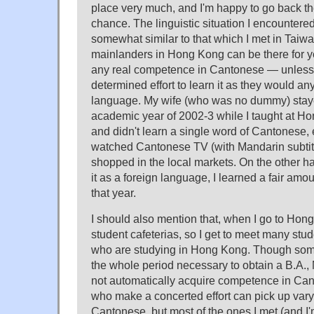
place very much, and I'm happy to go back th
chance. The linguistic situation I encountere
somewhat similar to that which I met in Taiw
mainlanders in Hong Kong can be there for y
any real competence in Cantonese — unless
determined effort to learn it as they would a
language. My wife (who was no dummy) staye
academic year of 2002-3 while I taught at H
and didn't learn a single word of Cantonese,
watched Cantonese TV (with Mandarin subtitl
shopped in the local markets. On the other h
it as a foreign language, I learned a fair am
that year.
I should also mention that, when I go to Hong 
student cafeterias, so I get to meet many stu
who are studying in Hong Kong. Though some 
the whole period necessary to obtain a B.A., 
not automatically acquire competence in Can
who make a concerted effort can pick up vary
Cantonese, but most of the ones I met (and I