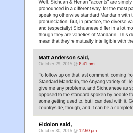
Well, Sichuan & Henan "accents" are simply
pronounced in a different way, for the most pa
speaking otherwise standard Mandarin with th
pronunciation. But, in practice, the diverse v
and (especially) Sichuanese differ in a lot m
though they are varieties of Mandarin. This d
mean that they're mutually intelligible with t
Matt Anderson said,
October 29, 2015 @
8:41 pm
To follow up on that last comment: coming fr
Standard Mandarin, the Anyang variety of He
give me any problems, and Sichuanese as s
opposed to the standard spoken by people f
some getting used to, but I can deal with it. Ge
countryside, though, and it can be a completel
Eidolon said,
October 30, 2015 @
12:50 pm