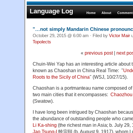
Language Log
Home
About
Comments
"…not simply Mandarin Chinese pronounce
October 29, 2015 @ 6:00 am · Filed by
Victor Mair
u
Topolects
«
previous post
|
next po
Chuin-Wei Yap has an interesting article about 
known as Chaoshan in China Real Time: "
Unde
Roots to the Sicily of China
" (WSJ, 10/27/15).
Chaoshan is a portmanteau name composed of the
two main cities that it encompasses:
Chaozhou
(Swatow).
I have long been intrigued by Chaoshan because 
the abundance of outstanding people who came f
Li Ka-shing
(the richest man in Asia; b. July 29,
Jao Tsung-I
饒宗頤 (b. August 9, 1917), whom I c