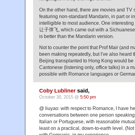
On the other hand, there are movies and TV ser
featuring non-standard Mandarin, in part or i
intelligible to most audience. One interestin
让子弹飞, which came out with a Sichuanese v
is better than the Mandarin version.
Not to counter the point that Prof Mair (and m
been making repeatedly, but I've also heard t
Beijing transplanted to Hong Kong would be 
Cantonese (listening only, office talks) in a ma
possible with Romance languages or Germa
Coby Lubliner
said,
October 30, 2015 @
5:50 pm
@ liuyao: with respect to Romance, I have he
conversations between one person speaking
Italian or Portuguese, with reasonable mutua
least on a practical, down-to-earth level. (Not
with Germanic, in my experience.