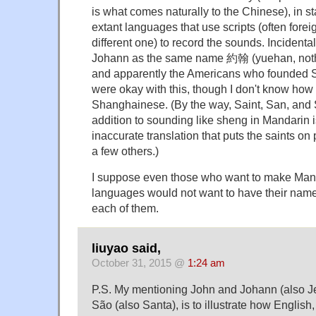
is what comes naturally to the Chinese), in sta
extant languages that use scripts (often forei
different one) to record the sounds. Incidenta
Johann as the same name 約翰 (yuehan, nothin
and apparently the Americans who founded S
were okay with this, though I don't know how 
Shanghainese. (By the way, Saint, San, and 
addition to sounding like sheng in Mandarin i
inaccurate translation that puts the saints on
a few others.)
I suppose even those who want to make Manda
languages would not want to have their name 
each of them.
liuyao said,
October 31, 2015 @
1:24 am
P.S. My mentioning John and Johann (also Je
São (also Santa), is to illustrate how Englis