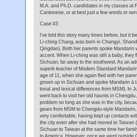
M.A. and Ph.D. candidates in my classes at P
Cantonese, or at best just a few words or se
Case #3
I've told this story many times before, but it 
Li-ching Chang, was born in Changyi, Shando
Qingdao). Both her parents spoke Mandarin
accent. When Li-ching was still a baby, they f
Sichuan, far away to the southwest. As an adu
superb teacher of Modern Standard Mandarin
age of 11, when she again fled with her pare
grown up in Sichuan and spoke Mandarin à la
tonal and lexical differences from MSM). In Ju
went back to visit her old haunts in Chengdu
problem so long as she was in the city, becau
gears from MSM to Chengdu-style Mandarin,
very comfortable, having kept up contacts w
the city even after she had moved to Taiwan 
Sichuan to Taiwan at the same time her fami
to America. However, once we went outside 