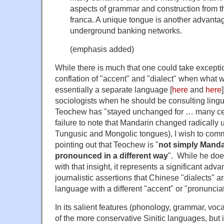
aspects of grammar and construction from t
franca. A unique tongue is another advantag
underground banking networks.
(emphasis added)
While there is much that one could take exceptio
conflation of "accent" and "dialect" when what w
essentially a separate language [
here
and
here
sociologists when he should be consulting lingui
Teochew has "stayed unchanged for … many cen
failure to note that Mandarin changed radically 
Tungusic and Mongolic tongues), I wish to comm
pointing out that Teochew is "
not simply Manda
pronounced in a different way
". While he doe
with that insight, it represents a significant adva
journalistic assertions that Chinese "dialects" a
language with a different "accent" or "pronunciat
In its salient features (phonology, grammar, vo
of the more conservative Sinitic languages, but