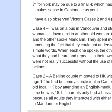
約 for York may be due to a final -k which has
It makes sense in Cantonese as yeuk.
I have also observed Victor's Cases 2 and 4 
Case 4 – I was on a bus in Vancouver and sto
woman sit down next to another old woman.
and the other spoke Mandarin. They spent mo
lamenting the fact that they could not under
simple words. When each one spoke, the othe
what they had heard and repeat it in their ow
were not really successful without the use of
actions.
Case 2 – A Beijing couple migrated to HK wit
age 12 he had become as proficient in Cant
old local HK boy attending an English-mediu
time he was 18, his parents only had a basic
because all adults they interacted with eit
in Mandarin or English.