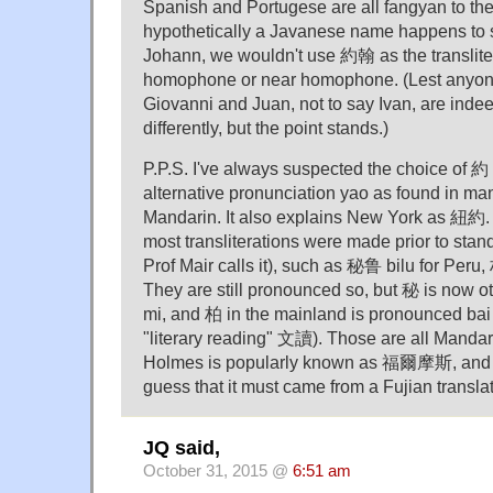
Spanish and Portugese are all fangyan to the
hypothetically a Javanese name happens to s
Johann, we wouldn't use 約翰 as the transliter
homophone or near homophone. (Lest anyone 
Giovanni and Juan, not to say Ivan, are indee
differently, but the point stands.)
P.P.S. I've always suspected the choice of 約 
alternative pronunciation yao as found in man
Mandarin. It also explains New York as 紐約. It
most transliterations were made prior to sta
Prof Mair calls it), such as 秘鲁 bilu for Peru,
They are still pronounced so, but 秘 is now 
mi, and 柏 in the mainland is pronounced bai 
"literary reading" 文讀). Those are all Mandar
Holmes is popularly known as 福爾摩斯, and o
guess that it must came from a Fujian translat
JQ said,
October 31, 2015 @
6:51 am