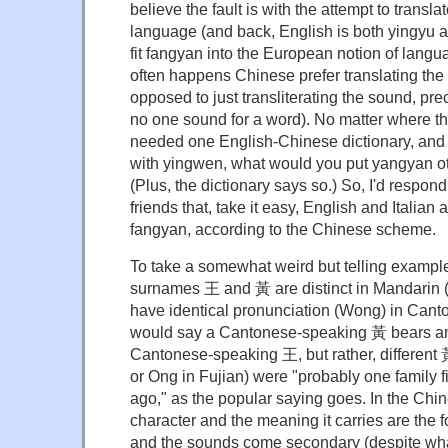
believe the fault is with the attempt to trans
language (and back, English is both yingyu a
fit fangyan into the European notion of langu
often happens Chinese prefer translating the
opposed to just transliterating the sound, pre
no one sound for a word). No matter where th
needed one English-Chinese dictionary, and
with yingwen, what would you put yangyan ot
(Plus, the dictionary says so.) So, I'd respon
friends that, take it easy, English and Italian a
fangyan, according to the Chinese scheme.
To take a somewhat weird but telling exampl
surnames 王 and 黃 are distinct in Mandarin
have identical pronunciation (Wong) in Cant
would say a Cantonese-speaking 黃 bears any
Cantonese-speaking 王, but rather, different
or Ong in Fujian) were "probably one family 
ago," as the popular saying goes. In the Chi
character and the meaning it carries are the
and the sounds come secondary (despite what 