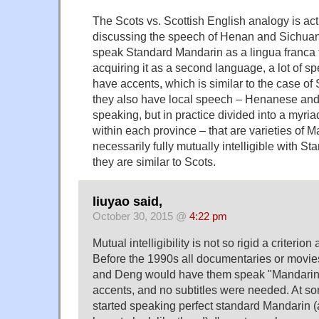
The Scots vs. Scottish English analogy is act
discussing the speech of Henan and Sichuan
speak Standard Mandarin as a lingua franca 
acquiring it as a second language, a lot of spe
have accents, which is similar to the case of 
they also have local speech – Henanese and
speaking, but in practice divided into a myria
within each province – that are varieties of M
necessarily fully mutually intelligible with St
they are similar to Scots.
liuyao said,
October 30, 2015 @
4:22 pm
Mutual intelligibility is not so rigid a criteri
Before the 1990s all documentaries or movie
and Deng would have them speak "Mandarin" w
accents, and no subtitles were needed. At som
started speaking perfect standard Mandarin (