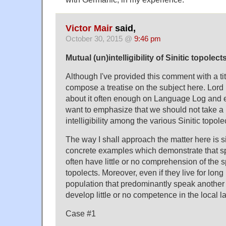
Victor Mair
said,
October 30, 2015 @
9:46 pm
Mutual (un)intelligibility of Sinitic topolect
Although I've provided this comment with a titl
compose a treatise on the subject here. Lord 
about it often enough on Language Log and e
want to emphasize that we should not take a 
intelligibility among the various Sinitic topole
The way I shall approach the matter here is 
concrete examples which demonstrate that sp
often have little or no comprehension of the 
topolects. Moreover, even if they live for long
population that predominantly speak another 
develop little or no competence in the local 
Case #1