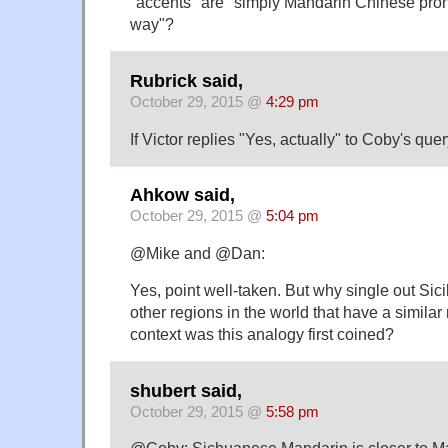
"accents" are "simply Mandarin Chinese pron
way"?
Rubrick said,
October 29, 2015 @
4:29 pm
If Victor replies "Yes, actually" to Coby's query,
Ahkow said,
October 29, 2015 @
5:04 pm
@Mike and @Dan:
Yes, point well-taken. But why single out Sici
other regions in the world that have a similar 
context was this analogy first coined?
shubert said,
October 29, 2015 @
5:58 pm