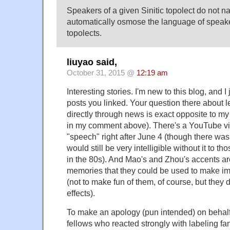
Speakers of a given Sinitic topolect do not na
automatically osmose the language of speaker
topolects.
liuyao said,
October 31, 2015 @
12:19 am
Interesting stories. I'm new to this blog, and I
posts you linked. Your question there about 
directly through news is exact opposite to my
in my comment above). There's a YouTube v
"speech" right after June 4 (though there was c
would still be very intelligible without it to 
in the 80s). And Mao's and Zhou's accents are
memories that they could be used to make i
(not to make fun of them, of course, but they
effects).
To make an apology (pun intended) on behalf
fellows who reacted strongly with labeling f