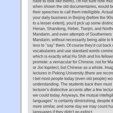
have to look like them!). I'm not sure how muc
when shown the old documentaries, would be
their speeches to call them intelligible. Actua
your daily business in Beijing (before the 90s 
to a lesser extent), you'd pick up some distinc
Henan, Shandong, Hebei, Tianjin, and Northe
Mandarin, and even attempts of Southerners
Mandarin, without necessarily being able to
less to "say" them. Of course they'd cut back 
vocabularies and use standard words common
which is exactly what Hu Shih and his fellows
promote: a vernacular for Chinese, not for 
or Jixi topolect, but Chinese as a whole. Ima
lectures in Peking University (there are recor
I bet most people today (even old people) wo
understanding. The students back then must b
lecturer's distinctive accents after a few lectu
we could today. Anyways, the mutual intellig
languages" is certainly diminishing, despite 
more similar, and some day we may count h
languages if they didn't go extinct.