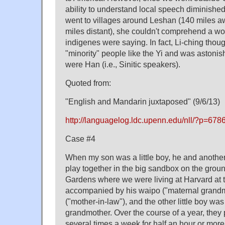
ability to understand local speech diminishe
went to villages around Leshan (140 miles 
miles distant), she couldn't comprehend a wo
indigenes were saying. In fact, Li-ching thoug
"minority" people like the Yi and was astonish
were Han (i.e., Sinitic speakers).
Quoted from:
"English and Mandarin juxtaposed" (9/6/13)
http://languagelog.ldc.upenn.edu/nll/?p=678
Case #4
When my son was a little boy, he and another 
play together in the big sandbox on the groun
Gardens where we were living at Harvard at 
accompanied by his waipo ("maternal grand
("mother-in-law"), and the other little boy w
grandmother. Over the course of a year, they
several times a week for half an hour or mor