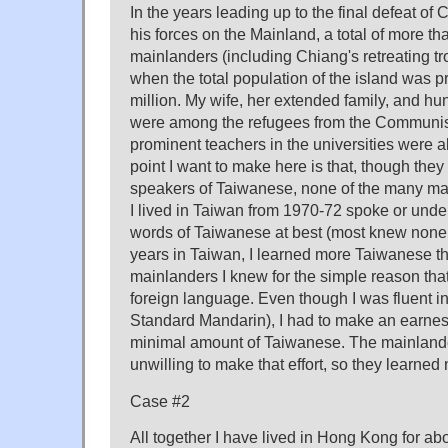
In the years leading up to the final defeat o
his forces on the Mainland, a total of more th
mainlanders (including Chiang's retreating tr
when the total population of the island was 
million. My wife, her extended family, and hun
were among the refugees from the Communist
prominent teachers in the universities were 
point I want to make here is that, though the
speakers of Taiwanese, none of the many m
I lived in Taiwan from 1970-72 spoke or und
words of Taiwanese at best (most knew none 
years in Taiwan, I learned more Taiwanese th
mainlanders I knew for the simple reason that 
foreign language. Even though I was fluent 
Standard Mandarin), I had to make an earnest 
minimal amount of Taiwanese. The mainland
unwilling to make that effort, so they learne
Case #2
All together I have lived in Hong Kong for abo