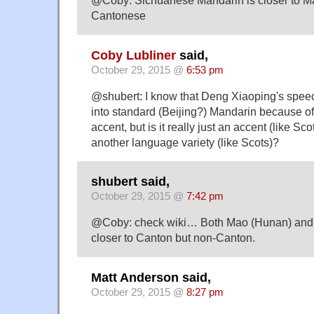
@Coby: Sichuanese Mandarin is closer to M
Cantonese
Coby Lubliner
said,
October 29, 2015 @
6:53 pm
@shubert: I know that Deng Xiaoping's spee
into standard (Beijing?) Mandarin because o
accent, but is it really just an accent (like Sco
another language variety (like Scots)?
shubert said,
October 29, 2015 @
7:42 pm
@Coby: check wiki… Both Mao (Hunan) and 
closer to Canton but non-Canton.
Matt Anderson said,
October 29, 2015 @
8:27 pm