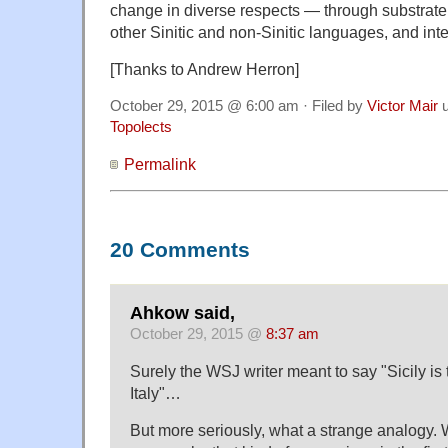
change in diverse respects — through substrate 
other Sinitic and non-Sinitic languages, and in
[Thanks to Andrew Herron]
October 29, 2015 @ 6:00 am · Filed by
Victor Mair
u
Topolects
Permalink
20 Comments
Ahkow said,
October 29, 2015 @
8:37 am
Surely the WSJ writer meant to say "Sicily i
Italy"…
But more seriously, what a strange analogy