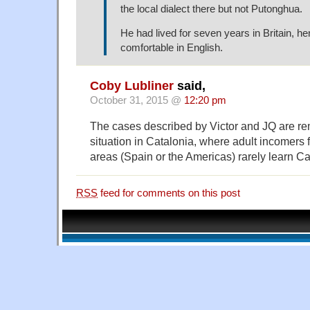
the local dialect there but not Putonghua.
He had lived for seven years in Britain, 
comfortable in English.
Coby Lubliner
said,
October 31, 2015 @
12:20 pm
The cases described by Victor and JQ are rem
situation in Catalonia, where adult incomer
areas (Spain or the Americas) rarely learn Ca
RSS
feed for comments on this post