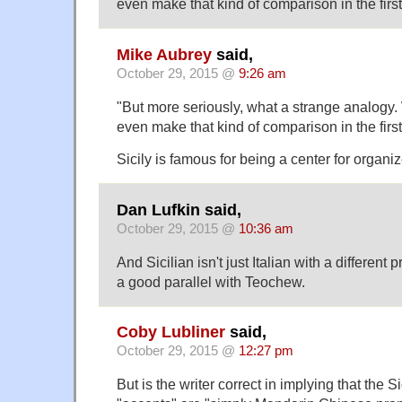
even make that kind of comparison in the firs
Mike Aubrey
said,
October 29, 2015 @
9:26 am
"But more seriously, what a strange analog
even make that kind of comparison in the firs
Sicily is famous for being a center for organi
Dan Lufkin said,
October 29, 2015 @
10:36 am
And Sicilian isn't just Italian with a different p
a good parallel with Teochew.
Coby Lubliner
said,
October 29, 2015 @
12:27 pm
But is the writer correct in implying that th