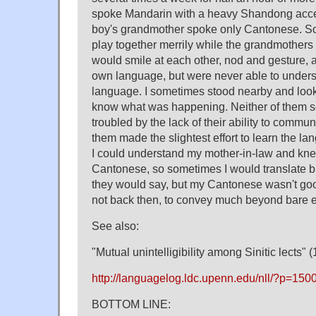
spoke Mandarin with a heavy Shandong accent
boy's grandmother spoke only Cantonese. So 
play together merrily while the grandmothers
would smile at each other, nod and gesture, a
own language, but were never able to underst
language. I sometimes stood nearby and looke
know what was happening. Neither of them s
troubled by the lack of their ability to commun
them made the slightest effort to learn the la
I could understand my mother-in-law and knew a
Cantonese, so sometimes I would translate b
they would say, but my Cantonese wasn't goo
not back then, to convey much beyond bare e
See also:
"Mutual unintelligibility among Sinitic lects" (
http://languagelog.ldc.upenn.edu/nll/?p=150
BOTTOM LINE: