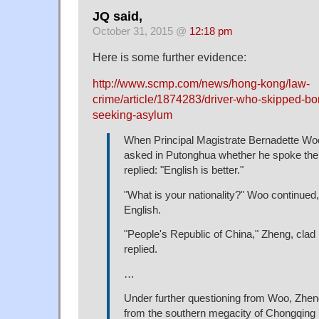
JQ said,
October 31, 2015 @
12:18 pm
Here is some further evidence:
http://www.scmp.com/news/hong-kong/law-
crime/article/1874283/driver-who-skipped-b
seeking-asylum
When Principal Magistrate Bernadette W
asked in Putonghua whether he spoke the
replied: "English is better."
"What is your nationality?" Woo continued,
English.
"People's Republic of China," Zheng, clad i
replied.
…
Under further questioning from Woo, Zhe
from the southern megacity of Chongqing 