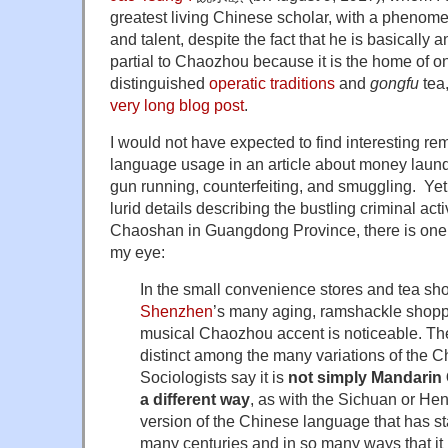
greatest living Chinese scholar, with a phenome
and talent, despite the fact that he is basically 
partial to Chaozhou because it is the home of o
distinguished
operatic traditions
and
gongfu
tea,
very long blog post
.
I would not have expected to find interesting r
language usage in an article about money launde
gun running, counterfeiting, and smuggling. Yet
lurid details describing the bustling criminal act
Chaoshan in Guangdong Province, there is one
my eye:
In the small convenience stores and tea sho
Shenzhen
’s many aging, ramshackle shopp
musical Chaozhou accent is noticeable. Th
distinct among the many variations of the 
Sociologists say it is
not simply Mandarin
a different way
, as with the Sichuan or Hen
version of the Chinese language that has s
many centuries and in so many ways that it