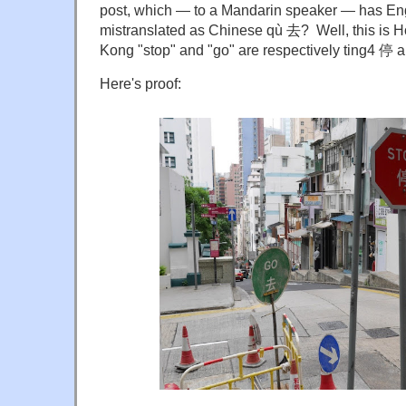
post, which — to a Mandarin speaker — has En
mistranslated as Chinese qù 去? Well, this is 
Kong "stop" and "go" are respectively ting4 停 
Here's proof: