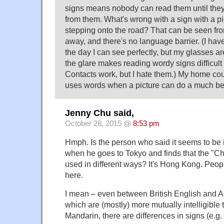
signs means nobody can read them until they'
from them. What's wrong with a sign with a pi
stepping onto the road? That can be seen fr
away, and there's no language barrier. (I have 
the day I can see perfectly, but my glasses are
the glare makes reading wordy signs difficult
Contacts work, but I hate them.) My home cou
uses words when a picture can do a much bet
Jenny Chu said,
October 28, 2015 @
8:53 pm
Hmph. Is the person who said it seems to be 
when he goes to Tokyo and finds that the "Ch
used in different ways? It's Hong Kong. Pe
here.
I mean – even between British English and A
which are (mostly) more mutually intelligibl
Mandarin, there are differences in signs (e.g. 