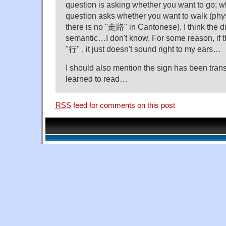
question is asking whether you want to go; w
question asks whether you want to walk (ph
there is no "走路" in Cantonese). I think the d
semantic…I don't know. For some reason, if th
"行" , it just doesn't sound right to my ears…
I should also mention the sign has been trans
learned to read…
RSS
feed for comments on this post