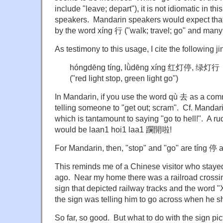
include "leave; depart"), it is not idiomatic in t
speakers. Mandarin speakers would expect that
by the word xíng 行 ("walk; travel; go" and many
As testimony to this usage, I cite the following ji
hóngdēng tíng, lǜdēng xíng 红灯停, 绿灯行
("red light stop, green light go")
In Mandarin, if you use the word qù 去 as a comm
telling someone to "get out; scram". Cf. Mand
which is tantamount to saying "go to hell!". A 
would be laan1 hoi1 laa1 躝開啦!
For Mandarin, then, "stop" and "go" are tíng 停 
This reminds me of a Chinese visitor who stay
ago. Near my home there was a railroad crossi
sign that depicted railway tracks and the word
the sign was telling him to go across when he s
So far, so good. But what to do with the sign pict