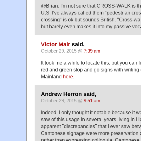
@Brian: I'm not sure that CROSS-WALK is t
U.S. I've always called them "pedestrian cro
crossing" is ok but sounds British. "Cross-wa
but barely even makes it into my passive voc
Victor Mair
said,
October 29, 2015 @
7:39 am
It took me a while to locate this, but you can
red and green stop and go signs with writing 
Mainland
here
.
Andrew Herron said,
October 29, 2015 @
9:51 am
Indeed, I only thought it notable because it w
saw of this usage in several years living in 
apparent "discrepancies" that I ever saw b
Cantonese signage were more preservation o
rather than expressing colloquial Cantonese. 