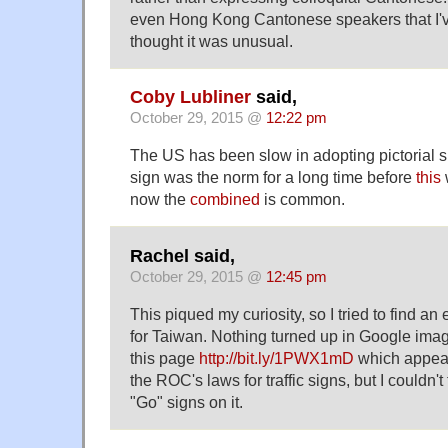
even Hong Kong Cantonese speakers that I'v
thought it was unusual.
Coby Lubliner
said,
October 29, 2015 @
12:22 pm
The US has been slow in adopting pictorial 
sign was the norm for a long time before
this
now the
combined
is common.
Rachel said,
October 29, 2015 @
12:45 pm
This piqued my curiosity, so I tried to find an
for Taiwan. Nothing turned up in Google imag
this page
http://bit.ly/1PWX1mD
which appears
the ROC's laws for traffic signs, but I couldn'
"Go" signs on it.