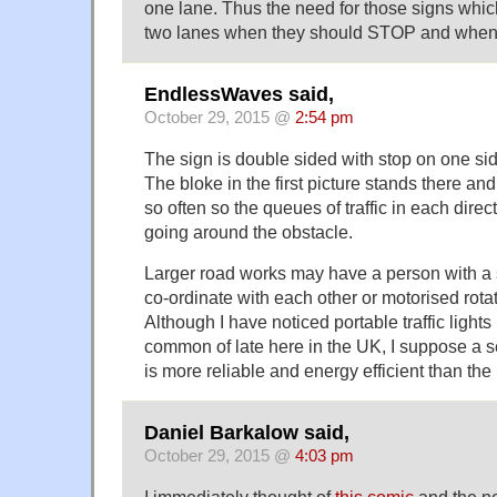
one lane. Thus the need for those signs which
two lanes when they should STOP and when
EndlessWaves said,
October 29, 2015 @
2:54 pm
The sign is double sided with stop on one sid
The bloke in the first picture stands there and
so often so the queues of traffic in each direc
going around the obstacle.
Larger road works may have a person with a
co-ordinate with each other or motorised rotat
Although I have noticed portable traffic ligh
common of late here in the UK, I suppose a se
is more reliable and energy efficient than the
Daniel Barkalow said,
October 29, 2015 @
4:03 pm