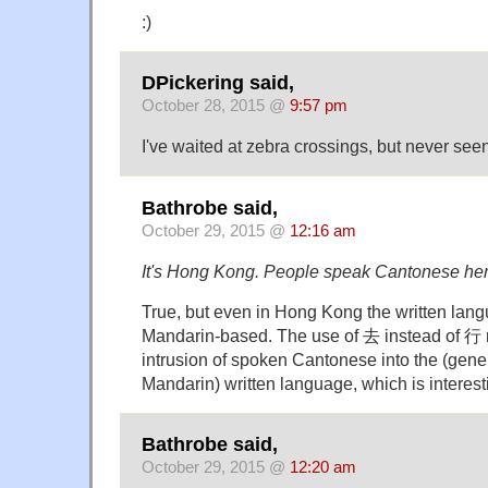
:)
DPickering said,
October 28, 2015 @
9:57 pm
I've waited at zebra crossings, but never see
Bathrobe said,
October 29, 2015 @
12:16 am
It's Hong Kong. People speak Cantonese her
True, but even in Hong Kong the written lan
Mandarin-based. The use of 去 instead of 行 r
intrusion of spoken Cantonese into the (gener
Mandarin) written language, which is interest
Bathrobe said,
October 29, 2015 @
12:20 am