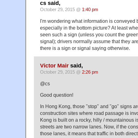
cs said,
October 29, 2015 @
1:40 pm
I'm wondering what information is conveyed b
especially in the bottom picture? At least wher
seen such a sign (unless you count the green li
signal); drivers normally assume that they are
there is a sign or signal saying otherwise.
Victor Mair
said,
October 29, 2015 @
2:26 pm
@cs
Good question!
In Hong Kong, those "stop" and "go" signs a
construction sites where road passage is i
Kong is built on a rocky, hilly / mountainous 
streets are two narrow lanes. Now, if the cons
those lanes, it means that traffic in both direc