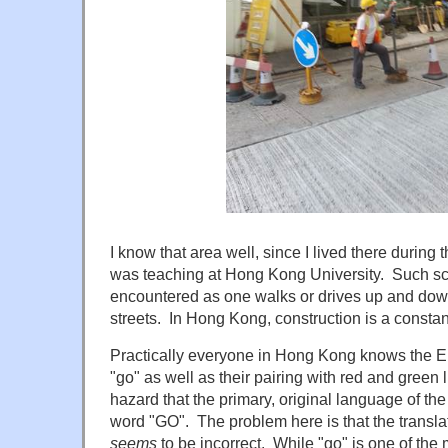
I know that area well, since I lived there durin
was teaching at Hong Kong University. Such sc
encountered as one walks or drives up and dow
streets. In Hong Kong, construction is a constan
Practically everyone in Hong Kong knows the E
"go" as well as their pairing with red and green
hazard that the primary, original language of th
word "GO". The problem here is that the transl
seems
to be incorrect. While "go" is one of the