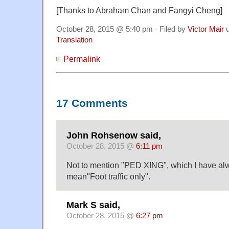
[Thanks to Abraham Chan and Fangyi Cheng]
October 28, 2015 @ 5:40 pm · Filed by
Victor Mair
u
Translation
Permalink
17 Comments
John Rohsenow said,
October 28, 2015 @
6:11 pm
Not to mention "PED XING", which I have al
mean"Foot traffic only".
Mark S said,
October 28, 2015 @
6:27 pm