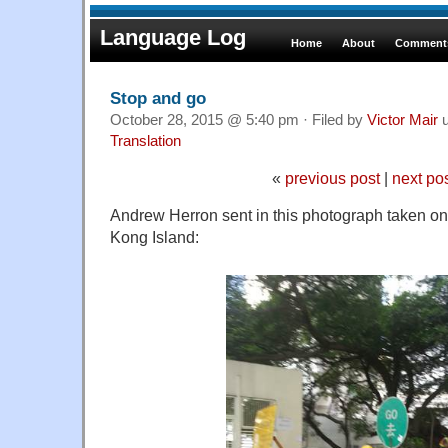
Language Log
Home
About
Comments
Stop and go
October 28, 2015 @ 5:40 pm · Filed by
Victor Mair
u
Translation
«
previous post
|
next po
Andrew Herron sent in this photograph taken o
Kong Island: