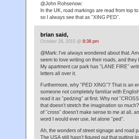
@John Rohsenow:
In the UK, road markings are read from top to
so I always see that as "XING PED".
brian said,
October 28, 2015 @
8:38 pm
@Mark: I've always wondered about that. Am
seem to love writing on their roads, and they 
My apartment car park has "LANE FIRE" writt
letters all over it.
Furthermore, why "PED XING"? That is an ent
someone not completely familiar with Englis
read it as "pedzing" at first. Why not "CRO
that doesn't stretch the imagination so much?
of "cross" doesn't make sense to me at all, an
word I would ever use, let alone "ped".
Ah, the wonders of street signage and roa
The USA still hasn't figured out that putting lo