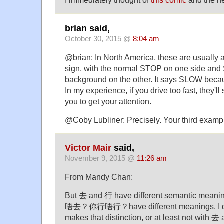
I immediately thought of
this comic
and the ne
brian said,
October 30, 2015 @
8:04 am
@brian: In North America, these are usually 
sign, with the normal STOP on one side and
background on the other. It says SLOW becaus
In my experience, if you drive too fast, they'll
you to get your attention.
@Coby Lubliner: Precisely. Your third exampl
Victor Mair
said,
November 9, 2015 @
11:26 am
From Mandy Chan:
But 去 and 行 have different semantic mean
唔去？你行唔行？have different meanings. I do
makes that distinction, or at least not with 去 