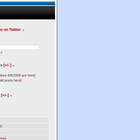
us on Twitter
es
[+/–]
efore 4/8/2008 are
here
]
old posts
here
]
l
[+/–]
0
ress