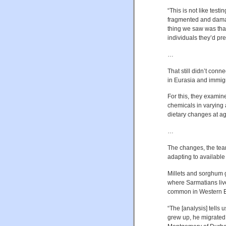
“This is not like test
fragmented and damag
thing we saw was that
individuals they’d pre
…
That still didn’t conn
in Eurasia and immigr
For this, they examin
chemicals in varying
dietary changes at a
…
The changes, the tea
adapting to available
Millets and sorghum gr
where Sarmatians liv
common in Western E
“The [analysis] tells 
grew up, he migrated 