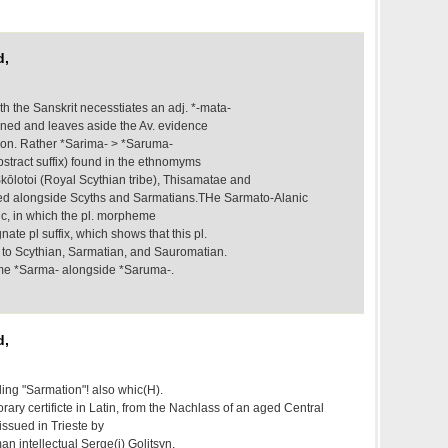
d,
h the Sanskrit necesstiates an adj. *-mata-
ained and leaves aside the Av. evidence
ion. Rather *Sarima- > *Saruma-
 abstract suffix) found in the ethnomyms
Skōlotoi (Royal Scythian tribe), Thisamatae and
d alongside Scyths and Sarmatians.THe Sarmato-Alanic
c, in which the pl. morpheme
ate pl suffix, which shows that this pl.
d to Scythian, Sarmatian, and Sauromatian.
me *Sarma- alongside *Saruma-.
d,
ling "Sarmation"! also whic(H).
ry certificte in Latin, from the Nachlass of an aged Central
issued in Trieste by
n intellectual Serge(i) Golitsyn,