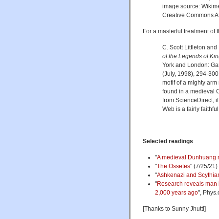
image source: Wiki
Creative Commons Att
For a masterful treatment of 
C. Scott Littleton and
of the Legends of Kin
York and London: Garla
(July, 1998), 294-300,
motif of a mighty arm 
found in a medieval 
from ScienceDirect, if
Web is a fairly faithfu
Selected readings
"
A medieval Dunhuang
"
The Ossetes
" (7/25/21)
"
Ashkenazi and Scythia
"
Research reveals man b
2,000 years ago
", Phys.
[Thanks to Sunny Jhutti]