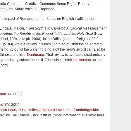
media Commons, Creative Commons Some Rights Reserved
ribution-Share Alike 3.0 Unported.
the impact of Romano-Iranian forces on English tradition, see:
 Linda A. Malcor,
From
Scythia
to Camelot: A Radical Reassessment
g Arthur, the Knights of the Round Table, and the Holy Grail
(New
nd, 1994; rev. pb. 2000). In the British journal, Religion, 28.3
 I [VHM] wrote a review in which I pointed out that the celebrated
rising up out of the water holding aloft the hero's sword can also be
Chinese tale from
Dunhuang
. That review is available electronically
 your library subscribes to it. Otherwise, I think
this version
on the
l copy.
 man
" (7/17/23)
ns
" (7/13/21)
orn thousands of miles to the east traveled to Cambridgeshire
org, by The Francis Crick Institute (more information available here)