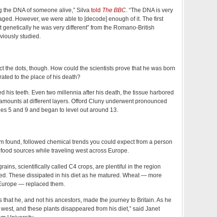
ing the DNA of someone alive,” Silva
told
The BBC
. “The DNA is very
ed. However, we were able to [decode] enough of it. The first
 genetically he was very different” from the Romano-British
viously studied.
ect the dots, though. How could the scientists prove that he was born
ated to the place of his death?
ed his teeth. Even two millennia after his death, the tissue harbored
 amounts at different layers. Offord Cluny underwent pronounced
ges 5 and 9 and began to level out around 13.
m found, followed chemical trends you could expect from a person
 food sources while traveling west across Europe.
ains, scientifically called C4 crops, are plentiful in the region
ed. These dissipated in his diet as he matured. Wheat — more
urope — replaced them.
us that he, and not his ancestors, made the journey to Britain. As he
west, and these plants disappeared from his diet,” said Janet