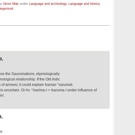
by
Victor Mair
under
Language and archeology
,
Language and history
,
tegorized
d,
re the Sauromations, etymologically
nological relationship. If the Old Indic
of arrows/, it could explain Iranian *sarumat-
is uncertain. Or Av. */sarima-/ > /saruma-/ under influence of
in'.
d,
t-