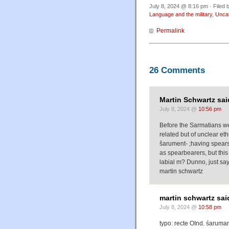
July 8, 2024 @ 8:16 pm · Filed 
Language and the military
,
Unca
Permalink
26 Comments
Martin Schwartz sai
July 8, 2024 @
10:56 pm
Before the Sarmatians we
related but of unclear eth
šarument- ;having spears 
as spearbearers, but this 
labial m? Dunno, just say
martin schwartz
martin schwartz sai
July 8, 2024 @
10:58 pm
typo: recte OInd. śaruman