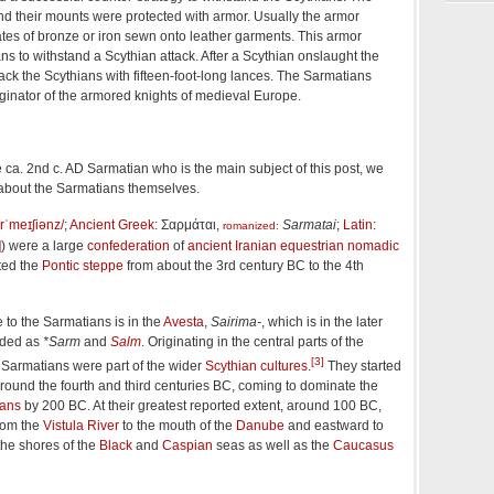
nd their mounts were protected with armor. Usually the armor
ates of bronze or iron sewn onto leather garments. This armor
s to withstand a Scythian attack. After a Scythian onslaught the
ck the Scythians with fifteen-foot-long lances. The Sarmatians
ginator of the armored knights of medieval Europe.
 ca. 2nd c. AD Sarmatian who is the main subject of this post, we
 about the Sarmatians themselves.
r
ˈ
m
eɪ
ʃ
i
ə
n
z
/
;
Ancient Greek
:
Σαρμάται
,
Sarmatai
;
Latin
:
romanized
:
]
) were a large
confederation
of
ancient Iranian
equestrian nomadic
ted the
Pontic steppe
from about the 3rd century BC to the 4th
e to the Sarmatians is in the
Avesta
,
Sairima-
, which is in the later
rded as
*Sarm
and
Salm
. Originating in the central parts of the
[3]
e Sarmatians were part of the wider
Scythian cultures
.
They started
round the fourth and third centuries BC, coming to dominate the
ians
by 200 BC. At their greatest reported extent, around 100 BC,
from the
Vistula River
to the mouth of the
Danube
and eastward to
the shores of the
Black
and
Caspian
seas as well as the
Caucasus