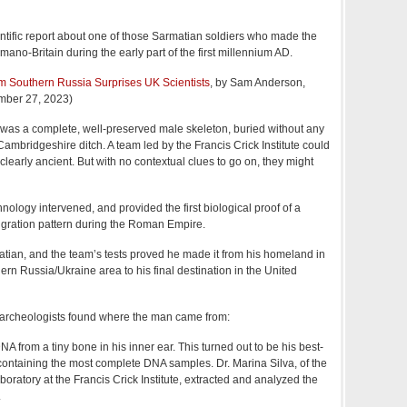
tific report about one of those Sarmatian soldiers who made the
mano-Britain during the early part of the first millennium AD.
m Southern Russia Surprises UK Scientists
, by Sam Anderson,
mber 27, 2023)
was a complete, well-preserved male skeleton, buried without any
Cambridgeshire ditch. A team led by the Francis Crick Institute could
clearly ancient. But with no contextual clues to go on, they might
nology intervened, and provided the first biological proof of a
migration pattern during the Roman Empire.
ian, and the team’s tests proved he made it from his homeland in
ern Russia/Ukraine area to his final destination in the United
e archeologists found where the man came from:
DNA from a tiny bone in his inner ear. This turned out to be his best-
containing the most complete DNA samples. Dr. Marina Silva, of the
ratory at the Francis Crick Institute, extracted and analyzed the
.