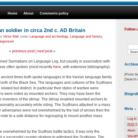
Home
About
Comments policy
soldier in circa 2nd c. AD Britain
Follow 
by
Victor Mair
under
Language and archeology
,
Language and history
,
tegorized
«
previous post
|
next post
»
ned Sarmatians on Language Log, but usually in association with
Archiv
ave often spoken (most recently
here
, with extensive bibliography).
[Posts b
 ancient times both spoke languages in the Iranian language family
[Search 
 north of the Black Sea. The languages and cultures of the Scythians
lated but distinct. In particular their styles of warfare were
ians were noted as mounted archers. They may have been the
Blogrol
e inventors of the stirrup. The stirrup enabled mounted archers to
easonably accurately while riding. The Scythians attacked in a mass
Meta
heir adversaries were not overwhelmed by the hail of arrows then the
 rode to a safe distance for regrouping to mount another mass
Log in
RSS
2.
Atom
 overwhelmed by the Scythian battle tactics. It was only the
WordP
 a successful counter-strategy to withstand the Scythians. The