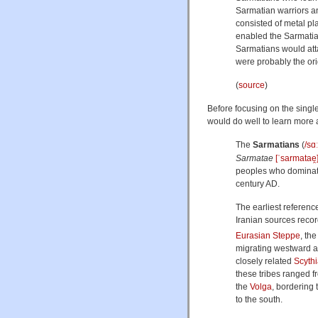
Sarmatian warriors a
consisted of metal pl
enabled the Sarmatian
Sarmatians would atta
were probably the ori
(
source
)
Before focusing on the single
would do well to learn more
The
Sarmatians
(
/
s
ɑː
Sarmatae
[ˈsarmatae̯
peoples who domina
century AD.
The earliest referenc
Iranian sources reco
Eurasian Steppe
, th
migrating westward a
closely related
Scyth
these tribes ranged 
the
Volga
, bordering 
to the south.