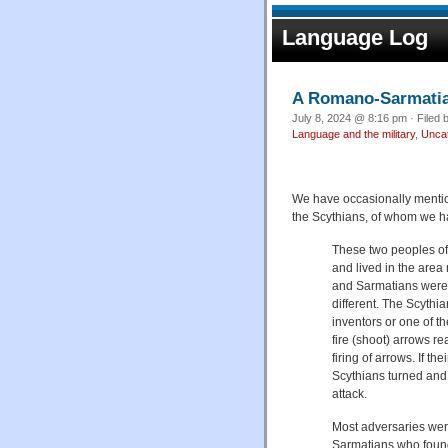
Language Log
A Romano-Sarmatian 
July 8, 2024 @ 8:16 pm · Filed 
Language and the military
,
Unca
We have occasionally mentio
the Scythians, of whom we h
These two peoples of
and lived in the area
and Sarmatians were re
different. The Scyth
inventors or one of th
fire (shoot) arrows r
firing of arrows. If t
Scythians turned and
attack.
Most adversaries were
Sarmatians who found