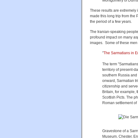
Montgomery of Durha
These results are extremely 
made this long trip from the P
the period of a few years.
The Iranian-speaking people
profound impact on many aspec
images. Some of these men p
"
The Sarmatians in E
The term "Sarmatians"
territory of present-d
southern Russia and 
onward, Sarmatian tr
citizenship and serve
Britain, for example,
Scottish Picts. The 
Roman settlement of D
Gravestone of a Sarm
Museum, Chester, En