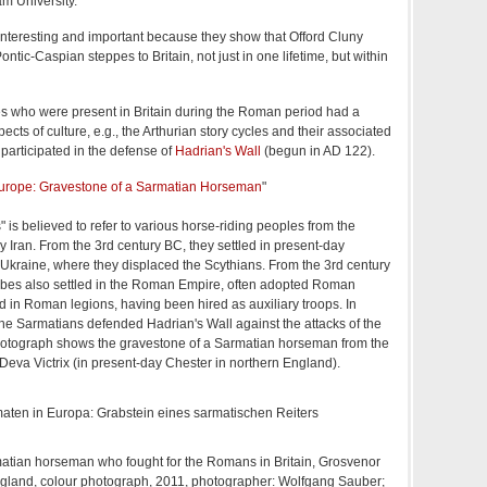
m University.
interesting and important because they show that Offord Cluny
ontic-Caspian steppes to Britain, not just in one lifetime, but within
s who were present in Britain during the Roman period had a
ts of culture, e.g., the Arthurian story cycles and their associated
articipated in the defense of
Hadrian's Wall
(begun in AD 122).
urope: Gravestone of a Sarmatian Horseman
"
 is believed to refer to various horse-riding peoples from the
ay Iran. From the 3rd century BC, they settled in present-day
Ukraine, where they displaced the Scythians. From the 3rd century
ibes also settled in the Roman Empire, often adopted Roman
d in Roman legions, having been hired as auxiliary troops. In
 the Sarmatians defended Hadrian's Wall against the attacks of the
photograph shows the gravestone of a Sarmatian horseman from the
eva Victrix (in present-day Chester in northern England).
atian horseman who fought for the Romans in Britain, Grosvenor
gland, colour photograph, 2011, photographer: Wolfgang Sauber;