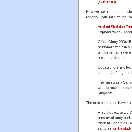
(
Wikipedia
)
Now we have a detailed scien
roughly 1,500 mile trek to Ro
Ancient Skeleton Fro
ExplorersWeb (Dece
Offord Cluny 203645 
personal effects in a 
tell the remains were 
have hit a dead end.
Updated forensic tech
certain, far-flung im
The man was a Sarmat
what is now the south
Kingdom.
The article explains how th
First, they extracted 
preserved body part 
Ancient Genomics Labo
samples
for the study