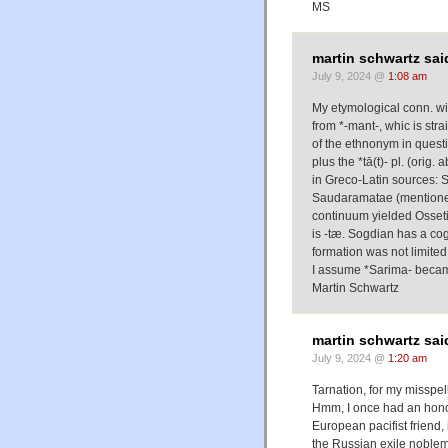
MS
martin schwartz sai
July 9, 2024 @
1:08 am
My etymological conn. wit
from *-mant-, whic is str
of the ethnonym in quest
plus the *tā(t)- pl. (orig.
in Greco-Latin sources: 
Saudaramatae (mentione
continuum yielded Osseti
is -tæ. Sogdian has a cogn
formation was not limite
I assume *Sarima- beca
Martin Schwartz
martin schwartz sai
July 9, 2024 @
1:20 am
Tarnation, for my misspel
Hmm, I once had an honora
European pacifist friend, 
the Russian exile noblema