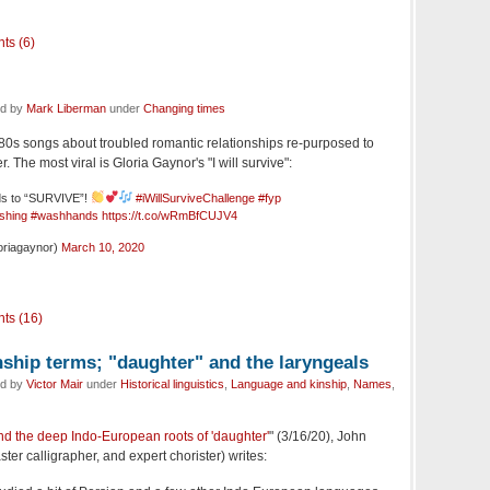
ts (6)
ed by
Mark Liberman
under
Changing times
980s songs about troubled romantic relationships re-purposed to
. The most viral is Gloria Gaynor's "I will survive":
nds to “SURVIVE”!
#iWillSurviveChallenge
#fyp
shing
#washhands
https://t.co/wRmBfCUJV4
oriagaynor)
March 10, 2020
ts (16)
nship terms; "daughter" and the laryngeals
ed by
Victor Mair
under
Historical linguistics
,
Language and kinship
,
Names
,
d the deep Indo-European roots of 'daughter'
" (3/16/20), John
ter calligrapher, and expert chorister) writes: