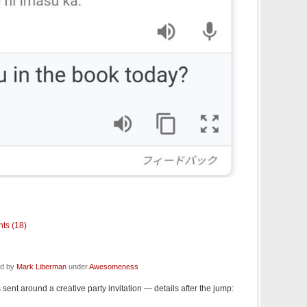
ts (18)
ed by
Mark Liberman
under
Awesomeness
sent around a creative party invitation — details after the jump: