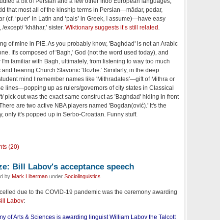
died a bit of Persian and a few other Indo European languages,
odd that most all of the kinship terms in Persian—mādar, pedar,
ar (cf. ‘puer’ in Latin and ‘pais’ in Greek, I assume)—have easy
 /except/ ‘khāhar,’ sister.
Wiktionary suggests it’s still related
.
ing of mine in PIE. As you probably know, 'Baghdad' is not an Arabic
ne. It's composed of 'Bagh,' God (not the word used today), and
 I'm familiar with Bagh, ultimately, from listening to way too much
and hearing Church Slavonic 'Bozhe.' Similarly, in the deep
tudent mind I remember names like 'Mithradates'—gift of Mithra or
 lines—popping up as rulers/governors of city states in Classical
't/ pick out was the exact same construct as 'Baghdad' hiding in front
 There are two active NBA players named 'Bogdan(ović).' It's the
, only it's popped up in Serbo-Croatian. Funny stuff.
ts (20)
ze: Bill Labov's acceptance speech
ed by
Mark Liberman
under
Sociolinguistics
ancelled due to the COVID-19 pandemic was the ceremony awarding
Bill Labov
:
of Arts & Sciences is awarding linguist William Labov the Talcott