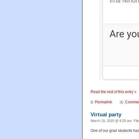
Read the rest of this entry »
Permalink
Commen
Virtual party
March 19, 2020 @ 9:25 am· Fil
One of our grad students has 