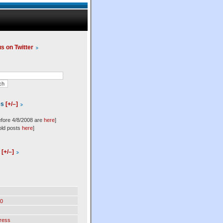
us on Twitter
es
[+/–]
efore 4/8/2008 are
here
]
old posts
here
]
l
[+/–]
0
ress