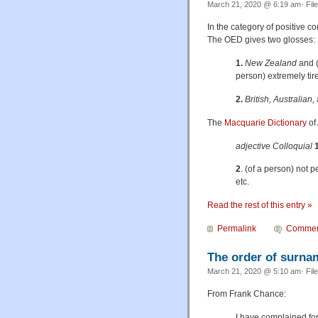
March 21, 2020 @ 6:19 am· Fil
In the category of positive c
The OED gives two glosses:
1.
New Zealand
and 
person) extremely tir
2.
British, Australian,
The
Macquarie Dictionary
of
adjective Colloquial
1
2
. (of a person) not p
etc.
Read the rest of this entry »
Permalink
Commen
The order of surna
March 21, 2020 @ 5:10 am· Fil
From Frank Chance:
I have complained fo