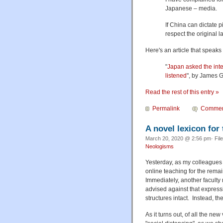
Japanese – media.
If China can dictate p
respect the original 
Here's an article that speaks 
"
Japan asked the int
listened
", by James G
Read the rest of this entry »
Permalink
Commen
A novel lexicon for
March 20, 2020 @ 2:56 pm· Fil
Neologisms
Yesterday, as my colleagues a
online teaching for the rema
Immediately, another faculty
advised against that express
structures intact. Instead, 
As it turns out, of all the ne