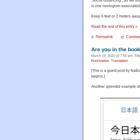
"social distancing", as we sh
is one neologism associated w
Keep 6 feet or 2 meters away
Read the rest of this entry »
Permalink
Commen
Are you in the boo
March 19, 2020 @ 7:55 pm· Fil
Punctuation
,
Translation
[This is a guest post by Nat
begins.]
Another splendid example of