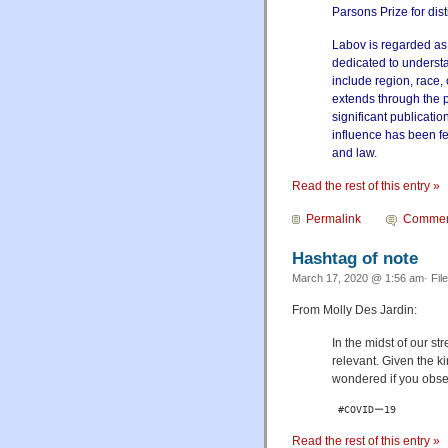
Parsons Prize for dist
Labov is regarded as t
dedicated to understa
include region, race,
extends through the 
significant publicati
influence has been fe
and law.
Read the rest of this entry »
Permalink
Commen
Hashtag of note
March 17, 2020 @ 1:56 am· Fil
From Molly Des Jardin:
In the midst of our str
relevant. Given the k
wondered if you obse
 #COVIDー19
Read the rest of this entry »