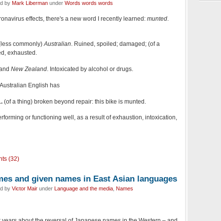
ed by
Mark Liberman
under
Words words words
oronavirus effects, there's a new word I recently learned:
munted
.
(less commonly)
Australian
. Ruined, spoiled; damaged; (of a
ed, exhausted.
and
New Zealand
. Intoxicated by alcohol or drugs.
 Australian English has
.
(of a thing) broken beyond repair: this bike is munted.
erforming or functioning well, as a result of exhaustion, intoxication,
ts (32)
mes and given names in East Asian languages
ed by
Victor Mair
under
Language and the media
,
Names
r years about the reversal of Japanese names in the Western – and