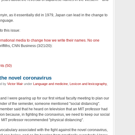
inyin, as it essentially did in 1979, Japan can lead in the change to
language.
to this issue:
ernational media to change how we write their names. No one
riffiths, CNN Business (3/21/20):
ts (50)
 the novel coronavirus
ed by
Victor Mair
under
Language and medicine
,
Lexicon and lexicography
,
nd I were gearing up for our first virtual faculty meeting to plan our
inder of the semester, someone mentioned "social distancing".
 member said that he heard on television that an MIT professor had
ion because, in fighting the coronavirus, we need to keep our social
the MIT professor recommended "physical distancing".
w vocabulary associated with the fight against the novel coronavirus,