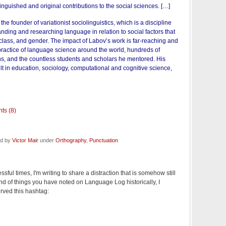
inguished and original contributions to the social sciences. […]
he founder of variationist sociolinguistics, which is a discipline
nding and researching language in relation to social factors that
 class, and gender. The impact of Labov’s work is far-reaching and
practice of language science around the world, hundreds of
ons, and the countless students and scholars he mentored. His
lt in education, sociology, computational and cognitive science,
ts (8)
ed by
Victor Mair
under
Orthography
,
Punctuation
essful times, I'm writing to share a distraction that is somehow still
ind of things you have noted on Language Log historically, I
rved this hashtag: