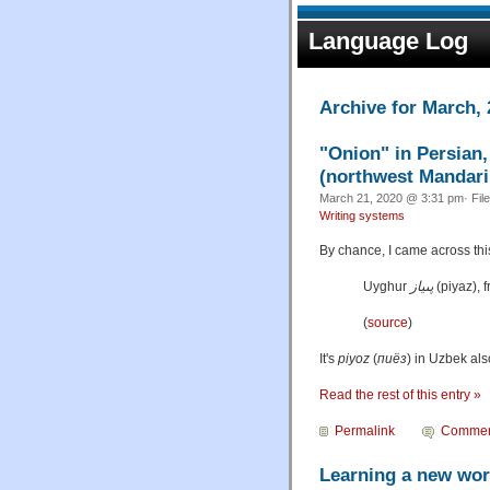
Language Log
Archive for March,
"Onion" in Persian
(northwest Mandarin
March 21, 2020 @ 3:31 pm· Fil
Writing systems
By chance, I came across this
Uyghur
پىياز
‎ (
piyaz
),
(
source
)
It's
piyoz
(
пиёз
) in Uzbek als
Read the rest of this entry »
Permalink
Commen
Learning a new wo