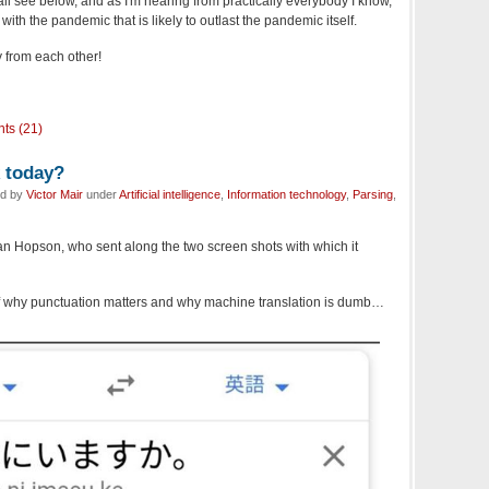
all see below, and as I'm hearing from practically everybody I know,
ith the pandemic that is likely to outlast the pandemic itself.
 from each other!
ts (21)
k today?
ed by
Victor Mair
under
Artificial intelligence
,
Information technology
,
Parsing
,
han Hopson, who sent along the two screen shots with which it
 why punctuation matters and why machine translation is dumb…