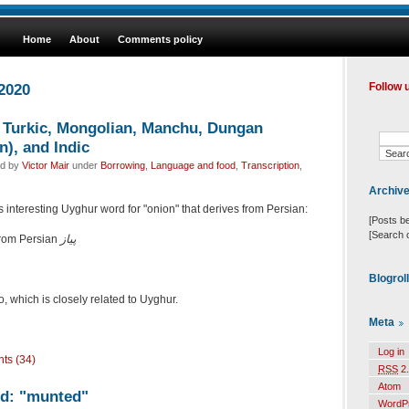
Home
About
Comments policy
 2020
Follow 
, Turkic, Mongolian, Manchu, Dungan
), and Indic
ed by
Victor Mair
under
Borrowing
,
Language and food
,
Transcription
,
Archiv
 interesting Uyghur word for "onion" that derives from Persian:
[Posts b
[Search 
 from Persian
پیاز
Blogrol
o, which is closely related to Uyghur.
Meta
Log in
ts (34)
RSS
2.
Atom
rd: "munted"
WordP