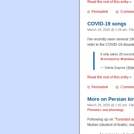
Read the rest of this entry »
Permalink
Commen
COVID-19 songs
March 19, 2020 @ 1:29 am· Fil
I've recently seen several 1
refer to the COVID-19 disaster
It only takes 20 seco
#coronavirus
#handwa
— Gloria Gaynor (@gl
Read the rest of this entry »
Permalink
Commen
More on Persian ki
March 18, 2020 @ 1:42 pm· Fil
Phonetics and phonology
Following up on "
Turandot an
Mullan (student of Arabic, mas