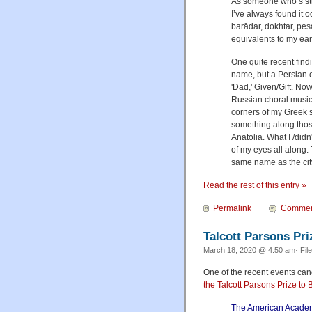
As someone who’s stu
I’ve always found it 
barādar, dokhtar, pes
equivalents to my ear,
One quite recent find
name, but a Persian o
'Dād,' Given/Gift. Now
Russian choral music 
corners of my Greek s
something along those
Anatolia. What I /didn
of my eyes all along.
same name as the city
Read the rest of this entry »
Permalink
Commen
Talcott Parsons Pri
March 18, 2020 @ 4:50 am· Fil
One of the recent events c
the Talcott Parsons Prize to 
The American Academy 