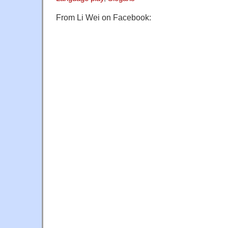
From Li Wei on Facebook: