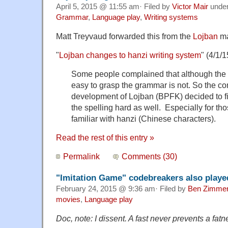
April 5, 2015 @ 11:55 am· Filed by
Victor Mair
unde
Grammar
,
Language play
,
Writing systems
Matt Treyvaud forwarded this from the
Lojban
mai
"
Lojban changes to hanzi writing system
" (4/1/1
Some people complained that although the s
easy to grasp the grammar is not. So the co
development of Lojban (BPFK) decided to fi
the spelling hard as well. Especially for t
familiar with hanzi (Chinese characters).
Read the rest of this entry »
Permalink
Comments (30)
"Imitation Game" codebreakers also play
February 24, 2015 @ 9:36 am· Filed by
Ben Zimme
movies
,
Language play
Doc, note: I dissent. A fast never prevents a fatne