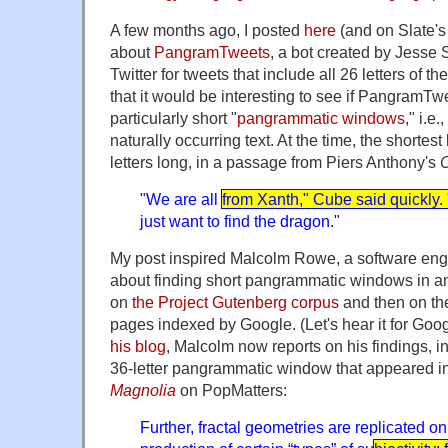
A few months ago, I posted
here
(and on Slate'
about
PangramTweets
, a bot created by Jesse
Twitter for tweets that include all 26 letters of t
that it would be interesting to see if PangramTw
particularly short "
pangrammatic windows
," i.e
naturally occurring text. At the time, the short
letters long, in a passage from Piers Anthony's
"We are all
from Xanth," Cube said quickly. 
just want to find the dragon."
My post inspired Malcolm Rowe, a software engi
about finding short pangrammatic windows in an 
on
the Project Gutenberg corpus
and then on t
pages indexed by Google. (Let's hear it for Goo
his blog
, Malcolm now reports on his findings, i
36-letter pangrammatic window that appeared i
Magnolia
on PopMatters:
Further, fractal geometries are replicated o