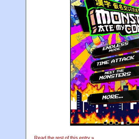
Read the rest of this entry »