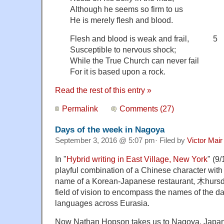
Although he seems so firm to us
He is merely flesh and blood.
Flesh and blood is weak and frail, 5
Susceptible to nervous shock;
While the True Church can never fail
For it is based upon a rock.
Read the rest of this entry »
Permalink
Comments (27)
Days of the week in Nagoya
September 3, 2016 @ 5:07 pm· Filed by
Victor Mair
In "
Hybrid writing in East Village, New York
" (9
playful combination of a Chinese character with
name of a Korean-Japanese restaurant, 木hurs
field of vision to encompass the names of the da
languages across Eurasia.
Now Nathan Hopson takes us to Nagoya, Japan,