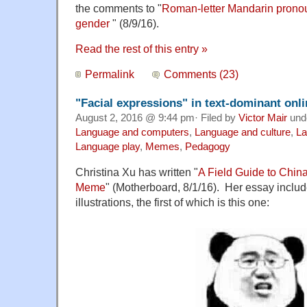
the comments to "
Roman-letter Mandarin pronou
gender
" (8/9/16).
Read the rest of this entry »
Permalink
Comments (23)
"Facial expressions" in text-dominant onl
August 2, 2016 @ 9:44 pm· Filed by
Victor Mair
und
Language and computers
,
Language and culture
,
La
Language play
,
Memes
,
Pedagogy
Christina Xu has written "
A Field Guide to China
Meme
" (Motherboard, 8/1/16). Her essay inclu
illustrations, the first of which is this one: