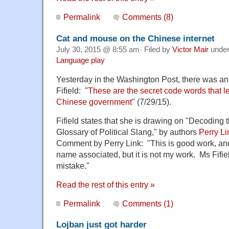
Permalink
Comments (8)
Cat and mouse on the Chinese internet
July 30, 2015 @ 8:55 am· Filed by
Victor Mair
unde
Language play
Yesterday in the Washington Post, there was an 
Fifield: "
These are the secret code words that let
Chinese government
" (7/29/15).
Fifield states that she is drawing on "Decoding 
Glossary of Political Slang," by authors
Perry Li
Comment by Perry Link: "This is good work, an
name associated, but it is not my work. Ms Fi
mistake."
Read the rest of this entry »
Permalink
Comments (1)
Lojban just got harder