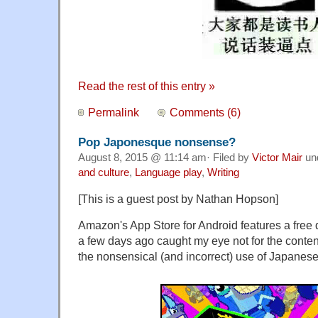
Read the rest of this entry »
Permalink
Comments (6)
Pop Japonesque nonsense?
August 8, 2015 @ 11:14 am· Filed by
Victor Mair
un
and culture
,
Language play
,
Writing
[This is a guest post by Nathan Hopson]
Amazon's App Store for Android features a free d
a few days ago caught my eye not for the content o
the nonsensical (and incorrect) use of Japanese