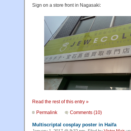
Sign on a store front in Nagasaki:
Read the rest of this entry »
Permalink
Comments (10)
Multiscriptal cosplay poster in Haifa
January 1, 2017 @ 9:32 pm· Filed by
Victor Mair
un