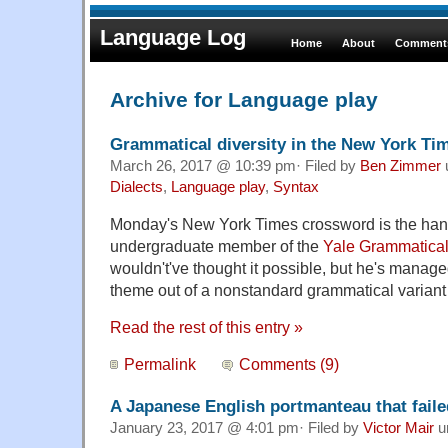
Language Log
Home
About
Comments
Archive for Language play
Grammatical diversity in the New York T
March 26, 2017 @ 10:39 pm· Filed by
Ben Zimmer
Dialects
,
Language play
,
Syntax
Monday's New York Times crossword is the ha
undergraduate member of the
Yale Grammatical 
wouldn't've thought it possible, but he's manag
theme out of a nonstandard grammatical variant
Read the rest of this entry »
Permalink
Comments (9)
A Japanese English portmanteau that faile
January 23, 2017 @ 4:01 pm· Filed by
Victor Mair
u