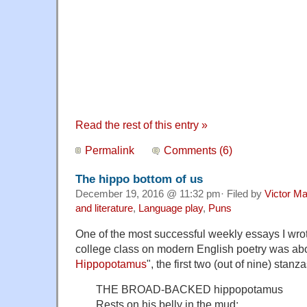
Read the rest of this entry »
Permalink
Comments (6)
The hippo bottom of us
December 19, 2016 @ 11:32 pm· Filed by
Victor Ma
and literature
,
Language play
,
Puns
One of the most successful weekly essays I wrote
college class on modern English poetry was about
Hippopotamus
", the first two (out of nine) stan
THE BROAD-BACKED hippopotamus
Rests on his belly in the mud;