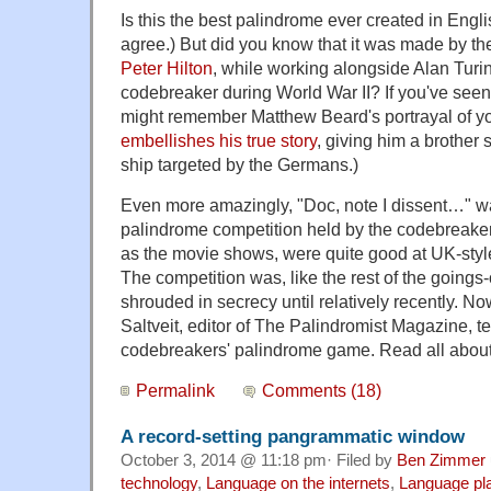
Is this the best palindrome ever created in Engli
agree.) But did you know that it was made by th
Peter Hilton
, while working alongside Alan Tur
codebreaker during World War II? If you've see
might remember Matthew Beard's portrayal of yo
embellishes his true story
, giving him a brother
ship targeted by the Germans.)
Even more amazingly, "Doc, note I dissent…" was
palindrome competition held by the codebreaker
as the movie shows, were quite good at UK-style
The competition was, like the rest of the goings-
shrouded in secrecy until relatively recently. Now
Saltveit, editor of The Palindromist Magazine, tell
codebreakers' palindrome game. Read all abou
Permalink
Comments (18)
A record-setting pangrammatic window
October 3, 2014 @ 11:18 pm· Filed by
Ben Zimmer
technology
,
Language on the internets
,
Language pl