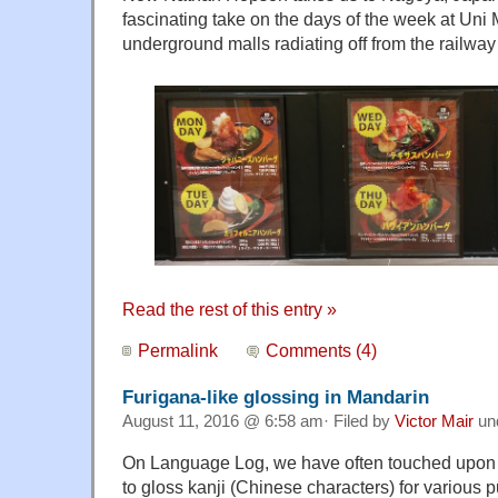
fascinating take on the days of the week at Uni 
underground malls radiating off from the railway 
Read the rest of this entry »
Permalink
Comments (4)
Furigana-like glossing in Mandarin
August 11, 2016 @ 6:58 am· Filed by
Victor Mair
un
On Language Log, we have often touched upon 
to gloss kanji (Chinese characters) for various 