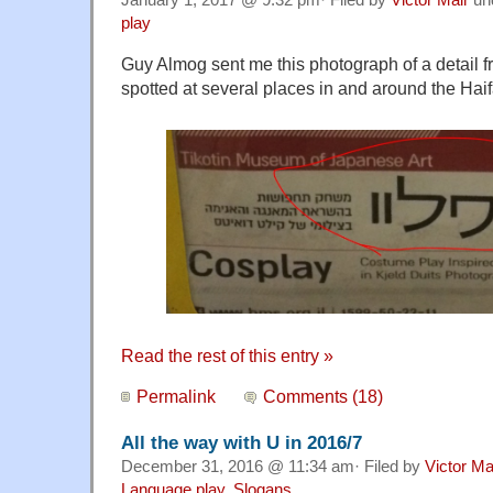
play
Guy Almog sent me this photograph of a detail fr
spotted at several places in and around the Hai
Read the rest of this entry »
Permalink
Comments (18)
All the way with U in 2016/7
December 31, 2016 @ 11:34 am· Filed by
Victor Ma
Language play
,
Slogans