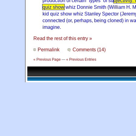
production of certain “types” of su
bjectivity:
quiz show
whiz Donnie Smith (William H. 
kid quiz show whiz Stanley Spector (Jerem
connected (or, perhaps, being cloned) in wa
imagine.
Read the rest of this entry »
Permalink
Comments (14)
« Previous Page
—
« Previous Entries