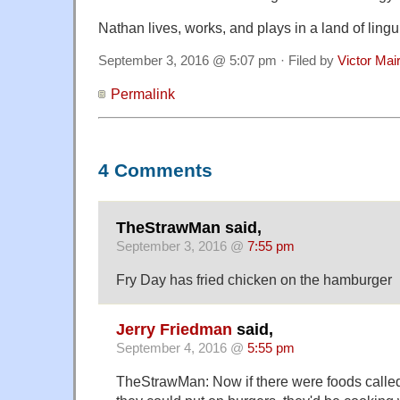
Nathan lives, works, and plays in a land of lingu
September 3, 2016 @ 5:07 pm · Filed by
Victor Mai
Permalink
4 Comments
TheStrawMan said,
September 3, 2016 @
7:55 pm
Fry Day has fried chicken on the hamburger
Jerry Friedman
said,
September 4, 2016 @
5:55 pm
TheStrawMan: Now if there were foods called 