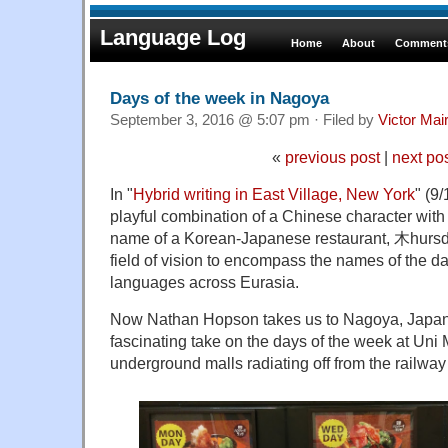
Language Log
Home
About
Comments
Days of the week in Nagoya
September 3, 2016 @ 5:07 pm · Filed by
Victor Mai
«
previous post
|
next po
In "
Hybrid writing in East Village, New York
" (9
playful combination of a Chinese character with
name of a Korean-Japanese restaurant, 木hurs
field of vision to encompass the names of the da
languages across Eurasia.
Now Nathan Hopson takes us to Nagoya, Japan,
fascinating take on the days of the week at Uni 
underground malls radiating off from the railway 