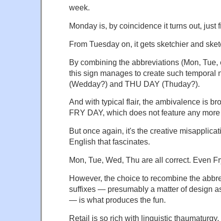
week.
Monday
is, by coincidence it turns out, just f
From
Tuesday
on, it gets sketchier and ske
By combining the abbreviations (Mon, Tue, et
this sign manages to create such tempora
(Wedday?) and THU DAY (Thuday?).
And with typical flair, the ambivalence is b
FRY DAY, which does not feature any more f
But once again, it's the creative misapplica
English that fascinates.
Mon, Tue, Wed, Thu are all correct. Even Fry
However, the choice to recombine the abbrev
suffixes — presumably a matter of design a
— is what produces the fun.
Retail is so rich with linguistic thaumaturgy.