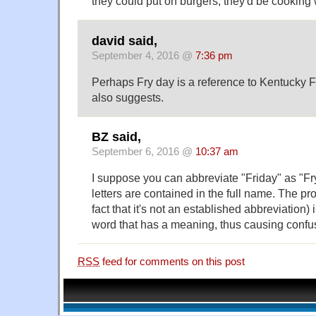
they could put on burgers, they'd be cooking 
david said,
September 4, 2016 @
7:36 pm
Perhaps Fry day is a reference to Kentucky F
also suggests.
BZ said,
September 6, 2016 @
10:37 am
I suppose you can abbreviate "Friday" as "Fry".
letters are contained in the full name. The pr
fact that it's not an established abbreviation) i
word that has a meaning, thus causing confu
RSS
feed for comments on this post