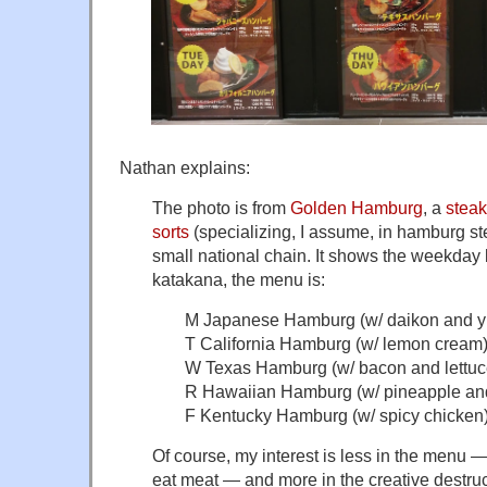
Nathan explains:
The photo is from
Golden Hamburg
, a
stea
sorts
(specializing, I assume, in hamburg st
small national chain. It shows the weekday l
katakana, the menu is:
M Japanese Hamburg (w/ daikon and y
T California Hamburg (w/ lemon cream
W Texas Hamburg (w/ bacon and lettuc
R Hawaiian Hamburg (w/ pineapple and
F Kentucky Hamburg (w/ spicy chicken
Of course, my interest is less in the menu —
eat meat — and more in the creative destruct