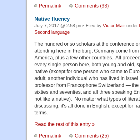
Permalink
Comments (33)
Native fluency
July 7, 2017 @ 2:58 pm· Filed by
Victor Mair
under
Second language
The hundred or so scholars at the conference on 
attending here in Freiburg, Germany come from 
America, plus a few other countries. All proceed
every single person here, both young and old, s
native (except for one person who came to Eur
adult, another individual who has lived in Israel 
professor from Francophone Switzerland — the lat
sixties and seventies, and all three speaking En
not like a native). No matter what types of liter
discussing, it's all done in English, except for n
terms.
Read the rest of this entry »
Permalink
Comments (25)