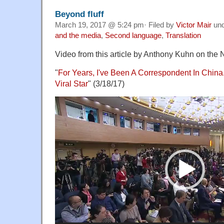
Beyond fluff
March 19, 2017 @ 5:24 pm· Filed by
Victor Mair
un
and the media
,
Second language
,
Translation
Video from this article by Anthony Kuhn on the 
"
For Years, I've Been A Correspondent In China
Viral Star
" (3/18/17)
Video
Player