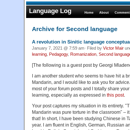
Language Log
Home
About
Comments
Archive for Second language
A revolution in Sinitic language conceptua
January 7, 2021 @ 7:59 am· Filed by
Victor Mair
un
learning
,
Pedagogy
,
Romanization
,
Second languag
[The following is a guest post by Georgi Mladen
I am another student who seems to have hit a bri
Mandarin, and I would like to ask you for advice
most of your forum posts and I totally share yo
learning, especially as expressed in
this post
.
Your post captures my situation in its entirety. "T
Mandarin was pure torture in the classroom" – it f
that! In short, I have been studying Chinese in 
year. I am fluent in English, German, Russian a