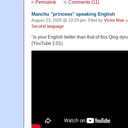
Permalink
Comments (11)
Manchu "princess" speaking English
August 23, 2020 @ 10:19 pm· Filed by
Victor Mair
u
Second language
"Is your English better than that of this Qing dyn
(YouTube 1:01)