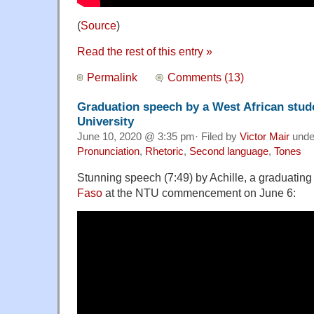
(
Source
)
Read the rest of this entry »
Permalink
Comments (13)
Graduation speech by a West African stude
University
June 10, 2020 @ 3:35 pm· Filed by
Victor Mair
und
Pronunciation
,
Rhetoric
,
Second language
,
Tones
Stunning speech (7:49) by Achille, a graduating
Faso
at the NTU commencement on June 6: