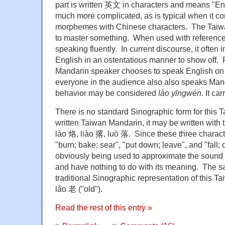
part is written 英文 in characters and means "E
much more complicated, as is typical when it c
morphemes with Chinese characters. The Taiw
to master something. When used with reference t
speaking fluently. In current discourse, it often
English in an ostentatious manner to show off. 
Mandarin speaker chooses to speak English on
everyone in the audience also also speaks Mand
behavior may be considered
lào yīngwén
. It ca
There is no standard Sinographic form for thi
written Taiwan Mandarin, it may be written with 
lào 烙, liào 撂, luò 落. Since these three charac
"burn; bake; sear", "put down; leave", and "fall;
obviously being used to approximate the sound
and have nothing to do with its meaning. The sa
traditional Sinographic representation of this 
lǎo 老 ("old").
Read the rest of this entry »