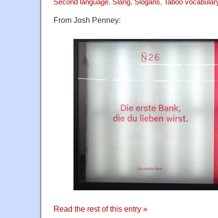
Second language
,
Slang
,
Slogans
,
Taboo vocabular
From Josh Penney:
Read the rest of this entry »