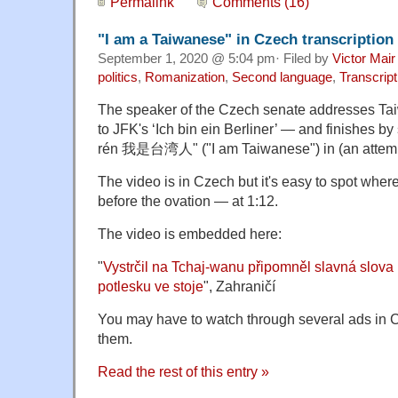
Permalink
Comments (16)
"I am a Taiwanese" in Czech transcription
September 1, 2020 @ 5:04 pm· Filed by
Victor Mair
politics
,
Romanization
,
Second language
,
Transcript
The speaker of the Czech senate addresses Tai
to JFK's ‘Ich bin ein Berliner’ — and finishes 
rén 我是台湾人" ("I am Taiwanese") in (an attemp
The video is in Czech but it's easy to spot wher
before the ovation — at 1:12.
The video is embedded here:
"
Vystrčil na Tchaj-wanu připomněl slavná slov
potlesku ve stoje
", Zahraničí
You may have to watch through several ads in Cze
them.
Read the rest of this entry »