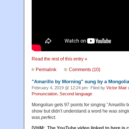
Read the rest of this entry »
Permalink
Comments (10)
"Amarillo by Morning" sung by a Mongoli
February 4, 2019 @ 12:24 pm· Filed by
Victor Mair
Pronunciation
,
Second language
Mongolian gets 97 points for singing "Amarillo
show but didn't understand a word he was singi
was
perfect
.
[VHM: The YouTube video linked to here is c