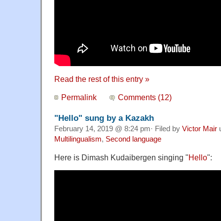
Read the rest of this entry »
Permalink
Comments (12)
"Hello" sung by a Kazakh
February 14, 2019 @ 8:24 pm· Filed by
Victor Mair
Multilingualism
,
Second language
Here is Dimash Kudaibergen singing "
Hello
":