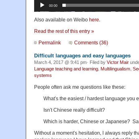
00:00
Also available on Weibo
here
.
Read the rest of this entry »
Permalink
Comments (36)
Difficult languages and easy languages
March 4, 2017 @ 9:41 pm· Filed by
Victor Mair
und
Language teaching and learning
,
Multilingualism
,
Se
systems
People often ask me questions like these:
What's the easiest / hardest language you 
Isn't Chinese really difficult?
Which is harder, Chinese or Japanese? Sa
Without a moment's hesitation, I always reply th