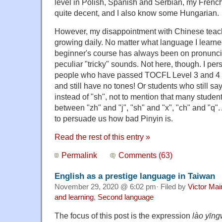
level in Polish, Spanish and Serbian, my French 
quite decent, and I also know some Hungarian.
However, my disappointment with Chinese tea
growing daily. No matter what language I learne
beginner's course has always been on pronunci
peculiar "tricky" sounds. Not here, though. I pe
people who have passed TOCFL Level 3 and 4 (
and still have no tones! Or students who still say 
instead of "sh", not to mention that many student
between "zh" and "j", "sh" and "x", "ch" and "q". 
to persuade us how bad Pinyin is.
Read the rest of this entry »
Permalink
Comments (63)
English as a prestige language in Taiwan
November 29, 2020 @ 6:02 pm· Filed by
Victor Mai
and learning
,
Second language
The focus of this post is the expression
lào yīn