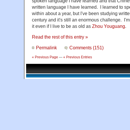
spoken language I have learned and that Chinese
written language I have learned. I learned to s
within about a year, but I've been studying writt
century and it's still an enormous challenge. I'm 
it even if I live to be as old as
Zhou Youguang
.
Read the rest of this entry »
Permalink
Comments (151)
« Previous Page
—
« Previous Entries