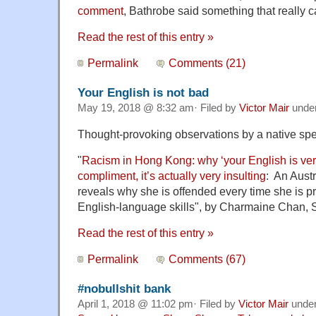
comment
, Bathrobe said something that really c
Read the rest of this entry »
Permalink
Comments (21)
Your English is not bad
May 19, 2018 @ 8:32 am· Filed by
Victor Mair
unde
Thought-provoking observations by a native sp
"
Racism in Hong Kong: why ‘your English is very
compliment, it’s actually very insulting
: An Aust
reveals why she is offended every time she is pr
English-language skills", by Charmaine Chan,
Read the rest of this entry »
Permalink
Comments (67)
#nobullshit bank
April 1, 2018 @ 11:02 pm· Filed by
Victor Mair
unde