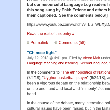
but our resourceful Language Log readers 
this song sung by Enkh Erdene and others b
them captioned. See the comments below.]
https://www.youtube.com/watch?v=BuTWBXy
Read the rest of this entry »
Permalink
Comments (58)
"Chinese light"
July 12, 2018 @ 4:41 pm· Filed by
Victor Mair
unde
Language teaching and learning
,
Second language
,
In the comments to "
The ethnopolitics of Natio
(7/2/18), "
Uyghur basketball player
" (6/24/18), 
been a vigorous debate on the relationship bet
on the one hand and local and "minority" / ethn
hand.
In the course of the debate, many interesting polit
cultural issues have been raised, but in the las