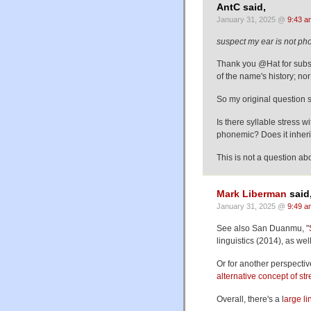
AntC said,
January 31, 2025 @
9:43 a
suspect my ear is not pho
Thank you @Hat for subst
of the name's history; nor 
So my original question s
Is there syllable stress w
phonemic? Does it inheri
This is not a question a
Mark Liberman
said
January 31, 2025 @
9:49 a
See also San Duanmu, "
linguistics (2014), as wel
Or for another perspectiv
alternative concept of s
Overall, there's a l
arge li