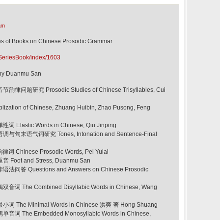
am
 Books on Chinese Prosodic Grammar
SeriesBook/index/1603
le by Duanmu San
律问题研究 Prosodic Studies of Chinese Trisyllables, Cui
ation of Chinese, Zhuang Huibin, Zhao Pusong, Feng
Elastic Words in Chinese, Qiu Jinping
与句末语气词研究 Tones, Intonation and Sentence-Final
 Chinese Prosodic Words, Pei Yulai
 Foot and Stress, Duanmu San
法问答 Questions and Answers on Chinese Prosodic
词 The Combined Disyllabic Words in Chinese, Wang
词 The Minimal Words in Chinese 洪爽 著 Hong Shuang
音词 The Embedded Monosyllabic Words in Chinese,