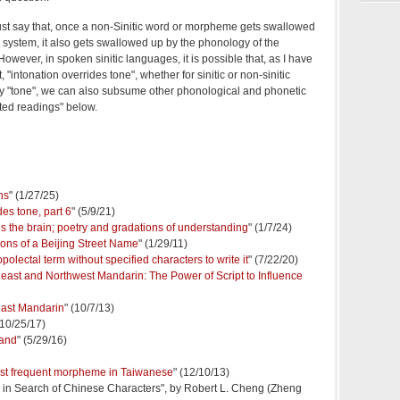
just say that, once a non-Sinitic word or morpheme gets swallowed
g system, it also gets swallowed up by the phonology of the
owever, in spoken sinitic languages, it is possible that, as I have
 "intonation overrides tone", whether for sinitic or non-sinitic
"tone", we can also subsume other phonological and phonetic
ed readings" below.
ns
" (1/27/25)
es tone, part 6
" (5/9/21)
s the brain; poetry and gradations of understanding
" (1/7/24)
ions of a Beijing Street Name
" (1/29/11)
olectal term without specified characters to write it
" (7/22/20)
east and Northwest Mandarin: The Power of Script to Influence
east Mandarin
" (10/7/13)
(10/25/17)
mand
" (5/29/16)
ost frequent morpheme in Taiwanese
" (12/10/13)
n Search of Chinese Characters", by Robert L. Cheng (Zheng