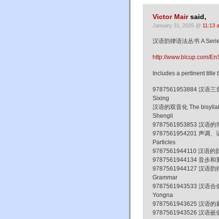
Victor Mair
said,
January 31, 2025 @
11:13 
汉语韵律语法丛书 A Series of
http://www.blcup.com/En
Includes a pertinent tit
9787561953884 汉语三音节韵
Sixing
汉语的双音化 The bisyllabliz
Shengli
9787561953853 汉语的弹性词 
9787561954201 声调、语调
Particles
9787561944110 汉语的韵律词
9787561944134 音步和重音
9787561944127 汉语韵律语
Grammar
9787561943533 汉语合偶双音
Yongna
9787561943625 汉语的最小
9787561943526 汉语嵌偶单