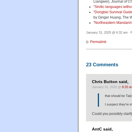
Liangwei),
Journal of C
"
Sinitic languages witho
"
Dongbei Survival Guid
by Ginger Huang, The W
"
Northeastern Mandarin
January 31, 2025 @ 6:32 am · F
Permalink
23 Comments
Chris Button said,
January 31, 2025 @
8:20 a
that should be Tai(
I suspect they're mo
Could you possibly clari
AntC said,