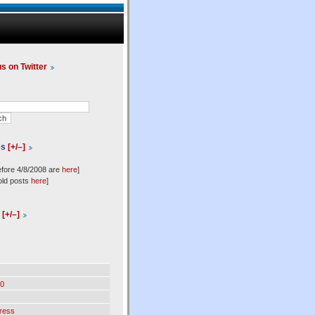
us on Twitter
es
[+/–]
efore 4/8/2008 are
here
]
old posts
here
]
l
[+/–]
0
ress