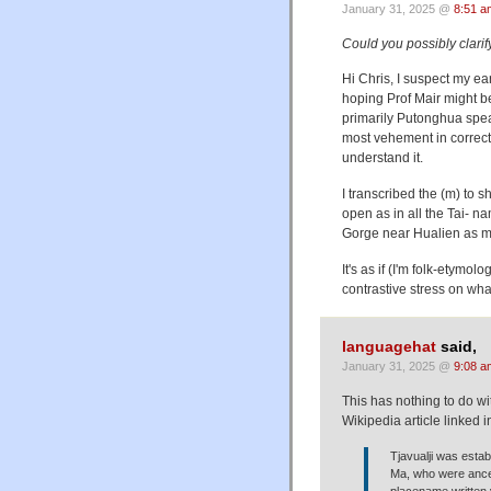
January 31, 2025 @
8:51 a
Could you possibly clarif
Hi Chris, I suspect my ear
hoping Prof Mair might be
primarily Putonghua spea
most vehement in correcti
understand it.
I transcribed the (m) to sh
open as in all the Tai- n
Gorge near Hualien as mo
It's as if (I'm folk-etymo
contrastive stress on wha
languagehat
said,
January 31, 2025 @
9:08 a
This has nothing to do with
Wikipedia article linked i
Tjavualji was esta
Ma, who were ance
placename writt