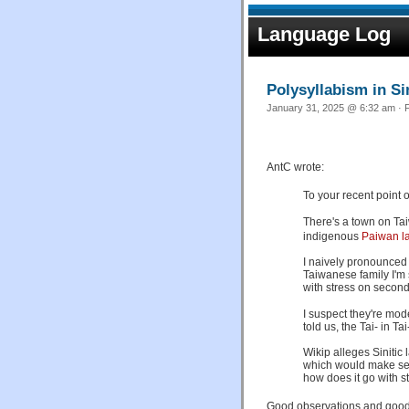
Language Log
Polysyllabism in Si
January 31, 2025 @ 6:32 am · F
AntC wrote:
To your recent point on
There's a town on Ta
indigenous
Paiwan l
I naively pronounced i
Taiwanese family I'm s
with stress on second
I suspect they're mode
told us, the Tai- in T
Wikip alleges Sinitic
which would make sen
how does it go with s
Good observations and good