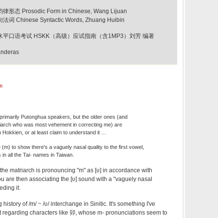
态 Prosodic Form in Chinese, Wang Lijuan
 Chinese Syntactic Words, Zhuang Huibin
新汉语水平口语考试 HSKK（高级）应试指南（含1MP3）刘芳 编著
anderas
m
primarily Putonghua speakers, but the older ones (and
riarch who was most vehement in correcting me) are
n Hokkien, or at least claim to understand it …
 (m) to show there's a vaguely nasal quality to the first vowel,
as in all the Tai- names in Taiwan.
 the matriarch is pronouncing "m" as [ʋ] in accordance with
u are then associating the [ʋ] sound with a "vaguely nasal
eding it.
g history of /m/ ~ /ʋ/ interchange in Sinitic. It's something I've
t regarding characters like 卯, whose m- pronunciations seem to