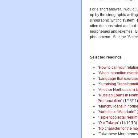
For a short answer, I would 
up by the sinographic writin
sinographic writing system. H
often demonstrated and put it,
morphemes and lexemes. By 
phenomena. See the "Select
Selected readings
"
How to call your relatio
"
When intonation overrid
"
Language that exercise
"
Surprising Transformat
"
Another Northeastern top
"
Russian Loans in North
Pronunciation
" (1/23/11)
"
Manchu loans in north
"
Varieties of Mandarin
" 
"
Triple topolectal repri
"
Our Taiwan
" (11/19/13)
"
No character for the m
"Taiwanese Morphemes i