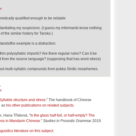
m
netically qualified enough to be reliable
antiating my suspicions. (I guess my informants know nothing
of the similar history for Taroko.)
tands/the example is a distraction:
ithin polysyllabic imports? Are there regular rules? Can it be
t from the source language? (supposing that has word-stress)
bout multi-syllabic compounds from pukka Sinitic morphemes.
,
m
Syllable structure and stress
." The handbook of Chinese
l as
his other publications on related subjects.
e, Hana Třísková, "I
s the glass half-full, or half-empty? The
tress in Mandarin Chinese
."
Studies in Prosodic Grammar
2019.
nguistics literature on this subject
.