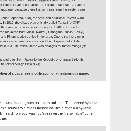
 legend it had been called "the village of sunrise" (Jabauli or
n language) because there the sun rises from the eastern sea.
 (under Japanese rule), the Amis and additional Paiwan were
e. In 1920, the village was officially called Tamari (太麻里),
ly the name used up to now. During the 1940s (also under
me residents from Miaoli, Nantou, Changhua, Yunlin, Chiayi,
and Pingtung also settled in the area. Due to the increasing
anese government subordinated the village to Taitō District,
nd in 1937, its official name was changed to Tamari Village (太
anded over from Japan to the Republic of China in 1945, its
 to Taimali Village (太麻里村).
cation of a Japanese modification of an indigenous name.
m
 you were hearing was not stress but tone. The second syllable
; this sounds to a stress-trained ear like a stressed syllable.
 heard from you was not "stress on the first syllable" but an
ches.