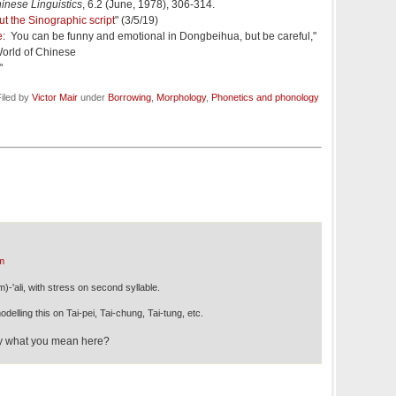
hinese Linguistics
, 6.2 (June, 1978), 306-314.
ut the Sinographic script
" (3/5/19)
e
: You can be funny and emotional in Dongbeihua, but be careful,"
orld of Chinese
"
iled by
Victor Mair
under
Borrowing
,
Morphology
,
Phonetics and phonology
m
m)-'ali, with stress on second syllable.
delling this on Tai-pei, Tai-chung, Tai-tung, etc.
fy what you mean here?