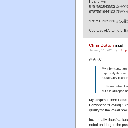
Huang Mei
9787561943502 汉语的韵律形
9787561944103 汉语的句法词
9787561935330 
Courtesy of Antonio L. B
Chris Button
said,
January 31, 2025 @
1:10 p
@ Ant C
My informants are 
especially the mat
reasonably fluent i
… I transcribed the
but it is still open 
My suspicion then is that
Paiwanese "Tjavualji". Yo
quality" to the vowel prec
Incidentally, there's a lon
noted on LLog in the pas