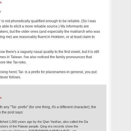
m
y
 is not phonetically qualified enough to be reliable. (So I was
 able to elicit a more reliable source.) My informants are
kers, but the older ones (and especially the matriarch who was
ng me) are reasonably fluent in Hokkien, or at least claim to
ow there's a vaguely nasal quality to the first vowel, but it is still
ames in Taiwan. I've also noticed the family pronounces that
re like Tai-roko.
logising here) Tai- is a prefix for placenames-in-general, you put
tever follows.
m
 any "Tai- prefix" (for one thing, it's a different character); the
n the post says:
blished 1,000 years ago by the Qian YaoKao, also called the Da
stors of the Paiwan people. Qing era records show the
en variously (Chinese: 兆貓裡/朝貓籬/大貓狸/大麻里), etc.