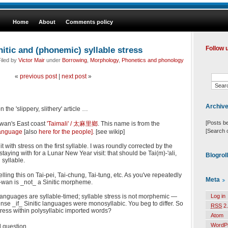
Home
About
Comments policy
nitic and (phonemic) syllable stress
Follow 
iled by
Victor Mair
under
Borrowing
,
Morphology
,
Phonetics and phonology
«
previous post
|
next post
»
Archiv
 the 'slippery, slithery' article …
[Posts b
iwan's East coast
'Taimali' /
太麻里鄉
. This name is from the
[Search 
anguage
[also
here for the people]
. [see wikip]
t with stress on the first syllable. I was roundly corrected by the
taying with for a Lunar New Year visit: that should be Tai(m)-'ali,
Blogrol
 syllable.
lling this on Tai-pei, Tai-chung, Tai-tung, etc. As you've repeatedly
Meta
ai-wan is _not_ a Sinitic morpheme.
 languages are syllable-timed; syllable stress is not morphemic —
Log in
se _if_ Sinitic languages were monosyllabic. You beg to differ. So
RSS
2.
tress within polysyllabic imported words?
Atom
WordP
 question.