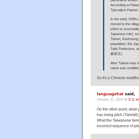
According to Paiwan
Tjavualji in Paiwa
In the early 1900s
moved to the villag
which is essential
Japanese rule), so
Tainan, Kaohsiung, 
population, the Jap
Taitō Prefecture, a
麻里庄).
After Taiwan was h
name was modified
So it's a Chinese modifi
languagehat
said,
January 31, 2025 @
9:11 a
On the other point, what
has rising pitch (Tàimálǐ)
What the Taiwanese family
incorrect sequence of pit