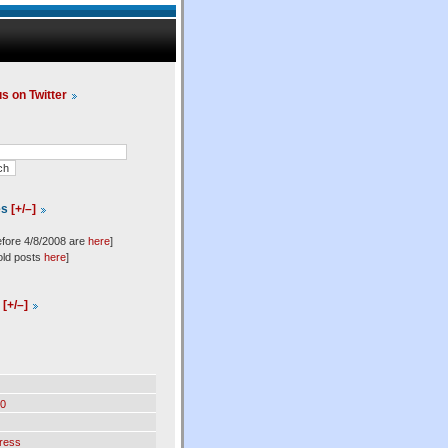
us on Twitter
es
[+/–]
efore 4/8/2008 are
here
]
old posts
here
]
l
[+/–]
0
ress