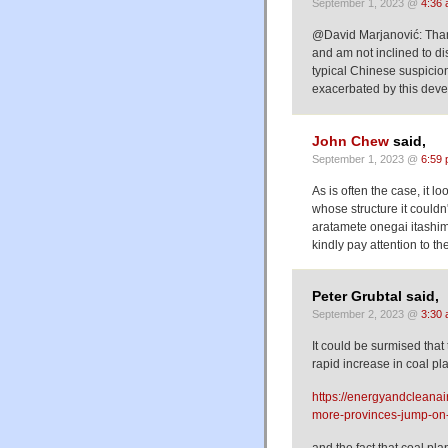
September 1, 2023 @
4:36
@David Marjanović: Thank 
and am not inclined to di
typical Chinese suspicion
exacerbated by this dev
John Chew
said,
September 1, 2023 @
6:59
As is often the case, it l
whose structure it couldn'
aratamete onegai itashim
kindly pay attention to th
Peter Grubtal said,
September 2, 2023 @
3:30
It could be surmised that
rapid increase in coal pla
https://energyandcleanai
more-provinces-jump-on
and the fact that coal pla