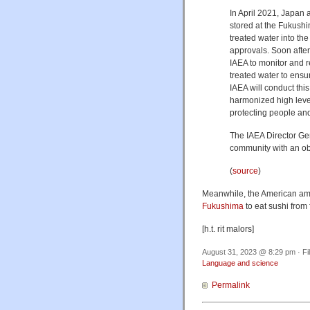
In April 2021, Japan
stored at the Fukush
treated water into th
approvals. Soon after
IAEA to monitor and r
treated water to ensu
IAEA will conduct thi
harmonized high level
protecting people an
The IAEA Director Gen
community with an ob
(
source
)
Meanwhile, the American amb
Fukushima
to eat sushi from f
[h.t. rit malors]
August 31, 2023 @ 8:29 pm · Fi
Language and science
Permalink