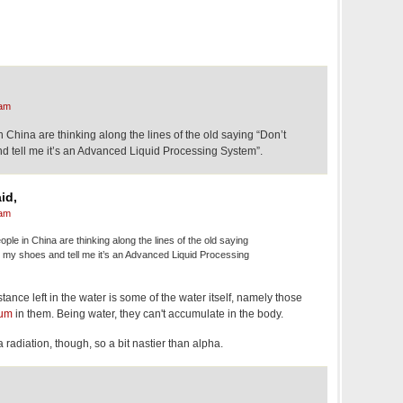
 am
China are thinking along the lines of the old saying “Don’t
d tell me it’s an Advanced Liquid Processing System”.
id,
 am
le in China are thinking along the lines of the old saying
n my shoes and tell me it’s an Advanced Liquid Processing
tance left in the water is some of the water itself, namely those
ium
in them. Being water, they can't accumulate in the body.
a radiation, though, so a bit nastier than alpha.