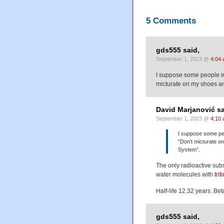
5 Comments
gds555 said,
September 1, 2023 @
4:04
I suppose some people in 
micturate on my shoes an
David Marjanović sa
September 1, 2023 @
4:10
I suppose some peop
“Don’t micturate o
System”.
The only radioactive subs
water molecules with
trit
Half-life 12.32 years. Bet
gds555 said,