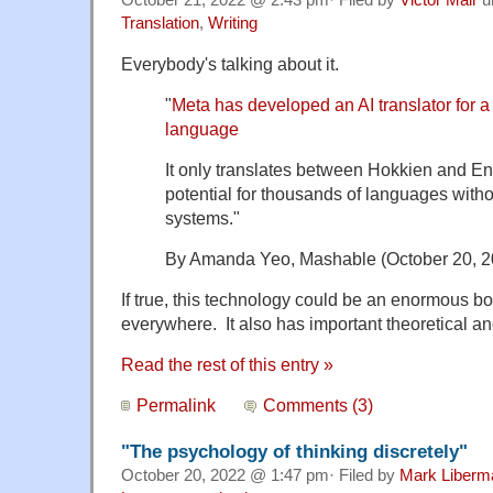
Translation
,
Writing
Everybody's talking about it.
"
Meta has developed an AI translator for a
language
It only translates between Hokkien and Eng
potential for thousands of languages without
systems."
By Amanda Yeo, Mashable (October 20, 2
If true, this technology could be an enormous boon
everywhere. It also has important theoretical and
Read the rest of this entry »
Permalink
Comments (3)
"The psychology of thinking discretely"
October 20, 2022 @ 1:47 pm· Filed by
Mark Liberm