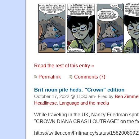
Read the rest of this entry »
Permalink
Comments (7)
Brit noun pile heds: "Crown" edition
October 17, 2022 @ 11:30 am· Filed by
Ben Zimme
Headlinese
,
Language and the media
While traveling in the UK, Nancy Friedman spott
"CROWN DIANA CRASH OUTRAGE" on the fro
https://twitter.com/Fritinancy/status/15820080