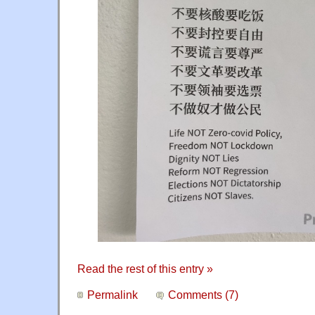
Read the rest of this entry »
Permalink
Comments (7)