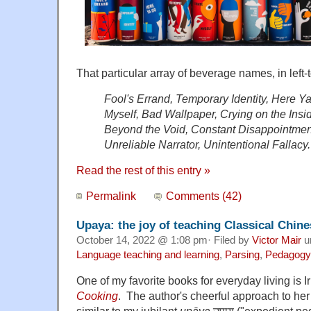
That particular array of beverage names, in left-to
Fool's Errand, Temporary Identity, Here Y
Myself, Bad Wallpaper, Crying on the Insi
Beyond the Void, Constant Disappointmen
Unreliable Narrator, Unintentional Fallacy.
Read the rest of this entry »
Permalink
Comments (42)
Upaya: the joy of teaching Classical Chine
October 14, 2022 @ 1:08 pm· Filed by
Victor Mair
u
Language teaching and learning
,
Parsing
,
Pedagogy
One of my favorite books for everyday living is
Cooking
. The author's cheerful approach to her c
similar to my jubilant
upāya
उपाय ("expedient ped