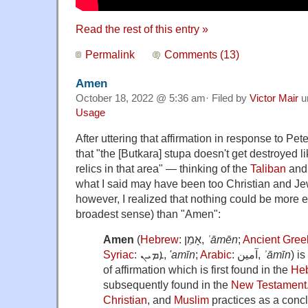
Read the rest of this entry »
Permalink
Comments (13)
Amen
October 18, 2022 @ 5:36 am· Filed by
Victor Mair
u
Usage
After uttering that affirmation in response to Pete
that "the [Butkara] stupa doesn't get destroyed 
relics in that area" — thinking of the
Taliban
an
what I said may have been too Christian and Je
however, I realized that nothing could be more 
broadest sense) than "Amen":
Amen
(
Hebrew
:
אָמֵן
,
ʾāmēn
;
Ancient Gree
Syriac
:
ܐܡܝܢ
,
'amīn
;
Arabic
:
آمين
,
ʾāmīn
) i
of affirmation which is first found in the
Heb
subsequently found in the
New Testament
Christian
, and
Muslim
practices as a concl