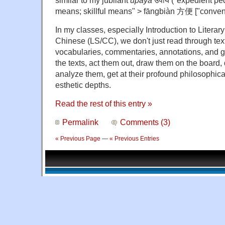
means; skillful means" >
fāngbiàn 方便 ["conveni
In my classes, especially Introduction to Literary 
Chinese (LS/CC), we don't just read through text
vocabularies, commentaries, annotations, and 
the texts, act them out, draw them on the board,
analyze them, get at their profound philosophica
esthetic depths.
Read the rest of this entry »
Permalink
Comments (3)
« Previous Page
—
« Previous Entries