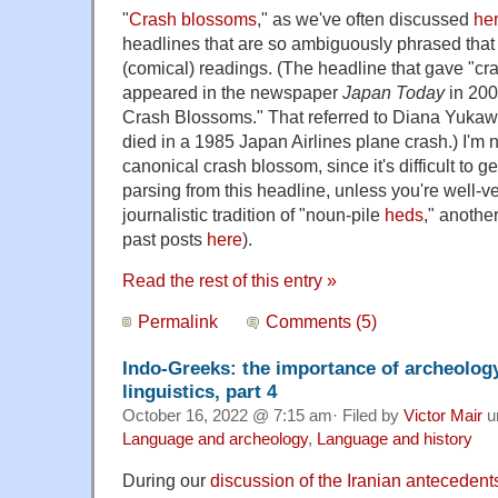
"
Crash blossoms
," as we've often discussed
he
headlines that are so ambiguously phrased that 
(comical) readings. (The headline that gave "c
appeared in the newspaper
Japan Today
in 200
Crash Blossoms." That referred to Diana Yukawa,
died in a 1985 Japan Airlines plane crash.) I'm no
canonical crash blossom, since it's difficult to g
parsing from this headline, unless you're well-ve
journalistic tradition of "noun-pile
heds
," anothe
past posts
here
).
Read the rest of this entry »
Permalink
Comments (5)
Indo-Greeks: the importance of archeology 
linguistics, part 4
October 16, 2022 @ 7:15 am· Filed by
Victor Mair
u
Language and archeology
,
Language and history
During our
discussion of the Iranian antecedents