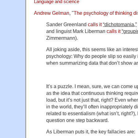
Language and science
Andrew Gelman
, "
The psychology of thinking di
Sander Greenland
calls it
“dichotomania,”
and linguist Mark Liberman
calls it
“groupi
Zimmermann).
All joking aside, this seems like an interes
psychology: Why do people slip so easily i
when summarizing data that don’t show any 
It’s a puzzle. I mean, sure, we can come 
as the idea that continuous thinking requir
load, but it’s not just that, right? Even wh
in the world, they’ll often inappropriately d
related to essentialism (what isn’t, right?),
question one step backward.
As Liberman puts it, the key fallacies are: