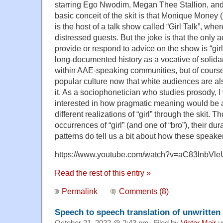
starring Ego Nwodim, Megan Thee Stallion, an
basic conceit of the skit is that Monique Mone
is the host of a talk show called “Girl Talk”, whe
distressed guests. But the joke is that the only a
provide or respond to advice on the show is “girl
long-documented history as a vocative of solidar
within AAE-speaking communities, but of course 
popular culture now that white audiences are also
it. As a sociophonetician who studies prosody, 
interested in how pragmatic meaning would be 
different realizations of “girl” through the skit. 
occurrences of “girl” (and one of “bro”), their du
patterns do tell us a bit about how these speake
https://www.youtube.com/watch?v=aC83lnbVle
Read the rest of this entry »
Permalink
Comments (8)
Speech to speech translation of unwritten
October 21, 2022 @ 2:43 pm· Filed by
Victor Mair
u