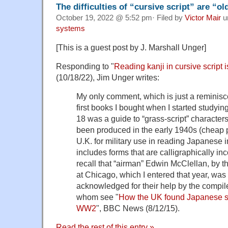
The difficulties of “cursive script” are “o
October 19, 2022 @ 5:52 pm· Filed by
Victor Mair
u
systems
[This is a guest post by J. Marshall Unger]
Responding to "
Reading kanji in cursive script is
(10/18/22), Jim Unger writes:
My only comment, which is just a reminisce
first books I bought when I started studyi
18 was a guide to “grass-script” characters. 
been produced in the early 1940s (cheap pa
U.K. for military use in reading Japanese in
includes forms that are calligraphically in
recall that “airman” Edwin McClellan, by t
at Chicago, which I entered that year, wa
acknowledged for their help by the compil
whom see "
How the UK found Japanese sp
WW2
", BBC News (8/12/15).
Read the rest of this entry »