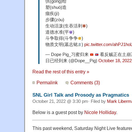
供(gòng)给
塑(shuò)造
痼疾(jì)
步骤(zòu)
生动活泼(生吞活剥
)
道德水准(平
)
斗争取得(斗争争
)
物质文明(墓志铭
)
pic.twitter.com/ahPJ1ho
— Dope Pig_习蜜归来
看反贼正在土崩
日已经到来 (@Dope__Pig)
October 18, 2022
Read the rest of this entry »
Permalink
Comments (3)
SNL Girl Talk and Prosody as Pragmatics
October 21, 2022 @ 3:30 pm· Filed by
Mark Liberm
Below is a guest post by
Nicole Holliday
.
This past weekend, Saturday Night Live featur