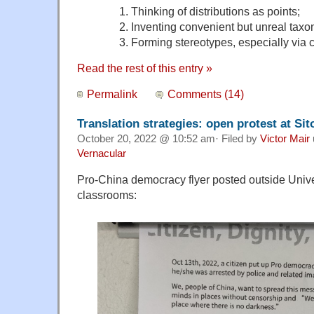
1. Thinking of distributions as points;
2. Inventing convenient but unreal taxo
3. Forming stereotypes, especially via c
Read the rest of this entry »
Permalink
Comments (14)
Translation strategies: open protest at Si
October 20, 2022 @ 10:52 am· Filed by
Victor Mair
Vernacular
Pro-China democracy flyer posted outside Unive
classrooms: