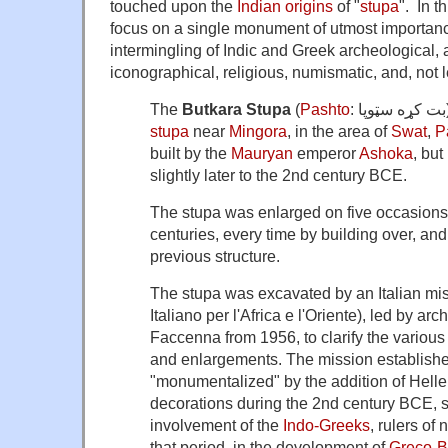
touched upon the
Indian origins
of "
stupa
". In t
focus on a single monument of utmost importanc
intermingling of Indic and Greek archeological, ar
iconographical, religious, numismatic, and, not l
The
Butkara Stupa
(
Pashto
stupa
near
Mingora
, in the area of
Swat
,
P
built by the
Mauryan
emperor
Ashoka
, but
slightly later to the 2nd century BCE.
The stupa was enlarged on five occasions 
centuries, every time by building over, an
previous structure.
The stupa was excavated by an Italian miss
Italiano per l'Africa e l'Oriente), led by a
Faccenna from 1956, to clarify the various 
and enlargements. The mission establishe
"monumentalized" by the addition of Hellen
decorations during the 2nd century BCE, s
involvement of the
Indo-Greeks
, rulers of
that period, in the development of
Greco-Bu