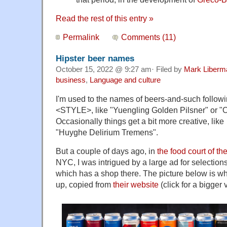
Read the rest of this entry »
Permalink
Comments (11)
Hipster beer names
October 15, 2022 @ 9:27 am· Filed by
Mark Liberm
business
,
Language and culture
I'm used to the names of beers-and-such follo
<STYLE>, like "Yuengling Golden Pilsner" or "Or
Occasionally things get a bit more creative, lik
"Huyghe Delirium Tremens".
But a couple of days ago, in
the food court of t
NYC, I was intrigued by a large ad for selection
which has a shop there. The picture below is wha
up, copied from
their website
(click for a bigger 