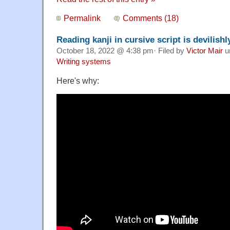
Permalink
Comments (18)
Reading kanji in cursive script is devilishly
October 18, 2022 @ 4:38 pm· Filed by
Victor Mair
u
Writing systems
Here's why: