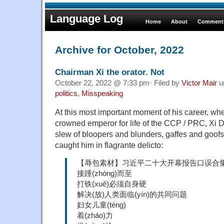
Language Log
Home
About
Comments
Archive for October, 2022
Chairman Xi the orator. Not
October 22, 2022 @ 7:33 pm· Filed by
Victor Mair
u
politics
,
Misspeaking
At this most important moment of his career, whe
crowned emperor for life of the CCP / PRC, Xi
slew of bloopers and blunders, gaffes and goof
caught him in flagrante delicto:
【辱包素材】习近平二十大开幕报告口误合
接踵(zhòng)而至
打铁(xuě)必须自身硬
解决(放)人类面临(yín)的共同问题
妇女儿童(téng)
着(zháo)力