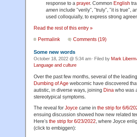
response to a
prayer
. Common
English
tra
amen
include "verily", "truly", "it is true", an
used colloquially, to express strong agree
Read the rest of this entry »
Permalink
Comments (19)
Some new words
October 18, 2022 @ 5:34 am· Filed by
Mark Liberm
Language and culture
Over the past few months, several of the leading
Dumbing of Age
webcomic have discovered that 
autistic, in diverse ways, joining
Dina
who was a
stereotypical symptoms.
The reveal for
Joyce
came in
the strip for 6/6/2
ensuing discussion showed how new related ter
Here's
the strip for 6/23/2022
, where Joyce enli
(click to embiggen):