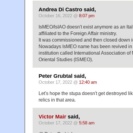
Andrea Di Castro said,
October 16, 2022 @
8:07 pm
IsMEO/IsIAO doesn't exist anymore as an Itali
affiliated to the Foreign Affair ministry.
It was commissioned and then closed down i
Nowadays IsMEO name has been revived in a
institution called International Association o
Oriental Studies (ISMEO).
Peter Grubtal said,
October 17, 2022 @
12:40 am
Let's hope the stupa doesn't get destroyed l
relics in that area.
Victor Mair
said,
October 17, 2022 @
5:58 am