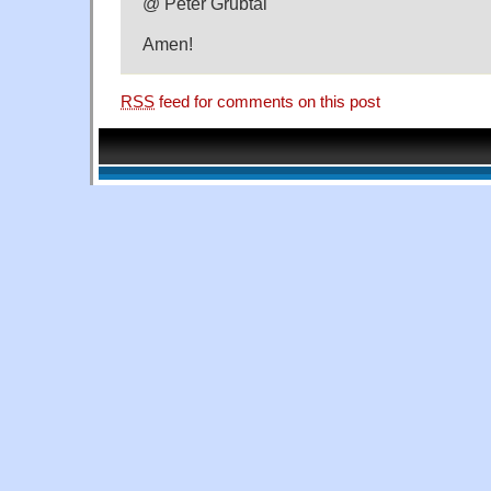
@ Peter Grubtal
Amen!
RSS
feed for comments on this post