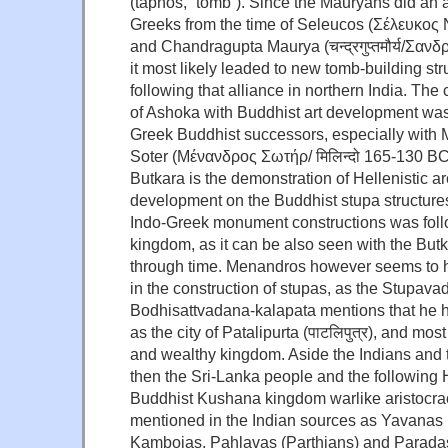
(táphos, “tomb”). Since the Mauryans did an a
Greeks from the time of Seleucos (Σέλευκος
and Chandragupta Maurya (चन्द्रगुप्तमौर्य/Σα
it most likely leaded to new tomb-building st
following that alliance in northern India. The
of Ashoka with Buddhist art development was
Greek Buddhist successors, especially with
Soter (Μένανδρος Σωτήρ/ मिलिन्दो 165-130 BC
Butkara is the demonstration of Hellenistic ar
development on the Buddhist stupa structure
Indo-Greek monument constructions was fol
kingdom, as it can be also seen with the But
through time. Menandros however seems to h
in the construction of stupas, as the Stupava
Bodhisattvadana-kalapata mentions that he ha
as the city of Patalipurta (पाटलिपुत्र), and most
and wealthy kingdom. Aside the Indians and 
then the Sri-Lanka people and the following
Buddhist Kushana kingdom warlike aristocrac
mentioned in the Indian sources as Yavanas 
Kambojas, Pahlavas (Parthians) and Paradas