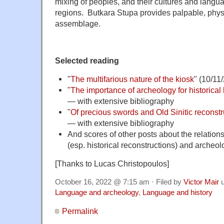
mixing of peoples, and their cultures and langua
regions. Butkara Stupa provides palpable, physi
assemblage.
Selected reading
"
The multifarious nature of the kiosk
" (10/11
"
The importance of archeology for historical l
— with extensive bibliography
"
Of precious swords and Old Sinitic reconstru
— with extensive bibliography
And scores of other posts about the relation
(esp. historical reconstructions) and archeo
[Thanks to Lucas Christopoulos]
October 16, 2022 @ 7:15 am · Filed by
Victor Mair
u
Language and archeology
,
Language and history
Permalink