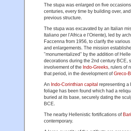
The stupa was enlarged on five occasions 
centuries, every time by building over, an
previous structure.
The stupa was excavated by an Italian miss
Italiano per l'Africa e l'Oriente), led by a
Faccenna from 1956, to clarify the various 
and enlargements. The mission establishe
"monumentalized" by the addition of Hellen
decorations during the 2nd century BCE, s
involvement of the
Indo-Greeks
, rulers of
that period, in the development of
Greco-Bu
An
Indo-Corinthian capital
representing a 
foliage has been found which had a reliqu
buried at its base, securely dating the scul
BCE.
The nearby Hellenistic fortifications of
Bar
contemporary.