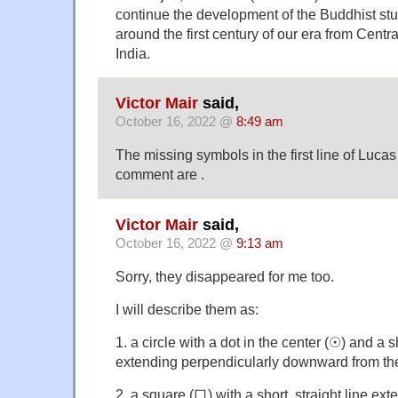
continue the development of the Buddhist stup
around the first century of our era from Centr
India.
Victor Mair
said,
October 16, 2022 @
8:49 am
The missing symbols in the first line of Luca
comment are .
Victor Mair
said,
October 16, 2022 @
9:13 am
Sorry, they disappeared for me too.
I will describe them as:
1. a circle with a dot in the center (☉) and a sh
extending perpendicularly downward from the 
2. a square (口) with a short, straight line ext