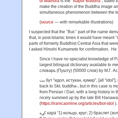
of Mathura
is the "
Isapur Buddha
", dated 
make the creation of the Buddha image a
simultaneous phenomenon between the tw
(
source
— with remarkable illustrations)
I suspected that the "But-" part of the name de
that, in post-Islamic times it would have meant "i
parts of formerly Buddhist Central Asia that we
I asked Hiroshi Kumamoto for confirmation. He 
Since I have no specialist knowledge of Paš
largest bilingual dictionary available to
словарь (Пушту) (50000 слов) by М.Г. А
بت бут “идол, истукан, кумир”, [all “idol”], no doubt ultimately goes
back to Skt. buddha-, but in this case is m
from Persian / Dari, with a long history in t
nicely summed up by the late Bill Hanaway
(
https://iranicaonline.org/articles/bot-idol
).
کړه каp̣а́ “1) кольцо, круг; 2) браслет (золотой или серебряный) ”.