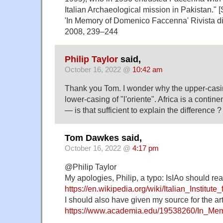
Italian Archaeological mission in Pakistan." 
'In Memory of Domenico Faccenna' Rivista di S
2008, 239–244
Philip Taylor
said,
October 16, 2022 @
10:42 am
Thank you Tom. I wonder why the upper-casing 
lower-casing of "l'oriente". Africa is a contine
— is that sufficient to explain the difference ?
Tom Dawkes said,
October 16, 2022 @
4:17 pm
@Philip Taylor
My apologies, Philip, a typo: IsIAo should re
https://en.wikipedia.org/wiki/Italian_Institut
I should also have given my source for the arti
https://www.academia.edu/19538260/In_Me