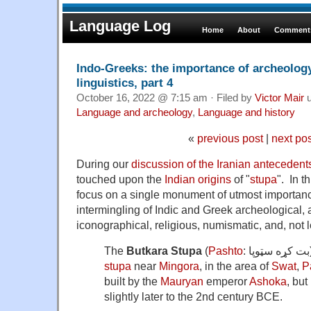
Language Log
Home
About
Comments
Indo-Greeks: the importance of archeology 
linguistics, part 4
October 16, 2022 @ 7:15 am · Filed by
Victor Mair
u
Language and archeology
,
Language and history
«
previous post
|
next po
During our
discussion of the Iranian antecedents
touched upon the
Indian origins
of "
stupa
". In t
focus on a single monument of utmost importanc
intermingling of Indic and Greek archeological, ar
iconographical, religious, numismatic, and, not l
The
Butkara Stupa
(
Pashto
stupa
near
Mingora
, in the area of
Swat
,
P
built by the
Mauryan
emperor
Ashoka
, but
slightly later to the 2nd century BCE.