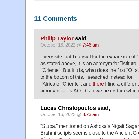
11 Comments
Philip Taylor
said,
October 16, 2022 @
7:46 am
Every site that I consult for the expansion of 
as stated above, it is an acronym for "Istituto I
l'Oriente". But if it is, what does the first "O" s
to the bottom of this, I searched instead for ""I
l'Africa e l'Oriente", and
there
I find a differen
acronym — "IsIAO". Can we be certain which 
Lucas Christopoulos said,
October 16, 2022 @
8:23 am
“Stupa,” mentioned on Ashoka's Nigali Sagar p
Brahmi scripts seems close to the Ancient G