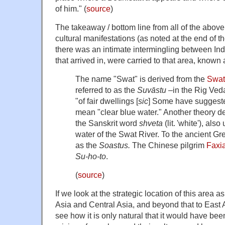
of him." (
source
)
The takeaway / bottom line from all of the above 
cultural manifestations (as noted at the end of t
there was an intimate intermingling between Ind
that arrived in, were carried to that area, known
The name "Swat" is derived from the
Swat
referred to as the
Suvāstu –
in the Rig Veda
"of fair dwellings [
sic
] Some have suggest
mean "clear blue water." Another theory d
the Sanskrit word
shveta
(lit. 'white'), als
water of the Swat River. To the ancient Gr
as the
Soastus.
The Chinese pilgrim
Faxi
Su-ho-to
.
(
source
)
If we look at the strategic location of this area 
Asia and Central Asia, and beyond that to East
see how it is only natural that it would have been