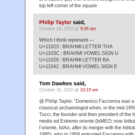
top left corner of the square
Philip Taylor
said,
October 16, 2022 @
9:34 am
Which I think represent —
U+11023 : BRAHMI LETTER THA
U+1103C : BRAHMI VOWEL SIGN U
U+11029 : BRAHMI LETTER BA
U+11042 : BRAHMI VOWEL SIGN E
Tom Dawkes said,
October 16, 2022 @
10:19 am
@ Philip Taylor. "Domenico Faccenna was a y
classical archaeologist when, in the mid-19
Tucci, the founder and then president of the Ist
medio ed Estremo oriente (IsMEO; now Istituto
l’oriente, IsIAo, after its merger with the Istitu
1995), who in 1956 entrusted Faccenna with t