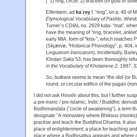
[“ 1) ring, circle; 2) bracelet (of gold or silver
Elfenbein, ad
kaˈṛəy
f. “ring”, on p. 40 of
Etymological Vocabulary of Pashto
, Wiesb
Turner’s CDIAL no. 2629 kaṭa- “mat”, whe
have the meaning of “ring, bracelet, ankle
early MIA. form of *kṛta-”, which matches Pas
(Skjærvø, “Historical Phonology”, p. 404, 
Linguarum Iranicarum
). Incidentally, Baile
Khotan Saka
53, has been thoroughly ref
in the Vocabulary of Khotanese 2
, 1987, 3
So,
butkara
seems to mean “the idol (or Bu
round, or circular edifice of the pagan (non
I did not ask Hiroshi about this, but I further sus
a pre-Iranic / pre-Islamic, Indic / Buddhic deriva
Bodhimaṇḍala ("circle of awakening"), a term tha
designate "A monastery where Bhiksus (monks)
practise and teach the Buddhist Dharma. It also 
place of enlightenment; a place for teaching an
place where a Bodhisattva appears and where 