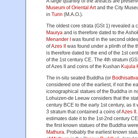
A large quantity of the artifacts are preser
Museum of Oriental Art
and the City Museu
in
Turin
(M.A.O.).
The oldest core strata (GSt 1) revealed a 
Maurya
and is therefore dated to the Ashok
Menander I
was found in the second oldest
of
Azes II
was found under a plinth of the t
is therefore dated to the end of the 1st ce
of the 1st century CE. The 4th stratum (GS
of Azes II and coins of the Kushan
Kujula
The in-situ seated Buddha (or
Bodhisattva
considered one of the earliest, if not the e
iconographical statues of the Buddha in n
Lohuizen-de Leeuw considers that the statu
century BCE to the early 1st century, as it
3 stratum that contained a coins of
Azes II
estimates date it to the 1st-2nd century C
the first known statues of the Buddha wer
Mathura
. Probably the earliest known stat