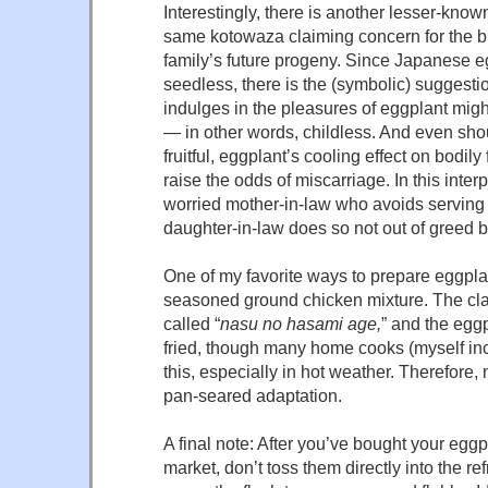
Interestingly, there is another lesser-known
same kotowaza claiming concern for the br
family’s future progeny. Since Japanese e
seedless, there is the (symbolic) suggesti
indulges in the pleasures of eggplant mig
— in other words, childless. And even sho
fruitful, eggplant’s cooling effect on bodil
raise the odds of miscarriage. In this interp
worried mother-in-law who avoids serving
daughter-in-law does so not out of greed b
One of my favorite ways to prepare eggplan
seasoned ground chicken mixture. The class
called “
nasu no hasami age,
” and the eggp
fried, though many home cooks (myself inc
this, especially in hot weather. Therefore, 
pan-seared adaptation.
A final note: After you’ve bought your eggp
market, don’t toss them directly into the ref