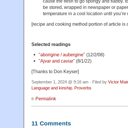
cause the flesh to go spongy and flabby. I
be stored, wrapped in newspaper or paper
temperature in a cool location until you’re
[recipe and cooking method portion of article is 
Selected readings
"
aborigine / aubergine
" (12/2/08)
"
Ajvar and caviar
" (8/1/22)
[Thanks to Don Keyser]
September 1, 2024 @ 9:16 am · Filed by
Victor Mai
Language and kinship
,
Proverbs
Permalink
11 Comments