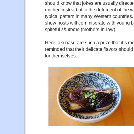
should know that jokes are usually direct
mother, instead of to the detriment of the w
typical pattern in many Western countries.
show hosts will commiserate with young br
spiteful
shūtome
(mothers-in-law).
Here, aki nasu are such a prize that it’s m
reminded that their delicate flavors shoul
for themselves.