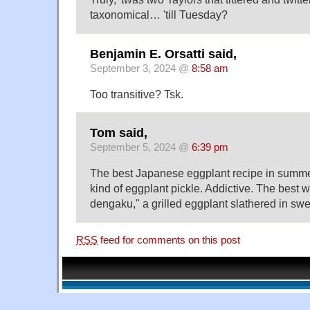
taxonomical… 'till Tuesday?
Benjamin E. Orsatti said,
September 3, 2024 @
8:58 am
Too transitive? Tsk.
Tom said,
September 5, 2024 @
6:39 pm
The best Japanese eggplant recipe in summer
kind of eggplant pickle. Addictive. The best w
dengaku," a grilled eggplant slathered in sw
RSS
feed for comments on this post