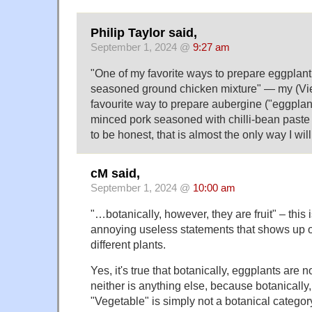
Philip Taylor said,
September 1, 2024 @
9:27 am
"One of my favorite ways to prepare eggplant 
seasoned ground chicken mixture" — my (Vi
favourite way to prepare aubergine ("eggplant"
minced pork seasoned with chilli-bean past
to be honest, that is almost the only way I wil
cM said,
September 1, 2024 @
10:00 am
"…botanically, however, they are fruit" – this i
annoying useless statements that shows up 
different plants.
Yes, it's true that botanically, eggplants are 
neither is anything else, because botanically,
"Vegetable" is simply not a botanical category