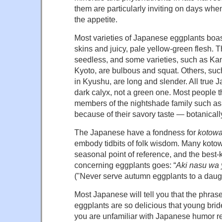
them are particularly inviting on days wh
the appetite.
Most varieties of Japanese eggplants boas
skins and juicy, pale yellow-green flesh. T
seedless, and some varieties, such as K
Kyoto, are bulbous and squat. Others, su
in Kyushu, are long and slender. All true 
dark calyx, not a green one. Most people t
members of the nightshade family such as
because of their savory taste — botanically
The Japanese have a fondness for
kotow
embody tidbits of folk wisdom. Many koto
seasonal point of reference, and the bes
concerning eggplants goes: “
Aki nasu wa
("Never serve autumn eggplants to a daugh
Most Japanese will tell you that the phr
eggplants are so delicious that young brid
you are unfamiliar with Japanese humor r