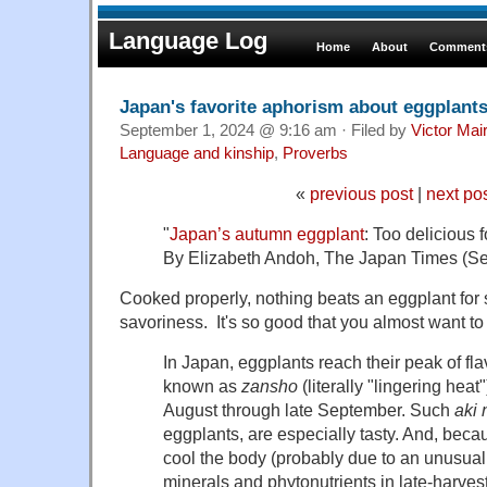
Language Log
Home
About
Comments
Japan's favorite aphorism about eggplant
September 1, 2024 @ 9:16 am · Filed by
Victor Mai
Language and kinship
,
Proverbs
«
previous post
|
next po
"
Japan’s autumn eggplant
: Too delicious 
By Elizabeth Andoh, The Japan Times (Se
Cooked properly, nothing beats an eggplant for
savoriness. It's so good that you almost want to k
In Japan, eggplants reach their peak of fla
known as
zansho
(literally "lingering heat
August through late September. Such
aki 
eggplants, are especially tasty. And, beca
cool the body (probably due to an unusuall
minerals and phytonutrients in late-harvest