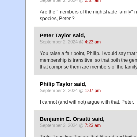
September 2, 2024 @
2:37 am
Are the "members of the nightshade family" n
species, Peter ?
Peter Taylor said,
September 2, 2024 @
4:23 am
You raise a fair point, Philip. I would say tha
membership is transitive, so that both the ge
that comprise them are members of the family
Philip Taylor said,
September 2, 2024 @
1:07 pm
I cannot (and will not) argue with that, Peter.
Benjamin E. Orsatti said,
September 3, 2024 @
7:23 am
Truly, 'twas two Taylors that tittered and twitte