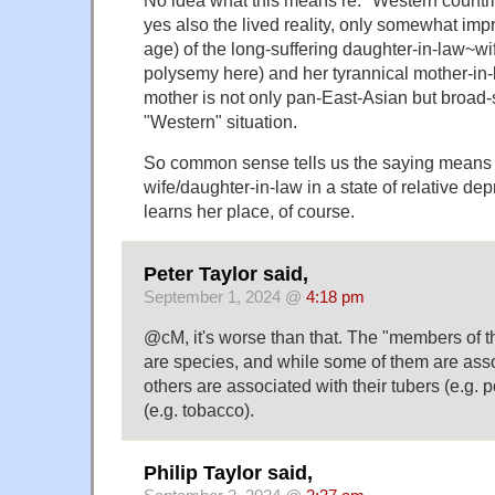
No idea what this means re: "Western countri
yes also the lived reality, only somewhat im
age) of the long-suffering daughter-in-law~wi
polysemy here) and her tyrannical mother-in-
mother is not only pan-East-Asian but broad-s
"Western" situation.
So common sense tells us the saying means t
wife/daughter-in-law in a state of relative dep
learns her place, of course.
Peter Taylor said,
September 1, 2024 @
4:18 pm
@cM, it's worse than that. The "members of t
are species, and while some of them are assoc
others are associated with their tubers (e.g. p
(e.g. tobacco).
Philip Taylor said,