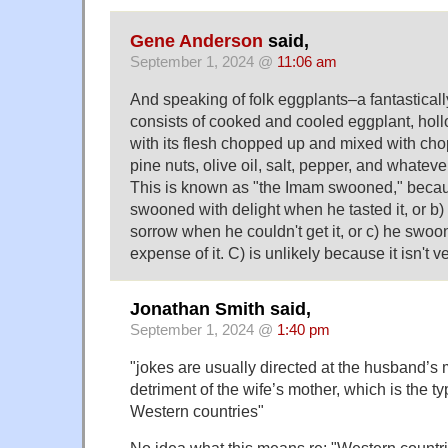
Gene Anderson
said,
September 1, 2024 @
11:06 am
And speaking of folk eggplants–a fantastical
consists of cooked and cooled eggplant, hol
with its flesh chopped up and mixed with ch
pine nuts, olive oil, salt, pepper, and whate
This is known as "the Imam swooned," beca
swooned with delight when he tasted it, or b
sorrow when he couldn't get it, or c) he swoon
expense of it. C) is unlikely because it isn't 
Jonathan Smith said,
September 1, 2024 @
1:40 pm
"jokes are usually directed at the husband’s m
detriment of the wife’s mother, which is the t
Western countries"