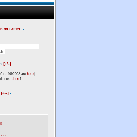
us on Twitter
es
[+/–]
efore 4/8/2008 are
here
]
old posts
here
]
l
[+/–]
0
ress