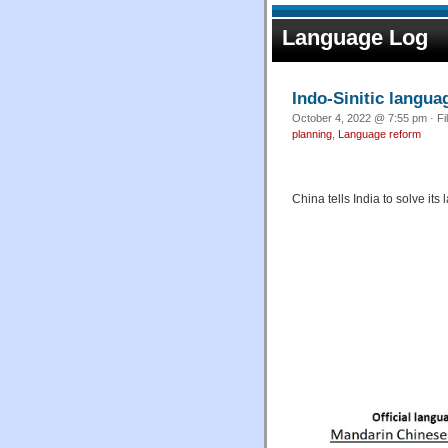
Language Log
Indo-Sinitic langu
October 4, 2022 @ 7:55 pm · Fi
planning
,
Language reform
China tells India to solve it