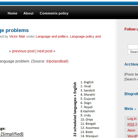
Home
About
Comments policy
age problems
Follow 
led by
Victor Mair
under
Language and politics
,
Language policy and
«
previous post
|
next post
»
s language problem. (Source:
/r/polandball
)
Archiv
[Posts b
[Search 
Blogrol
Meta
Log in
RSS
2.
Atom
WordP