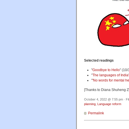
Selected readings
"
Goodbye to Hello
" (10/
"
The languages of India
"
'No words for mental he
[Thanks to Diana Shuheng Z
October 4, 2022 @ 7:55 pm · Fi
planning
,
Language reform
Permalink