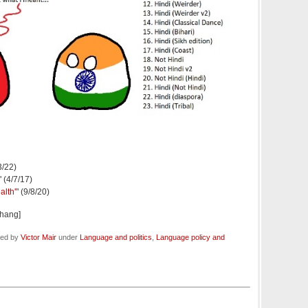
3/22)
" (4/7/17)
alth'
" (9/8/20)
hang]
led by
Victor Mair
under
Language and politics
,
Language policy and