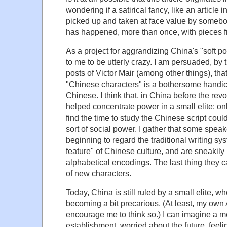
wondering if a satirical fancy, like an article i
picked up and taken at face value by somebod
has happened, more than once, with pieces 
As a project for aggrandizing China's "soft p
to me to be utterly crazy. I am persuaded, b
posts of Victor Mair (among other things), that
"Chinese characters" is a bothersome handic
Chinese. I think that, in China before the revol
helped concentrate power in a small elite: o
find the time to study the Chinese script cou
sort of social power. I gather that some spea
beginning to regard the traditional writing sy
feature" of Chinese culture, and are sneakily 
alphabetical encodings. The last thing they 
of new characters.
Today, China is still ruled by a small elite, 
becoming a bit precarious. (At least, my ow
encourage me to think so.) I can imagine a 
establishment, worried about the future, feelin