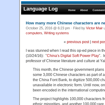
Language Log
Home
About
Comments
How many more Chinese characters are n
October 25, 2016 @ 6:23 pm · Filed by
Victor Mair
u
computers
,
Writing systems
«
previous post
|
next po
I was stunned when I read this op-ed piece in 
(10/24/16): "
China's Digital Soft Power Play
". I
professor of Chinese literature and culture at Yal
This month, the Chinese government plans t
some 3,000 Chinese characters as part of a
the China Font Bank, to digitize 500,000 ch
unavailable in electronic form. Until now, o
been encoded in the international computin
The project highlights 100,000 characters f
ethnic minorities, and another 100,000 rare