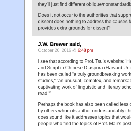
they'll just find different oblique/nonstandardi
Does it not occur to the authorities that suppr
dissent does nothing to address the causes for
provides extra grounds for dissent?
J.W. Brewer said,
October 26, 2016 @
6:48 pm
I see that according to Prof. Tsu's website: 
and Script in Chinese Diaspora (Harvard Uni
has been called “a truly groundbreaking wor
studies,” “an unusual, complex, and remarkab
captivating work of linguistic and literary sch
read.”'
Perhaps the book has also been called less 
by others whom its author understandably chos
does sound like it addresses topics that would
people who find the topics of Prof. Mair's post