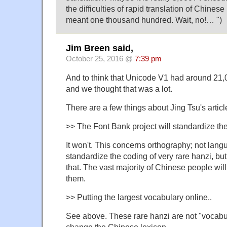
the difficulties of rapid translation of Chinese
meant one thousand hundred. Wait, no!… ")
Jim Breen said,
October 25, 2016 @
7:39 pm
And to think that Unicode V1 had around 21,
and we thought that was a lot.
There are a few things about Jing Tsu's articl
>> The Font Bank project will standardize 
It won't. This concerns orthography; not langua
standardize the coding of very rare hanzi, bu
that. The vast majority of Chinese people wi
them.
>> Putting the largest vocabulary online..
See above. These rare hanzi are not "vocabu
change the Chinese lexicon.