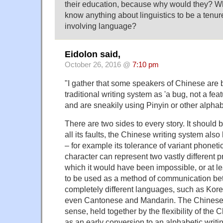
their education, because why would they? W
know anything about linguistics to be a tenur
involving language?
Eidolon said,
October 26, 2016 @
7:10 pm
"I gather that some speakers of Chinese are 
traditional writing system as 'a bug, not a fea
and are sneakily using Pinyin or other alpha
There are two sides to every story. It should
all its faults, the Chinese writing system also
– for example its tolerance of variant phoneti
character can represent two vastly different p
which it would have been impossible, or at least
to be used as a method of communication be
completely different languages, such as Kor
even Cantonese and Mandarin. The Chinese 
sense, held together by the flexibility of the 
as an early conversion to an alphabetic writ