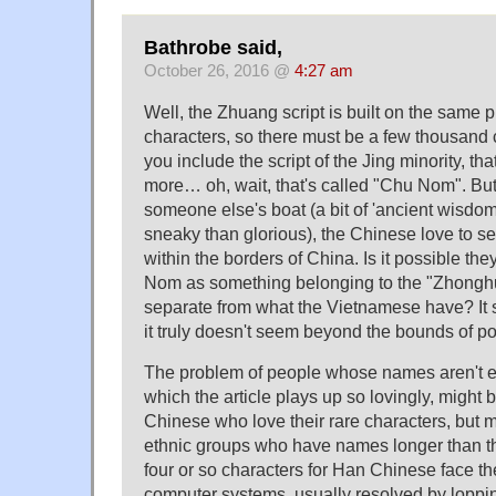
Bathrobe said,
October 26, 2016 @
4:27 am
Well, the Zhuang script is built on the same 
characters, so there must be a few thousand c
you include the script of the Jing minority, th
more… oh, wait, that's called "Chu Nom". Bu
someone else's boat (a bit of 'ancient wisdo
sneaky than glorious), the Chinese love to seal
within the borders of China. Is it possible th
Nom as something belonging to the "Zhonghu
separate from what the Vietnamese have? It s
it truly doesn't seem beyond the bounds of pos
The problem of people whose names aren't en
which the article plays up so lovingly, might b
Chinese who love their rare characters, but 
ethnic groups who have names longer than 
four or so characters for Han Chinese face t
computer systems, usually resolved by loppin