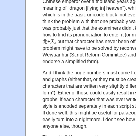
Chinese emperor over a thousand years ago
meaning of "dragon [flying in] heaven"), wh
which is in the basic unicode block, not eve
think the problem with that one probably wasn
was probably just that the examiners didn't 
how to find its pronunciation to enter it (or
龙+天, but that character has never been offic
problem might have to be solved by reconv
Weiyuanhui (Script Reform Committee) and h
endorse a simplified form).
And I think the huge numbers must come fro
and graphs (either that, or they must be cre
characters that are written very slightly diff
form"). Either of those could easily result 
graphs, if each character that was ever writte
style is encoded separately in each script s
If done well, this might be useful for palaeo
easily turn into a nightmare. I don't see how 
anyone else, though.