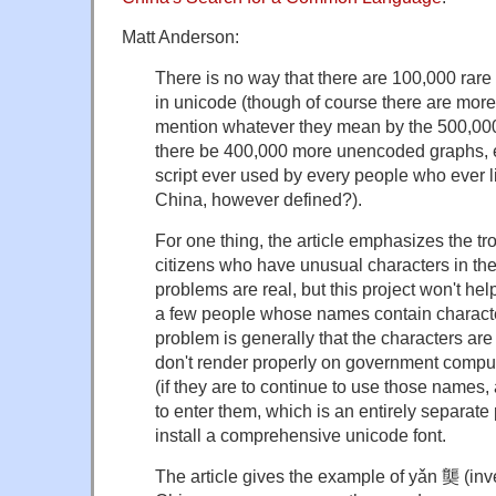
Matt Anderson:
There is no way that there are 100,000 rare
in unicode (though of course there are more 
mention whatever they mean by the 500,00
there be 400,000 more unencoded graphs, 
script ever used by every people who ever l
China, however defined?).
For one thing, the article emphasizes the t
citizens who have unusual characters in th
problems are real, but this project won't 
a few people whose names contain character
problem is generally that the characters ar
don't render properly on government compute
(if they are to continue to use those names
to enter them, which is an entirely separate 
install a comprehensive unicode font.
The article gives the example of yǎn 龑 (inv