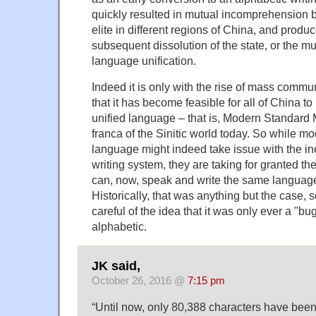
quickly resulted in mutual incomprehension b
elite in different regions of China, and produc
subsequent dissolution of the state, or the muc
language unification.
Indeed it is only with the rise of mass comm
that it has become feasible for all of China t
unified language – that is, Modern Standard 
franca of the Sinitic world today. So while mo
language might indeed take issue with the ine
writing system, they are taking for granted the
can, now, speak and write the same language 
Historically, that was anything but the case,
careful of the idea that it was only ever a "bu
alphabetic.
JK said,
October 26, 2016 @
7:15 pm
“Until now, only 80,388 characters have bee