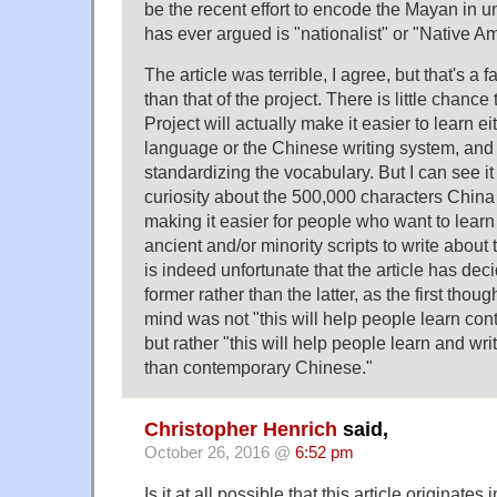
be the recent effort to encode the Mayan in 
has ever argued is "nationalist" or "Native A
The article was terrible, I agree, but that's a f
than that of the project. There is little chanc
Project will actually make it easier to learn e
language or the Chinese writing system, and i
standardizing the vocabulary. But I can see it
curiosity about the 500,000 characters China
making it easier for people who want to lear
ancient and/or minority scripts to write about 
is indeed unfortunate that the article has dec
former rather than the latter, as the first thou
mind was not "this will help people learn c
but rather "this will help people learn and writ
than contemporary Chinese."
Christopher Henrich
said,
October 26, 2016 @
6:52 pm
Is it at all possible that this article originates