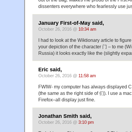
dissenters everywhere who fearlessly use jus
January First-of-May said,
October 26, 2016 @
10:34 am
I had to look at the Wiktionary article to figu
your depiction of the character 门 – to me (
Russia) it looks exactly like the (slightly exp
Eric said,
October 26, 2016 @
11:58 am
FWIW- my computer has always displayed C
(the same as the right side of 们). I use a ma
Firefox–all display just fine.
Jonathan Smith said,
October 26, 2016 @
3:10 pm