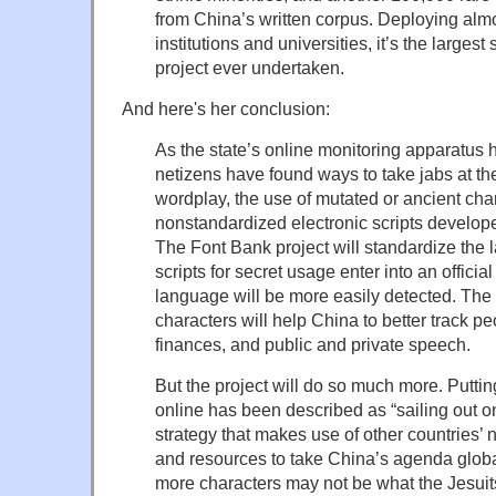
from China’s written corpus. Deploying al
institutions and universities, it’s the largest
project ever undertaken.
And here's her conclusion:
As the state’s online monitoring apparatus 
netizens have found ways to take jabs at t
wordplay, the use of mutated or ancient cha
nonstandardized electronic scripts develope
The Font Bank project will standardize the 
scripts for secret usage enter into an offici
language will be more easily detected. The 
characters will help China to better track 
finances, and public and private speech.
But the project will do so much more. Puttin
online has been described as “sailing out 
strategy that makes use of other countries’ n
and resources to take China’s agenda global
more characters may not be what the Jesuits 