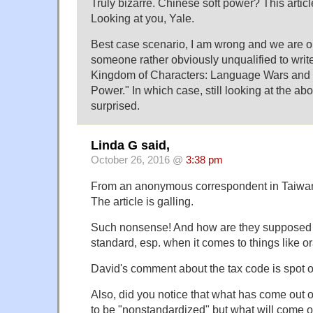
Truly bizarre. Chinese soft power? This artic
Looking at you, Yale.
Best case scenario, I am wrong and we are o
someone rather obviously unqualified to writ
Kingdom of Characters: Language Wars and C
Power." In which case, still looking at the abo
surprised.
Linda G said,
October 26, 2016 @
3:38 pm
From an anonymous correspondent in Taiwa
The article is galling.
Such nonsense! And how are they supposed 
standard, esp. when it comes to things like 
David's comment about the tax code is spot o
Also, did you notice that what has come out 
to be "nonstandardized" but what will come ou