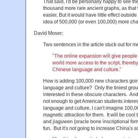
That said, I'd be personally happy to see the
thousand more rare ancient graphs, as tha
easier. But it would have little effect outsi
idea of 500,000 (or even 100,000) more chara
David Moser:
Two sentences in the article stuck out for m
"The online expansion will give people
world more access to the script, thereb
Chinese language and culture."
How is adding 100,000 new characters goi
language and culture? Only the tiniest grou
interested in these obscure characters. And 
not enough to get American students intere
language and culture, I can't imagine 100,
magnetic attraction for them. It will be cool
and jiaguwen (oracle bone inscriptional form
fun. But it's not going to increase China's s