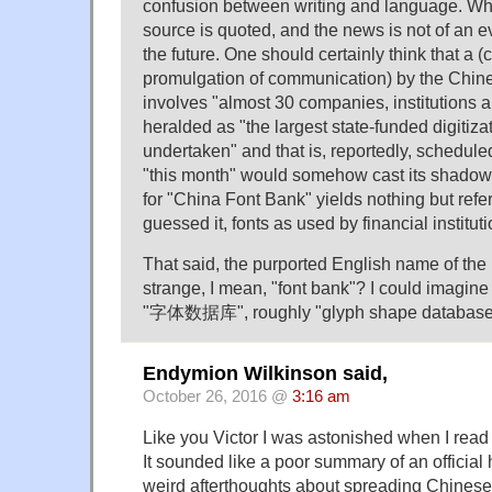
confusion between writing and language. Wha
source is quoted, and the news is not of an ev
the future. One should certainly think that a (ci
promulgation of communication) by the Chin
involves "almost 30 companies, institutions a
heralded as "the largest state-funded digitiza
undertaken" and that is, reportedly, scheduled
"this month" would somehow cast its shadows,
for "China Font Bank" yields nothing but refe
guessed it, fonts as used by financial instituti
That said, the purported English name of th
strange, I mean, "font bank"? I could imagine
"字体数据库", roughly "glyph shape database
Endymion Wilkinson said,
October 26, 2016 @
3:16 am
Like you Victor I was astonished when I rea
It sounded like a poor summary of an officia
weird afterthoughts about spreading Chinese