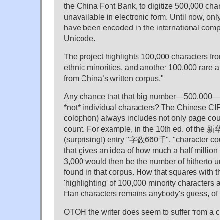
the China Font Bank, to digitize 500,000 cha
unavailable in electronic form. Until now, on
have been encoded in the international comp
Unicode.
The project highlights 100,000 characters fro
ethnic minorities, and another 100,000 rare 
from China’s written corpus."
Any chance that that big number—500,000—re
*not* individual characters? The Chinese CIP
colophon) always includes not only page coun
count. For example, in the 10th ed. of the 
(surprising!) entry "字数660千", "character co
that gives an idea of how much a half million 
3,000 would then be the number of hitherto
found in that corpus. How that squares with 
'highlighting' of 100,000 minority characters
Han characters remains anybody's guess, of 
OTOH the writer does seem to suffer from a c