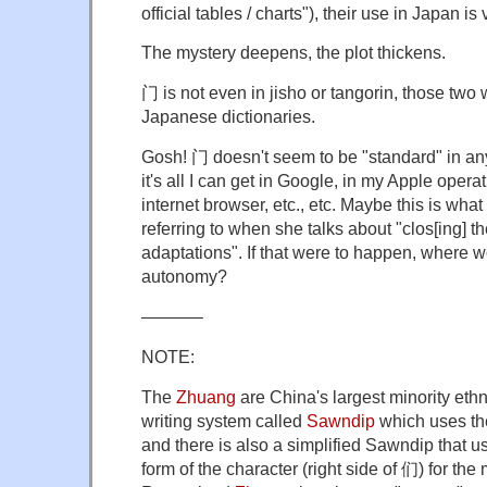
official tables / charts"), their use in Japan i
The mystery deepens, the plot thickens.
门 is not even in jisho or tangorin, those two
Japanese dictionaries.
Gosh! 门 doesn't seem to be "standard" in an
it's all I can get in Google, in my Apple opera
internet browser, etc., etc. Maybe this is what
referring to when she talks about "clos[ing] th
adaptations". If that were to happen, where 
autonomy?
———–
NOTE:
The
Zhuang
are China's largest minority eth
writing system called
Sawndip
which uses the
and there is also a simplified Sawndip that 
form of the character (right side of 们) for th