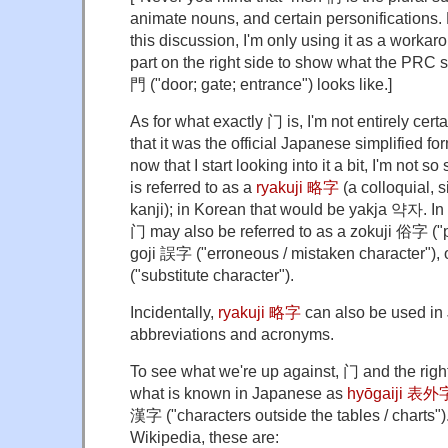
animate nouns, and certain personifications.
this discussion, I'm only using it as a workaro
part on the right side to show what the PRC s
門 ("door; gate; entrance") looks like.]
As for what exactly 门 is, I'm not entirely cert
that it was the official Japanese simplified for
now that I start looking into it a bit, I'm not so
is referred to as a
ryakuji 略字
(a colloquial, s
kanji); in Korean that would be yakja 약자. I
门 may also be referred to as a zokuji 俗字 ("p
goji ‎誤字 ‎("erroneous / mistaken character")
‎("substitute character").
Incidentally,
ryakuji 略字
can also be used in 
abbreviations and acronyms.
To see what we're up against, 门 and the righ
what is known in Japanese as
hyōgaiji 表外
漢字 ("characters outside the tables / charts")
Wikipedia, these are: