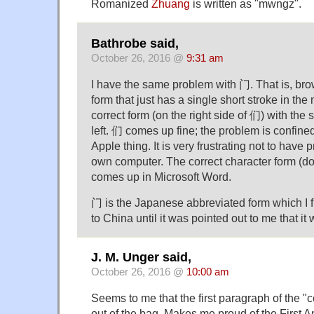
Romanized
Zhuang
is written as "mwngz".
Bathrobe said,
October 26, 2016 @
9:31 am
I have the same problem with 门. That is, bro
form that just has a single short stroke in the
correct form (on the right side of 们) with the s
left. 们 comes up fine; the problem is confined
Apple thing. It is very frustrating not to have 
own computer. The correct character form (do
comes up in Microsoft Word.
门 is the Japanese abbreviated form which I 
to China until it was pointed out to me that it
J. M. Unger said,
October 26, 2016 @
10:00 am
Seems to me that the first paragraph of the "c
out of the bag. Makes me proud of the First