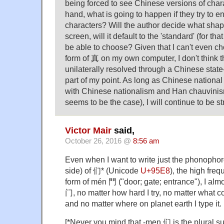
being forced to see Chinese versions of char
hand, what is going to happen if they try to e
characters? Will the author decide what sha
screen, will it default to the 'standard' (for that
be able to choose? Given that I can't even 
form of 真 on my own computer, I don't think 
unilaterally resolved through a Chinese state
part of my point. As long as Chinese national 
with Chinese nationalism and Han chauvinism
seems to be the case), I will continue to be st
Victor Mair
said,
October 26, 2016 @
8:56 am
Even when I want to write just the phonophore 
side) of 们* (Unicode
U+95E8
), the high fre
form of mén 門 ("door; gate; entrance"), I alm
门, no matter how hard I try, no matter what 
and no matter where on planet earth I type it.
[*Never you mind that -men 们 is the plural su