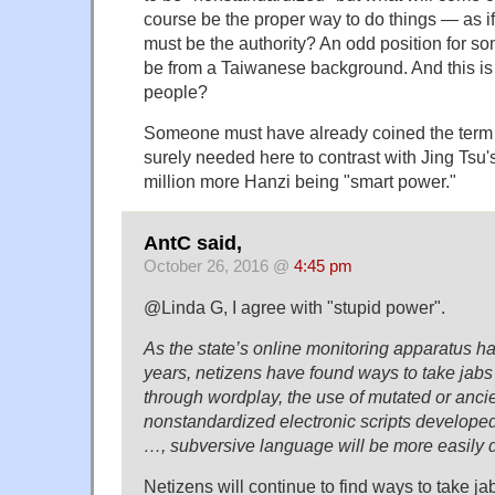
course be the proper way to do things — as if t
must be the authority? An odd position for 
be from a Taiwanese background. And this is
people?
Someone must have already coined the term "
surely needed here to contrast with Jing Tsu's
million more Hanzi being "smart power."
AntC said,
October 26, 2016 @
4:45 pm
@Linda G, I agree with "stupid power".
As the state’s online monitoring apparatus h
years, netizens have found ways to take jabs
through wordplay, the use of mutated or anci
nonstandardized electronic scripts developed
…, subversive language will be more easily 
Netizens will continue to find ways to take j