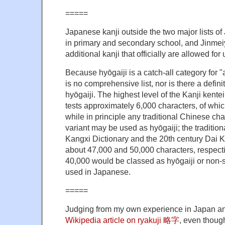
=====
Japanese kanji outside the two major lists of
in primary and secondary school, and Jinmei
additional kanji that officially are allowed fo
Because hyōgaiji is a catch-all category for "a
is no comprehensive list, nor is there a defini
hyōgaiji. The highest level of the Kanji kentei 
tests approximately 6,000 characters, of whic
while in principle any traditional Chinese ch
variant may be used as hyōgaiji; the tradition
Kangxi Dictionary and the 20th century Dai K
about 47,000 and 50,000 characters, respecti
40,000 would be classed as hyōgaiji or non-s
used in Japanese.
=====
Judging from my own experience in Japan a
Wikipedia article on ryakuji 略字
, even though