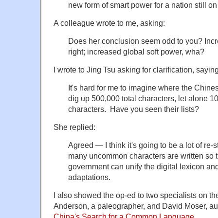
new form of smart power for a nation still on 
A colleague wrote to me, asking:
Does her conclusion seem odd to you? Incre
right; increased global soft power, wha?
I wrote to Jing Tsu asking for clarification, saying
It's hard for me to imagine where the Chines
dig up 500,000 total characters, let alone
characters. Have you seen their lists?
She replied:
Agreed — I think it's going to be a lot of re
many uncommon characters are written so t
government can unify the digital lexicon and
adaptations.
I also showed the op-ed to two specialists on th
Anderson, a paleographer, and David Moser, au
China's Search for a Common Language
.