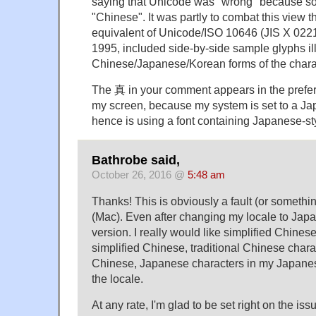
saying that Unicode was "wrong" because so
"Chinese". It was partly to combat this view 
equivalent of Unicode/ISO 10646 (JIS X 0221),
1995, included side-by-side sample glyphs ill
Chinese/Japanese/Korean forms of the chara
The 真 in your comment appears in the prefe
my screen, because my system is set to a Ja
hence is using a font containing Japanese-st
Bathrobe said,
October 26, 2016 @
5:48 am
Thanks! This is obviously a fault (or somethi
(Mac). Even after changing my locale to Japa
version. I really would like simplified Chines
simplified Chinese, traditional Chinese charac
Chinese, Japanese characters in my Japanese
the locale.
At any rate, I'm glad to be set right on the is