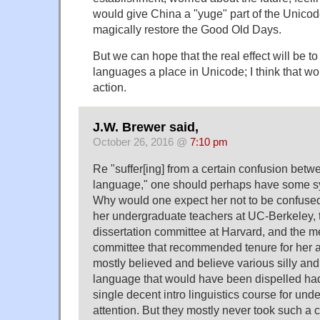
would give China a "yuge" part of the Unico
magically restore the Good Old Days.
But we can hope that the real effect will be t
languages a place in Unicode; I think that wo
action.
J.W. Brewer said,
October 26, 2016 @
7:10 pm
Re "suffer[ing] from a certain confusion betw
language," one should perhaps have some sy
Why would one expect her not to be confused
her undergraduate teachers at UC-Berkeley,
dissertation committee at Harvard, and the m
committee that recommended tenure for her 
mostly believed and believe various silly and
language that would have been dispelled had
single decent intro linguistics course for un
attention. But they mostly never took such a c