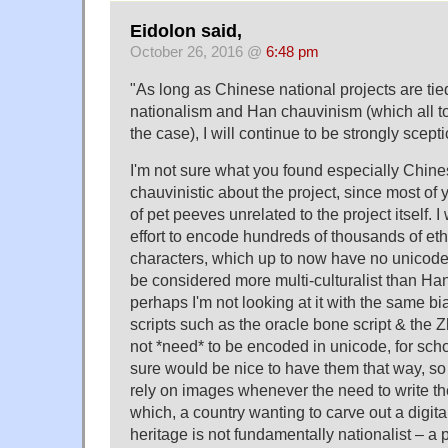
Eidolon said,
October 26, 2016 @
6:48 pm
"As long as Chinese national projects are ti
nationalism and Han chauvinism (which all t
the case), I will continue to be strongly scepti
I'm not sure what you found especially Chine
chauvinistic about the project, since most of
of pet peeves unrelated to the project itself. I
effort to encode hundreds of thousands of eth
characters, which up to now have no unicode
be considered more multi-culturalist than Han
perhaps I'm not looking at it with the same bi
scripts such as the oracle bone script & the 
not *need* to be encoded in unicode, for schol
sure would be nice to have them that way, so 
rely on images whenever the need to write t
which, a country wanting to carve out a digital
heritage is not fundamentally nationalist – a