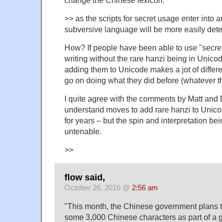
>> as the scripts for secret usage enter into a
subversive language will be more easily dete
How? If people have been able to use "secre
writing without the rare hanzi being in Unicod
adding them to Unicode makes a jot of differ
go on doing what they did before (whatever t
I quite agree with the comments by Matt and 
understand moves to add rare hanzi to Unicod
for years – but the spin and interpretation be
untenable.
>>
flow said,
October 26, 2016 @
2:56 am
"This month, the Chinese government plans t
some 3,000 Chinese characters as part of a 