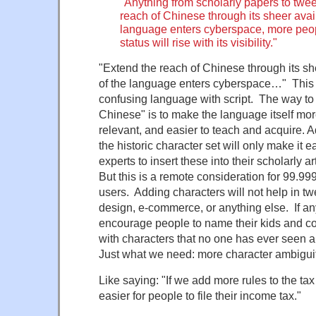
"Anything from scholarly papers to twee
reach of Chinese through its sheer avail
language enters cyberspace, more people
status will rise with its visibility."
"Extend the reach of Chinese through its she
of the language enters cyberspace…" This i
confusing language with script. The way to 
Chinese" is to make the language itself mo
relevant, and easier to teach and acquire. Ad
the historic character set will only make it e
experts to insert these into their scholarly ar
But this is a remote consideration for 99.9
users. Adding characters will not help in tw
design, e-commerce, or anything else. If anyt
encourage people to name their kids and 
with characters that no one has ever seen 
Just what we need: more character ambigui
Like saying: "If we add more rules to the tax 
easier for people to file their income tax."