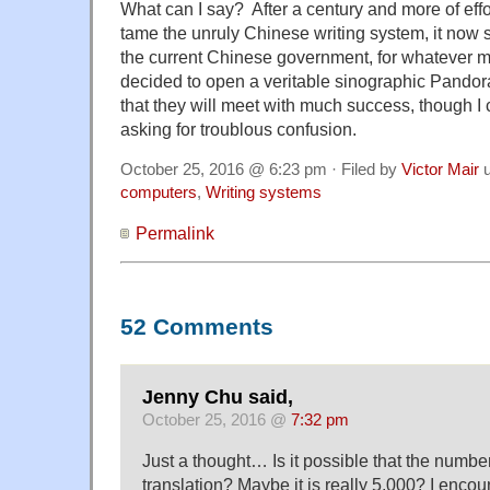
What can I say? After a century and more of effor
tame the unruly Chinese writing system, it now 
the current Chinese government, for whatever 
decided to open a veritable sinographic Pandor
that they will meet with much success, though I 
asking for troublous confusion.
October 25, 2016 @ 6:23 pm · Filed by
Victor Mair
u
computers
,
Writing systems
Permalink
52 Comments
Jenny Chu said,
October 25, 2016 @
7:32 pm
Just a thought… Is it possible that the numbe
translation? Maybe it is really 5,000? I encou