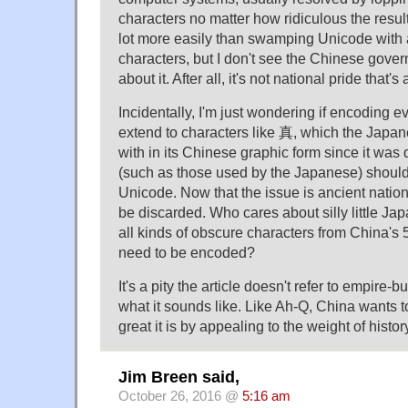
characters no matter how ridiculous the result
lot more easily than swamping Unicode with
characters, but I don't see the Chinese gove
about it. After all, it's not national pride that's 
Incidentally, I'm just wondering if encoding ev
extend to characters like 真, which the Japan
with in its Chinese graphic form since it was 
(such as those used by the Japanese) should
Unicode. Now that the issue is ancient nationa
be discarded. Who cares about silly little J
all kinds of obscure characters from China's 5
need to be encoded?
It's a pity the article doesn't refer to empire-b
what it sounds like. Like Ah-Q, China wants 
great it is by appealing to the weight of histor
Jim Breen said,
October 26, 2016 @
5:16 am