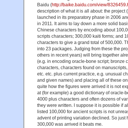
Baidu (
http://baike.baidu.com/view/8326459.
description of what it is all about: the pr
launched in its preparatory phase in 2006 and 
in 2011. It aims to lay down a more solid basis
Chinese characters by encoding about 100,
scripts characters; 300,000 kaiti forms; and 1
characters to give a grand total of 500,000. T
into 23 packages. Judging from these the pro
others in recent years) will bring together alr
(e.g. in encoding oracle-bone script; bronze c
characters, characters found on manuscripts, 
etc. etc. plus current practice, e.g. unusual c
and given names) and placing all of these on 
quite how the figures were arrived it is not ex
at (for example) a good dictionary of oracle-bon
4000 plus characters and often dozens of var
they were written. I suppose it is possible if a
listed 100,000 for ancient scripts is not unre
advent of printing variation declined. So just 
300,000 was arrived it beats me.