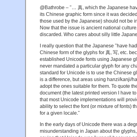
@Bathrobe – "… 真, which the Japanese have 
its Chinese graphic form since it was decided
those used by the Japanese) should not be i
Now that the issue is ancient national culture,
discarded. Who cares about silly little Japan
I really question that the Japanese "have had 
Chinese form of the glyphs for 真, 写, etc. be
established Unicode fonts using Japanese g
never mandated a particular glyph for any cha
standard for Unicode is to use the Chinese g
is a difference, but areas using hanzi/kanji/h
adopt the ones suitable for them. To quote t
document (the latest printed version I have t
that most Unicode implementations will provi
ability to select the font (or mixture of fonts) 
for a given locale."
In the early days of Unicode there was a deg
misunderstanding in Japan about the glyphs