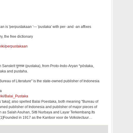
an is 'perpustakaan '— 'pustaka' with per- and -an affixes
, the free dictionary
/wiki/perpustakaan
 Sanskrit पुस्तक (pustaka), from Proto-Indo-Aryan *pōstaka,
taka and pustaha.
ureau of Literature" is the state-owned publisher of Indonesia
ia
wiki/Balai_Pustaka
sˈtaka]; also spelled Balai Poestaka, both meaning "Bureau of
-owned publisher of Indonesia and publisher of major pieces of
ch as Salah Asuhan, Sitti Nurbaya and Layar Terkembang.Its
a. [1]Founded in 1917 as the Kantoor voor de Volkslectuur…