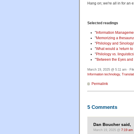
Hang on; we're all in for an e
Selected readings
"
Information Managemen
"
Memorizing a thesauru
"
Philology and Sinology
"
What would a 'return to 
"
Philology vs. linguistics
"
'Between the Eyes and 
March 19, 2025 @ 5:11 am · Fil
Information technology
,
Translat
Permalink
5 Comments
Dan Boucher said,
March 19, 2025 @
7:19 am