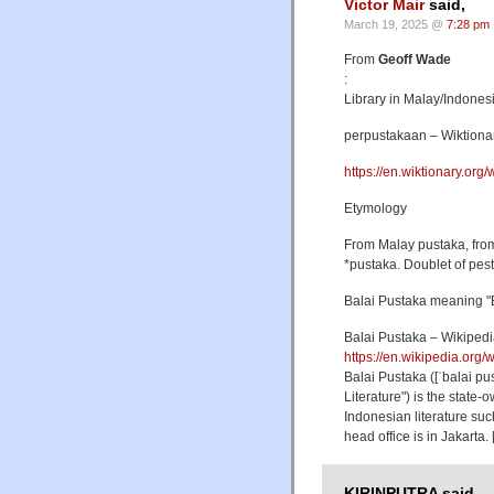
Victor Mair
said,
March 19, 2025 @
7:28 pm
From
Geoff Wade
:
Library in Malay/Indonesi
perpustakaan – Wiktionary
https://en.wiktionary.org
Etymology
From Malay pustaka, from
*pustaka. Doublet of pes
Balai Pustaka meaning "B
Balai Pustaka – Wikiped
https://en.wikipedia.org/
Balai Pustaka ([ˈbalai pu
Literature") is the state
Indonesian literature su
head office is in Jakart
KIRINPUTRA said,