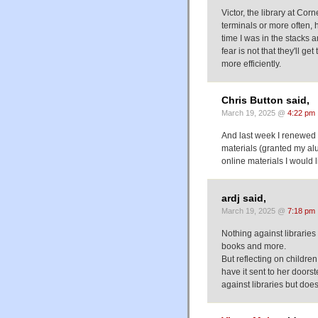
Victor, the library at Co
terminals or more often, 
time I was in the stacks
fear is not that they'll get
more efficiently.
Chris Button said,
March 19, 2025 @
4:22 pm
And last week I renewed 
materials (granted my al
online materials I would l
ardj said,
March 19, 2025 @
7:18 pm
Nothing against libraries
books and more.
But reflecting on childre
have it sent to her doors
against libraries but doe