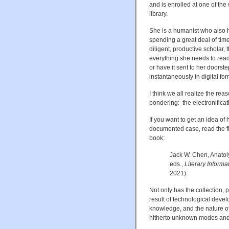
and is enrolled at one of the
library.
She is a humanist who also h
spending a great deal of time 
diligent, productive scholar, t
everything she needs to read,
or have it sent to her doorste
instantaneously in digital for
I think we all realize the rea
pondering: the electronificat
If you want to get an idea o
documented case, read the fir
book:
Jack W. Chen, Anatol
eds.,
Literary Informa
2021).
Not only has the collection, 
result of technological devel
knowledge, and the nature of
hitherto unknown modes and