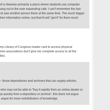
rnell is likewise primarily a place where students use computer
hang out in the ever expanding cafe. I can't remember the last
 and saw another person there at the same time. The much bigger
 their information online, but that AI will "get it" for them much
my Library of Congress reader card to access physical
umni associations don't give me complete access to all the
ike).
 – those depositories and archives that can supply articles,
n who may not be able to "buy it rapidly from an online dealer or
tep quickly from a depository or archive", this does not argue
s argue for more redistribution of knowledge.