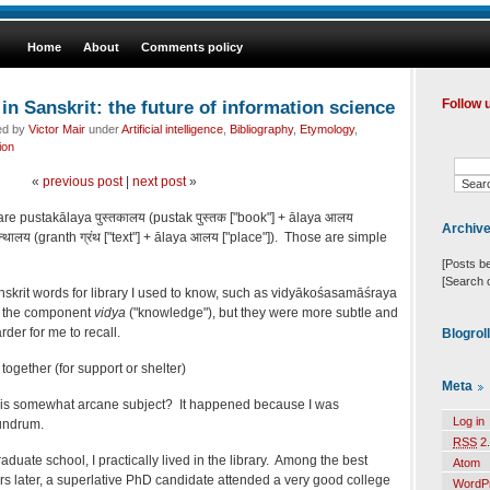
Home
About
Comments policy
 in Sanskrit: the future of information science
Follow 
ed by
Victor Mair
under
Artificial intelligence
,
Bibliography
,
Etymology
,
ion
«
previous post
|
next post
»
are pustakālaya पुस्तकालय (pustak पुस्तक ["book"] + ālaya आलय
Archiv
न्थालय (granth ग्रंथ ["text"] + ālaya आलय ["place"]). Those are simple
[Posts b
[Search 
skrit words for library I used to know, such as vidyākośasamāśraya
ed the component
vidya
("knowledge"), but they were more subtle and
der for me to recall.
Blogrol
ogether (for support or shelter)
Meta
this somewhat arcane subject? It happened because I was
Log in
undrum.
RSS
2.
duate school, I practically lived in the library. Among the best
Atom
ars later, a superlative PhD candidate attended a very good college
WordP