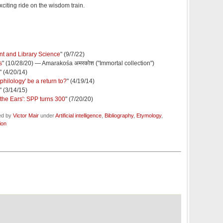
xciting ride on the wisdom train.
t and Library Science
" (9/7/22)
s
" (10/28/20) — Amarakośa अमरकोश ("Immortal collection")
" (4/20/14)
philology' be a return to?
" (4/19/14)
" (3/14/15)
the Ears': SPP turns 300
" (7/20/20)
ed by
Victor Mair
under
Artificial intelligence
,
Bibliography
,
Etymology
,
ion