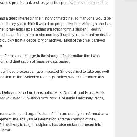
 world's premier universities, yet she spends almost no time in the
as a deep interest in the history of medicine, so if anyone would be
in library, you'd think it would be people like her. Although she is a
he library holds little abiding attraction for this student. Nearly
 she can find online or she can buy it rapidly from an online dealer
p quickly from a depository or archive. Most of the time it arrives
m.
son for this sea change in the storage of information that I was
ion and digitization of massive data bases.
f how these processes have impacted Sinology, just to take one well
st item of the "Selected readings" below, where I introduce this
y Detwyler, Xiao Liu, Christopher M. B. Nugent, and Bruce Rusk,
tion in China: A History
(New York: Columbia University Press,
preservation, and organization of data profoundly transformed as a
opment, the analysis of information and the creation of new
 its delivery to eager recipients has also metamorphosed into
 forms