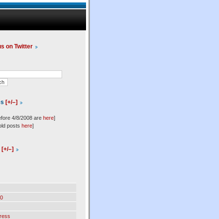
us on Twitter
es
[+/–]
efore 4/8/2008 are
here
]
old posts
here
]
l
[+/–]
0
ress