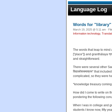
Language Log
Words for "library"
March 19, 2025 @ 5:11 am · Fil
Information technology
,
Translat
The words that leap to mind 
["place"]) and granthālaya ग्र
and straightforward.
There were several other San
विद्याकोशसमाश्रय* that includ
complicated, so they were har
*knowledge treasury coming t
How did I come to write on 
pondering the following con
When I was in college and gra
students I know now, fifty ye