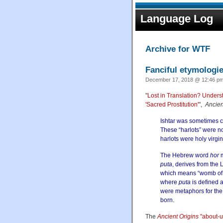
Language Log
Archive for WTF
Fanciful etymologie
December 17, 2018 @ 12:46 pm
"
Lost in Translation? Unders
'Sacred Prostitution'
",
Ancien
Ishtar was sometimes c
These “harlots” were n
harlots were holy virgi
The Hebrew word
hor
m
puta
, derives from the L
which means “womb of r
where
puta
is defined 
were metaphors for the
born.
The
Ancient Origins
"about-u