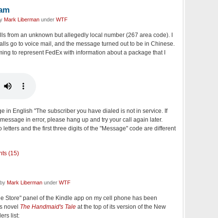
pam
by
Mark Liberman
under
WTF
lls from an unknown but allegedly local number (267 area code). I
calls go to voice mail, and the message turned out to be in Chinese.
ing to represent FedEx with information about a package that I
 in English "The subscriber you have dialed is not in service. If
 message in error, please hang up and try your call again later.
tters and the first three digits of the "Message" code are different
ts (15)
 by
Mark Liberman
under
WTF
le Store" panel of the Kindle app on my cell phone has been
's novel
The Handmaid's Tale
at the top of its version of the New
rs list: