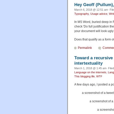
Hey Geoff (Pullum
March 6, 2018 @ 12:51 am· Fil
Typography
,
Usage advice
,
Wri
In MS Word, buried deep in F
check 'Do full justification t
your document will look ugly
Does that qualify as a form 
Permalink
Commen
Toward a recursive
intertextuality
March 1, 2018 @ 1:45 am· File
Language on the internets
,
Lang
This blogging life
,
WTF
A few days ago, I posted a p
a screenshot of a tweet
a screenshot of 
a screenshot