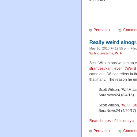
Permalink
Commen
Really weird sinog
May 10, 2018 @ 12:55 pm· File
Writing systems
,
WTF
Scott Wilson has written an en
strangest kanji ever 【Weir
came out. Wilson refers to the
that many. The reason he emph
Scott Wilson, "W.T.F. J
SoraNews24 (8/4/16)
Scott Wilson, "
W.T.F. J
SoraNews24 (4/20/17)
Read the rest of this entry »
Permalink
Commen