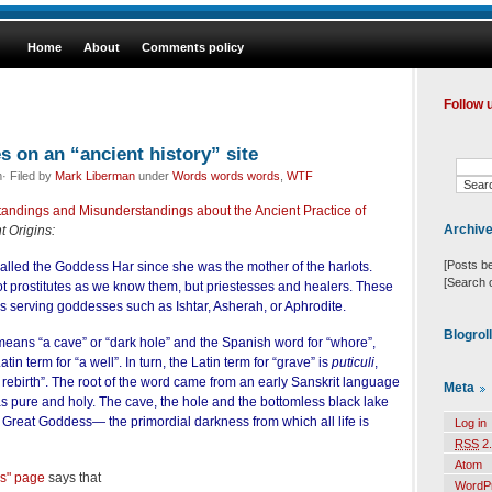
Home
About
Comments policy
Follow 
s on an “ancient history” site
· Filed by
Mark Liberman
under
Words words words
,
WTF
tandings and Misunderstandings about the Ancient Practice of
Archiv
t Origins:
[Posts b
alled the Goddess Har since she was the mother of the harlots.
[Search 
ot prostitutes as we know them, but priestesses and healers. These
ns serving goddesses such as Ishtar, Asherah, or Aphrodite.
Blogrol
eans “a cave” or “dark hole” and the Spanish word for “whore”,
atin term for “a well”. In turn, the Latin term for “grave” is
puticuli
,
ebirth”. The root of the word came from an early Sanskrit language
Meta
as pure and holy. The cave, the hole and the bottomless black lake
 Great Goddess— the primordial darkness from which all life is
Log in
RSS
2.
Atom
s" page
says that
WordP