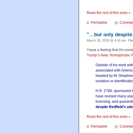
Read the rest of this entry »
Permalink
Commen
"…but only despit
March 28, 2018 @ 4:42 pm· Fil
I have a feeling that I'm co
Trump’s New, Homophobic P
Outside of his work wit
associated with Americ
headed by W. Shepherd 
isolation or identificati
H.R. 2788, sponsored b
have revised many aspec
licensing, and quaranti
despite Redfield’s ad
Read the rest of this entry »
Permalink
Commen