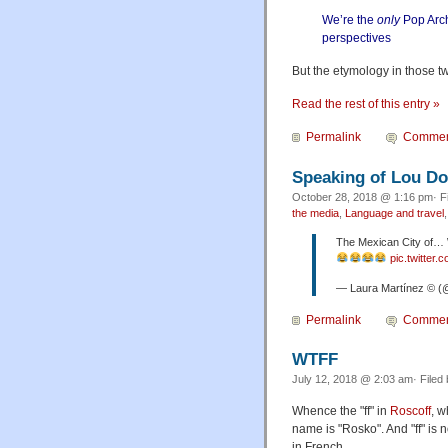
We’re the
only
Pop Arch
perspectives
But the etymology in those two
Read the rest of this entry »
Permalink
Commen
Speaking of Lou 
October 28, 2018 @ 1:16 pm· F
the media
,
Language and travel
The Mexican City of
pic.twitte
— Laura Martínez © (
Permalink
Commen
WTFF
July 12, 2018 @ 2:03 am· Filed
Whence the "ff" in
Roscoff
, 
name is "Rosko". And "ff" i
in French.