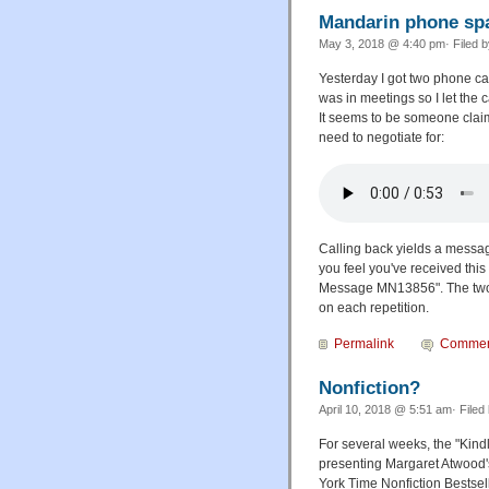
Mandarin phone s
May 3, 2018 @ 4:40 pm· Filed 
Yesterday I got two phone ca
was in meetings so I let the 
It seems to be someone claim
need to negotiate for:
Calling back yields a message
you feel you've received this
Message MN13856". The two le
on each repetition.
Permalink
Commen
Nonfiction?
April 10, 2018 @ 5:51 am· Filed
For several weeks, the "Kind
presenting Margaret Atwood
York Time Nonfiction Bestselle