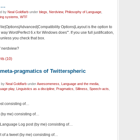
),…
ed by
Neal Goldfarb
under
blegs
,
Nerdview
,
Philosophy of Language
,
ting systems
,
WTF
ile|Options|Advanced|Compatibility Options|Layout is the option to
he way WordPerfect 6.x for Windows does'". If you use full justification,
 unless you check that box.
of nerdview?
ts (10)
 meta-pragmatics of Twitterspheric
d by
Neal Goldfarb
under
Awesomeness
,
Language and the media
,
uage play
,
Linguistics as a discipline
,
Pragmatics
,
Silliness
,
Speech-acts
,
ost consisting of…
 (by me) consisting of…
a Language Log post (by me) consisting of…
 of a tweet (by me) consisting of…