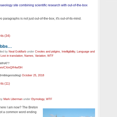
aeology site combining scientific research with out-of-the-box
 paragraphs is not just out-of-the-box, it's out-of-its-mind.
ts (34)
Dobbs…
iled by
Neal Goldfarb
under
Creoles and pidgins
,
Intelligibility
,
Language and
,
Lost in translation
,
Names
,
Variation
,
WTF
… WHAT?
r.com/CXmQR4wf3H
@miblogestublog)
October 25, 2018
ts (11)
 by
Mark Liberman
under
Etymology
,
WTF
where I am now? The Breton
s not a common word ending