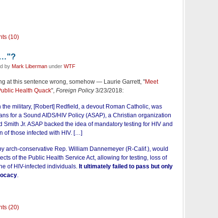
ts (10)
e…"?
ed by
Mark Liberman
under
WTF
ming at this sentence wrong, somehow — Laurie Garrett, "
Meet
ublic Health Quack
",
Foreign Policy
3/23/2018:
h the military, [Robert] Redfield, a devout Roman Catholic, was
ans for a Sound AIDS/HIV Policy (ASAP), a Christian organization
Smith Jr. ASAP backed the idea of mandatory testing for HIV and
on of those infected with HIV. […]
y arch-conservative Rep. William Dannemeyer (R-Calif.), would
ts of the Public Health Service Act, allowing for testing, loss of
ne of HIV-infected individuals.
It ultimately failed to pass but only
vocacy
.
ts (20)