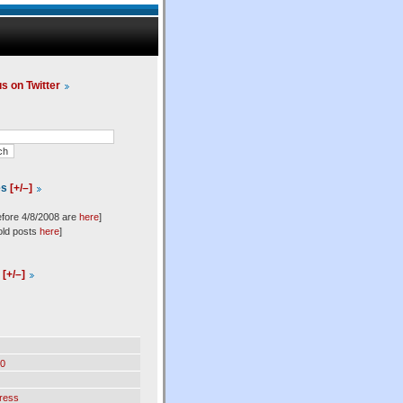
us on Twitter
es
[+/–]
efore 4/8/2008 are
here
]
old posts
here
]
l
[+/–]
0
ress