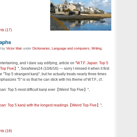
ts (17)
raphs
d by
Victor Mair
under
Dictionaries
,
Language and computers
,
Writing
,
tertaining, and I dare say edifying, article on "
W.T.F. Japan: Top 5
d Top Five】
", SoraNews24 (10/6/16) — sorry I missed it when it first
 "Top 5 strangest kanji", but he actually treats nearly three times
asizes "5" is so that he can stick with his theme of W.T.F., cf.:
apan: Top 5 most difficult kanji ever【Weird Top Five】",
apan: Top 5 kanji with the longest readings【Weird Top Five】
",
ts (18)