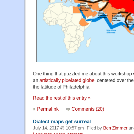
One thing that puzzled me about this workshop 
an
artistically pixelated globe
centered over the 
the latitude of Philadelphia.
Read the rest of this entry »
Permalink
Comments (20)
Dialect maps get surreal
July 14, 2017 @ 10:57 pm· Filed by
Ben Zimmer
un