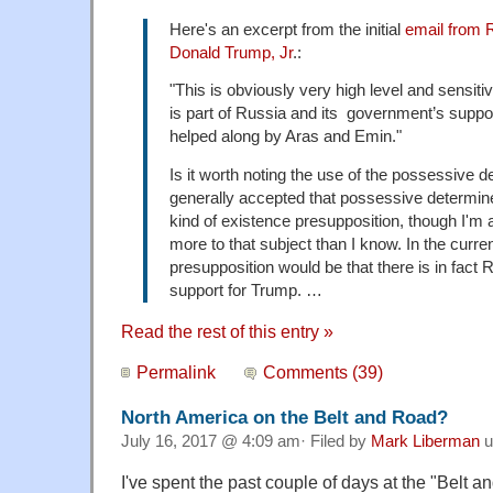
Here's an excerpt from the initial
email from 
Donald Trump, Jr
.:
​"This is obviously very high level and sensiti
is part of Russia and its government’s suppo
helped along by Aras and Emin."​
Is it worth noting the use of the possessive de
generally accepted that possessive determi
kind of existence presupposition, though I'm a
more to that subject than I know. In the curre
presupposition would be that there is in fac
support for Trump. …
Read the rest of this entry »
Permalink
Comments (39)
North America on the Belt and Road?
July 16, 2017 @ 4:09 am· Filed by
Mark Liberman
u
I've spent the past couple of days at the "Belt 