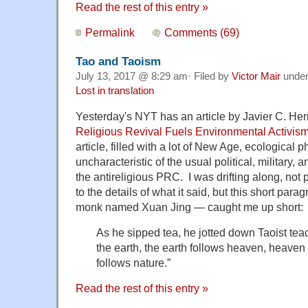
Read the rest of this entry »
Permalink
Comments (69)
Tao and Taoism
July 13, 2017 @ 8:29 am· Filed by
Victor Mair
unde
Lost in translation
Yesterday's NYT has an article by Javier C. Her
Religious Revival Fuels Environmental Activis
article, filled with a lot of New Age, ecological p
uncharacteristic of the usual political, military,
the antireligious PRC. I was drifting along, not
to the details of what it said, but this short par
monk named Xuan Jing — caught me up short:
As he sipped tea, he jotted down Taoist te
the earth, the earth follows heaven, heaven
follows nature.”
Read the rest of this entry »