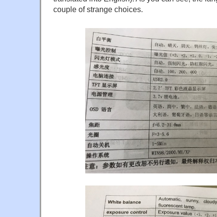
couple of strange choices.