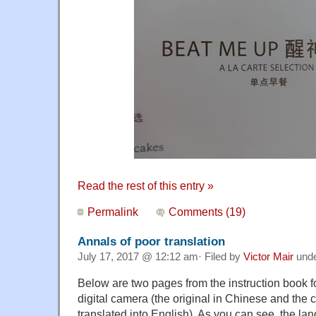
Read the rest of this entry »
Permalink
Comments (19)
Annals of poor translation
July 17, 2017 @ 12:12 am· Filed by
Victor Mair
und
Below are two pages from the instruction book f
digital camera (the original in Chinese and the
translated into English). As you can see, the la