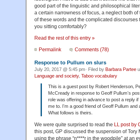
good part of the linguistic and philosophical liter
a certain narrowness of focus, a neglect both of 
of these words and the complicated discourses t
you sitting comfortably?
Read the rest of this entry »
Permalink
Comments (78)
Response to Pullum on slurs
July 20, 2017 @ 5:45 pm· Filed by
Barbara Partee
u
Language and society
,
Taboo vocabulary
This is a guest post by Robert Henderson, Pe
McCready in response to Geoff Pullum's post
role was offering in advance to post a reply if
me to. I'm a good friend of Geoff Pullum and a
What follows is theirs.
We were quite surprised to read the
LL post by 
this post, GP discussed the suspension of Tory
using the phrase “n****r in the woodpile” at an e