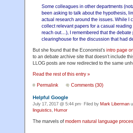
Some colleagues in other departments (not
been asking to talk about the hypothesis, lin
actual research around the issues. While I 
collect relevant papers for a casual readin
reach out…), I remembered that the debate 
clearinghouse for the discussion that had de
But she found that the Economist's
intro page o
to an debate archive site that doesn't include thi
LLOG posts are now redirected to the same unhe
Read the rest of this entry »
Permalink
Comments (30)
Helpful Google
July 17, 2017 @ 5:44 pm· Filed by
Mark Liberman
u
linguistics
,
Humor
The marvels of
modern natural language proce