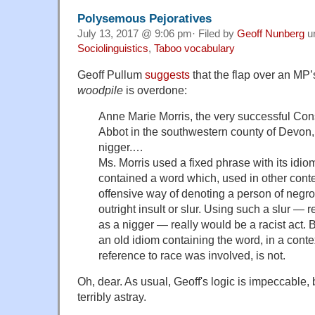
Polysemous Pejoratives
July 13, 2017 @ 9:06 pm· Filed by
Geoff Nunberg
u
Sociolinguistics
,
Taboo vocabulary
Geoff Pullum
suggests
that the flap over an MP’
woodpile
is overdone:
Anne Marie Morris, the very successful Co
Abbot in the southwestern county of Devon, 
nigger.…
Ms. Morris used a fixed phrase with its idio
contained a word which, used in other cont
offensive way of denoting a person of negroi
outright insult or slur. Using such a slur — r
as a nigger — really would be a racist act. B
an old idiom containing the word, in a cont
reference to race was involved, is not.
Oh, dear. As usual, Geoff's logic is impeccable, b
terribly astray.