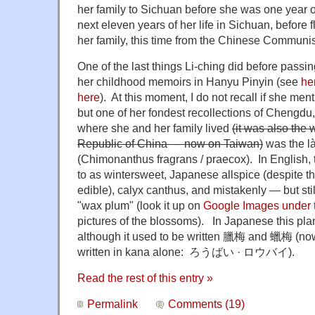
her family to Sichuan before she was one year o
next eleven years of her life in Sichuan, before 
her family, this time from the Chinese Communis
One of the last things Li-ching did before pass
her childhood memoirs in Hanyu Pinyin (see
he
here
). At this moment, I do not recall if she men
but one of her fondest recollections of Chengdu,
where she and her family lived
(it was also the 
Republic of China — now on Taiwan)
was the 
(Chimonanthus fragrans / praecox). In English,
to as wintersweet, Japanese allspice (despite the
edible), calyx canthus, and mistakenly — but st
"wax plum" (look it up on
Google Images under 
pictures of the blossoms). In Japanese this pla
although it used to be written
臘梅
and 蠟梅 (nowa
written in kana alone: ろうばい · ロウバイ).
Read the rest of this entry »
Permalink
Comments (19)