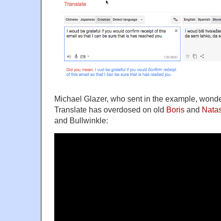
Michael Glazer, who sent in the example, wond
Translate has overdosed on old
Boris
and
Nata
and Bullwinkle: