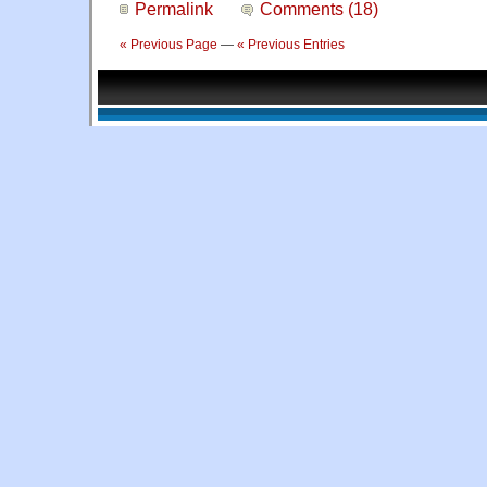
Permalink
Comments (18)
« Previous Page
—
« Previous Entries