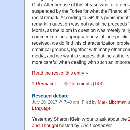
Club. After her use of this phrase was recorded
suspended by the Tories for what the Financial
racist remark. According to GP, this punishment
remark in question was not racist; he proceeds “
Morris, as the idiom in question was merely “sill
comment on the appropriateness of the specific
received, we do find this characterization probl
empirical grounds, together with many other co
media, and we want to suggest that the author
more careful when dealing with such an importan
Read the rest of this entry »
Permalink
Comments (143)
Rescued debate
July 20, 2017 @ 7:40 am· Filed by
Mark Liberman
u
Language
Yesterday Sharon Klein wrote to ask about the
and Thought
hosted by
The Economist
: