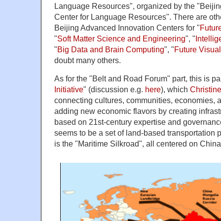
Language Resources", organized by the "Beiji
Center for Language Resources". There are oth
Beijing Advanced Innovation Centers for "
Futur
"
Soft Matter Science and Engineering
", "
Intelli
"
Big Data and Brain Computing
", "
Future Visua
doubt many others.
As for the "Belt and Road Forum" part, this is par
Initiative
" (discussion e.g.
here
), which
Christin
connecting cultures, communities, economies, 
adding new economic flavors by creating infrastr
based on 21st-century expertise and governance
seems to be a set of land-based transportation p
is the "Maritime Silkroad", all centered on China