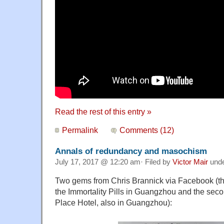
Read the rest of this entry »
Permalink
Comments (12)
Annals of redundancy and masochism
July 17, 2017 @ 12:20 am· Filed by
Victor Mair
und
Two gems from Chris Brannick via Facebook (the f
the Immortality Pills in Guangzhou and the sec
Place Hotel, also in Guangzhou):