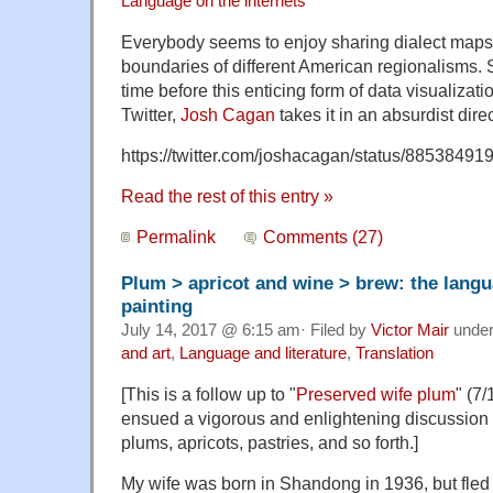
Language on the internets
Everybody seems to enjoy sharing dialect maps
boundaries of different American regionalisms. S
time before this enticing form of data visualizati
Twitter,
Josh Cagan
takes it in an absurdist direc
https://twitter.com/joshacagan/status/8853849
Read the rest of this entry »
Permalink
Comments (27)
Plum > apricot and wine > brew: the langu
painting
July 14, 2017 @ 6:15 am· Filed by
Victor Mair
unde
and art
,
Language and literature
,
Translation
[This is a follow up to "
Preserved wife plum
" (7/
ensued a vigorous and enlightening discussion 
plums, apricots, pastries, and so forth.]
My wife was born in Shandong in 1936, but fled