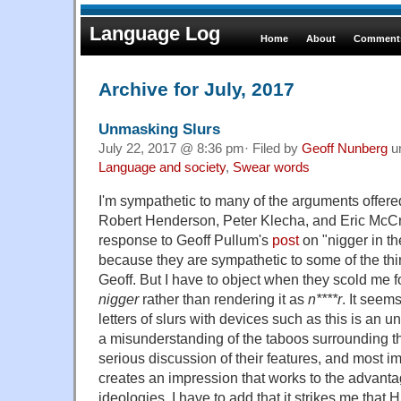
Language Log
Home
About
Comments
Archive for July, 2017
Unmasking Slurs
July 22, 2017 @ 8:36 pm· Filed by
Geoff Nunberg
u
Language and society
,
Swear words
I'm sympathetic to many of the arguments offere
Robert Henderson, Peter Klecha, and Eric McC
response to Geoff Pullum's
post
on "nigger in t
because they are sympathetic to some of the thi
Geoff. But I have to object when they scold me f
nigger
rather than rendering it as
n****r
. It seem
letters of slurs with devices such as this is an u
a misunderstanding of the taboos surrounding t
serious discussion of their features, and most imp
creates an impression that works to the advantag
ideologies. I have to add that it strikes me that