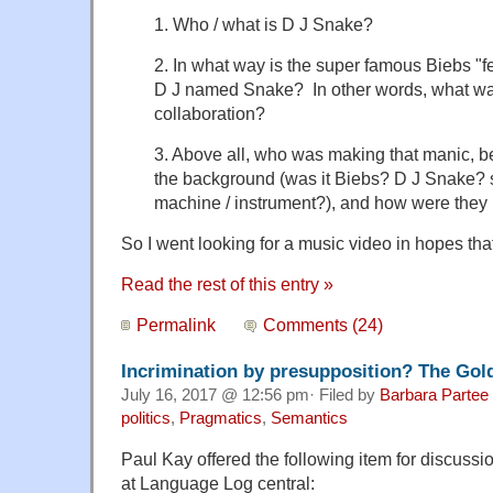
1. Who / what is D J Snake?
2. In what way is the super famous Biebs "f
D J named Snake? In other words, what was 
collaboration?
3. Above all, who was making that manic, 
the background (was it Biebs? D J Snake?
machine / instrument?), and how were they 
So I went looking for a music video in hopes tha
Read the rest of this entry »
Permalink
Comments (24)
Incrimination by presupposition? The Gol
July 16, 2017 @ 12:56 pm· Filed by
Barbara Partee
politics
,
Pragmatics
,
Semantics
Paul Kay offered the following item for discussi
at Language Log central: