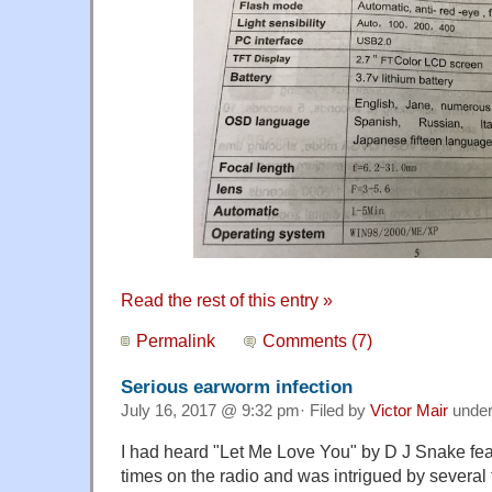
Read the rest of this entry »
Permalink
Comments (7)
Serious earworm infection
July 16, 2017 @ 9:32 pm· Filed by
Victor Mair
unde
I had heard "Let Me Love You" by D J Snake fea
times on the radio and was intrigued by several 