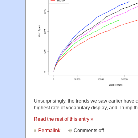
Unsurprisingly, the trends we saw earlier have 
highest rate of vocabulary display, and Trump th
Read the rest of this entry »
Permalink
Comments off