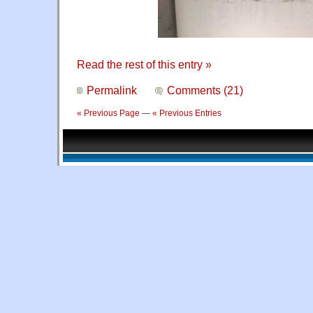
Read the rest of this entry »
Permalink
Comments (21)
« Previous Page
—
« Previous Entries