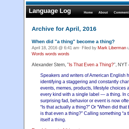
Language Log
Home
About
Comments
Archive for April, 2016
When did "a thing" become a thing?
April 18, 2016 @ 6:41 am· Filed by
Mark Liberman
u
Words words words
Alexander Stern, "
Is That Even a Thing?
", NYT 
Speakers and writers of American English h
identifying a staggering and constantly chan
events, memes, products, lifestyle choices
every kind with a single label — a thing. In
surprising fad, behavior or event is now oft
“Is that actually a thing?” Or “When did tha
is that even a thing?” Calling something “a th
itself a thing.