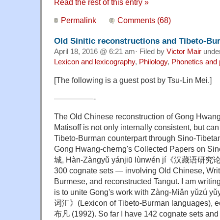
Read the rest of this entry »
Permalink
Comments (68)
Old Sinitic reconstructions and Tibeto-B
April 18, 2016 @ 6:21 am· Filed by
Victor Mair
unde
Lexicon and lexicography
,
Philology
,
Phonetics and
[The following is a guest post by Tsu-Lin Mei.]
—————-
The Old Chinese reconstruction of Gong Hwan
Matisoff is not only internally consistent, but c
Tibeto-Burman counterpart through Sino-Tibeta
Gong Hwang-cherng's Collected Papers on Sin
城, Hàn-Zàngyǔ yánjiū lùnwén jí《汉藏语研究论
300 cognate sets — involving Old Chinese, Writ
Burmese, and reconstructed Tangut. I am writi
is to unite Gong's work with Zàng-Miǎn yǔ
词汇》(Lexicon of Tibeto-Burman languages), e
布凡 (1992). So far I have 142 cognate sets and c