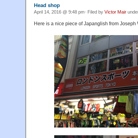
Head shop
April 14, 2016 @ 9:48 pm· Filed by
Victor Mair
unde
Here is a nice piece of Japanglish from Joseph 