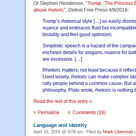
Or Stephen Henderson, "
Trump, 'The Princess B
abuse rhetoric
", Detroit Free Press 4/9/2016:
Trump’s rhetorical style […] so easily dism
nuance and embraces fluid but incompatibl
brutality and feel-good optimism.
Simplistic speech is a hazard of the campaig
eschews details for slogans, nuance for batt
are excessive. […]
Rhetoric matters, not least because it reflec
Used wisely, rhetoric can make complex id
rally people behind a common cause. But ab
philosophy, Plato wrote, rhetoric is nothing
Read the rest of this entry »
Permalink
Comments (16)
Language and identity
April 16, 2016 @ 9:08 am· Filed by
Mark Liberman
u