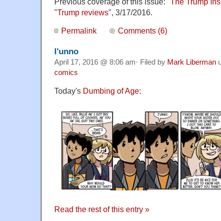
Previous coverage of this issue: "
The Trump Ins
"
Trump reviews
", 3/17/2016.
Permalink
Comments (6)
I'unno
April 17, 2016 @ 8:06 am· Filed by
Mark Liberman
u
comics
Today's
Dumbing of Age
:
Read the rest of this entry »