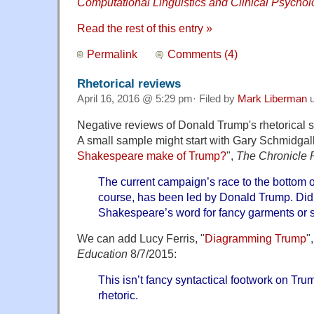
Computational Linguistics and Clinical Psychol
Read the rest of this entry »
Permalink
Comments (4)
Rhetorical reviews
April 16, 2016 @ 5:29 pm· Filed by
Mark Liberman
u
Negative reviews of Donald Trump's rhetorical st
A small sample might start with Gary Schmidgall
Shakespeare make of Trump?
",
The Chronicle
The current campaign’s race to the bottom of 
course, has been led by Donald Trump. Di
Shakespeare’s word for fancy garments or
We can add Lucy Ferris, "
Diagramming Trump
"
Education
8/7/2015:
This isn’t fancy syntactical footwork on Trump
rhetoric.