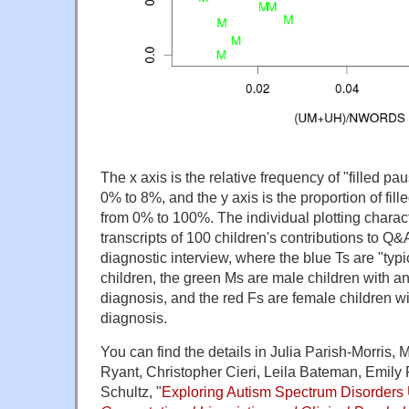
The x axis is the relative frequency of "filled 
0% to 8%, and the y axis is the proportion of fil
from 0% to 100%. The individual plotting charac
transcripts of 100 children's contributions to Q
diagnostic interview, where the blue Ts are "typ
children, the green Ms are male children with a
diagnosis, and the red Fs are female children w
diagnosis.
You can find the details in Julia Parish-Morris,
Ryant, Christopher Cieri, Leila Bateman, Emily
Schultz, "
Exploring Autism Spectrum Disorders