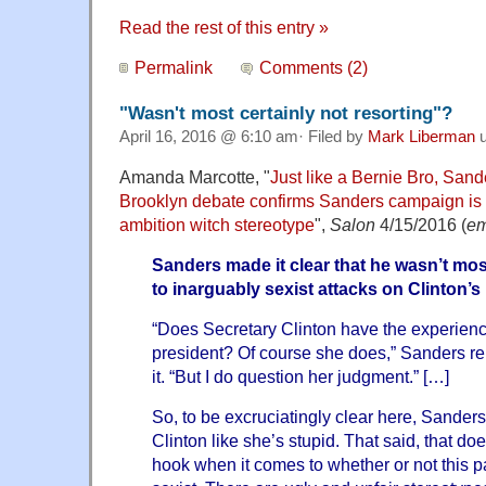
Read the rest of this entry »
Permalink
Comments (2)
"Wasn't most certainly not resorting"?
April 16, 2016 @ 6:10 am· Filed by
Mark Liberman
u
Amanda Marcotte, "
Just like a Bernie Bro, Sande
Brooklyn debate confirms Sanders campaign is s
ambition witch stereotype
",
Salon
4/15/2016 (
em
Sanders made it clear that he wasn’t most
to inarguably sexist attacks on Clinton’s 
“Does Secretary Clinton have the experienc
president? Of course she does,” Sanders r
it. “But I do question her judgment.” […]
So, to be excruciatingly clear here, Sanders
Clinton like she’s stupid. That said, that do
hook when it comes to whether or not this par