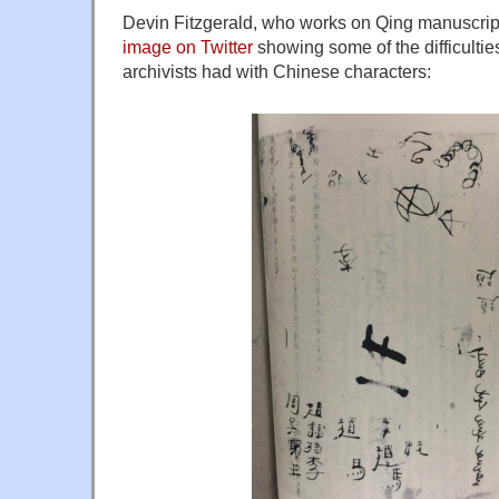
Devin Fitzgerald, who works on Qing manuscrip
image on Twitter
showing some of the difficultie
archivists had with Chinese characters: