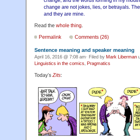
change, and the words forming in my mout
change are not jokes, lies, or betrayals. The
and they are mine.
Read the
whole thing
.
Permalink
Comments (26)
Sentence meaning and speaker meaning
April 16, 2016 @ 7:08 am· Filed by
Mark Liberman
u
Linguistics in the comics
,
Pragmatics
Today's
Zits
: