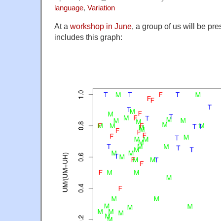
language
,
Variation
At a
workshop in June
, a group of us will be pr
includes this graph: