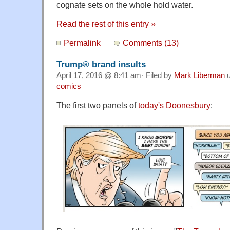
cognate sets on the whole hold water.
Read the rest of this entry »
Permalink
Comments (13)
Trump® brand insults
April 17, 2016 @ 8:41 am· Filed by
Mark Liberman
u
comics
The first two panels of
today's Doonesbury
: