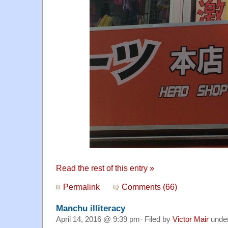
Read the rest of this entry »
Permalink
Comments (66)
Manchu illiteracy
April 14, 2016 @ 9:39 pm· Filed by
Victor Mair
unde