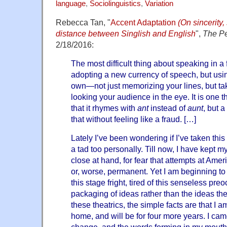
language
,
Sociolinguistics
,
Variation
Rebecca Tan, "
Accent Adaptation
(On sincerity,
distance between Singlish and English
",
The Pe
2/18/2016:
The most difficult thing about speaking in a 
adopting a new currency of speech, but using
own—not just memorizing your lines, but ta
looking your audience in the eye. It is one 
that it rhymes with
ant
instead of
aunt
, but 
that without feeling like a fraud. […]
Lately I’ve been wondering if I’ve taken thi
a tad too personally. Till now, I have kept 
close at hand, for fear that attempts at Am
or, worse, permanent. Yet I am beginning to 
this stage fright, tired of this senseless pre
packaging of ideas rather than the ideas th
these theatrics, the simple facts are that I
home, and will be for four more years. I cam