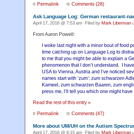
Permalink
Comments (28)
Ask Language Log: German restaurant-n
April 17, 2016 @ 7:53 am· Filed by
Mark Liberman
u
From Aaron Powell:
I woke last night with a minor bout of food
time catching up on Language Log to distrac
to me that you might be able to explain a Ge
phenomenon that I don’t understand. I have
USA to Vienna, Austria and I’ve noticed se
names start with ‘zum’: zum schwarzen Adl
Kameel, zum schwarzen Baaren, zum englis
press me, I’ll tell you which one might have
Read the rest of this entry »
Permalink
Comments (47)
More about UM/UH on the Autism Spectr
April 17, 2016 @ 6:15 am· Filed by
Mark Liberman
u