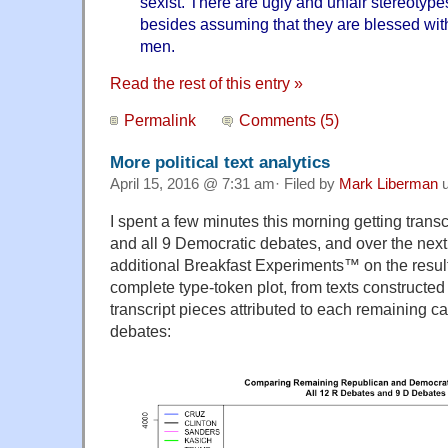
sexist. There are ugly and unfair stereotyp
besides assuming that they are blessed wit
men.
Read the rest of this entry »
Permalink
Comments (5)
More political text analytics
April 15, 2016 @ 7:31 am· Filed by
Mark Liberman
u
I spent a few minutes this morning getting transc
and all 9 Democratic debates, and over the next
additional Breakfast Experiments™ on the results
complete type-token plot, from texts constructed
transcript pieces attributed to each remaining ca
debates: