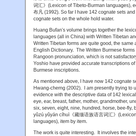
词汇》(Lexicon of Tibeto-Burman languages), e
布凡 (1992). So far I have 142 cognate sets and c
cognate sets on the whole hold water.
Huang Bufan's volume brings together the lexi
languages (all in China) with Written Tibetan a
Written Tibetan forms are quite good, the same 
English Dictionary. The Written Burmese forms 
Rangoon pronunciation, which is not satisfacto
Yoshio have provided accurate transcriptions of
Burmese inscriptions.
As mentioned above, I have now 142 cognate s
Hwang-cherng (2002). I am presently trying to u
evidence with the descriptive data of 142 lexical
eye, ear, breast, father, mother, grandmother, unc
six, seven, eight, nine, hundred, horse, bee-fly, 
yǔzú yǔyán cíhuì《藏缅语族语言词汇》(Lexicon o
languages), item by item.
The work is quite interesting. It involves the inte