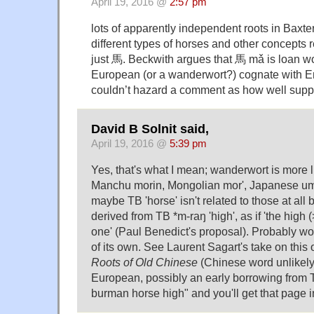
April 19, 2016 @
2:57 pm
lots of apparently independent roots in Baxter
different types of horses and other concepts r
just 馬. Beckwith argues that 馬 mǎ is loan w
European (or a wanderwort?) cognate with En
couldn’t hazard a comment as how well suppor
David B Solnit said,
April 19, 2016 @
5:39 pm
Yes, that's what I mean; wanderwort is more li
Manchu morin, Mongolian mor', Japanese um
maybe TB 'horse' isn't related to those at all 
derived from TB *m-raŋ 'high', as if 'the high (
one' (Paul Benedict's proposal). Probably wo
of its own. See Laurent Sagart's take on this 
Roots of Old Chinese
(Chinese word unlikely 
European, possibly an early borrowing from T
burman horse high" and you'll get that page