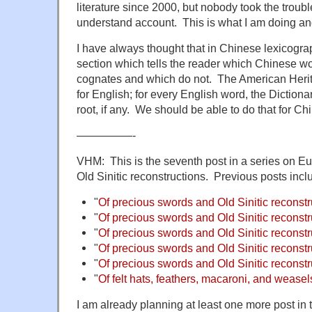
literature since 2000, but nobody took the trouble
understand account. This is what I am doing and
I have always thought that in Chinese lexicogra
section which tells the reader which Chinese 
cognates and which do not. The American Herit
for English; for every English word, the Diction
root, if any. We should be able to do that for Ch
—————-
VHM: This is the seventh post in a series on E
Old Sinitic reconstructions. Previous posts incl
"
Of precious swords and Old Sinitic reconstr
"
Of precious swords and Old Sinitic reconstru
"
Of precious swords and Old Sinitic reconstru
"
Of precious swords and Old Sinitic reconstru
"
Of precious swords and Old Sinitic reconstru
"
Of felt hats, feathers, macaroni, and weasel
I am already planning at least one more post in t