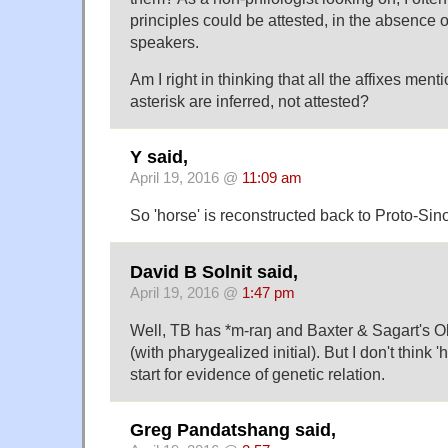
principles could be attested, in the absence o
speakers.
Am I right in thinking that all the affixes me
asterisk are inferred, not attested?
Y said,
April 19, 2016 @
11:09 am
So 'horse' is reconstructed back to Proto-Si
David B Solnit said,
April 19, 2016 @
1:47 pm
Well, TB has *m-raŋ and Baxter & Sagart's 
(with pharygealized initial). But I don't think '
start for evidence of genetic relation.
Greg Pandatshang said,