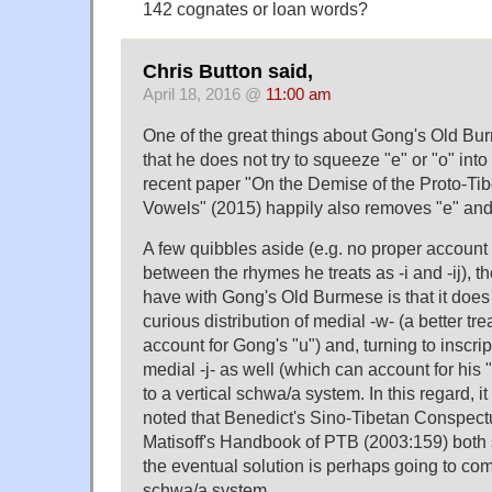
142 cognates or loan words?
Chris Button said,
April 18, 2016 @
11:00 am
One of the great things about Gong's Old Bur
that he does not try to squeeze "e" or "o" into
recent paper "On the Demise of the Proto-T
Vowels" (2015) happily also removes "e" and
A few quibbles aside (e.g. no proper account f
between the rhymes he treats as -i and -ij), t
have with Gong's Old Burmese is that it does 
curious distribution of medial -w- (a better t
account for Gong's "u") and, turning to inscri
medial -j- as well (which can account for his "
to a vertical schwa/a system. In this regard, i
noted that Benedict's Sino-Tibetan Conspect
Matisoff's Handbook of PTB (2003:159) both 
the eventual solution is perhaps going to com
schwa/a system.