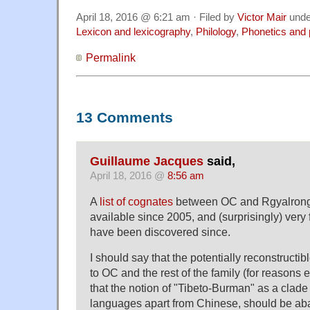
April 18, 2016 @ 6:21 am · Filed by
Victor Mair
und
Lexicon and lexicography
,
Philology
,
Phonetics and
Permalink
13 Comments
Guillaume Jacques
said,
April 18, 2016 @
8:56 am
A
list of cognates
between OC and Rgyalrong
available since 2005, and (surprisingly) ver
have been discovered since.
I should say that the potentially reconstruc
to OC and the rest of the family (for reasons
that the notion of "Tibeto-Burman" as a clade 
languages apart from Chinese, should be ab