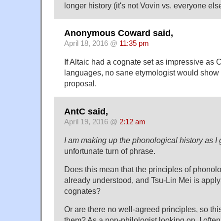
longer history (it's not Vovin vs. everyone else
Anonymous Coward said,
April 18, 2016 @
11:35 pm
If Altaic had a cognate set as impressive as
languages, no sane etymologist would show su
proposal.
AntC said,
April 19, 2016 @
2:12 am
I am making up the phonological history as I
unfortunate turn of phrase.
Does this mean that the principles of phonol
already understood, and Tsu-Lin Mei is applyi
cognates?
Or are there no well-agreed principles, so th
them? As a non-philologist looking on, I oft