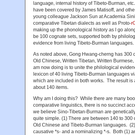
language, internal history of Tibeto-Burman, et
have been covered by James Matisoff, and other
young colleague Jackson Sun at Academia Sini
comparative Tibetan dialects as well as Proto-
r
making up the phonological history as I go along
be 100 cognate sets, supported both by philolo
evidence from living Tibeto-Burman languages.
As noted above, Gong Hwang-cherng has 300 co
Old Chinese, Written Tibetan, Written Burmese,
am now doing is to unite the philological evide
lexicon of 40 living Tibeto-Burman languages 
which are included in both works. The result is 
about 140 items.
Why am I doing this? While there are many boo
comparative linguistics, there is no succinct ac
we believe Sino-Tibetan-Burman are genetically
quite simple. (1) There are between 140 to 300 
Old Chinese and Tibeto-Burman languages. (2)
causative *s- and a nominalizing *-s. Both (1) a