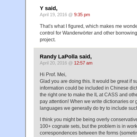
Y said,
April 19, 2016 @
9:35 pm
That's what I figured, which makes me wonde
control for Wanderwörter and other borrowings
project.
Randy LaPolla said,
April 20, 2016 @
12:57 am
Hi Prof. Mei,
Glad you are doing this. It would be great if 
information could be included in Chinese dic
the right one to make the IL at CASS and oth
pay attention! When we write dictionaries or 
languages we generally do try to include suc
I think you might be being overly conservative
100+ cognate sets, but the problem is in work
correspondences between the forms (someti