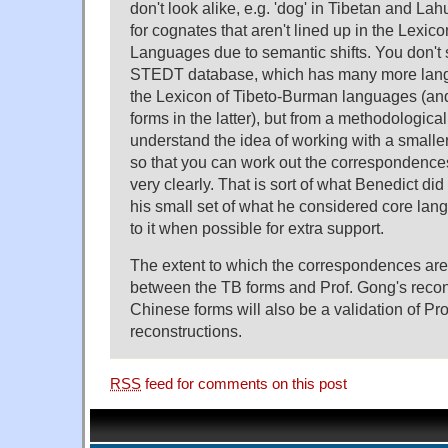
don't look alike, e.g. 'dog' in Tibetan and Lah
for cognates that aren't lined up in the Lexi
Languages due to semantic shifts. You don't s
STEDT database, which has many more lang
the Lexicon of Tibeto-Burman languages (and 
forms in the latter), but from a methodological
understand the idea of working with a small
so that you can work out the correspondences 
very clearly. That is sort of what Benedict di
his small set of what he considered core la
to it when possible for extra support.
The extent to which the correspondences are
between the TB forms and Prof. Gong's recon
Chinese forms will also be a validation of Pr
reconstructions.
RSS
feed for comments on this post