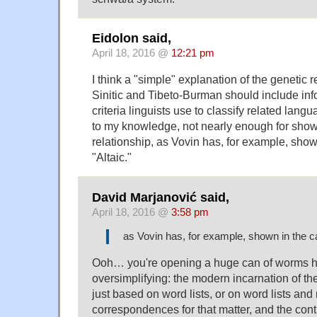
Eidolon said,
April 18, 2016 @
12:21 pm
I think a "simple" explanation of the genetic 
Sinitic and Tibeto-Burman should include inf
criteria linguists use to classify related lang
to my knowledge, not nearly enough for show
relationship, as Vovin has, for example, show
"Altaic."
David Marjanović said,
April 18, 2016 @
3:58 pm
as Vovin has, for example, shown in the ca
Ooh… you're opening a huge can of worms 
oversimplifying: the modern incarnation of the
just based on word lists, or on word lists and
correspondences for that matter, and the con