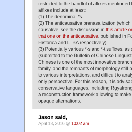
restricted to the handful of affixes mentioned 
affixes include at least:
(1) The denominal *s-
(2) The anticausative prenasalization (which
causative; see the discussion in
this article 
that one on the anticausative
, published in Fo
Historica and LTBA respectively).
(3) Potentially various *-s and *-t suffixes, a
(submitted to the Bulletin of Chinese Linguisti
Chinese is one of the most innovative branch
family, and the remnants of morphology still
to various interpretations, and difficult to an
only perspective. For this reason, it is advisa
conservative languages, including Rgyalrongic
a reconstruction framework allowing to make
opaque alternations.
Jason said,
April 18, 2016 @
10:02 am