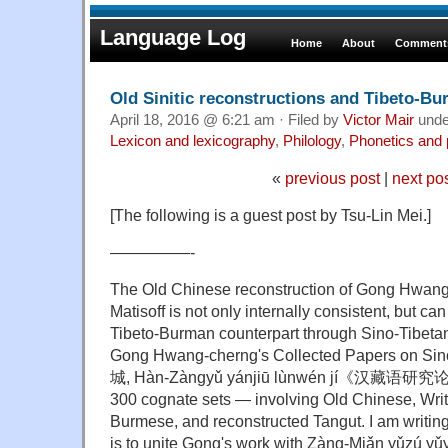
Language Log
Home
About
Comments
Old Sinitic reconstructions and Tibeto-B
April 18, 2016 @ 6:21 am · Filed by
Victor Mair
und
Lexicon and lexicography
,
Philology
,
Phonetics and
«
previous post
|
next po
[The following is a guest post by Tsu-Lin Mei.]
—————-
The Old Chinese reconstruction of Gong Hwan
Matisoff is not only internally consistent, but c
Tibeto-Burman counterpart through Sino-Tibeta
Gong Hwang-cherng's Collected Papers on Sin
城, Hàn-Zàngyǔ yánjiū lùnwén jí《汉藏语研究论
300 cognate sets — involving Old Chinese, Writ
Burmese, and reconstructed Tangut. I am writi
is to unite Gong's work with Zàng-Miǎn yǔ