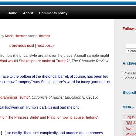
Home
About
Comments policy
Follow 
d by
Mark Liberman
under
Rhetoric
«
previous post
|
next post
»
ump's rhetorical style are all over the place. A small sample might
What would Shakespeare make of Trump?
",
The Chronicle Review
Archiv
[Posts b
race to the bottom of the rhetorical barrel, of course, has been led
[Search 
you know "trumpery" was Shakespeare’s word for fancy garments or
Blogrol
agramming Trump
",
Chronicle of Higher Education
8/7/2015:
Meta
cal footwork on Trump’s part. It’s just bad rhetoric.
Log in
mp, 'The Princess Bride' and Plato, or how to abuse rhetoric
",
RSS
2.
Atom
le […] so easily dismisses complexity and nuance and embraces
WordP