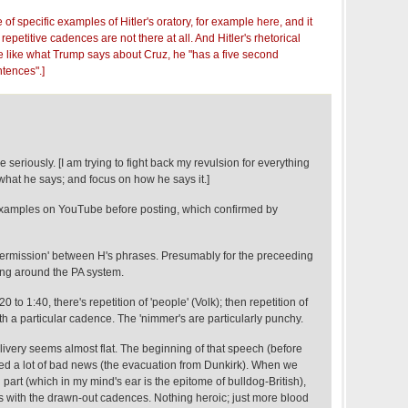
e of specific examples of Hitler's oratory, for example
here
, and it
repetitive cadences are not there at all. And Hitler's rhetorical
like what Trump says about Cruz, he "has a five second
tences".]
seriously. [I am trying to fight back my revulsion for everything
what he says; and focus on how he says it.]
examples on YouTube before posting, which confirmed by
intermission' between H's phrases. Presumably for the preceeding
ing around the PA system.
:20 to 1:40, there's repetition of 'people' (Volk); then repetition of
th a particular cadence. The 'nimmer's are particularly punchy.
delivery seems almost flat. The beginning of that speech (before
ed a lot of bad news (the evacuation from Dunkirk). When we
l part (which in my mind's ear is the epitome of bulldog-British),
es with the drawn-out cadences. Nothing heroic; just more blood