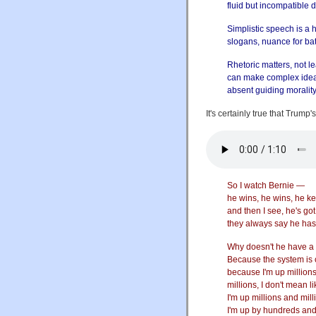
fluid but incompatible 
Simplistic speech is a 
slogans, nuance for bat
Rhetoric matters, not le
can make complex idea
absent guiding morality
It's certainly true that Trump'
So I watch Bernie —
he wins, he wins, he k
and then I see, he's go
they always say he has
Why doesn't he have a
Because the system is c
because I'm up million
millions, I don't mean l
I'm up millions and mill
I'm up by hundreds and