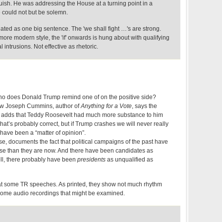
ish. He was addressing the House at a turning point in a
he could not but be solemn.
ted as one big sentence. The 'we shall fight …'s are strong.
more modern style, the 'if' onwards is hung about with qualifying
intrusions. Not effective as rhetoric.
who does Donald Trump remind one of on the positive side?
ow Joseph Cummins, author of
Anything for a Vote
, says the
e adds that Teddy Roosevelt had much more substance to him
hat’s probably correct, but if Trump crashes we will never really
ll have been a “matter of opinion”.
e, documents the fact that political campaigns of the past have
se than they are now. And there have been candidates as
ll, there probably have been
presidents
as unqualified as
at some TR speeches. As printed, they show not much rhythm
some audio recordings that might be examined.