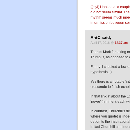
[(myl) I looked at a coupl
did not seem similar. The 
rhythm seems much more 
intermission between sen
AntC said,
April 17, 2016 @
12:37 am
Thanks Mark for taking me 
Trump is, as opposed to 
Funny! I checked a few 
hypothesis ;-)
Yes there is a notable '
crescendo to finish echo
In that link at about the 1
'never' (nimmer); each wi
In contrast, Churchill's 
where you quote) is inde
get on to the inspirationa
in fact Churchill continu