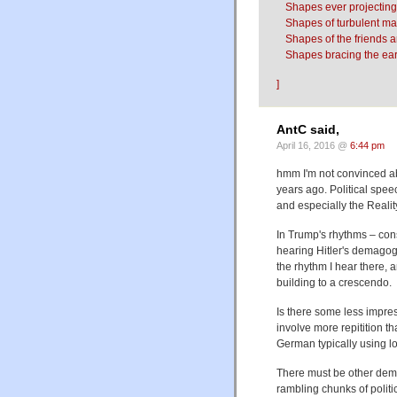
Shapes ever projecting
Shapes of turbulent man
Shapes of the friends 
Shapes bracing the ear
]
AntC said,
April 16, 2016 @
6:44 pm
hmm I'm not convinced ab
years ago. Political spee
and especially the Realit
In Trump's rhythms – con
hearing Hitler's demagog
the rhythm I hear there, 
building to a crescendo.
Is there some less impres
involve more repitition t
German typically using l
There must be other dema
rambling chunks of politic