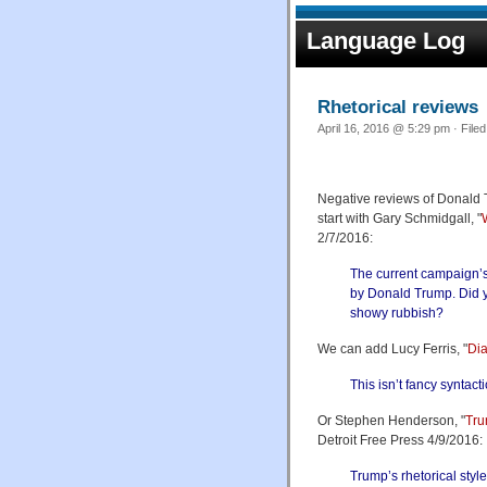
Language Log
Rhetorical reviews
April 16, 2016 @ 5:29 pm · File
Negative reviews of Donald Tr
start with Gary Schmidgall, "
2/7/2016:
The current campaign’s 
by Donald Trump. Did 
showy rubbish?
We can add Lucy Ferris, "
Di
This isn’t fancy syntacti
Or Stephen Henderson, "
Tru
Detroit Free Press 4/9/2016:
Trump’s rhetorical sty