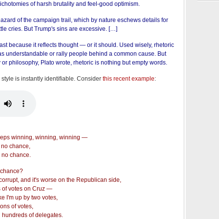
dichotomies of harsh brutality and feel-good optimism.
hazard of the campaign trail, which by nature eschews details for
tle cries. But Trump's sins are excessive. […]
ast because it reflects thought — or it should. Used wisely, rhetoric
s understandable or rally people behind a common cause. But
 or philosophy, Plato wrote, rhetoric is nothing but empty words.
s style is instantly identifiable. Consider
this recent example
:
eeps winning, winning, winning —
t no chance,
 no chance.
 chance?
orrupt, and it's worse on the Republican side,
s of votes on Cruz —
ike I'm up by two votes,
ions of votes,
 hundreds of delegates.