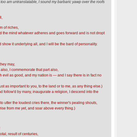
 I too am untranslatable, I sound my barbaric yawp over the roofs
l,
m of riches,
nd the mind whatever adheres and goes forward and is not dropt
d show it underlying all, and I will be the bard of personality.
they may,
 also, I commemorate that part also,
h evil as good, and my nation is — and I say there is in fact no
is just as important to you, to the land or to me, as any thing else.)
nd follow'd by many, inaugurate a religion, I descend into the
 to utter the loudest cries there, the winner's pealing shouts,
se from me yet, and soar above every thing.)
!
al, result of centuries,