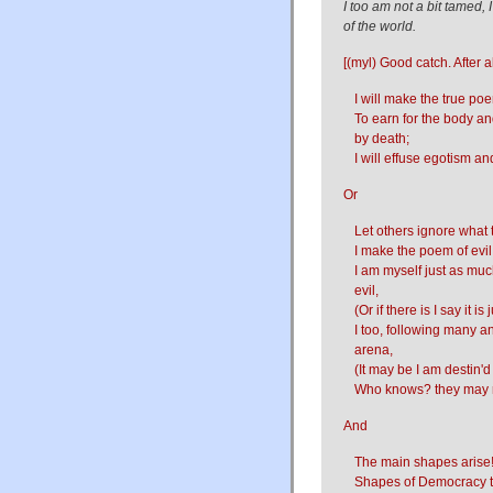
I too am not a bit tamed,
of the world.
[(myl) Good catch. After al
I will make the true poe
To earn for the body a
by death;
I will effuse egotism an
Or
Let others ignore what 
I make the poem of evil
I am myself just as muc
evil,
(Or if there is I say it 
I too, following many a
arena,
(It may be I am destin'd
Who knows? they may ri
And
The main shapes arise
Shapes of Democracy tot