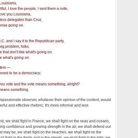
 Louisiana,
tiful, I love the people, I sent them a note,
love you Louisiana,
et less delegates than Cruz,
nse going on.
N.C. and I say it to the Republican party,
big problem, folks,
 that don't like what's going on.
ke what's going on.
stem —
upposed to be a democracy;
you vote and the vote means something, alright?
 means something.
ispassionate observer, whatever their opinion of the content, would
erful and effective rhetoric. It's more informal and less
nd, we shall fight in France, we shall fight on the seas and oceans,
wing confidence and growing strength in the air, we shall defend our
st may be, we shall fight on the beaches, we shall fight on the
 fight in the fields and in the streets, we shall fight in the hills; we