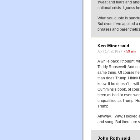
sweat and tears and angu
national crisis. I guess 
What you quote is punctua
But even if we applied a 
phrases and parenthetical 
Ken Miner said,
April 17, 2016 @
7:59 am
A while back I thought: 
Teddy Roosevelt. And n
same thing. Of course h
than does Trump. I think t
know. If he doesn’t, it wi
Cummins’s book, of cours
been as bad or even wor
unqualified as Trump. He
Trump.
Anyway, FWIW, I looked 
and song. But there are 
John Roth said,