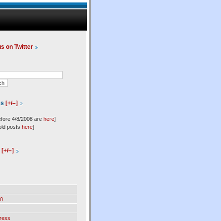
us on Twitter
es
[+/–]
efore 4/8/2008 are
here
]
old posts
here
]
l
[+/–]
0
ress