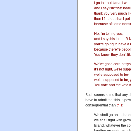
I go to Louisiana, I win
and I say isn't that beau
thank you very much I 
then I find out that I g
because of some nonse
No, I'm telling you,
and I say this to the R.
you're going to have a 
because there're people
You know, they don't li
We've got a corrupt sy
it's not right, we're s
we're supposed to be-
we're supposed to be, 
You vote and the vote
But it seems to me that any d
have to admit that this is pow
consequential than
this
:
We shall go on to the e
we shall fight with gro
Island, whatever the co
landing grounds, we shall