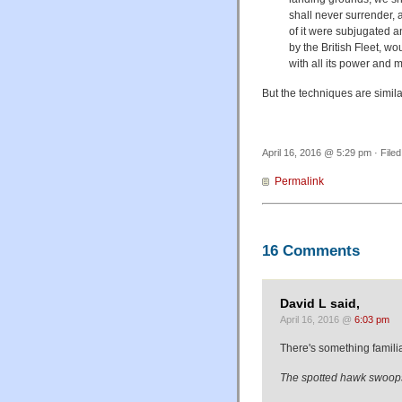
shall never surrender, a
of it were subjugated 
by the British Fleet, wo
with all its power and m
But the techniques are simila
April 16, 2016 @ 5:29 pm · File
Permalink
16 Comments
David L said,
April 16, 2016 @
6:03 pm
There's something familia
The spotted hawk swoops