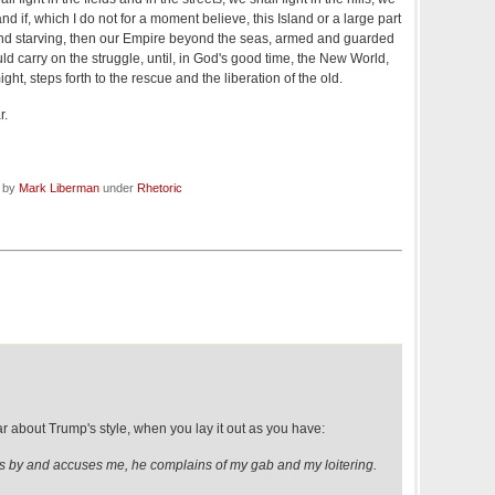
nd if, which I do not for a moment believe, this Island or a large part
and starving, then our Empire beyond the seas, armed and guarded
uld carry on the struggle, until, in God's good time, the New World,
ight, steps forth to the rescue and the liberation of the old.
r.
d by
Mark Liberman
under
Rhetoric
r about Trump's style, when you lay it out as you have:
 by and accuses me, he complains of my gab and my loitering.