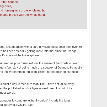
 other shapes,
ly cities,
and home-givers of the whole earth,
th and braced with the whole earth.
out a comparison with a carefully scripted speech from over 60
ch has been steadily getting more informal since the TV age,
y TV age and the twittersphere.
sidered as pure music without the sense of the words – I keep
uery (sorry). Not being much of a speaker of German, it's mostly
and the word/phrase repitition. It's the repeated short cadences
sionistic way to measure that? Did Hitler's actual delivery
han the published words? I guess we'd need to control for
onger words.
gogues to compare to, but I wouldn't include the long,
al theory of a Castro, say.