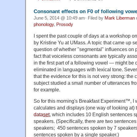
Consonant effects on F0 of following vowe
June 5, 2014 @ 10:49 am· Filed by
Mark Liberman
phonology
,
Prosody
I spent the past couple of days at a workshop on
by Kristine Yu at UMass. A topic that came up s
question of whether "segmental" influences on p
fact that voiceless consonants are typically asso
in the first part of a following vowel — might be
eliminated in languages with lexical tone. Sever
that the evidence for this is not very strong: the
subject studied a small number of utterances fr
for example.
So for this morning's Breakfast Experiment™, I wro
calculates and displays (one way of looking at) 
data
set
, which includes 10 English sentences 
speakers. (Specifically, there are two sentence
speakers; 450 sentences spoken by 7 speaker
sentences spoken by a single speaker.)