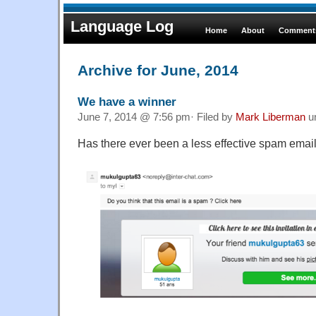
Language Log
Home
About
Comments
Archive for June, 2014
We have a winner
June 7, 2014 @ 7:56 pm· Filed by
Mark Liberman
u
Has there ever been a less effective spam email