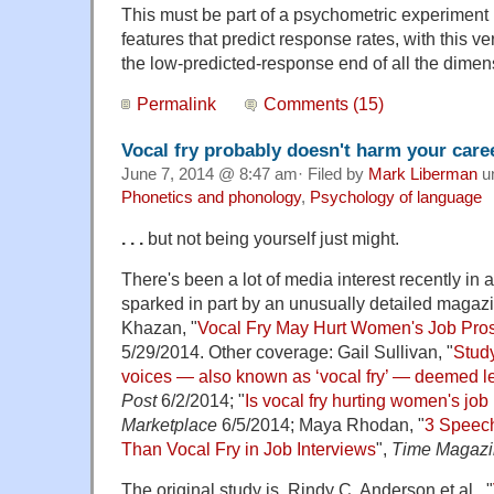
This must be part of a psychometric experiment 
features that predict response rates, with this v
the low-predicted-response end of all the dim
Permalink
Comments (15)
Vocal fry probably doesn't harm your care
June 7, 2014 @ 8:47 am· Filed by
Mark Liberman
u
Phonetics and phonology
,
Psychology of language
. . .
but not being yourself just might.
There's been a lot of media interest recently in a
sparked in part by an unusually detailed magaz
Khazan, "
Vocal Fry May Hurt Women's Job Pro
5/29/2014. Other coverage: Gail Sullivan, "
Stud
voices — also known as ‘vocal fry’ — deemed l
Post
6/2/2014; "
Is vocal fry hurting women's job
Marketplace
6/5/2014; Maya Rhodan, "
3 Speech
Than Vocal Fry in Job Interviews
",
Time Magaz
The original study is Rindy C. Anderson et al., "