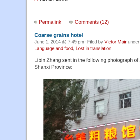
Permalink
Comments (12)
Coarse grains hotel
June 1, 2014 @ 7:49 pm· Filed by
Victor Mair
unde
Language and food
,
Lost in translation
Libin Zhang sent in the following photograph of 
Shanxi Province: