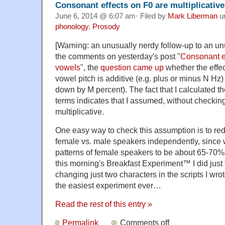
Consonant effects on F0 are multiplicative
June 6, 2014 @ 6:07 am· Filed by
Mark Liberman
u
phonology
,
Prosody
[Warning: an unusually nerdy follow-up to an un
the comments on yesterday's post "
Consonant ef
vowels
", the
question came up
whether the effec
vowel pitch is additive (e.g. plus or minus N Hz) 
down by M percent). The fact that I calculated th
terms indicates that I assumed, without checking,
multiplicative.
One easy way to check this assumption is to redo
female vs. male speakers independently, since 
patterns of female speakers to be about 65-70%
this morning's Breakfast Experiment™ I did just 
changing just two characters in the scripts I wro
the easiest experiment ever…
Read the rest of this entry »
Permalink
Comments off