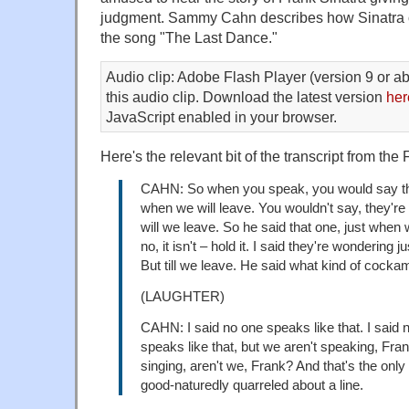
judgment. Sammy Cahn describes how Sinatra obj
the song "The Last Dance."
Audio clip: Adobe Flash Player (version 9 or ab
this audio clip. Download the latest version
her
JavaScript enabled in your browser.
Here's the relevant bit of the transcript from the F
CAHN: So when you speak, you would say th
when we will leave. You wouldn't say, they'r
will we leave. So he said that one, just when w
no, it isn't – hold it. I said they're wondering 
But till we leave. He said what kind of coc
(LAUGHTER)
CAHN: I said no one speaks like that. I said n
speaks like that, but we aren't speaking, Fra
singing, aren't we, Frank? And that's the only
good-naturedly quarreled about a line.