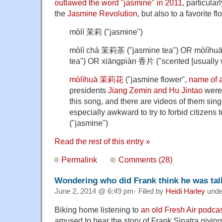
outlawed the word "jasmine" in 2011
, particularl
the
Jasmine Revolution
, but also to a favorite f
mòlì 茉莉 ("jasmine")
mòlì chá 茉莉茶 ("jasmine tea") OR mòlìh
tea") OR xiāngpiàn 香片 ("scented [usually w
mòlìhuā 茉莉花
("jasmine flower",
name of a
presidents
Jiang Zemin and Hu Jintao
were 
this song, and there are videos of them sing
especially awkward to try to forbid citizen
("jasmine")
Read the rest of this entry »
Permalink
Comments (28)
Wondering who did Frank think he was tal
June 2, 2014 @ 6:49 pm· Filed by
Heidi Harley
und
Biking home listening to
an old Fresh Air podca
amused to hear the story of Frank Sinatra givin