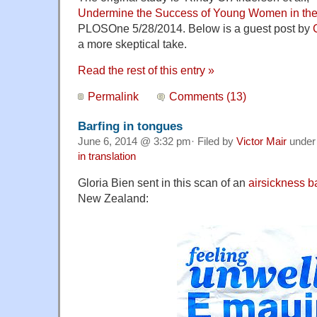
Undermine the Success of Young Women in the
PLOSOne 5/28/2014. Below is a guest post by
a more skeptical take.
Read the rest of this entry »
Permalink
Comments (13)
Barfing in tongues
June 6, 2014 @ 3:32 pm· Filed by
Victor Mair
unde
in translation
Gloria Bien sent in this scan of an
airsickness b
New Zealand: