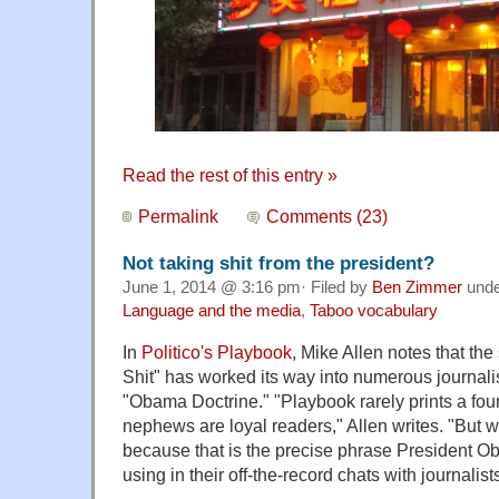
Read the rest of this entry »
Permalink
Comments (23)
Not taking shit from the president?
June 1, 2014 @ 3:16 pm· Filed by
Ben Zimmer
und
Language and the media
,
Taboo vocabulary
In
Politico's Playbook
, Mike Allen notes that th
Shit" has worked its way into numerous journalis
"Obama Doctrine." "Playbook rarely prints a fou
nephews are loyal readers," Allen writes. "But we
because that is the precise phrase President O
using in their off-the-record chats with journalists