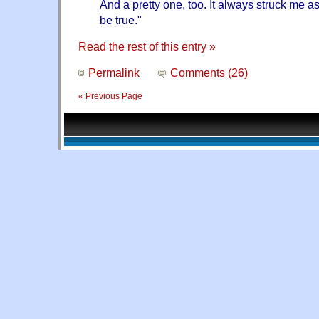
And a pretty one, too. It always struck me a
be true."
Read the rest of this entry »
Permalink
Comments (26)
« Previous Page