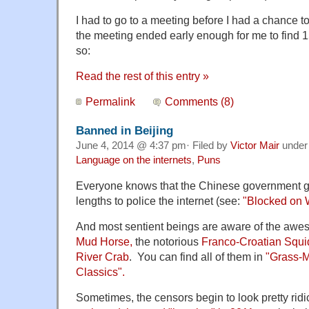
I had to go to a meeting before I had a chance to 
the meeting ended early enough for me to find 1
so:
Read the rest of this entry »
Permalink
Comments (8)
Banned in Beijing
June 4, 2014 @ 4:37 pm· Filed by
Victor Mair
unde
Language on the internets
,
Puns
Everyone knows that the Chinese government go
lengths to police the internet (see:
"Blocked on 
And most sentient beings are aware of the awe
Mud Horse,
the notorious
Franco-Croatian Squi
River Crab
. You can find all of them in
"Grass-
Classics".
Sometimes, the censors begin to look pretty rid