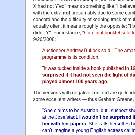
X had not Y'ed" means something like "I believe
with the extra
not
presumably due to some combi
concord and the difficulty of keeping track of mu
equally often, it means roughly the opposite: "I 
didn't Y". For instance, "
Cup final booklet sold f
9/26/2008:
Auctioneer Andrew Bullock said: "The amazi
programme is its condition.
"It was tucked inside a book published in 
surprised if it had not seen the light of
played almost 100 years ago
.
The versions with negative concord are quite id
some excellent writers — thus Graham Greene,
"She claims to be Austrian, but I suspect s
at the Josefstadt.
I
wouldn't be surprised i
her with her papers.
She calls herself Sch
can't imagine a young English actress calli