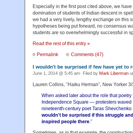
Especially in the first post cited above, we hav
domination of students of Indian descent in spe
we had a very lively, lengthy exchange on this s
hypotheses being put forward, no consensus wa
students are so overwhelmingly successful in sp
Read the rest of this entry »
Permalink
Comments (47)
I wouldn't be surprised if few have yet to r
June 1, 2014 @ 5:45 am· Filed by
Mark Liberman
u
Lauren Collins, "Haiku Herman", New Yorker 3/
When asked later about the role that poetry
Independence Square — protesters waved po
nineteenth-century poet Taras Shevchenk
wouldn't be surprised if this struggle an
inspired people there
."
Sometimes, as in that example, the construction 