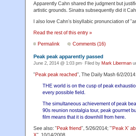
Apparently Cahn shared the judgment but justifi
artistic grounds. Sinatra subsequently did it Cah
I also love Cahn's bisyllabic pronunciation of "ar
Read the rest of this entry »
Permalink
Comments (16)
Peak peak apparently passed
June 2, 2014 @ 1:03 pm· Filed by
Mark Liberman
u
"
Peak peak reached
", The Daily Mash 6/2/2014
THE world is on the cusp of peak exhaustion 
every possible field.
The simultaneous achievement of peak bear
90s reunion nostalgia tour, peak gourmet b
film means that it is downhill from here.
See also: "
Peak friend
", 5/26/2014; "
'Peak X' ab
X
", 10/14/2008.