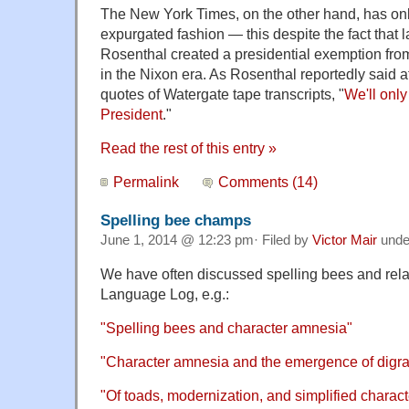
The New York Times, on the other hand, has only
expurgated fashion — this despite the fact that 
Rosenthal created a presidential exemption from 
in the Nixon era. As Rosenthal reportedly said aft
quotes of Watergate tape transcripts, "
We'll only
President
."
Read the rest of this entry »
Permalink
Comments (14)
Spelling bee champs
June 1, 2014 @ 12:23 pm· Filed by
Victor Mair
und
We have often discussed spelling bees and re
Language Log, e.g.:
"Spelling bees and character amnesia"
"Character amnesia and the emergence of digr
"Of toads, modernization, and simplified charact