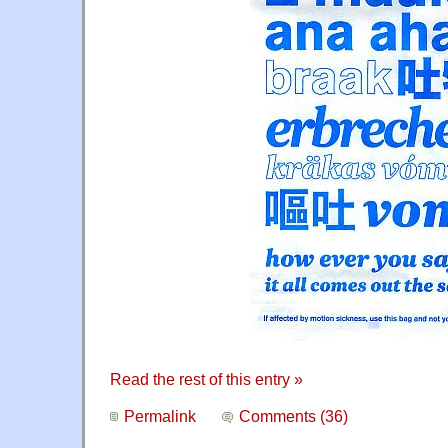
Read the rest of this entry »
Permalink
Comments (36)