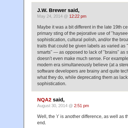
J.W. Brewer said,
May 24, 2014 @
12:22 pm
Maybe it was a bit different in the late 19th ce
primary sting of the pejorative use of "hayseed
sophistication, cultural polish, and/or the bro
traits that could be given labels as varied as "
smarts" — as opposed to lack of "brains" as s
doesn't even make much sense. For example,
modern era simultaneously believe (at a stere
software developers are brainy and quite tec
what they do, while deprecating them as lacki
sophistication.
NQA2
said,
August 30, 2014 @
2:51 pm
Well, the 'r' is another difference, as well as
end.