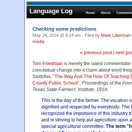
Language Log
Home
About
Comments
Checking some predictions
May 24, 2014 @ 6:14 am · Filed by
Mark Liberman
media
«
previous post
|
next po
Tom Friedman
is merely the latest commentator 
conceptual change into a claim about word fr
Stoltzfus, "
The Way And The How Of Teaching 
County Public School
",
Proceedings of the Four
Texas State Farmers' Institute
, 1914:
This is the day of the farmer. The vocation o
dignified and respected by everybody. The 
recognized the importance of this industry to
and is striving to help put agriculture upon
special agricultural committee.
The term "