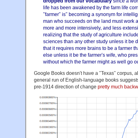
dropped from our vocabulary
since a worl
life has been awakened by the farm life co
"farmer" is" becoming a synonym for intell
man who succeeds on the land must work al
more and more intensively, and less extensi
realizing that the study of agriculture inclu
sciences than any other study unless it be
that it requires more brains to be a farmer t
else unless it be the farmer's wife, who pr
without which the farmer might as well go ou
Google Books doesn't have a "Texas" corpus, al
general run of English-language books suggests 
pre-1914 direction of change
pretty much back