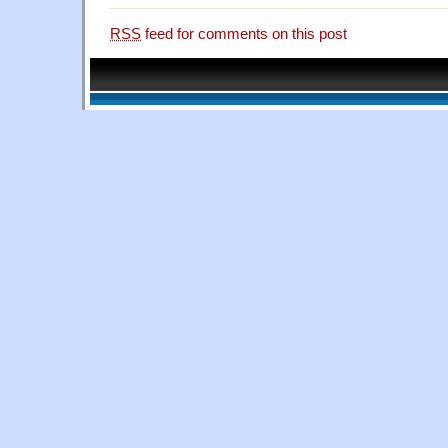
RSS
feed for comments on this post