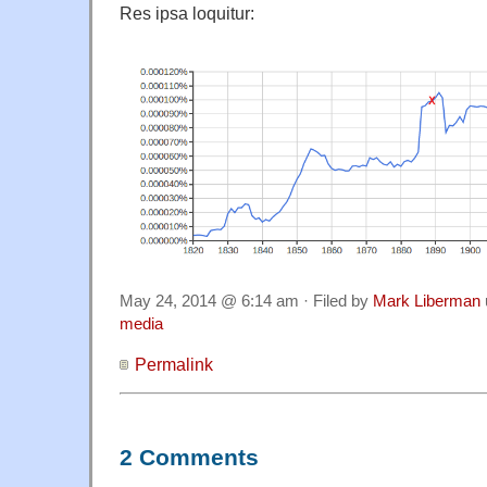
Res ipsa loquitur:
May 24, 2014 @ 6:14 am · Filed by
Mark Liberman
media
Permalink
2 Comments