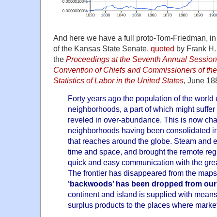
And here we have a full proto-Tom-Friedman, in 
of the Kansas State Senate,
quoted
by Frank H. 
the
Proceedings at the Seventh Annual Session 
Convention of Chiefs and Commissioners of the
Statistics of Labor in the United States
,
June 18
Forty years ago the population of the world 
neighborhoods, a part of which might suffer
reveled in over-abundance. This is now cha
neighborhoods having been consolidated int
that reaches around the globe. Steam and el
time and space, and brought the remote regi
quick and easy communication with the great 
The frontier has disappeared from the maps
‘backwoods’ has been dropped from our
continent and island is supplied with means o
surplus products to the places where marke