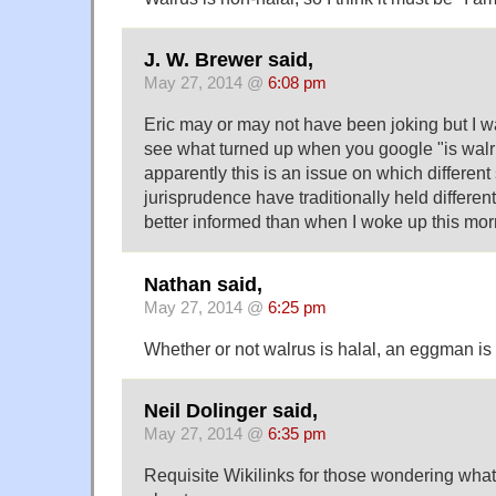
J. W. Brewer said,
May 27, 2014 @
6:08 pm
Eric may or may not have been joking but I 
see what turned up when you google "is walr
apparently this is an issue on which differen
jurisprudence have traditionally held differe
better informed than when I woke up this mor
Nathan said,
May 27, 2014 @
6:25 pm
Whether or not walrus is halal, an eggman is 
Neil Dolinger said,
May 27, 2014 @
6:35 pm
Requisite Wikilinks for those wondering what