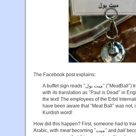
The Facebook post explains:
A buffet sign reads "ميت بول" ("MeatBall") transliterated into Arabic,
with its translation as "Paul is Dead" in Engli
the text! The employees of the Erbil Interna
have been aware that "Meat Ball" was not, in
Kurdish word!
How did this happen? First, someone had to tra
Arabic, with
meat
becoming "ميت" and
ball
becoming "ب