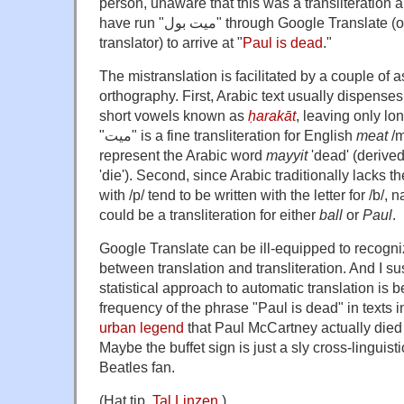
person, unaware that this was a transliteration a
have run "ميت بول" through Google Translate (or another online
translator) to arrive at "
Paul is dead
."
The mistranslation is facilitated by a couple of 
orthography. First, Arabic text usually dispenses 
short vowels known as
ḥarakāt
, leaving only l
"ميت" is a fine transliteration for English
meat
/m
represent the Arabic word
mayyit
'dead' (derive
'die'). Second, since Arabic traditionally lacks
with /p/ tend to be written with the letter for /b/,
could be a transliteration for either
ball
or
Paul
.
Google Translate can be ill-equipped to recogni
between translation and transliteration. And I s
statistical approach to automatic translation is 
frequency of the phrase "Paul is dead" in texts i
urban legend
that Paul McCartney actually die
Maybe the buffet sign is just a sly cross-linguist
Beatles fan.
(Hat tip,
Tal Linzen
.)