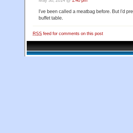
May 30, 2014 @
1:40 pm
I've been called a meatbag before. But I'd pre
buffet table.
RSS
feed for comments on this post