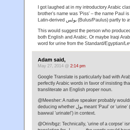
I got laughed at in my introductory Arabic cla
brother's name was 'Piss' – the name Paul is t
Latin-derived بولس (Bulus/Paulus) partly 
This would suggest the person who produced t
both English and Arabic. Or maybe Iraqi Arabi
word for urine from the Standard/Egyptian/Le
Adam said,
May 27, 2014 @
2:14 pm
Google Translate is particularly bad with Arabi
perfectly Arabic words in favor of insisting th
transliterate an English proper noun.
@Meesher: A native speaker probably wouldn
deducing whether بول meant 'Paul' or 'urine' (or the impv. būl or
bawwal 'urinate!') in context.
@Orin/bgz: Technically, 'urine of a corpse' isn
translation for ميت بول, the words would have to be the other way