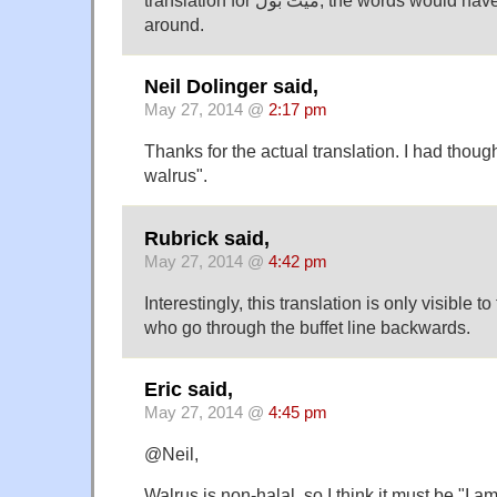
around.
Neil Dolinger said,
May 27, 2014 @
2:17 pm
Thanks for the actual translation. I had though
walrus".
Rubrick said,
May 27, 2014 @
4:42 pm
Interestingly, this translation is only visible
who go through the buffet line backwards.
Eric said,
May 27, 2014 @
4:45 pm
@Neil,
Walrus is non-halal, so I think it must be "I 