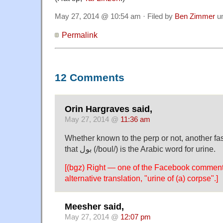
May 27, 2014 @ 10:54 am · Filed by
Ben Zimmer
u
Permalink
12 Comments
Orin Hargraves said,
May 27, 2014 @
11:36 am
Whether known to the perp or not, another fas
that بول (/boul/) is the Arabic word for urine.
[(bgz) Right — one of the Facebook comment
alternative translation, "urine of (a) corpse".]
Meesher said,
May 27, 2014 @
12:07 pm