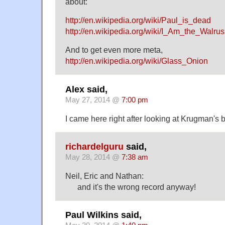
about:
http://en.wikipedia.org/wiki/Paul_is_dead
http://en.wikipedia.org/wiki/I_Am_the_Walrus
And to get even more meta,
http://en.wikipedia.org/wiki/Glass_Onion
Alex said,
May 27, 2014 @
7:00 pm
I came here right after looking at Krugman's 
richardelguru
said,
May 28, 2014 @
7:38 am
Neil, Eric and Nathan:
and it's the wrong record anyway!
Paul Wilkins said,