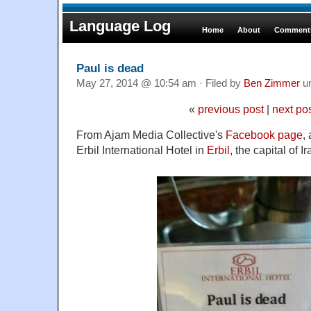
Language Log
Home
About
Comments
Paul is dead
May 27, 2014 @ 10:54 am · Filed by
Ben Zimmer
u
«
previous post
|
next po
From Ajam Media Collective's
Facebook page
,
Erbil International Hotel in
Erbil
, the capital of I