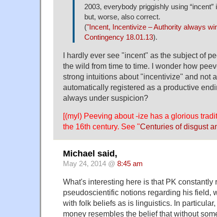
2003, everybody priggishly using “incent” i
but, worse, also correct.
(
"Incent, Incentivize – Authority always wi
Contingency 18.01.13
).
I hardly ever see "incent" as the subject of pee
the wild from time to time. I wonder how pee
strong intuitions about "incentivize" and not a
automatically registered as a productive endi
always under suspicion?
[(myl) Peeving about -ize has a glorious tradi
the 16th century. See "
Centuries of disgust a
Michael said,
May 24, 2014 @
8:45 am
What's interesting here is that PK constantly 
pseudoscientific notions regarding his field,
with folk beliefs as is linguistics. In particular, 
money resembles the belief that without some