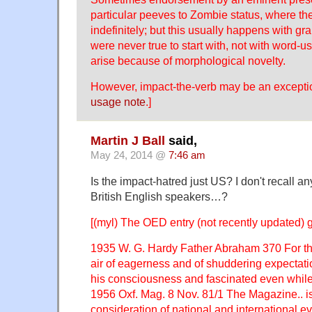
particular peeves to Zombie status, where th
indefinitely; but this usually happens with gr
were never true to start with, not with word-u
arise because of morphological novelty.
However, impact-the-verb may be an except
usage note
.]
Martin J Ball
said,
May 24, 2014 @
7:46 am
Is the impact-hatred just US? I don't recall 
British English speakers…?
[(myl) The OED entry (not recently updated) 
1935 W. G. Hardy Father Abraham 370 For t
air of eagerness and of shuddering expectat
his consciousness and fascinated even while 
1956 Oxf. Mag. 8 Nov. 81/1 The Magazine.. is 
consideration of national and international ev