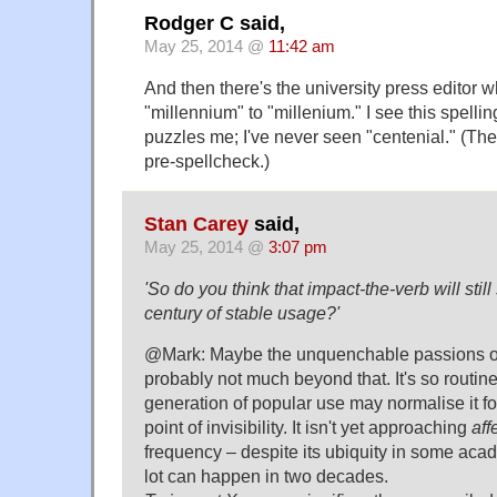
Rodger C said,
May 25, 2014 @
11:42 am
And then there's the university press editor
"millennium" to "millenium." I see this spelling
puzzles me; I've never seen "centenial." (The
pre-spellcheck.)
Stan Carey
said,
May 25, 2014 @
3:07 pm
'So do you think that impact-the-verb will still 
century of stable usage?'
@Mark: Maybe the unquenchable passions of 
probably not much beyond that. It's so routine
generation of popular use may normalise it fo
point of invisibility. It isn't yet approaching
aff
frequency – despite its ubiquity in some aca
lot can happen in two decades.