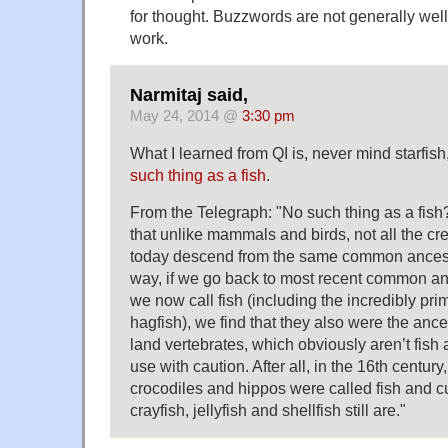
for thought. Buzzwords are not generally wel
work.
Narmitaj said,
May 24, 2014 @
3:30 pm
What I learned from QI is, never mind starfish,
such thing as a fish
.
From the Telegraph: "No such thing as a fish
that unlike mammals and birds, not all the cre
today descend from the same common ancesto
way, if we go back to most recent common an
we now call fish (including the incredibly pri
hagfish), we find that they also were the ance
land vertebrates, which obviously aren’t fish at
use with caution. After all, in the 16th century
crocodiles and hippos were called fish and cutt
crayfish, jellyfish and shellfish still are."