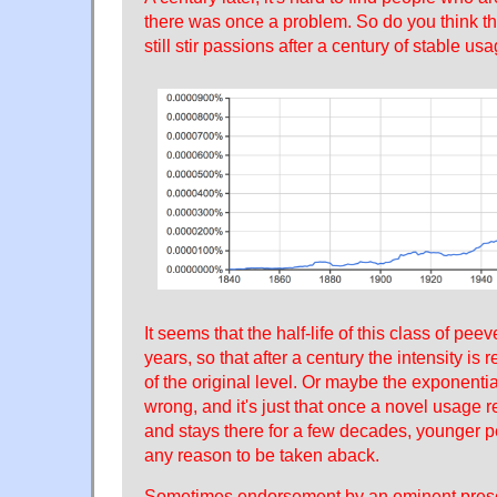
there was once a problem. So do you think tha
still stir passions after a century of stable us
It seems that the half-life of this class of pe
years, so that after a century the intensity is
of the original level. Or maybe the exponenti
wrong, and it's just that once a novel usage r
and stays there for a few decades, younger 
any reason to be taken aback.
Sometimes endorsement by an eminent prescr