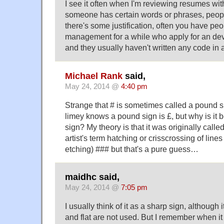
I see it often when I'm reviewing resumes wit
someone has certain words or phrases, peopl
there's some justification, often you have p
management for a while who apply for an dev
and they usually haven't written any code in a
Michael Rank
said,
May 24, 2014 @
4:40 pm
Strange that # is sometimes called a pound 
limey knows a pound sign is £, but why is it 
sign? My theory is that it was originally called
artist's term hatching or crisscrossing of lines
etching) ### but that's a pure guess…
maidhc said,
May 24, 2014 @
7:05 pm
I usually think of it as a sharp sign, although
and flat are not used. But I remember when 