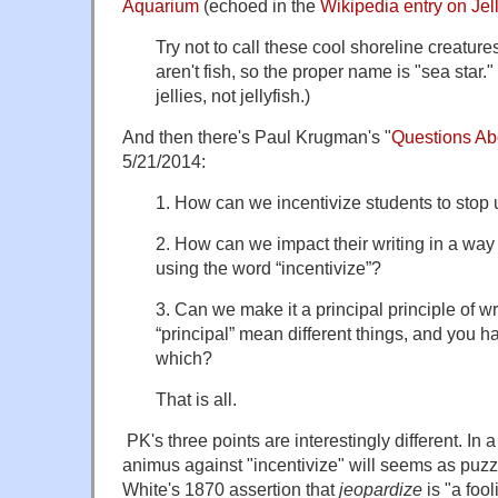
Aquarium
(echoed in the
Wikipedia entry on Jell
Try not to call these cool shoreline creatures
aren't fish, so the proper name is "sea star."
jellies, not jellyfish.)
And then there's Paul Krugman's "
Questions Ab
5/21/2014:
1. How can we incentivize students to stop 
2. How can we impact their writing in a way
using the word “incentivize”?
3. Can we make it a principal principle of wri
“principal” mean different things, and you h
which?
That is all.
PK's three points are interestingly different. In 
animus against "incentivize" will seems as puzz
White's 1870 assertion that
jeopardize
is "a foo