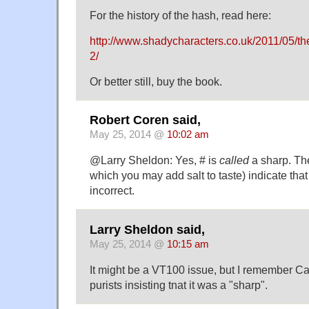
For the history of the hash, read here:
http://www.shadycharacters.co.uk/2011/05/the
2/
Or better still, buy the book.
Robert Coren said,
May 25, 2014 @
10:02 am
@Larry Sheldon: Yes, # is
called
a sharp. The
which you may add salt to taste) indicate that 
incorrect.
Larry Sheldon said,
May 25, 2014 @
10:15 am
It might be a VT100 issue, but I remember Cal
purists insisting tnat it was a "sharp".