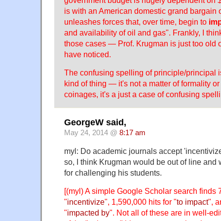
government budget is hugely dependent on $1
is with an American domestic grand bargain 
unleashes forces that, over time, begin to
im
and availability of oil and gas". Frankly, I thin
those cases — Prof. Krugman is just too old 
have noticed.
The confusing spelling of principle/principal i
kind of thing — it's not a matter of formality or
coinages, it's a just a case of confusing spelli
GeorgeW said,
May 24, 2014 @
8:17 am
myl: Do academic journals accept 'incentivize'
so, I think Krugman would be out of line and
for challenging his students.
[(myl) A simple Google Scholar search finds 7
"
incentivize
", 1,590,000 hits for "
to impact
", 
"
impacted by
". Not all of these are in well-e