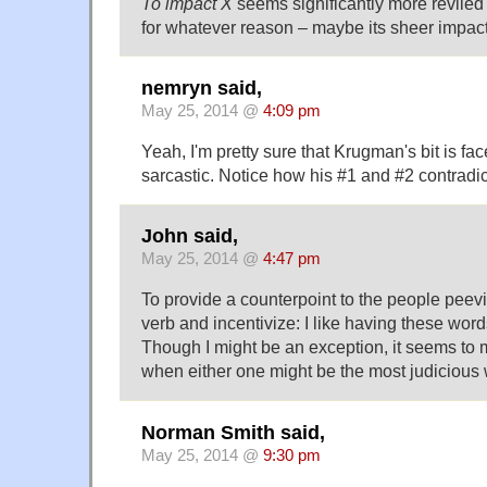
To impact X
seems significantly more reviled
for whatever reason – maybe its sheer impact
nemryn said,
May 25, 2014 @
4:09 pm
Yeah, I'm pretty sure that Krugman's bit is face
sarcastic. Notice how his #1 and #2 contradic
John said,
May 25, 2014 @
4:47 pm
To provide a counterpoint to the people peev
verb and incentivize: I like having these word
Though I might be an exception, it seems to 
when either one might be the most judicious 
Norman Smith said,
May 25, 2014 @
9:30 pm