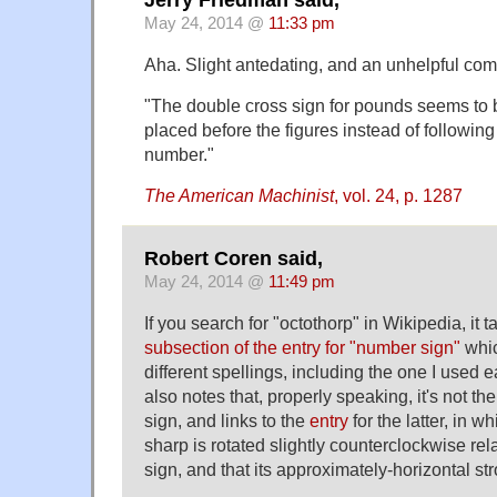
Jerry Friedman said,
May 24, 2014 @
11:33 pm
Aha. Slight antedating, and an unhelpful com
"The double cross sign for pounds seems to 
placed before the figures instead of following
number."
The American Machinist
, vol. 24, p. 1287
Robert Coren said,
May 24, 2014 @
11:49 pm
If you search for "octothorp" in Wikipedia, it t
subsection of the entry for "number sign"
whic
different spellings, including the one I used earl
also notes that, properly speaking, it's not t
sign, and links to the
entry
for the latter, in w
sharp is rotated slightly counterclockwise rel
sign, and that its approximately-horizontal st