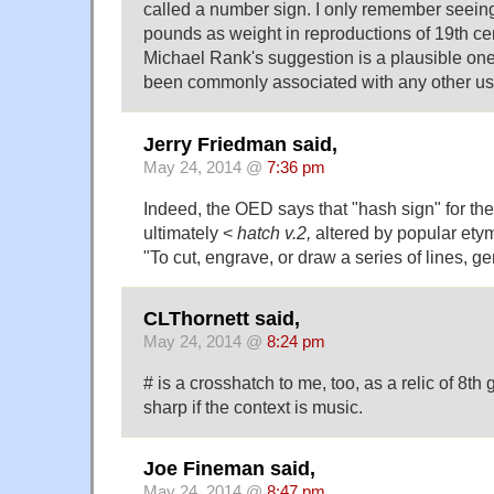
called a number sign. I only remember seeing
pounds as weight in reproductions of 19th ce
Michael Rank's suggestion is a plausible one
been commonly associated with any other us
Jerry Friedman said,
May 24, 2014 @
7:36 pm
Indeed, the OED says that "hash sign" for the
ultimately <
hatch v.2,
altered by popular etym
"To cut, engrave, or draw a series of lines, g
CLThornett said,
May 24, 2014 @
8:24 pm
# is a crosshatch to me, too, as a relic of 8th
sharp if the context is music.
Joe Fineman said,
May 24, 2014 @
8:47 pm