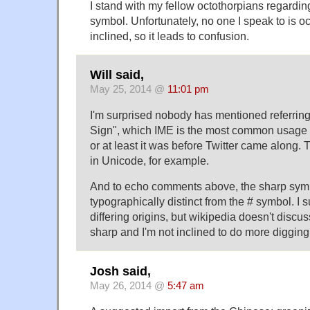
I stand with my fellow octothorpians regardin
symbol. Unfortunately, no one I speak to is oc
inclined, so it leads to confusion.
Will said,
May 25, 2014 @
11:01 pm
I'm surprised nobody has mentioned referrin
Sign", which IME is the most common usage 
or at least it was before Twitter came along. T
in Unicode, for example.
And to echo comments above, the sharp symb
typographically distinct from the # symbol. I 
differing origins, but wikipedia doesn't discus
sharp and I'm not inclined to do more digging 
Josh said,
May 26, 2014 @
5:47 am