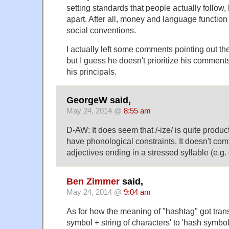
setting standards that people actually follow, 
apart. After all, money and language function 
social conventions.
I actually left some comments pointing out the
but I guess he doesn't prioritize his comments
his principals.
GeorgeW said,
May 24, 2014 @
8:55 am
D-AW: It does seem that /-ize/ is quite produc
have phonological constraints. It doesn't comf
adjectives ending in a stressed syllable (e.g. 
Ben Zimmer
said,
May 24, 2014 @
9:04 am
As for how the meaning of "hashtag" got tran
symbol + string of characters' to 'hash symbol 