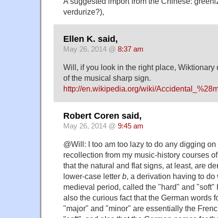
A suggested import from the Chinese: greeniz
verdurize?),
Ellen K. said,
May 26, 2014 @
8:37 am
Will, if you look in the right place, Wiktionar
of the musical sharp sign.
http://en.wikipedia.org/wiki/Accidental_%2
Robert Coren said,
May 26, 2014 @
9:45 am
@Will: I too am too lazy to do any digging on
recollection from my music-history courses 
that the natural and flat signs, at least, are d
lower-case letter
b
, a derivation having to do
medieval period, called the "hard" and "soft
also the curious fact that the German words f
"major" and "minor" are essentially the Fren