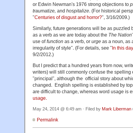
or Edwin Newman's 1976 strong objections to
p
traumatize,
and
hospitalize
. (For historical per
"
Centuries of disgust and horror?
", 3/16/2009.)
Similarly, future generations will be as puzzled
as a verb as we are today about the
The Nation
use of
function
as a verb, or
urge
as a noun, as 
irregularity of style". (For details, see "
In this da
9/2/2012.)
But I predict that a hundred years from now, writ
writers) will still commonly confuse the spelling 
"principal", although the official story about whi
changed. English spelling is established by to
are difficult to change, whereas word usage is e
usage.
May 24, 2014 @ 6:49 am · Filed by
Mark Liberman
Permalink