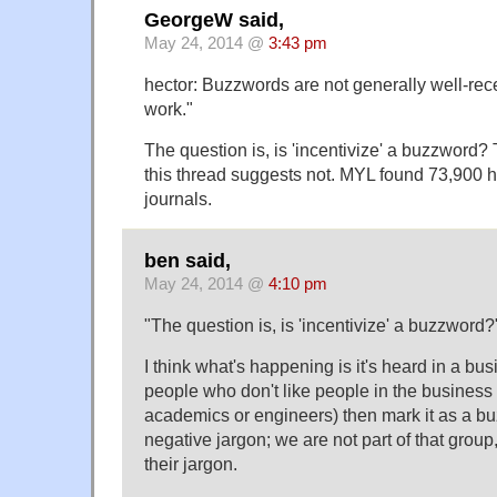
GeorgeW said,
May 24, 2014 @
3:43 pm
hector: Buzzwords are not generally well-re
work."
The question is, is 'incentivize' a buzzword?
this thread suggests not. MYL found 73,900 h
journals.
ben said,
May 24, 2014 @
4:10 pm
"The question is, is 'incentivize' a buzzword?
I think what's happening is it's heard in a b
people who don't like people in the busines
academics or engineers) then mark it as a buz
negative jargon; we are not part of that group
their jargon.