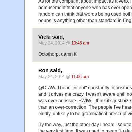
As for the complaint about impact as a verb, 
bemusement that anyone who has ever opened
random can think that words being used both
nouns is anything other than standard in Engl
Vicki said,
May 24, 2014 @
10:46 am
Octothorp, damn it!
Ron said,
May 24, 2014 @
11:06 am
@D-AW: I hear "incent" constantly in busines
and it drives me crazy. I wasn't aware until no
was ever an issue. FWIW, I think it's just biz
than an over-correction. The people I've heard 
mildly, unlikely to be grammatical prescriptivi
By the way, just the other day I heard "soluti
the very first time. It was used to mean "to de