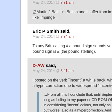
May 24, 2014 @
8:31 am
@Martin J Ball: I'm British and I suffer from i
like 'impinge'.
Eric P Smith said,
May 24, 2014 @
8:34 am
To any Brit, calling # a pound sign sounds ver
pound sign is £ (the pound sterling).
D-AW
said,
May 24, 2014 @
8:41 am
I posted on the verb "incent" a while back, w
a hypercorrection due to widespread "incenti
…From all this I conclude that, until Sept
long as I cling to my paper or CD ROM O
in considering “incent” odious, not only as
but worse, also as a hypercorrection. And