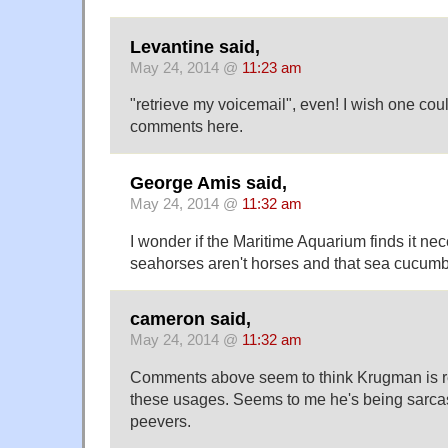
Levantine said,
May 24, 2014 @
11:23 am
"retrieve my voicemail", even! I wish one cou
comments here.
George Amis said,
May 24, 2014 @
11:32 am
I wonder if the Maritime Aquarium finds it nec
seahorses aren't horses and that sea cucumb
cameron said,
May 24, 2014 @
11:32 am
Comments above seem to think Krugman is r
these usages. Seems to me he's being sarcas
peevers.