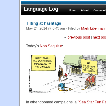
Language Log
Home
About
Comments
Tilting at hashtags
May 24, 2014 @ 6:49 am · Filed by
Mark Liberman
«
previous post
|
next po
Today's
Non Sequitur
:
In other doomed campaigns, a
"Sea Star Fun Fa