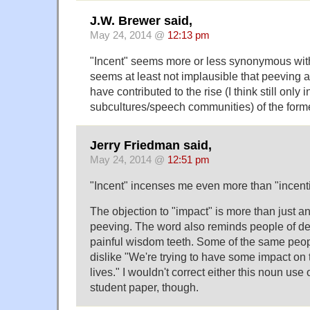
J.W. Brewer said,
May 24, 2014 @
12:13 pm
"Incent" seems more or less synonymous with 
seems at least not implausible that peeving ag
have contributed to the rise (I think still only 
subcultures/speech communities) of the forme
Jerry Friedman said,
May 24, 2014 @
12:51 pm
"Incent" incenses me even more than "incenti
The objection to "impact" is more than just a
peeving. The word also reminds people of des
painful wisdom teeth. Some of the same peop
dislike "We're trying to have some impact on
lives." I wouldn't correct either this noun use
student paper, though.