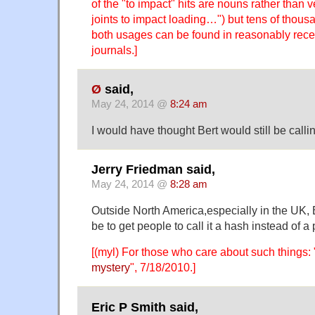
of the "to impact" hits are nouns rather than
joints to impact loading…") but tens of thous
both usages can be found in reasonably recent
journals.]
Ø
said,
May 24, 2014 @
8:24 am
I would have thought Bert would still be calli
Jerry Friedman said,
May 24, 2014 @
8:28 am
Outside North America,especially in the UK,
be to get people to call it a hash instead of a
[(myl) For those who care about such things: 
mystery
", 7/18/2010.]
Eric P Smith said,