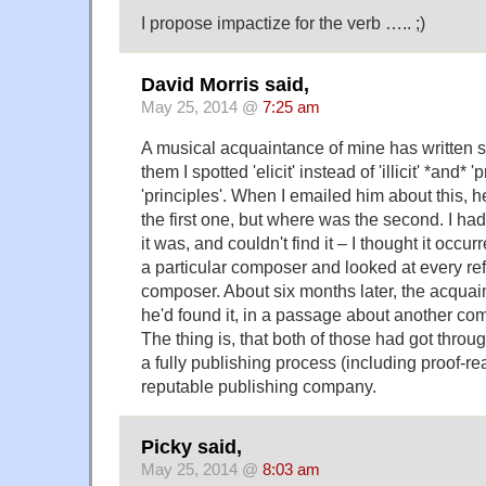
I propose impactize for the verb ….. ;)
David Morris said,
May 25, 2014 @
7:25 am
A musical acquaintance of mine has written s
them I spotted 'elicit' instead of 'illicit' *and* '
'principles'. When I emailed him about this, 
the first one, but where was the second. I ha
it was, and couldn't find it – I thought it occ
a particular composer and looked at every ref
composer. About six months later, the acquai
he'd found it, in a passage about another co
The thing is, that both of those had got thro
a fully publishing process (including proof-re
reputable publishing company.
Picky said,
May 25, 2014 @
8:03 am