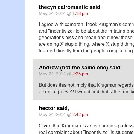
thecynicalromantic said,
May 24, 2014 @
1:18 pm
I agree with cameron–I took Krugman's comm
and "incentivize" to be about the irritating
generations piss and moan about how those 
are doing X stupid thing, where X stupid thi
learned directly from the people complaining.
Andrew (not the same one) said,
May 24, 2014 @
2:25 pm
But does this not imply that Krugman regards 
a similar peeve? I would find that rather unlik
hector said,
May 24, 2014 @
2:42 pm
Given that Krugman is an economics professor
real complaint about "incentivize" is students 