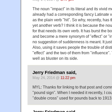
The noun "impact" in its literal and its vivid
already had a corresponding fancy Latinate v
as the plain verb "hit". So why, recently, has
yet another verb? I think it is because the 
for that needs its own verb. It has burst the 
and become a mere synonym of "effect" or "
no suggestion of suddenness is meant. It ju
Also, using it saves people the trouble of dist
"effect" and the two of them from "influence". 
well as bluster on its side.
Jerry Friedman said,
May 24, 2014 @
11:22 pm
MYL: Thanks for linking to that post and comm
"pound sign". When I needed it recently, I cou
"double cross" used for pounds back to 1913,