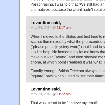
Paraphrasing, I was told that "We still had an
alternatives, because the client hadn't solutio
Levantine said,
May 24, 2014 @
11:17 am
When I moved to the States and first tried to 
was so flummoxed by what the prerecorded v
("please press [mystery word]") that I had to
ask his help. He immediately let me know that
make out was "pound" and then showed me 
phone, at which point I realised it was what 
Funnily enough, British Telecom always insist
"square" back when I used to use their alarm-
Levantine said,
May 24, 2014 @
11:22 am
That was meant to be "retrieve my email".