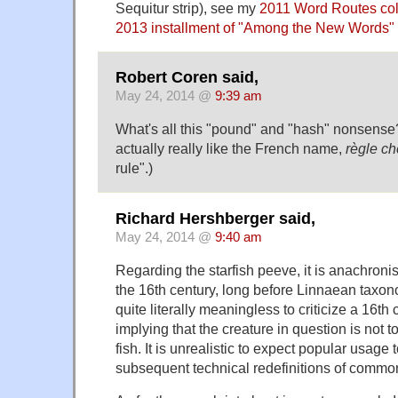
Sequitur strip), see my
2011 Word Routes co
2013 installment of "Among the New Words"
Robert Coren said,
May 24, 2014 @
9:39 am
What's all this "pound" and "hash" nonsense? 
actually really like the French name,
règle ch
rule".)
Richard Hershberger said,
May 24, 2014 @
9:40 am
Regarding the starfish peeve, it is anachronis
the 16th century, long before Linnaean taxono
quite literally meaningless to criticize a 16th
implying that the creature in question is not t
fish. It is unrealistic to expect popular usage
subsequent technical redefinitions of commo