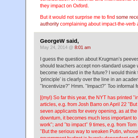
they impact on Oxford.
But it would not surprise me to find
some rece
authority
complaining about impact-the-verb 
GeorgeW said,
May 24, 2014 @
8:01 am
I guess the question about Krugman's peeves 
should teachers accept non-standard usage 
become standard in the future? I would think th
'principle' is clearly over the line in an acad
"Incentivize?" Hmm. "Impact?" Too informal f
[(myl) So far this year, the NYT has printed "i
articles, e.g. from Josh Barro on April 22 "Bu
seven applicants for every opening, as at the 
downturn, it becomes much less important to
work"; and "to impact" 9 times, e.g. from To
"But the serious way to weaken Putin, who