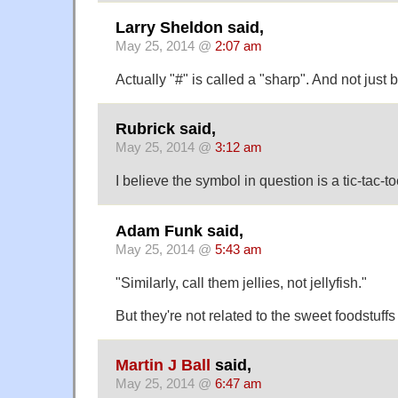
Larry Sheldon said,
May 25, 2014 @
2:07 am
Actually "#" is called a "sharp". And not just
Rubrick said,
May 25, 2014 @
3:12 am
I believe the symbol in question is a tic-tac-to
Adam Funk said,
May 25, 2014 @
5:43 am
"Similarly, call them jellies, not jellyfish."
But they're not related to the sweet foodstuffs 
Martin J Ball
said,
May 25, 2014 @
6:47 am