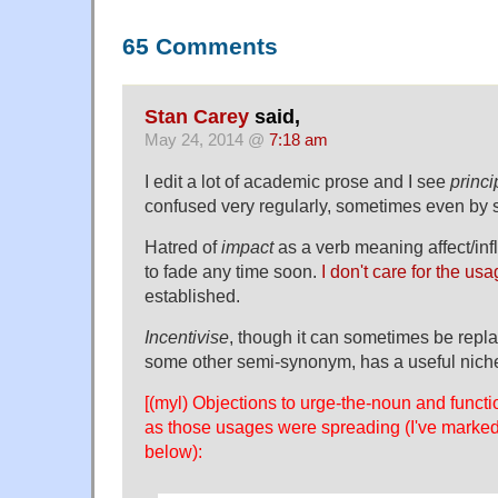
65 Comments
Stan Carey
said,
May 24, 2014 @
7:18 am
I edit a lot of academic prose and I see
princi
confused very regularly, sometimes even by s
Hatred of
impact
as a verb meaning affect/in
to fade any time soon.
I don't care for the us
established.
Incentivise
, though it can sometimes be repl
some other semi-synonym, has a useful niche
[(myl) Objections to urge-the-noun and functi
as those usages were spreading (I've marked
below):