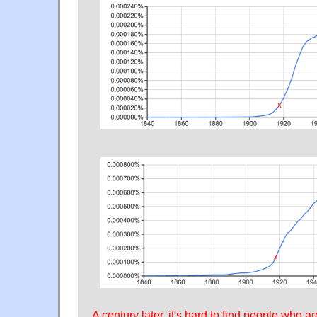
A century later, it's hard to find people who 