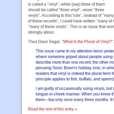
is called a "vinyl", while (say) three of them
should be called "three vinyl", never "three
vinyls". According to this"rule", instead of "many
of these records", I could have written "many of t
"many of these vinyls". This is an issue that so
strongly about.
Thus Dave Segal, "
What Is the Plural of Vinyl?
"
This issue came to my attention
twice
yester
where someone griped about people using th
describe more than one record; the other in
perusing Sonic Boom's holiday zine, in whic
readers that vinyl is indeed the plural term f
principle applies to fish, buffalo, and sperm)
I am guilty of occasionally using vinyls, but
tongue-in-cheek manner. When you know th
them—but only once every three months. It's
Read the rest of this entry »