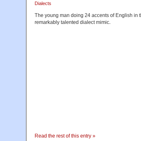
Dialects
The young man doing 24 accents of English in thi
remarkably talented dialect mimic.
Read the rest of this entry »