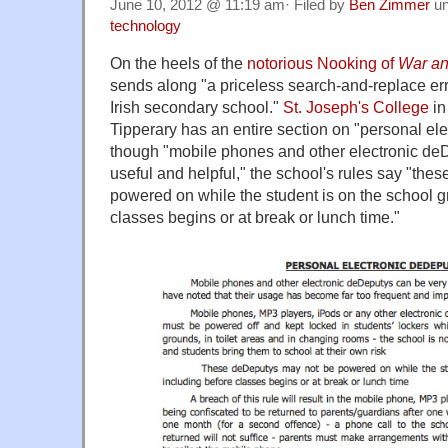
June 10, 2012 @ 11:19 am· Filed by
Ben Zimmer
un
technology
On the heels of the
notorious Nooking of
War a
sends along "a priceless search-and-replace err
Irish secondary school."
St. Joseph's College
in
Tipperary has an entire section on "personal el
though "mobile phones and other electronic de
useful and helpful," the school's rules say "th
powered on while the student is on the school g
classes begins or at break or lunch time."