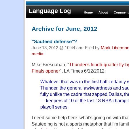
Language Log
Home
About
Comments
Archive for June, 2012
"Sauteed defense"?
June 13, 2012 @ 10:44 am· Filed by
Mark Liberma
media
Mike Bresnahan, "
Thunder's fourth-quarter fly-
Finals opener
", LA Times 6/12/2012:
Whatever that was in the first half certainl
Thunder, the general awkwardness and sau
fully unlike the cadre that zapped Dallas, 
— keepers of 10 of the last 13 NBA champi
playoff series.
I need some help here: what's going on with th
Sauteeing is not a sports metaphor that I'm famili