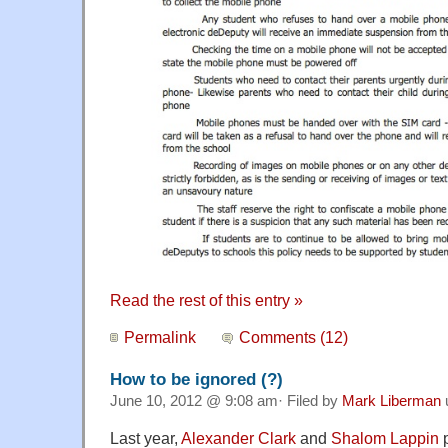
Read the rest of this entry »
Permalink
Comments (12)
How to be ignored (?)
June 10, 2012 @ 9:08 am· Filed by
Mark Liberman
Last year,
Alexander Clark
and
Shalom Lappin
p