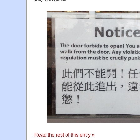
Read the rest of this entry »