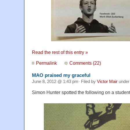
Read the rest of this entry »
Permalink
Comments (22)
MAO praised my graceful
June 8, 2012 @ 1:43 pm· Filed by
Victor Mair
unde
Simon Hunter spotted the following on a student