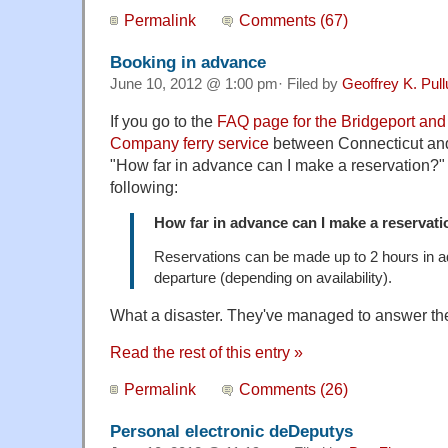
Permalink
Comments (67)
Booking in advance
June 10, 2012 @ 1:00 pm· Filed by
Geoffrey K. Pul
If you go to the
FAQ page for the Bridgeport and
Company ferry service
between Connecticut and
"How far in advance can I make a reservation?" 
following:
How far in advance can I make a reservat
Reservations can be made up to 2 hours in a
departure (depending on availability).
What a disaster. They've managed to answer th
Read the rest of this entry »
Permalink
Comments (26)
Personal electronic deDeputys