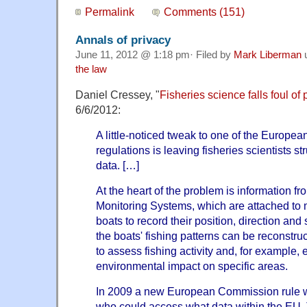
Permalink
Comments (151)
Annals of privacy
June 11, 2012 @ 1:18 pm· Filed by
Mark Liberman
the law
Daniel Cressey, "
Fisheries science falls foul of 
6/6/2012:
A little-noticed tweak to one of the Europe
regulations is leaving fisheries scientists st
data. […]
At the heart of the problem is information f
Monitoring Systems, which are attached to
boats to record their position, direction an
the boats' fishing patterns can be reconstru
to assess fishing activity and, for example,
environmental impact on specific areas.
In 2009 a new European Commission rule was
who could access what data within the EU. 