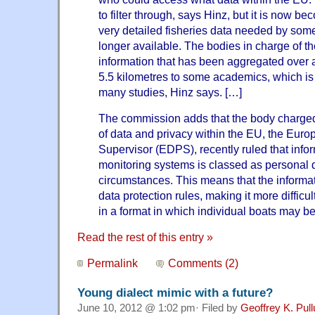
to filter through, says Hinz, but it is now b
very detailed fisheries data needed by so
longer available. The bodies in charge of th
information that has been aggregated over
5.5 kilometres to some academics, which is
many studies, Hinz says. […]
The commission adds that the body charged
of data and privacy within the EU, the Euro
Supervisor (EDPS), recently ruled that info
monitoring systems is classed as personal 
circumstances. This means that the informa
data protection rules, making it more difficult
in a format in which individual boats may be 
Read the rest of this entry »
Permalink
Comments (2)
Young dialect mimic with a future?
June 10, 2012 @ 1:02 pm· Filed by
Geoffrey K. Pul