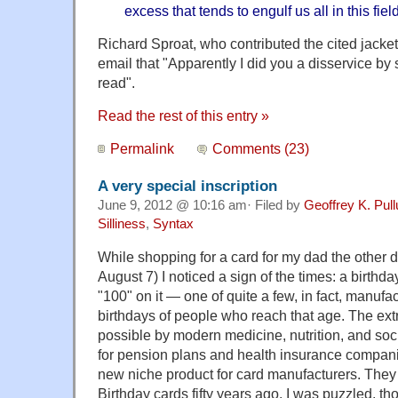
excess that tends to engulf us all in this field
Richard Sproat, who contributed the cited jacket
email that "Apparently I did you a disservice by
read".
Read the rest of this entry »
Permalink
Comments (23)
A very special inscription
June 9, 2012 @ 10:16 am· Filed by
Geoffrey K. Pul
Silliness
,
Syntax
While shopping for a card for my dad the other d
August 7) I noticed a sign of the times: a birthda
"100" on it — one of quite a few, in fact, manufac
birthdays of people who reach that age. The ex
possible by modern medicine, nutrition, and soc
for pension plans and health insurance companie
new niche product for card manufacturers. The
Birthday cards fifty years ago. I was puzzled, t