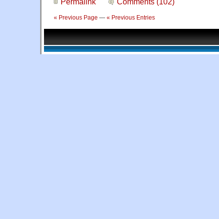
Permalink
Comments (102)
« Previous Page
—
« Previous Entries