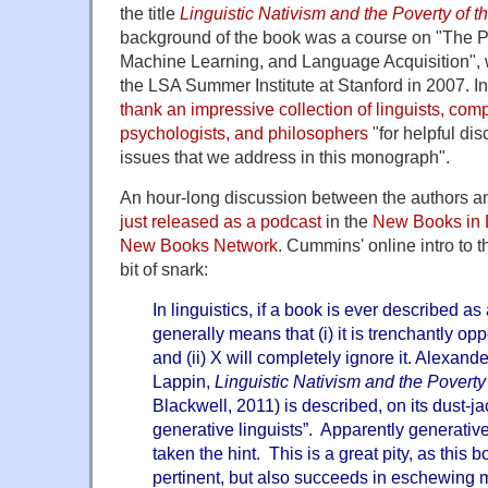
the title
Linguistic Nativism and the Poverty of t
background of the book was a course on "The Po
Machine Learning, and Language Acquisition", 
the LSA Summer Institute at Stanford in 2007. In
thank an impressive collection of linguists, comp
psychologists, and philosophers
"for helpful di
issues that we address in this monograph".
An hour-long discussion between the authors 
just released as a podcast
in the
New Books in
New Books Network
. Cummins' online intro to 
bit of snark:
In linguistics, if a book is ever described as 
generally means that (i) it is trenchantly o
and (ii) X will completely ignore it. Alexan
Lappin,
Linguistic Nativism and the Poverty
Blackwell, 2011) is described, on its dust-ja
generative linguists”. Apparently generative
taken the hint. This is a great pity, as this b
pertinent, but also succeeds in eschewing m