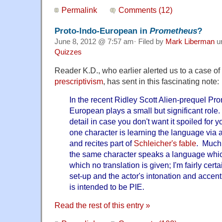
Permalink
Comments (12)
Proto-Indo-European in
Prometheus
?
June 8, 2012 @ 7:57 am· Filed by
Mark Liberman
u
Quizzes
Reader K.D., who earlier alerted us to a case of
prescriptivism
, has sent in this fascinating note:
In the recent Ridley Scott Alien-prequel Pr
European plays a small but significant role.
detail in case you don't want it spoiled for y
one character is learning the language via 
and recites part of
Schleicher's fable
. Much 
the same character speaks a language whic
which no translation is given; I'm fairly cert
set-up and the actor's intonation and accent 
is intended to be PIE.
Read the rest of this entry »