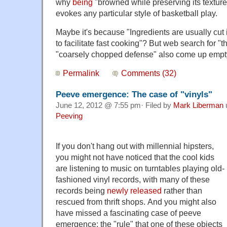
why
being
"browned while preserving its texture
evokes any particular style of basketball play.
Maybe it's because "Ingredients are usually cut i
to facilitate fast cooking"? But web search for "
"coarsely chopped defense" also come up empt
Permalink
Comments (32)
Peeve emergence: The case of "vinyls"
June 12, 2012 @ 7:55 pm· Filed by
Mark Liberman
Peeving
If you don't hang out with millennial hipsters,
you might not have noticed that the cool kids
are listening to music on turntables playing old-
fashioned vinyl records, with many of these
records being
newly released
rather than
rescued from thrift shops. And you might also
have missed a fascinating case of peeve
emergence: the "rule" that one of these objects