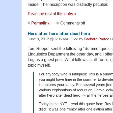
inside. The inscription was distinctly peculiar.
Read the rest of this entry »
Permalink
Comments off
Hero after hero after dead hero
June 9, 2012 @ 6:06 am· Filed by
Barbara Partee
u
Tom Roeper sent the following "Summer questi
Linguistics Department the other day, and I offe
Log as a guest post. What follows is all Tom's. (
topic myself).
For anybody who is intrigued: This is a sum
you might have time in the summer to devote 
it captures your fancy. For several years [to
various explorations of recursion, I have look
after hero after dead hero => all the heroes a
Today in the NYT, I read this quote from Ray
died: "it was one frenzy after one elation aft