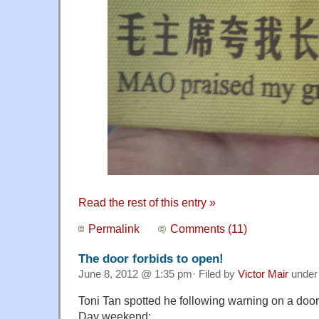
Read the rest of this entry »
Permalink
Comments (11)
The door forbids to open!
June 8, 2012 @ 1:35 pm· Filed by
Victor Mair
unde
Toni Tan spotted he following warning on a doo
Day weekend: