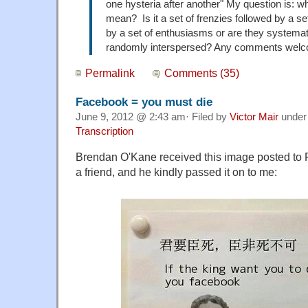
one hysteria after another" My question is: w
mean? Is it a set of frenzies followed by a set
by a set of enthusiasms or are they systemati
randomly interspersed? Any comments wel
Permalink
Comments (35)
Facebook = you must die
June 9, 2012 @ 2:43 am· Filed by
Victor Mair
unde
Transcription
Brendan O'Kane received this image posted to F
a friend, and he kindly passed it on to me: