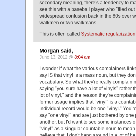
secondary meaning, there's a tendency to mak
see this with a baseball player who "flied out t
widespread confusion back in the 80s over 
walkmen or two walkmans.
This is often called
Systematic regularization
Morgan said,
June 13, 2012 @
8:04 am
I wonder if what the various complainers linke
say IS that vinyl is a mass noun, but they don'
vocabulary. So what they're really complain
saying "you sure have a lot of vinyls" rather 
lot of vinyl," and the reason they're complain
former usage implies that "vinyl" is a counta
individual record would be one "vinyl." You'r
say "one vinyl" and are just bothered by one 
another, but I'd want to see some instances o
"vinyl" as a singular countable noun to mean 
believe that. I don't hang around in a lot of he