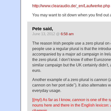
http://www.clearaudio.de/_en/Laufwerke.php
You may want to sit down when you find out a
Pete said,
June 13, 2012 @
6:58 am
The reason Irish people use a zero plural on
people use a regular plural is that the introd
accompanied by a major ad campaign in Irela
the zero plural. I don't know if other Eurozon
similar campaign but the UK certainly didn't, 
euro.
Another example of a zero plural is
cannon
(a
cannon on her port side"). It also alternates 
everyday usage.
[(myl) As far as I know,
cannon
is one of the s
nouns here and there in the English lexicon:
chamois
.