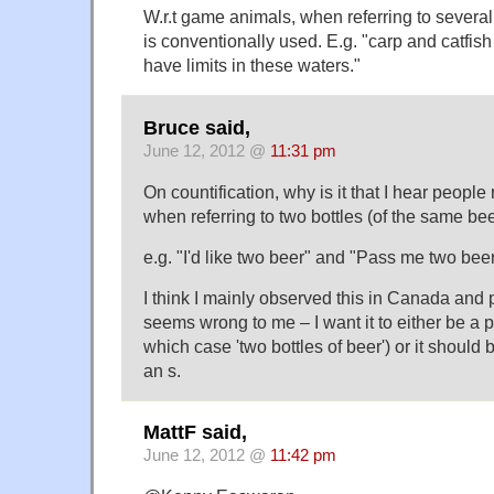
W.r.t game animals, when referring to several 
is conventionally used. E.g. "carp and catfish
have limits in these waters."
Bruce said,
June 12, 2012 @
11:31 pm
On countification, why is it that I hear people r
when referring to two bottles (of the same be
e.g. "I'd like two beer" and "Pass me two beer
I think I mainly observed this in Canada and 
seems wrong to me – I want it to either be a 
which case 'two bottles of beer') or it should
an s.
MattF said,
June 12, 2012 @
11:42 pm