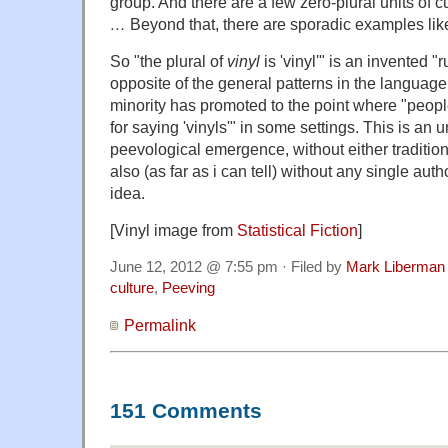
group. And there are a few zero-plural units of 
…
Beyond that, there are sporadic examples li
So "the plural of
vinyl
is 'vinyl'" is an invented "
opposite of the general patterns in the languag
minority has promoted to the point where "peopl
for saying 'vinyls'" in some settings. This is an 
peevological emergence, without either tradition 
also (as far as i can tell) without any single auth
idea.
[Vinyl image from
Statistical
Fiction
]
June 12, 2012 @ 7:55 pm · Filed by
Mark Liberman
culture
,
Peeving
Permalink
151 Comments