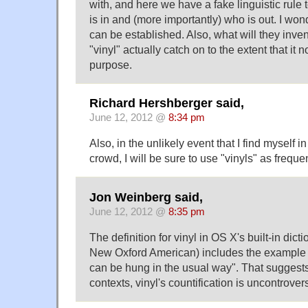
with, and here we have a fake linguistic rule 
is in and (more importantly) who is out. I wonde
can be established. Also, what will they inven
"vinyl" actually catch on to the extent that it 
purpose.
Richard Hershberger said,
June 12, 2012 @
8:34 pm
Also, in the unlikely event that I find myself in
crowd, I will be sure to use "vinyls" as freque
Jon Weinberg said,
June 12, 2012 @
8:35 pm
The definition for vinyl in OS X's built-in dict
New Oxford American) includes the example "l
can be hung in the usual way". That suggests
contexts, vinyl's countification is uncontrovers