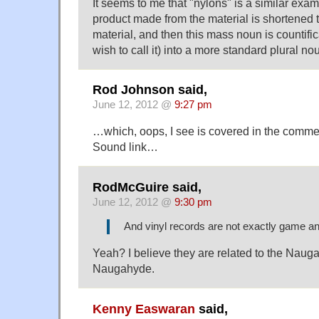
It seems to me that "nylons" is a similar exam
product made from the material is shortened t
material, and then this mass noun is countifi
wish to call it) into a more standard plural no
Rod Johnson said,
June 12, 2012 @
9:27 pm
…which, oops, I see is covered in the comme
Sound link…
RodMcGuire said,
June 12, 2012 @
9:30 pm
And vinyl records are not exactly game a
Yeah? I believe they are related to the Naug
Naugahyde.
Kenny Easwaran
said,