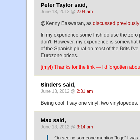
Peter Taylor said,
June 13, 2012 @
2:04 am
@Kenny Easwaran, as
discussed previously
In my experience some Irish do use the zero pl
don't. However, my experience is somewhat b
of the Spanish plural on most of the Brits I'v
Eurozone prices.
[(myl) Thanks for the link — I'd forgotten abo
Sinders said,
June 13, 2012 @
2:31 am
Being cool, I say one vinyl, two vinylopedes.
Max said,
June 13, 2012 @
3:14 am
On seeing someone mention "lego" I was 