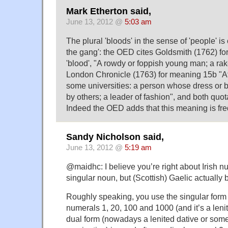
Mark Etherton said,
June 13, 2012 @
5:03 am
The plural 'bloods' in the sense of 'people' i
the gang': the OED cites Goldsmith (1762) fo
'blood', "A rowdy or foppish young man; a rak
London Chronicle (1763) for meaning 15b "At
some universities: a person whose dress or 
by others; a leader of fashion", and both quot
Indeed the OED adds that this meaning is freq
Sandy Nicholson said,
June 13, 2012 @
5:19 am
@maidhc: I believe you’re right about Irish n
singular noun, but (Scottish) Gaelic actually 
Roughly speaking, you use the singular form o
numerals 1, 20, 100 and 1000 (and it’s a lenite
dual form (nowadays a lenited dative or some