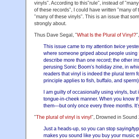
vinyls". According to this"rule", instead of "many
of these records", I could have written "many of t
"many of these vinyls". This is an issue that so
strongly about.
Thus Dave Segal, "
What Is the Plural of Vinyl?
"
This issue came to my attention
twice
yester
where someone griped about people using th
describe more than one record; the other in
perusing Sonic Boom's holiday zine, in whic
readers that vinyl is indeed the plural term f
principle applies to fish, buffalo, and sperm)
I am guilty of occasionally using vinyls, but
tongue-in-cheek manner. When you know th
them—but only once every three months. It's
"
The plural of vinyl is vinyl
", Drowned in Sound 
Just a heads-up, so you can stop saying/typ
makes you sound like you buy your music e