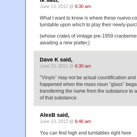
tk said,
June 13, 2012 @
6:30 am
What I want to know is where these nuevo-cog
turntable upon which to play their newly-purc
(whose crates of vintage pre-1959 cranberries
awaiting a new platter.)
Dave K said,
June 13, 2012 @
6:30 am
"Vinyls" may not be actual countification and
happened when the mass noun "glass" begat
transferring the name from the substance to a
of that substance.
AlexB said,
June 13, 2012 @
6:46 am
You can find high end turntables right here