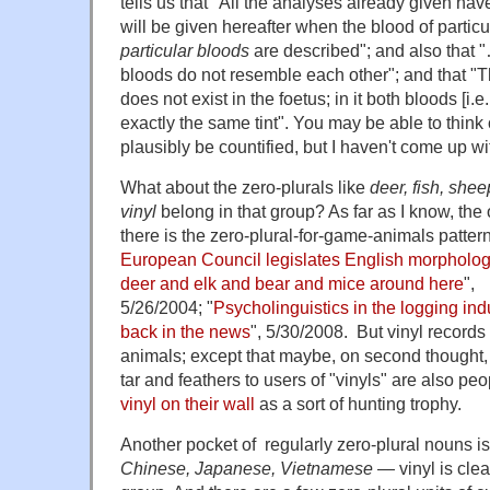
tells us that "All the analyses already given ha
will be given hereafter when the blood of particu
particular bloods
are described"; and also that "…
bloods do not resemble each other"; and that "Th
does not exist in the foetus; in it both bloods [i.
exactly the same tint". You may be able to think
plausibly be countified, but I haven't come up wi
What about the zero-plurals like
deer, fish, shee
vinyl
belong in that group? As far as I know, the o
there is the zero-plural-for-game-animals patter
European Council legislates English morpholo
deer and elk and bear and mice around here
",
5/26/2004; "
Psycholinguistics in the logging ind
back in the news
", 5/30/2008. But vinyl records
animals; except that maybe, on second thought,
tar and feathers to users of "vinyls" are also p
vinyl
on their wall
as a sort of hunting trophy.
Another pocket of regularly zero-plural nouns i
Chinese, Japanese, Vietnamese
— vinyl is cle