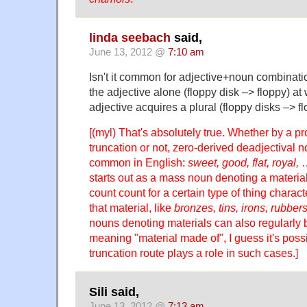
linda seebach
said,
June 13, 2012 @
7:10 am
Isn't it common for adjective+noun combinati
the adjective alone (floppy disk –> floppy) at
adjective acquires a plural (floppy disks –> f
[(myl) That's absolutely true. Whether by a p
truncation or not, zero-derived deadjectival
common in English:
sweet, good, flat, royal,
…
starts out as a mass noun denoting a material
count count for a certain type of thing charac
that material, like
bronzes, tins, irons, rubbe
nouns denoting materials can also regularly 
meaning "material made of", I guess it's possi
truncation route plays a role in such cases.]
Sili said,
June 13, 2012 @
7:13 am