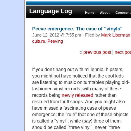
Language Log
Home
About
Comments
Peeve emergence: The case of "vinyls"
June 12, 2012 @ 7:55 pm · Filed by
Mark Liberman
culture
,
Peeving
«
previous post
|
next po
If you don't hang out with millennial hipsters,
you might not have noticed that the cool kids
are listening to music on turntables playing old-
fashioned vinyl records, with many of these
records being
newly released
rather than
rescued from thrift shops. And you might also
have missed a fascinating case of peeve
emergence: the "rule" that one of these objects
is called a "vinyl", while (say) three of them
should be called "three vinyl", never "three