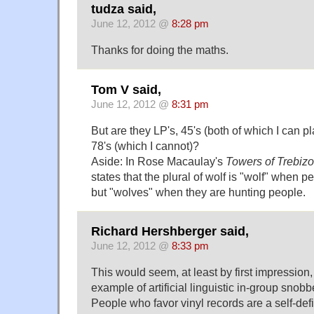
tudza said,
June 12, 2012 @
8:28 pm
Thanks for doing the maths.
Tom V said,
June 12, 2012 @
8:31 pm
But are they LP's, 45's (both of which I can pl
78's (which I cannot)?
Aside: In Rose Macaulay's
Towers of Trebiz
states that the plural of wolf is "wolf" when 
but "wolves" when they are hunting people.
Richard Hershberger said,
June 12, 2012 @
8:33 pm
This would seem, at least by first impression,
example of artificial linguistic in-group snobb
People who favor vinyl records are a self-def