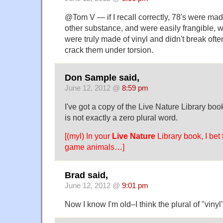
@Tom V — if I recall correctly, 78's were ma
other substance, and were easily frangible, 
were truly made of vinyl and didn't break oft
crack them under torsion.
Don Sample said,
June 12, 2012 @
8:59 pm
I've got a copy of the Live Nature Library boo
is not exactly a zero plural word.
[(myl) In your
Live Nature
Library book, I bet 
game animals…]
Brad said,
June 12, 2012 @
9:01 pm
Now I know I'm old–I think the plural of "vinyl