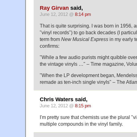
Ray Girvan
said,
June 12, 2012 @
8:14 pm
That is quite surprising. I was born in 1956, an
"vinyl records") to go back decades (I partic
term from
New Musical Express
in my early 
confirms:
"While a few audio purists might quibble over 
the vintage vinyls …" – Time magazine, Vol
"When the LP development began, Mendelss
remade as ten-inch single vinyls" – The Atla
Chris Waters said,
June 12, 2012 @
8:15 pm
I'm pretty sure that chemists use the plural "v
multiple compounds in the vinyl family.