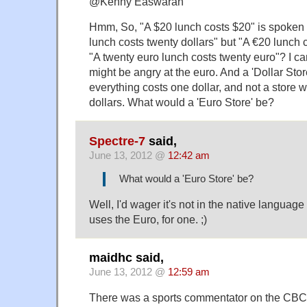
@Kenny Easwaran
Hmm, So, "A $20 lunch costs $20" is spoken 
lunch costs twenty dollars" but "A €20 lunch 
"A twenty euro lunch costs twenty euro"? I c
might be angry at the euro. And a 'Dollar Stor
everything costs one dollar, and not a store w
dollars. What would a 'Euro Store' be?
Spectre-7
said,
June 13, 2012 @
12:42 am
What would a 'Euro Store' be?
Well, I'd wager it's not in the native language
uses the Euro, for one. ;)
maidhc said,
June 13, 2012 @
12:59 am
There was a sports commentator on the CBC