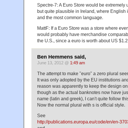
Spectre-7: A Euro Store would be extremely 
but quite plausible in Ireland, where English 
and the most common language.
MattF: If a Euro Store was a store where every
would probably have merchandise comparable
the U.S., since a euro is worth about US $1.2
Ben Hemmens said,
June 13, 2012 @
1:49 am
The attempt to make "euro" a zero plural seem
It was only adopted by the EU institutions and
reason was apparently to keep the design on
though as the actual banknotes now have just
name (latin and greek), I can't quite follow thi
Now the normal plural with s is official style.
See
http://publications.europa.eu/code/en/en-37
and