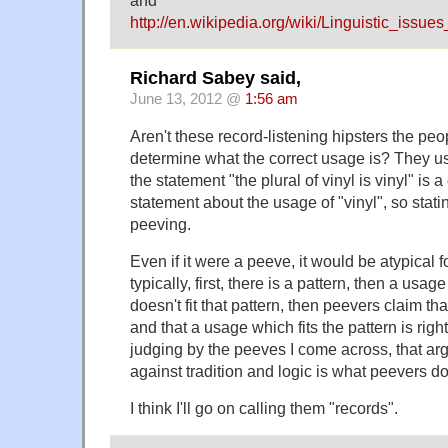
http://en.wikipedia.org/wiki/Linguistic_iss
Richard Sabey said,
June 13, 2012 @
1:56 am
Aren't these record-listening hipsters the peo
determine what the correct usage is? They use
the statement "the plural of vinyl is vinyl" is a
statement about the usage of "vinyl", so statin
peeving.
Even if it were a peeve, it would be atypical 
typically, first, there is a pattern, then a us
doesn't fit that pattern, then peevers claim th
and that a usage which fits the pattern is righ
judging by the peeves I come across, that ar
against tradition and logic is what peevers do
I think I'll go on calling them "records".