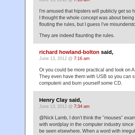
I'm amused that hipsters will publicly get so 
I thought the whole concept was about being
flouting the rules, but I guess I've misunderst
They are indeed flaunting the rules.
richard howland-bolton
said,
June 13, 2012 @
7:16 am
Or you could be more practical and look on A
They even have them with USB so you can ski
computerii and burn yourself some CD.
Henry Clay said,
June 13, 2012 @
7:34 am
@Nick Lamb, I don't think the "mouses" exa
with wordplay in the computer industry since 
be seen elsewhere. When a word with irregul