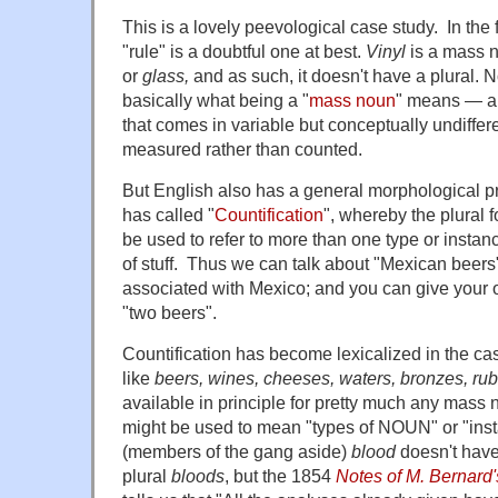
This is a lovely peevological case study. In the f
"rule" is a doubtful one at best.
Vinyl
is a mass n
or
glass,
and as such, it doesn't have a plural. N
basically what being a "
mass noun
" means — a 
that comes in variable but conceptually undiffere
measured rather than counted.
But English also has a general morphological p
has called "
Countification
", whereby the plural
be used to refer to more than one type or insta
of stuff. Thus we can talk about "Mexican beers"
associated with Mexico; and you can give your o
"two beers".
Countification has become lexicalized in the c
like
beers, wines, cheeses, waters, bronzes, ru
available in principle for pretty much any ma
might be used to mean "types of NOUN" or "in
(members of the gang aside)
blood
doesn't have
plural
bloods
, but the 1854
Notes of M. Bernard'