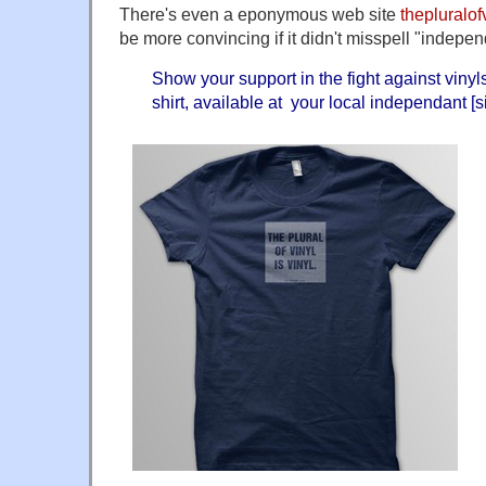
There's even a eponymous web site
thepluralof
be more convincing if it didn't misspell "indepen
Show your support in the fight against vinyls 
shirt, available at your local independant [s