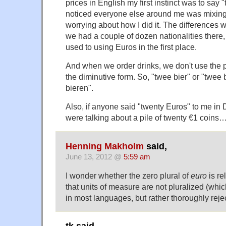
prices in English my first instinct was to say 
noticed everyone else around me was mixing 
worrying about how I did it. The differences
we had a couple of dozen nationalities there,
used to using Euros in the first place.
And when we order drinks, we don't use the 
the diminutive form. So, "twee bier" or "twee 
bieren".
Also, if anyone said "twenty Euros" to me in 
were talking about a pile of twenty €1 coins
Henning Makholm
said,
June 13, 2012 @
5:59 am
I wonder whether the zero plural of
euro
is re
that units of measure are not pluralized (whi
in most languages, but rather thoroughly reje