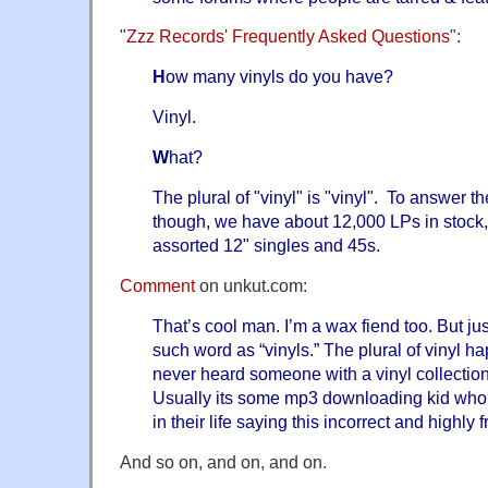
"
Zzz Records' Frequently Asked Questions
":
H
ow many vinyls do you have?
Vinyl.
W
hat?
The plural of "vinyl" is "vinyl". To answer t
though, we have about 12,000 LPs in stock
assorted 12" singles and 45s.
Comment
on unkut.com:
That’s cool man. I’m a wax fiend too.
But ju
such word as “vinyls.” The plural of vinyl ha
never heard someone with a vinyl collection 
Usually its some mp3 downloading kid who 
in their life saying this incorrect and highly 
And so on, and on, and on.