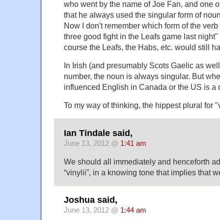
who went by the name of Joe Fan, and one of 
that he always used the singular form of nouns
Now I don't remember which form of the verb
three good fight in the Leafs game last night" 
course the Leafs, the Habs, etc. would still ha
In Irish (and presumably Scots Gaelic as well)
number, the noun is always singular. But whe
influenced English in Canada or the US is a 
To my way of thinking, the hippest plural for "v
Ian Tindale said,
June 13, 2012 @
1:41 am
We should all immediately and henceforth ad
“vinylii”, in a knowing tone that implies that 
Joshua said,
June 13, 2012 @
1:44 am