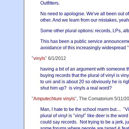
Outfitters.
No need to apologise. We've all been out of
other. And we learn from our mistakes, yea
Some other plural options: records, LPs, alb
This has been a public service announceme
avoidance of this increasingly widespread 
"
vinyls
" 6/1/2012
having a bit of an argument with someone th
buying records that the plural of vinyl is viny
to uni and is about 20 so obviously he is rig
shut him up? is vinyls a real word?
"
Amputechture vinyls
", The Comatorium 5/11/2
Man, I hate to be the school marm but… "Vi
plural of vinyl is "vinyl" like deer is the wor
could say records. Not trying to be a jerk, j
some forums where people are tarred & feath