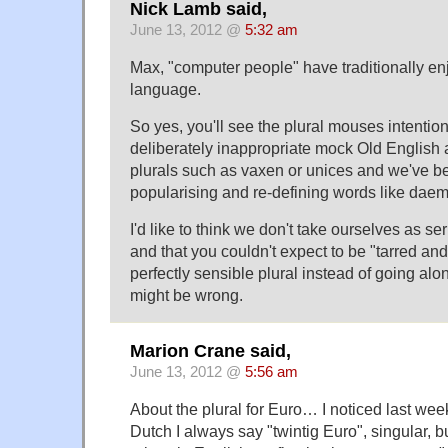
Nick Lamb said,
June 13, 2012 @
5:32 am
Max, "computer people" have traditionally en
language.
So yes, you'll see the plural mouses intentiona
deliberately inappropriate mock Old English
plurals such as vaxen or unices and we've be
popularising and re-defining words like daem
I'd like to think we don't take ourselves as se
and that you couldn't expect to be "tarred and
perfectly sensible plural instead of going alon
might be wrong.
Marion Crane said,
June 13, 2012 @
5:56 am
About the plural for Euro… I noticed last week
Dutch I always say "twintig Euro", singular, 