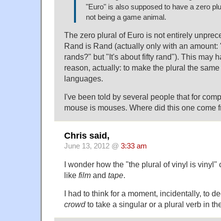
"Euro" is also supposed to have a zero plu
not being a game animal.
The zero plural of Euro is not entirely unpre
Rand is Rand (actually only with an amount: "
rands?" but "It's about fifty rand"). This may 
reason, actually: to make the plural the same in
languages.
I've been told by several people that for comp
mouse is mouses. Where did this one come 
Chris said,
June 13, 2012 @
3:33 am
I wonder how the "the plural of vinyl is vinyl
like
film
and
tape
.
I had to think for a moment, incidentally, to 
crowd
to take a singular or a plural verb in t