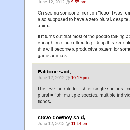
June 12, 2012 @
9:55 pm
On seeing someone mention "lego" I was rem
also supposed to have a zero plural, despite
animal.
If it turns out that most of the people talking a
enough into the culture to pick up this zero pl
this will become a productive pattern for som
game animals.
Faldone said,
June 12, 2012 @
10:19 pm
I believe the rule for fish is: single species, m
plural = fish; multiple species, multiple indivi
fishes.
steve downey said,
June 12, 2012 @
11:14 pm