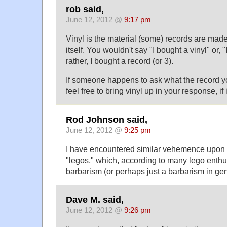
rob said,
June 12, 2012 @
9:17 pm
Vinyl is the material (some) records are made 
itself. You wouldn't say "I bought a vinyl" or, "
rather, I bought a record (or 3).
If someone happens to ask what the record y
feel free to bring vinyl up in your response, if 
Rod Johnson said,
June 12, 2012 @
9:25 pm
I have encountered similar vehemence upon 
"legos," which, according to many lego enthu
barbarism (or perhaps just a barbarism in gen
Dave M. said,
June 12, 2012 @
9:26 pm