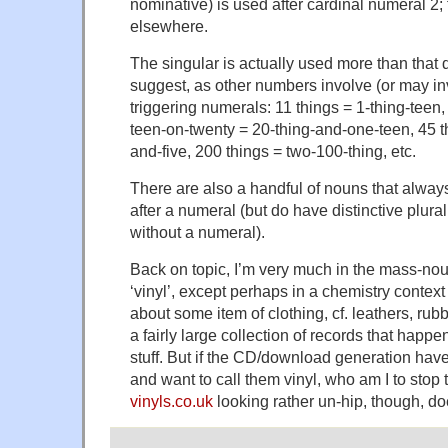
nominative) is used after cardinal numeral 2;
elsewhere.
The singular is actually used more than that 
suggest, as other numbers involve (or may inv
triggering numerals: 11 things = 1-thing-teen,
teen-on-twenty = 20-thing-and-one-teen, 45 t
and-five, 200 things = two-100-thing, etc.
There are also a handful of nouns that always
after a numeral (but do have distinctive plur
without a numeral).
Back on topic, I’m very much in the mass-no
‘vinyl’, except perhaps in a chemistry context
about some item of clothing, cf. leathers, rubbe
a fairly large collection of records that happ
stuff. But if the CD/download generation hav
and want to call them vinyl, who am I to stop
vinyls.co.uk
looking rather un-hip, though, doe