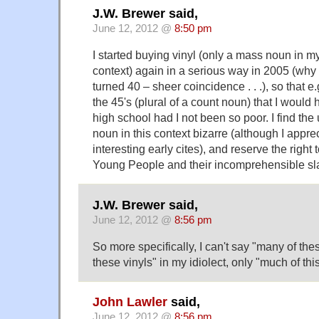
J.W. Brewer said,
June 12, 2012 @
8:50 pm
I started buying vinyl (only a mass noun in my 
context) again in a serious way in 2005 (why 
turned 40 – sheer coincidence . . .), so that e.
the 45's (plural of a count noun) that I would 
high school had I not been so poor. I find the 
noun in this context bizarre (although I appr
interesting early cites), and reserve the right
Young People and their incomprehensible sl
J.W. Brewer said,
June 12, 2012 @
8:56 pm
So more specifically, I can't say "many of the
these vinyls" in my idiolect, only "much of this
John Lawler
said,
June 12, 2012 @
8:56 pm